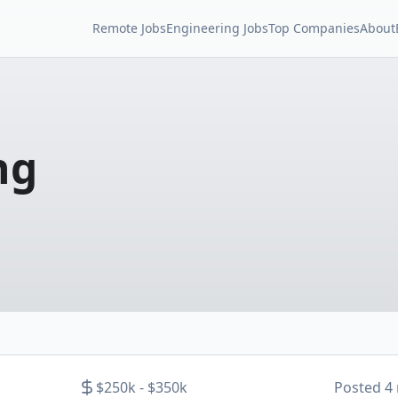
Remote Jobs
Engineering Jobs
Top Companies
About
ng
$250k - $350k
Posted
4