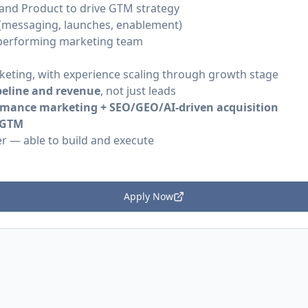
s and Product to drive GTM strategy
(messaging, launches, enablement)
-performing marketing team
keting, with experience scaling through growth stage
peline and revenue
, not just leads
rmance marketing + SEO/GEO/AI-driven acquisition
d GTM
r — able to build and execute
Apply Now