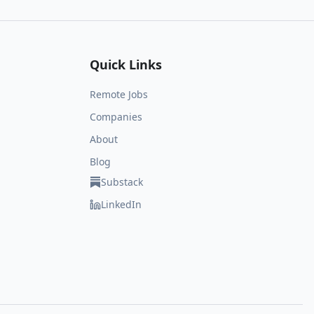
Quick Links
Remote Jobs
Companies
About
Blog
Substack
LinkedIn