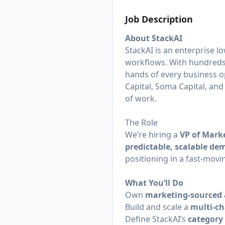
Job Description
About StackAI
StackAI is an enterprise l
workflows. With hundreds 
hands of every business o
Capital, Soma Capital, and
of work.
The Role
We’re hiring a
VP of Mark
predictable, scalable d
positioning in a fast-movi
What You’ll Do
Own
marketing-sourced 
Build and scale a
multi-c
Define StackAI’s
category 