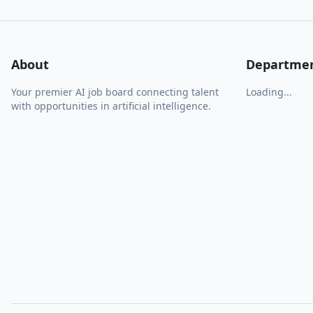
About
Departme
Your premier AI job board connecting talent
Loading...
with opportunities in artificial intelligence.