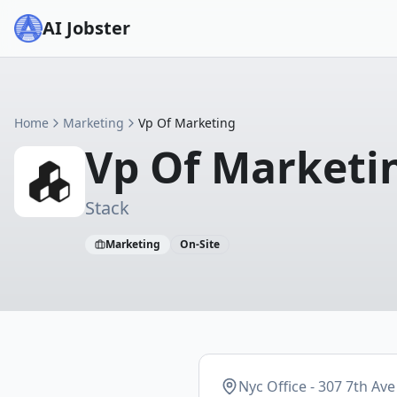
AI Jobster
Home
Marketing
Vp Of Marketing
Vp Of Marketi
Stack
Marketing
On-Site
Nyc Office - 307 7th Ave