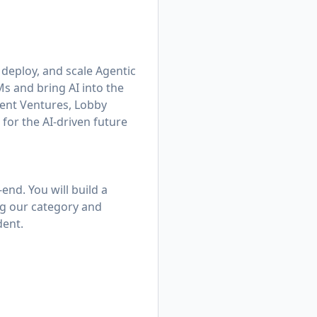
 deploy, and scale Agentic
s and bring AI into the
ient Ventures, Lobby
 for the AI-driven future
end. You will build a
ng our category and
dent.