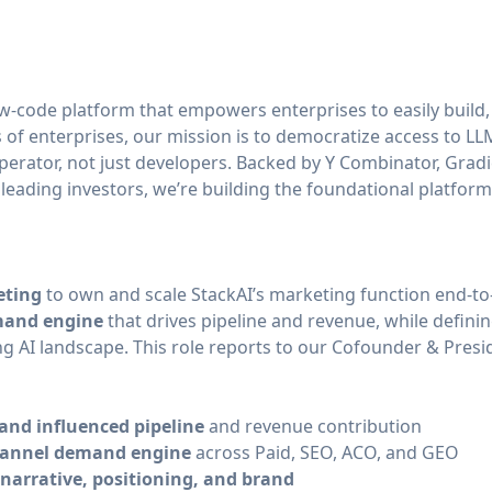
ow-code platform that empowers enterprises to easily build,
of enterprises, our mission is to democratize access to LLM
perator, not just developers. Backed by Y Combinator, Grad
 leading investors, we’re building the foundational platform
eting
to own and scale StackAI’s marketing function end-to-
emand engine
that drives pipeline and revenue, while defini
ng AI landscape. This role reports to our Cofounder & Presi
and influenced pipeline
and revenue contribution
hannel demand engine
across Paid, SEO, ACO, and GEO
narrative, positioning, and brand