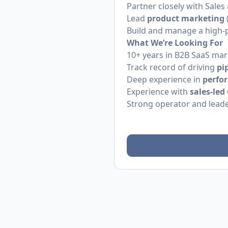
Partner closely with Sale
Lead
product marketing
Build and manage a high
What We’re Looking For
10+ years in B2B SaaS mar
Track record of driving
pi
Deep experience in
perfo
Experience with
sales-le
Strong operator and leade