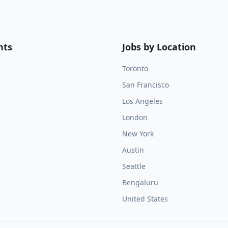
nts
Jobs by Location
Toronto
San Francisco
Los Angeles
London
New York
Austin
Seattle
Bengaluru
United States