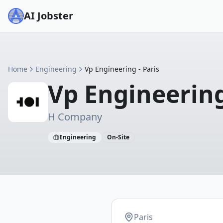
AI Jobster
Home
Engineering
Vp Engineering - Paris
Vp Engineering
H Company
Engineering
On-Site
Paris