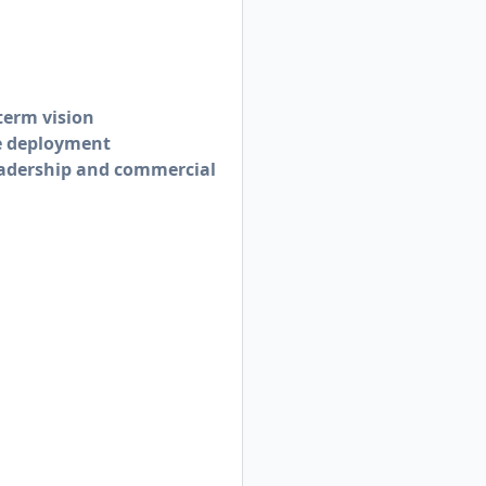
term vision
de deployment
eadership and commercial