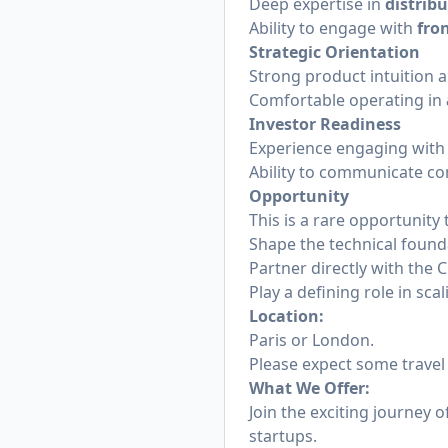
Deep expertise in
distrib
Ability to engage with
fro
Strategic Orientation
Strong product intuition a
Comfortable operating in
Investor Readiness
Experience engaging wit
Ability to communicate co
Opportunity
This is a rare opportunity 
Shape the technical found
Partner directly with the
Play a defining role in sc
Location:
Paris or London.
Please expect some travel 
What We Offer:
Join the exciting journey o
startups.