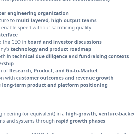
ber engineering organization
cture to
multi-layered, high-output teams
enable speed without sacrificing quality
nterface
to the CEO in
board and investor discussions
any’s
technology and product roadmap
pth in
technical due diligence and fundraising contexts
ership
on of
Research, Product, and Go-to-Market
on with
customer outcomes and revenue growth
s
long-term product and platform positioning
ineering (or equivalent) in a
high-growth, venture-back
eams and systems through
rapid growth phases