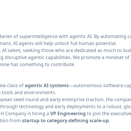
aries of superintelligence with agentic AI. By automating c
ans, AI agents will help unlock full human potential.
st AI talent, seeking those who are dedicated as much to bui
ng disruptive agentic capabilities. We promote a mindset of
yone has something to contribute.
ew class of
agentic AI systems
—autonomous software capa
 tools and environments.
pean seed round and early enterprise traction, the company
through technology and early deployments to a robust, glob
, H Company is hiring a
VP Engineering
to join the executiv
ution from
startup to category-defining scale-up
.