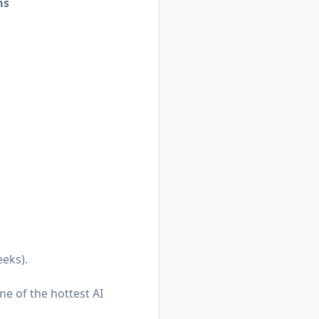
ms
eeks).
ne of the hottest AI