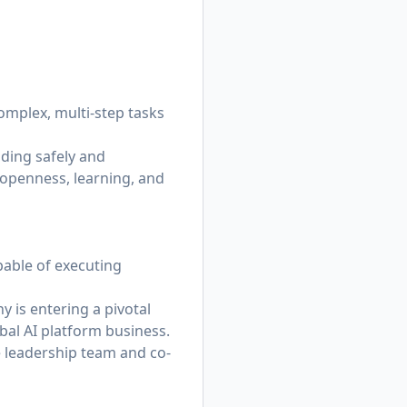
omplex, multi-step tasks
lding safely and
 openness, learning, and
ble of executing
 is entering a pivotal
al AI platform business.
e leadership team and co-