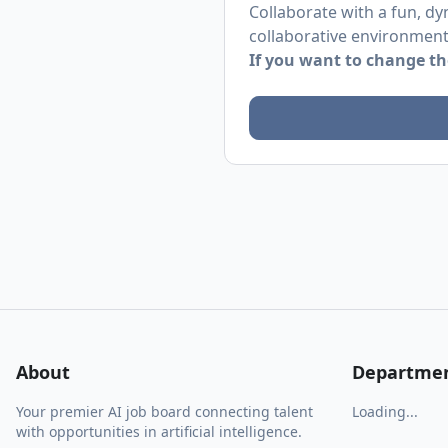
Collaborate with a fun, dy
collaborative environment
If you want to change the
About
Departme
Your premier AI job board connecting talent
Loading...
with opportunities in artificial intelligence.