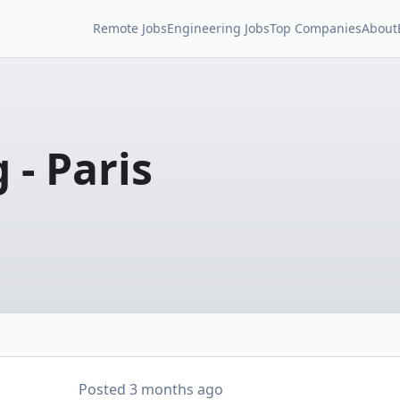
Remote Jobs
Engineering Jobs
Top Companies
About
 - Paris
Posted
3 months ago