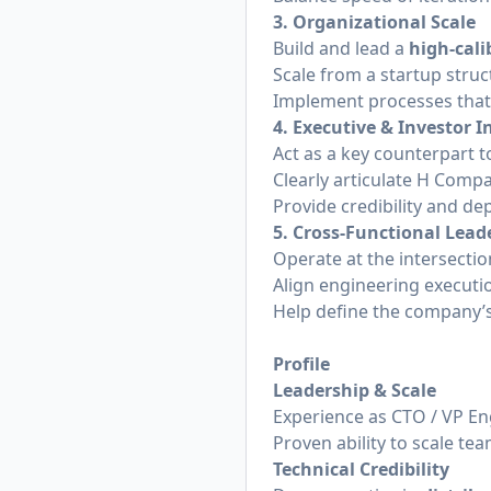
3. Organizational Scale
Build and lead a
high-cali
Scale from a startup stru
Implement processes that 
4. Executive & Investor I
Act as a key counterpart 
Clearly articulate H Comp
Provide credibility and de
5. Cross-Functional Lead
Operate at the intersecti
Align engineering executi
Help define the company’
Profile
Leadership & Scale
Experience as CTO / VP Eng
Proven ability to scale t
Technical Credibility