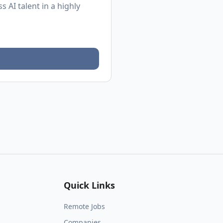
 AI talent in a highly
Quick Links
Remote Jobs
Companies