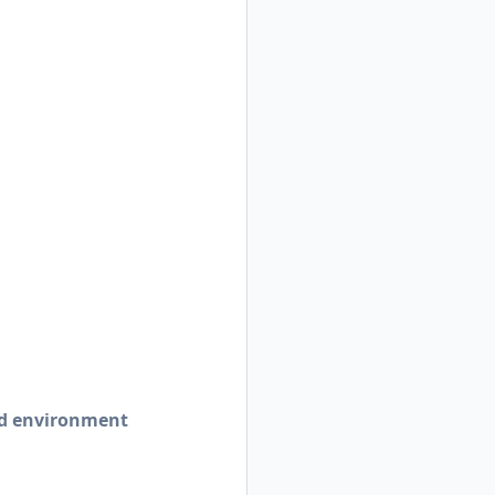
ed environment