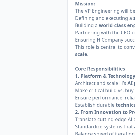
Mission:
The VP Engineering will be
Defining and executing a
Building a
world-class en
Partnering with the CEO 
Ensuring H Company succe
This role is central to con
scale
.
Core Responsibilities
1. Platform & Technology
Architect and scale H’s
AI
Make critical build vs. buy
Ensure performance, reliabi
Establish durable
technic
2. From Innovation to Pr
Translate cutting-edge AI 
Standardize systems that 
Balance speed of iteratio