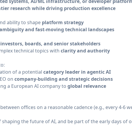
uted systems, AI/ML infrastructure, or developer platfor
ntier research while driving production excellence
nd ability to shape
platform strategy
ambiguity and fast-moving technical landscapes
h
investors, boards, and senior stakeholders
mplex technical topics with
clarity and authority
to:
ation of a potential
category leader in agentic AI
 CEO on
company-building and strategic decisions
aling a European AI company to
global relevance
between offices on a reasonable cadence (e.g., every 4-6 w
f shaping the future of AI, and be part of the early days of o