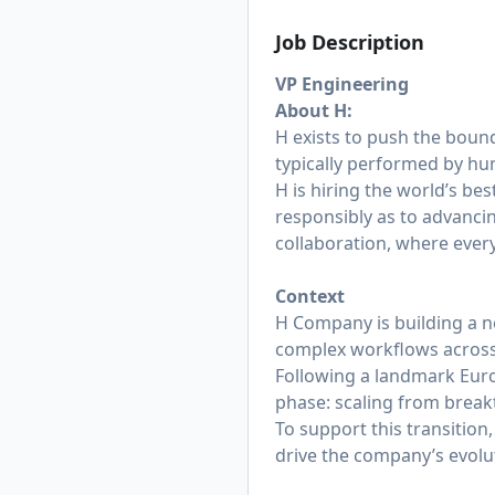
Job Description
VP Engineering
About H:
H exists to push the bound
typically performed by hum
H is hiring the world’s be
responsibly as to advanci
collaboration, where ever
Context
H Company is building a n
complex workflows across
Following a landmark Euro
phase: scaling from break
To support this transition
drive the company’s evol