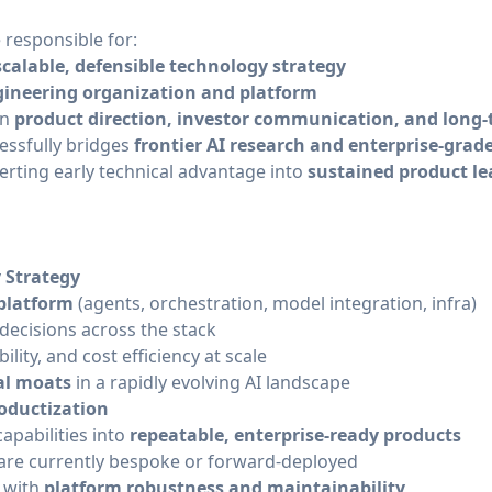
 responsible for:
scalable, defensible technology strategy
gineering organization and platform
on
product direction, investor communication, and long-
ssfully bridges
frontier AI research and enterprise-gra
verting early technical advantage into
sustained product l
 Strategy
 platform
(agents, orchestration, model integration, infra)
 decisions across the stack
lity, and cost efficiency at scale
al moats
in a rapidly evolving AI landscape
oductization
capabilities into
repeatable, enterprise-ready products
are currently bespoke or forward-deployed
n with
platform robustness and maintainability