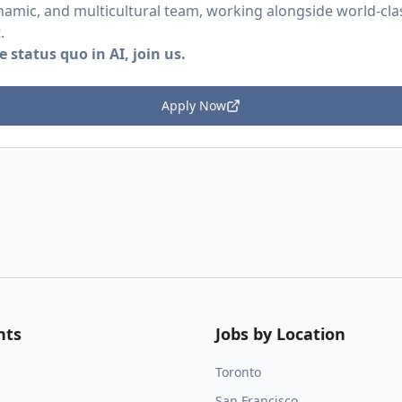
namic, and multicultural team, working alongside world-class
.
 status quo in AI, join us.
Apply Now
nts
Jobs by Location
Toronto
San Francisco