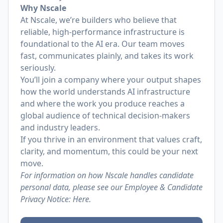
Why Nscale
At Nscale, we’re builders who believe that
reliable, high-performance infrastructure is
foundational to the AI era. Our team moves
fast, communicates plainly, and takes its work
seriously.
You’ll join a company where your output shapes
how the world understands AI infrastructure
and where the work you produce reaches a
global audience of technical decision-makers
and industry leaders.
If you thrive in an environment that values craft,
clarity, and momentum, this could be your next
move.
For information on how Nscale handles candidate
personal data, please see our Employee & Candidate
Privacy Notice:
Here.