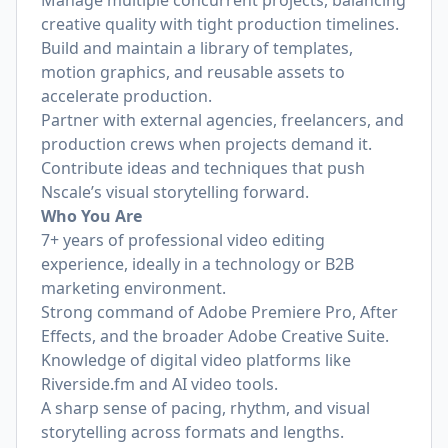
Manage multiple concurrent projects, balancing
creative quality with tight production timelines.
Build and maintain a library of templates,
motion graphics, and reusable assets to
accelerate production.
Partner with external agencies, freelancers, and
production crews when projects demand it.
Contribute ideas and techniques that push
Nscale’s visual storytelling forward.
Who You Are
7+ years of professional video editing
experience, ideally in a technology or B2B
marketing environment.
Strong command of Adobe Premiere Pro, After
Effects, and the broader Adobe Creative Suite.
Knowledge of digital video platforms like
Riverside.fm
and AI video tools.
A sharp sense of pacing, rhythm, and visual
storytelling across formats and lengths.