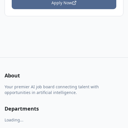
Apply Now
About
Your premier AI job board connecting talent with
opportunities in artificial intelligence.
Departments
Loading...