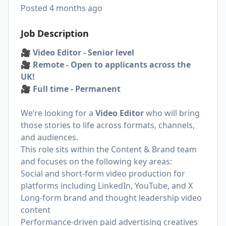
Posted
4 months ago
Job Description
🎥 Video Editor - Senior level
🎥 Remote - Open to applicants across the
UK!
🎥 Full time - Permanent
We’re looking for a
Video Editor
who will bring
those stories to life across formats, channels,
and audiences.
This role sits within the Content & Brand team
and focuses on the following key areas:
Social and short-form video production for
platforms including LinkedIn, YouTube, and X
Long-form brand and thought leadership video
content
Performance-driven paid advertising creatives