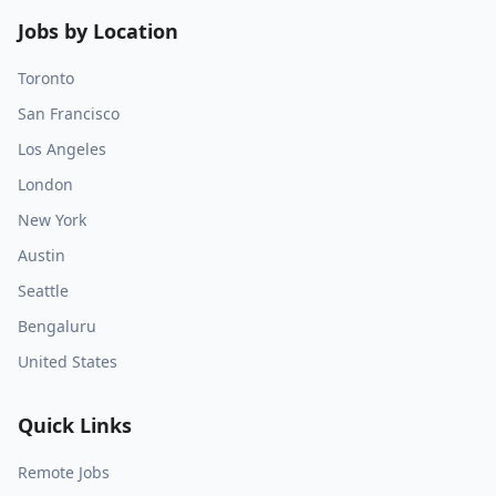
Jobs by Location
Toronto
San Francisco
Los Angeles
London
New York
Austin
Seattle
Bengaluru
United States
Quick Links
Remote Jobs