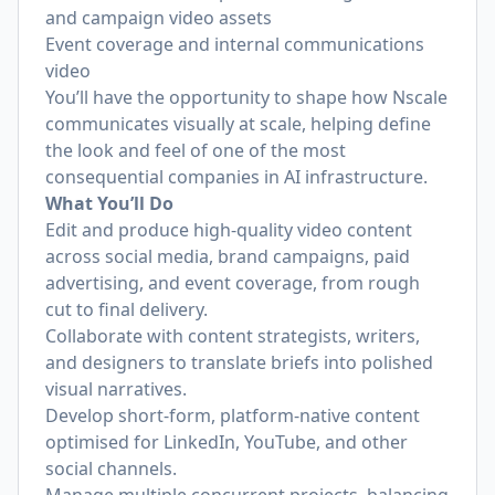
and campaign video assets
Event coverage and internal communications
video
You’ll have the opportunity to shape how Nscale
communicates visually at scale, helping define
the look and feel of one of the most
consequential companies in AI infrastructure.
What You’ll Do
Edit and produce high-quality video content
across social media, brand campaigns, paid
advertising, and event coverage, from rough
cut to final delivery.
Collaborate with content strategists, writers,
and designers to translate briefs into polished
visual narratives.
Develop short-form, platform-native content
optimised for LinkedIn, YouTube, and other
social channels.