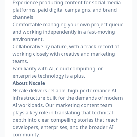
Experience producing content for social media
platforms, paid digital campaigns, and brand
channels.
Comfortable managing your own project queue
and working independently in a fast-moving
environment.
Collaborative by nature, with a track record of
working closely with creative and marketing
teams.
Familiarity with AI, cloud computing, or
enterprise technology is a plus.
About Nscale
Nscale delivers reliable, high-performance AI
infrastructure built for the demands of modern
AI workloads. Our marketing content team
plays a key role in translating that technical
depth into clear, compelling stories that reach
developers, enterprises, and the broader AI
community.