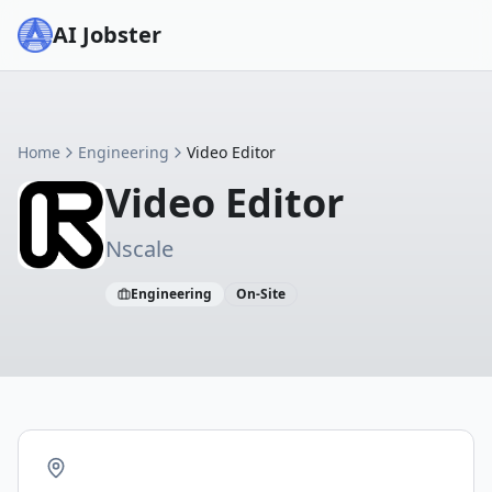
AI Jobster
Home
Engineering
Video Editor
Video Editor
Nscale
Engineering
On-Site