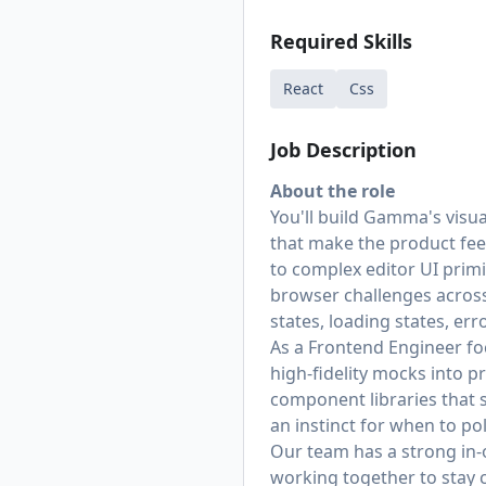
Required Skills
React
Css
Job Description
About the role
You'll build Gamma's visua
that make the product fe
to complex editor UI primi
browser challenges across 
states, loading states, er
As a Frontend Engineer foc
high-fidelity mocks into 
component libraries that s
an instinct for when to po
Our team has a strong in-
working together to stay 