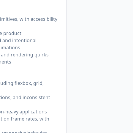
tives, with accessibility
he product
 and intentional
nimations
, and rendering quirks
nents
uding flexbox, grid,
tions, and inconsistent
ion-heavy applications
tion frame rates, with