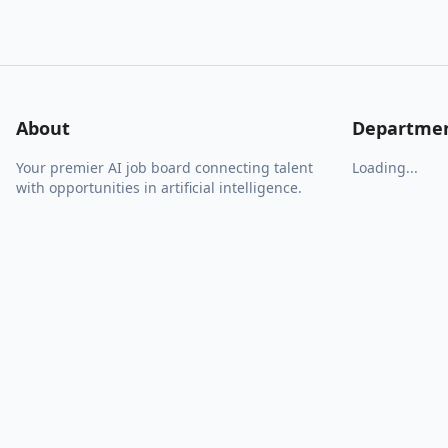
About
Departme
Your premier AI job board connecting talent
Loading...
with opportunities in artificial intelligence.