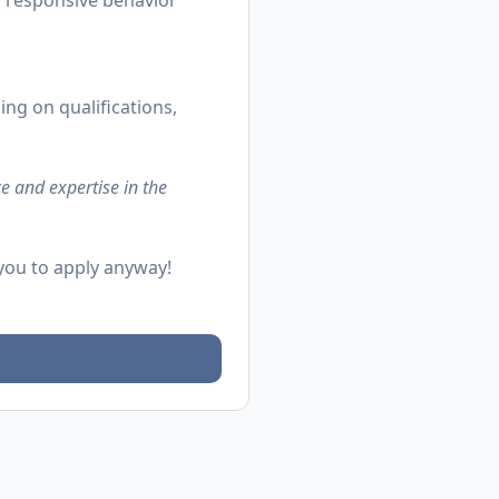
d responsive behavior
ing on qualifications,
e and expertise in the
 you to apply anyway!