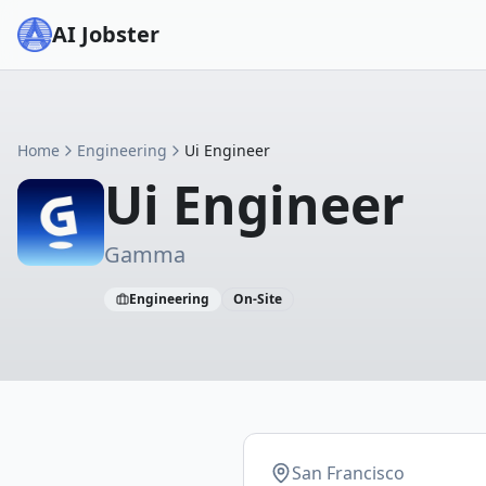
AI Jobster
Home
Engineering
Ui Engineer
Ui Engineer
Gamma
Engineering
On-Site
San Francisco