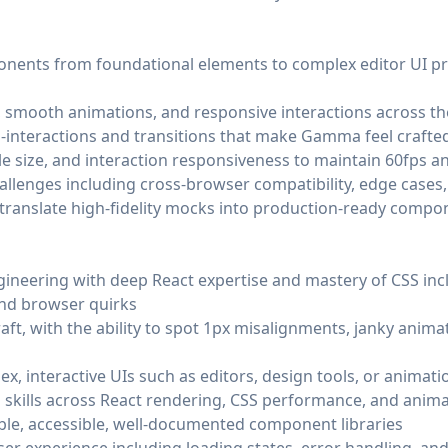
nts from foundational elements to complex editor UI primi
s, smooth animations, and responsive interactions across t
interactions and transitions that make Gamma feel crafted
e size, and interaction responsiveness to maintain 60fps a
llenges including cross-browser compatibility, edge cases
 translate high-fidelity mocks into production-ready compo
ineering with deep React expertise and mastery of CSS incl
and browser quirks
raft, with the ability to spot 1px misalignments, janky anima
x, interactive UIs such as editors, design tools, or animat
skills across React rendering, CSS performance, and anima
ble, accessible, well-documented component libraries