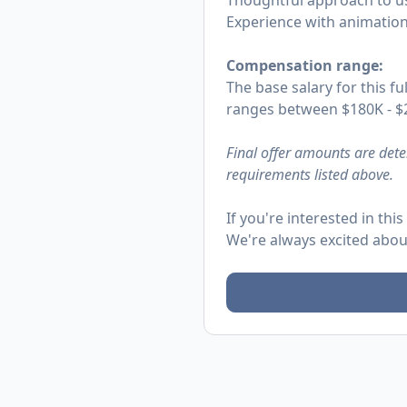
Thoughtful approach to us
Experience with animation l
Compensation range:
The base salary for this fu
ranges between $180K - $2
Final offer amounts are dete
requirements listed above.
If you're interested in th
We're always excited abou