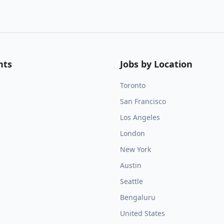
nts
Jobs by Location
Toronto
San Francisco
Los Angeles
London
New York
Austin
Seattle
Bengaluru
United States