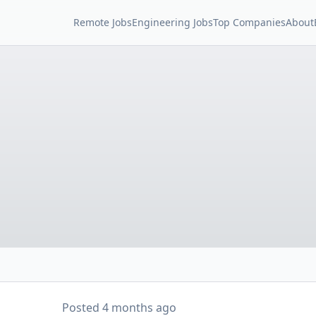
Remote Jobs
Engineering Jobs
Top Companies
About
Posted
4 months ago