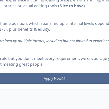
er experience including loading states, error handling, an
ibraries or visual editing tools
(Nice to have)
ll-time position, which spans multiple internal levels depend
75K plus benefits & equity.
rmined by multiple factors, including but not limited to experienc
is role but you don't meet every requirement, we encourage
t meeting great people.
Apply Now