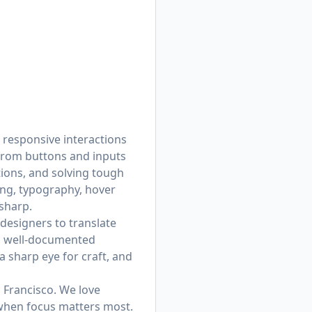
 responsive interactions
from buttons and inputs
tions, and solving tough
ing, typography, hover
 sharp.
designers to translate
e, well-documented
a sharp eye for craft, and
 Francisco. We love
 when focus matters most.