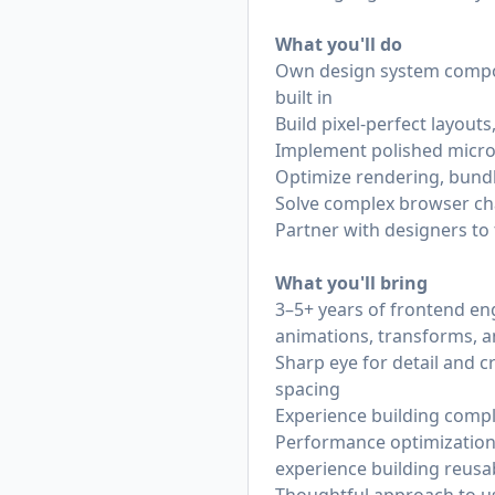
What you'll do
Own design system compone
built in
Build pixel-perfect layout
Implement polished micro-
Optimize rendering, bundl
Solve complex browser cha
Partner with designers to
What you'll bring
3–5+ years of frontend eng
animations, transforms, 
Sharp eye for detail and c
spacing
Experience building comple
Performance optimization 
experience building reusa