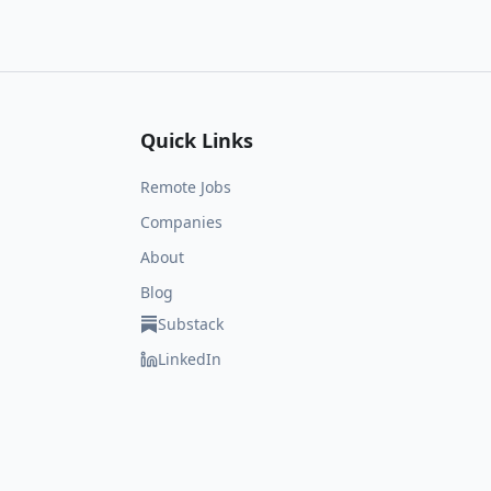
Quick Links
Remote Jobs
Companies
About
Blog
Substack
LinkedIn