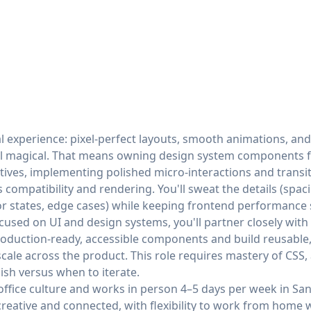
l experience: pixel-perfect layouts, smooth animations, and
el magical. That means owning design system components 
tives, implementing polished micro-interactions and transi
compatibility and rendering. You'll sweat the details (spac
ror states, edge cases) while keeping frontend performance
used on UI and design systems, you'll partner closely with 
production-ready, accessible components and build reusabl
cale across the product. This role requires mastery of CSS, 
lish versus when to iterate.
office culture and works in person 4–5 days per week in San
creative and connected, with flexibility to work from home