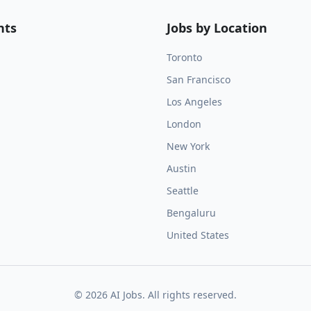
nts
Jobs by Location
Toronto
San Francisco
Los Angeles
London
New York
Austin
Seattle
Bengaluru
United States
©
2026
AI Jobs. All rights reserved.