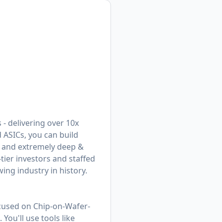
 - delivering over 10x
 ASICs, you can build
s and extremely deep &
tier investors and staffed
ing industry in history.
cused on Chip-on-Wafer-
ou'll use tools like