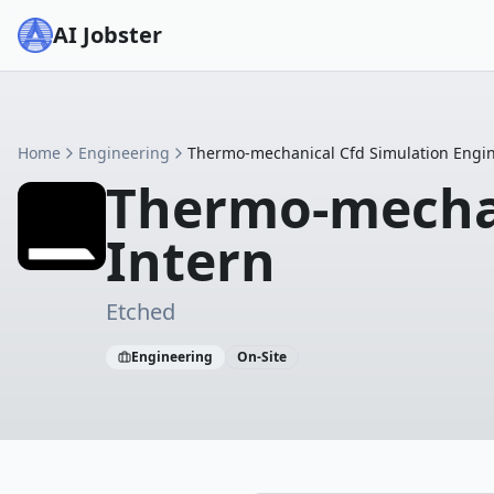
AI Jobster
Home
Engineering
Thermo-mechanical Cfd Simulation Engin
Thermo-mechan
Intern
Etched
Engineering
On-Site