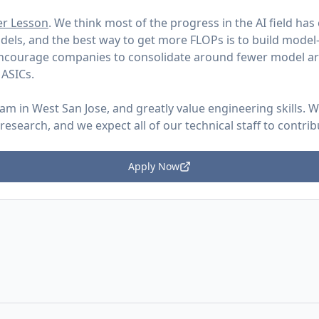
er Lesson
. We think most of the progress in the AI field h
dels, and the best way to get more FLOPs is to build model
encourage companies to consolidate around fewer model ar
 ASICs.
eam in West San Jose, and greatly value engineering skills.
search, and we expect all of our technical staff to contri
Apply Now