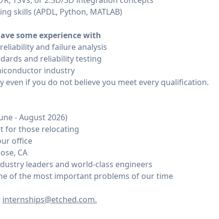
L/R, TSVs, or 2.5D/3D integration concepts
ng skills (APDL, Python, MATLAB)
ave some experience with
eliability and failure analysis
dards and reliability testing
miconductor industry
even if you do not believe you meet every qualification.
June - August 2026)
 for those relocating
ur office
Jose, CA
dustry leaders and world-class engineers
ne of the most important problems of our time
t
internships@etched.com.