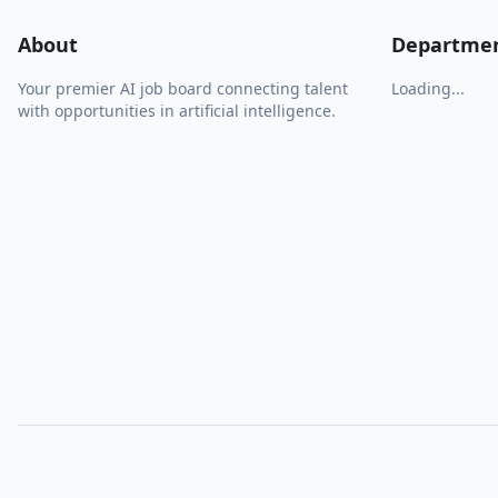
About
Departme
Your premier AI job board connecting talent
Loading...
with opportunities in artificial intelligence.