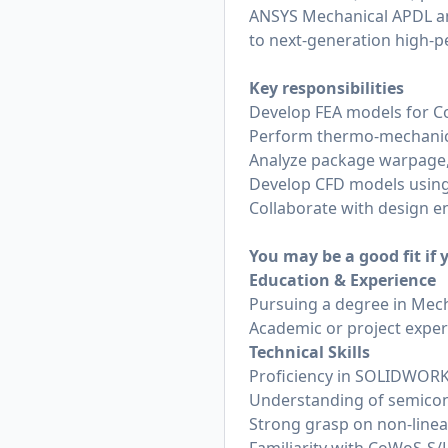
ANSYS Mechanical APDL an
to next-generation high-
Key responsibilities
Develop FEA models for 
Perform thermo-mechanical
Analyze package warpage, s
Develop CFD models using
Collaborate with design 
You may be a good fit if
Education & Experience
Pursuing a degree in Mech
Academic or project exper
Technical Skills
Proficiency in SOLIDWOR
Understanding of semicon
Strong grasp on non-linear 