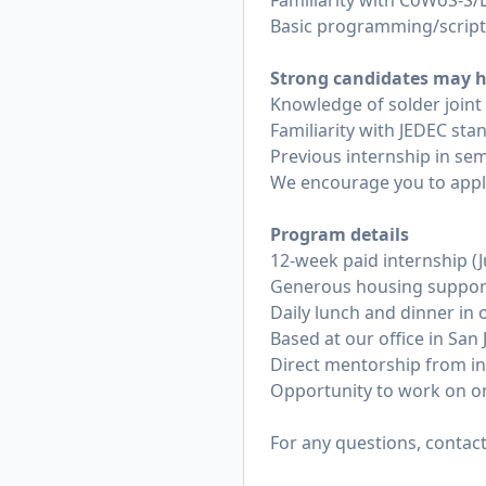
Familiarity with CoWoS-S/
Basic programming/scripti
Strong candidates may h
Knowledge of solder joint r
Familiarity with JEDEC stan
Previous internship in se
We encourage you to apply 
Program details
12-week paid internship (
Generous housing support
Daily lunch and dinner in o
Based at our office in San 
Direct mentorship from in
Opportunity to work on o
For any questions, contac