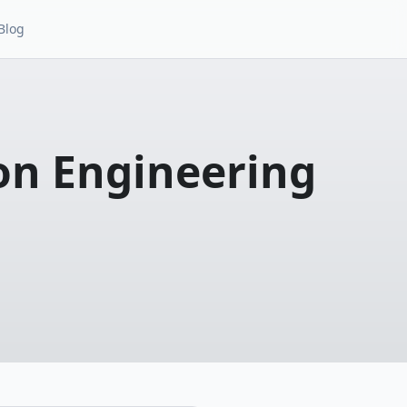
Blog
on Engineering