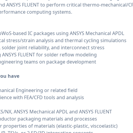
d ANSYS FLUENT to perform critical thermo-mechanical/CF
performance computing systems.
CoWoS-based IC packages using ANSYS Mechanical APDL
 stress/strain analysis and thermal cycling simulations
older joint reliability, and interconnect stress
 ANSYS FLUENT for solder reflow modeling
engineering teams on package development
 you have
anical Engineering or related field
ience with FEA/CFD tools and analysis
KS/NX, ANSYS Mechanical APDL and ANSYS FLUENT
ductor packaging materials and processes
properties of materials (elastic-plastic, viscoelastic)