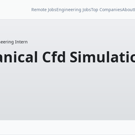
Remote Jobs
Engineering Jobs
Top Companies
About
eering Intern
ical Cfd Simulati