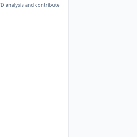
D analysis and contribute