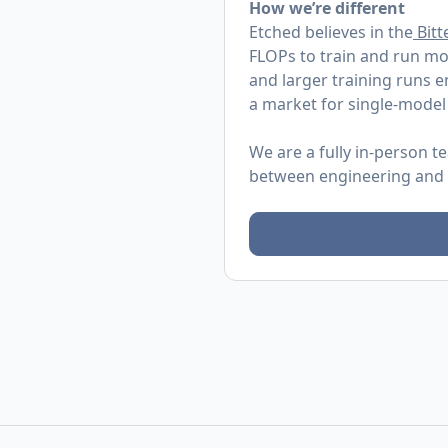
How we’re different
Etched believes in the
Bitt
FLOPs to train and run mo
and larger training runs 
a market for single-model
We are a fully in-person t
between engineering and re