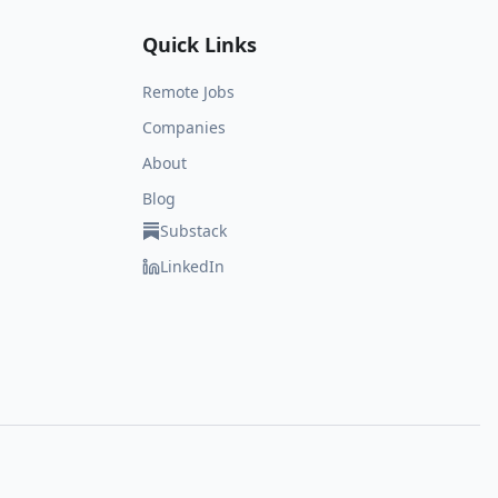
Quick Links
Remote Jobs
Companies
About
Blog
Substack
LinkedIn