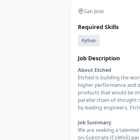
San Jose
Required Skills
Python
Job Description
About Etched
Etched is building the wor
higher performance and dr
products that would be im
parallel chain-of-thought 
by leading engineers, Etche
Job Summary
We are seeking a talente
on-Substrate (CoWoS) pack