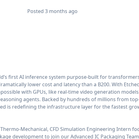
Posted
3 months ago
ld’s first AI inference system purpose-built for transformers
amatically lower cost and latency than a B200. With Etched
possible with GPUs, like real-time video generation model
reasoning agents. Backed by hundreds of millions from top-
d is redefining the infrastructure layer for the fastest grow
d Thermo-Mechanical, CFD Simulation Engineering Intern fo
age development to join our Advanced IC Packaging Team. Y