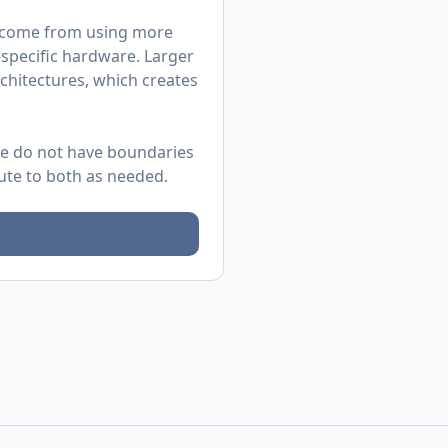
as come from using more
-specific hardware. Larger
chitectures, which creates
 We do not have boundaries
bute to both as needed.