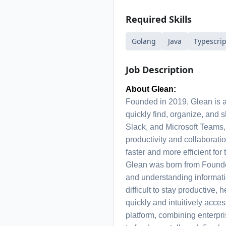
Required Skills
Golang
Java
Typescrip
Job Description
About Glean:
Founded in 2019, Glean is 
quickly find, organize, and 
Slack, and Microsoft Teams,
productivity and collaborat
faster and more efficient for 
Glean was born from Founde
and understanding informat
difficult to stay productive,
quickly and intuitively acce
platform, combining enterpri