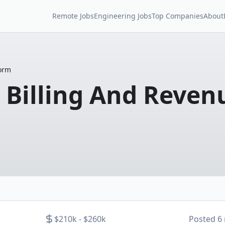
Remote Jobs
Engineering Jobs
Top Companies
About
form
 Billing And Reven
$210k - $260k
Posted
6