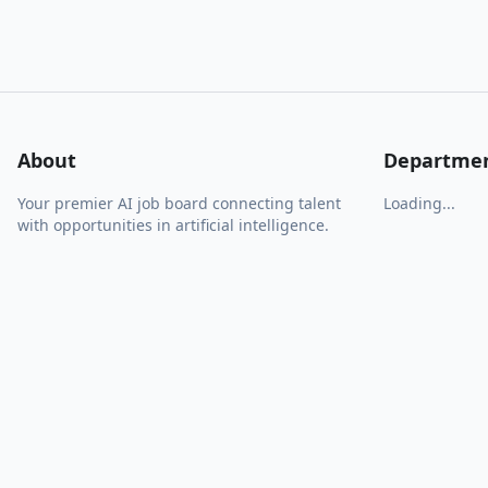
About
Departme
Your premier AI job board connecting talent
Loading...
with opportunities in artificial intelligence.