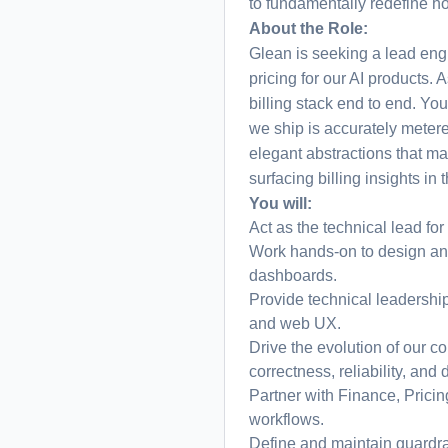
to fundamentally redefine 
About the Role:
Glean is seeking a lead eng
pricing for our AI products. 
billing stack end to end. Yo
we ship is accurately metere
elegant abstractions that ma
surfacing billing insights in
You will:
Act as the technical lead for
Work hands-on to design and
dashboards.
Provide technical leadership
and web UX.
Drive the evolution of our co
correctness, reliability, and 
Partner with Finance, Pricin
workflows.
Define and maintain guardrai