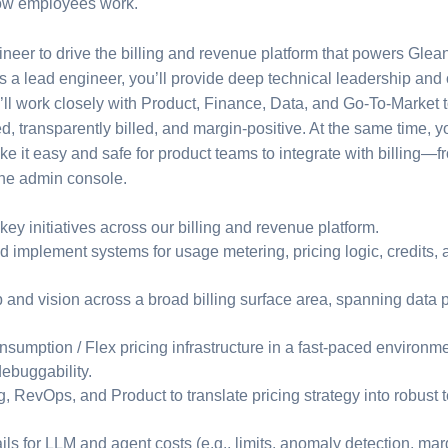
how employees work.
ineer to drive the billing and revenue platform that powers Gl
As a lead engineer, you’ll provide deep technical leadership and o
u’ll work closely with Product, Finance, Data, and Go-To-Market 
d, transparently billed, and margin-positive. At the same time, y
ke it easy and safe for product teams to integrate with billing—
 the admin console.
 key initiatives across our billing and revenue platform.
 implement systems for usage metering, pricing logic, credits, 
 and vision across a broad billing surface area, spanning data 
nsumption / Flex pricing infrastructure in a fast-paced environme
debuggability.
g, RevOps, and Product to translate pricing strategy into robust
ls for LLM and agent costs (e.g., limits, anomaly detection, mar