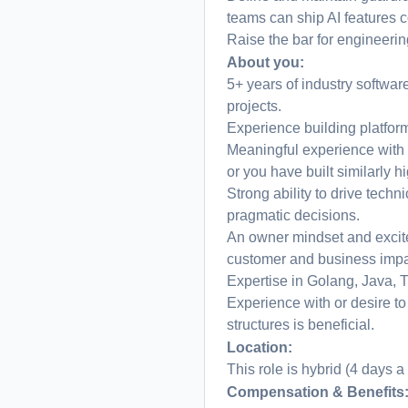
teams can ship AI features c
Raise the bar for engineeri
About you:
5+ years of industry softwa
projects.
Experience building platfor
Meaningful experience with b
or you have built similarly h
Strong ability to drive techn
pragmatic decisions.
An owner mindset and excit
customer and business impa
Expertise in Golang, Java, T
Experience with or desire to
structures is beneficial.
Location:
This role is hybrid (4 days a
Compensation & Benefits