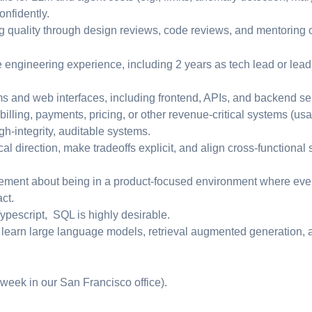
onfidently.
ng quality through design reviews, code reviews, and mentoring 
re engineering experience, including 2 years as tech lead or le
ms and web interfaces, including frontend, APIs, and backend se
illing, payments, pricing, or other revenue-critical systems (us
igh-integrity, auditable systems.
ical direction, make tradeoffs explicit, and align cross-functiona
ement about being in a product-focused environment where eve
ct.
ypescript, SQL is highly desirable.
 learn large language models, retrieval augmented generation, a
 week in our San Francisco office).
: