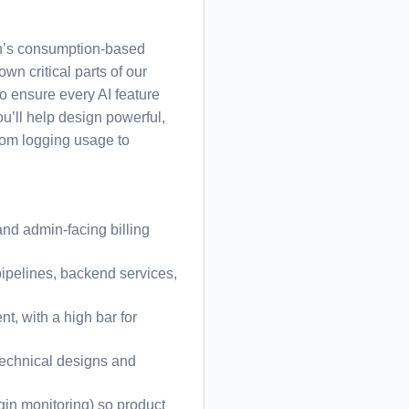
ean’s consumption-based
wn critical parts of our
to ensure every AI feature
ou’ll help design powerful,
from logging usage to
and admin-facing billing
pipelines, backend services,
nt, with a high bar for
 technical designs and
gin monitoring) so product