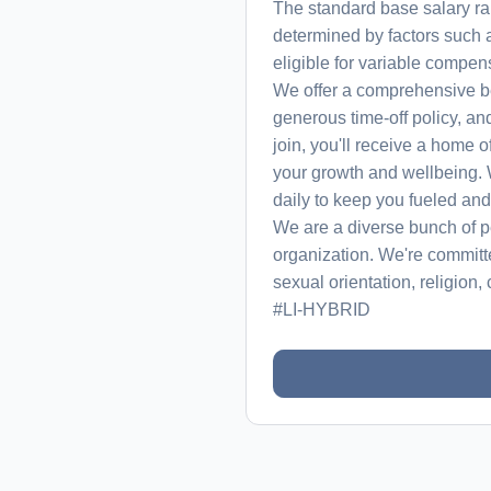
The standard base salary ra
determined by factors such a
eligible for variable compens
We offer a comprehensive be
generous time-off policy, an
join, you'll receive a home 
your growth and wellbeing. 
daily to keep you fueled an
We are a diverse bunch of pe
organization. We're committ
sexual orientation, religion, c
#LI-HYBRID