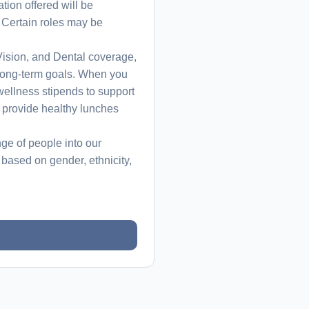
ion offered will be
. Certain roles may be
ision, and Dental coverage,
r long-term goals. When you
wellness stipends to support
 provide healthy lunches
ge of people into our
based on gender, ethnicity,