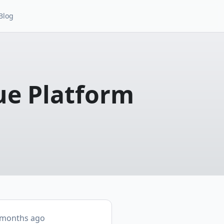
Blog
ue Platform
 months ago