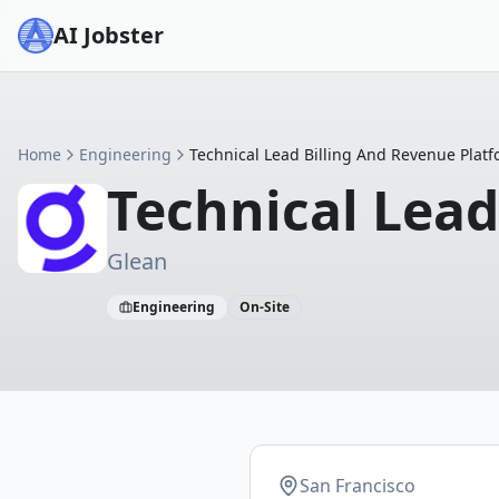
AI Jobster
Home
Engineering
Technical Lead Billing And Revenue Plat
Technical Lead
Glean
Engineering
On-Site
San Francisco