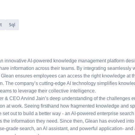
t
Sql
an innovative AI-powered knowledge management platform desig
share information across their teams. By integrating seamlessly w
 Glean ensures employees can access the right knowledge at the
ion. The company’s cutting-edge AI technology simplifies knowle
teams to leverage their collective intelligence.
r & CEO Arvind Jain’s deep understanding of the challenges em
ion at work. Seeing firsthand how fragmented knowledge and sp
 he set out to build a better way - an AI-powered enterprise searc
ss the information they need. Since then, Glean has evolved into
se-grade search, an AI assistant, and powerful application- and 