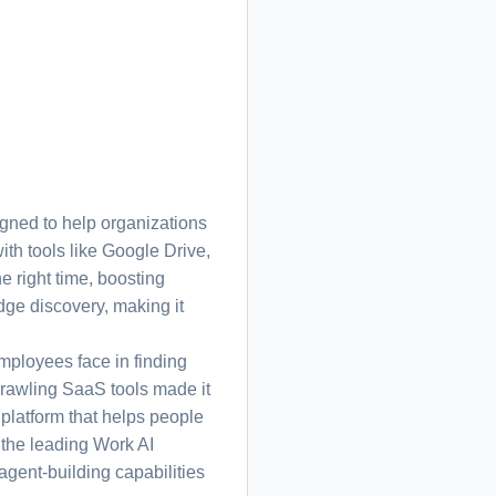
ned to help organizations
ith tools like Google Drive,
 right time, boosting
dge discovery, making it
ployees face in finding
rawling SaaS tools made it
h platform that helps people
 the leading Work AI
agent-building capabilities