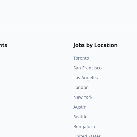
nts
Jobs by Location
Toronto
San Francisco
Los Angeles
London
New York
Austin
Seattle
Bengaluru
United States