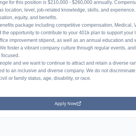
nge for this position is $210,000 - $260,000 annually. Compensat
s location, level, job-related knowledge, skills, and experience
ation, equity, and benefits.
nefits package including competitive compensation, Medical, V
d the opportunity to contribute to your 401k plan to support you
office improvement stipend, as well as an annual education and 
We foster a vibrant company culture through regular events, and
d focused.
ople and we want to continue to attract and retain a diverse ran
ed to an inclusive and diverse company. We do not discriminate 
ivil or family status, age, disability, or race.
Apply Now