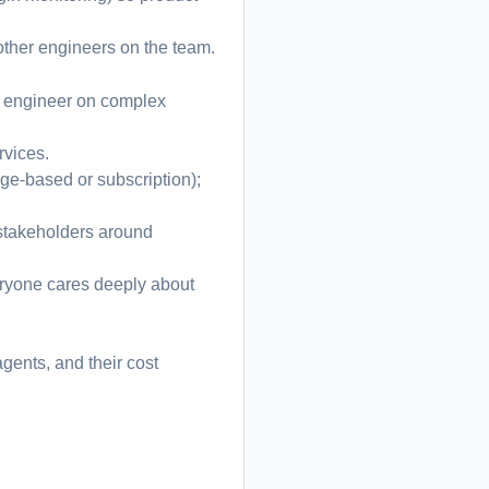
other engineers on the team.
ad engineer on complex
rvices.
age-based or subscription);
l stakeholders around
ryone cares deeply about
gents, and their cost