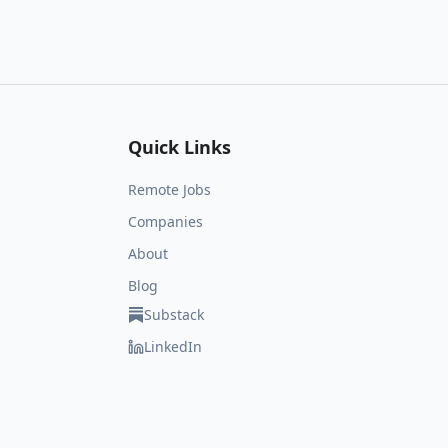
Quick Links
Remote Jobs
Companies
About
Blog
Substack
LinkedIn