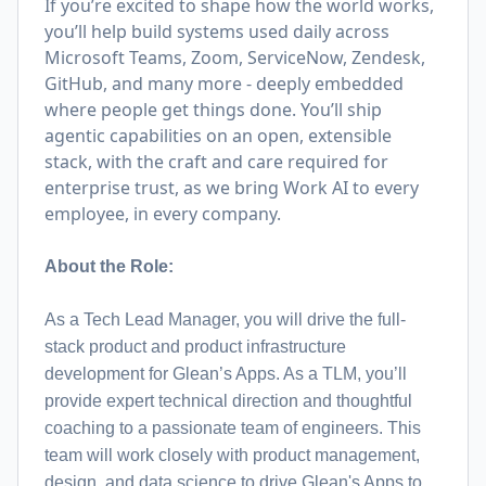
If you’re excited to shape how the world works,
you’ll help build systems used daily across
Microsoft Teams, Zoom, ServiceNow, Zendesk,
GitHub, and many more - deeply embedded
where people get things done. You’ll ship
agentic capabilities on an open, extensible
stack, with the craft and care required for
enterprise trust, as we bring Work AI to every
employee, in every company.
About the Role:
As a Tech Lead Manager, you will drive the full-
stack product and product infrastructure
development for Glean’s Apps. As a TLM, you’ll
provide expert technical direction and thoughtful
coaching to a passionate team of engineers. This
team will work closely with product management,
design, and data science to drive Glean's Apps to