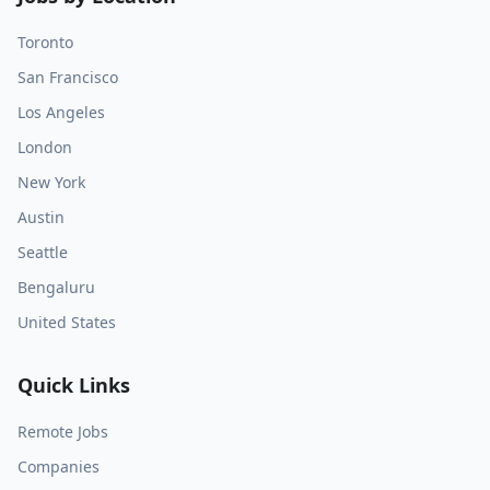
Toronto
San Francisco
Los Angeles
London
New York
Austin
Seattle
Bengaluru
United States
Quick Links
Remote Jobs
Companies