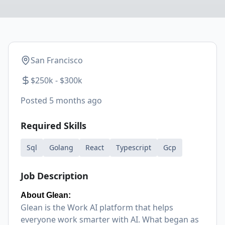
San Francisco
$250k - $300k
Posted
5 months ago
Required Skills
Sql
Golang
React
Typescript
Gcp
Job Description
About Glean:
Glean is the Work AI platform that helps
everyone work smarter with AI. What began as