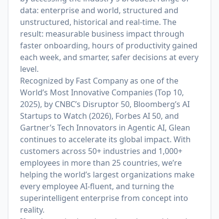
data: enterprise and world, structured and
unstructured, historical and real-time. The
result: measurable business impact through
faster onboarding, hours of productivity gained
each week, and smarter, safer decisions at every
level.
Recognized by Fast Company as one of the
World’s Most Innovative Companies (Top 10,
2025), by CNBC’s Disruptor 50, Bloomberg’s AI
Startups to Watch (2026), Forbes AI 50, and
Gartner’s Tech Innovators in Agentic AI, Glean
continues to accelerate its global impact. With
customers across 50+ industries and 1,000+
employees in more than 25 countries, we’re
helping the world’s largest organizations make
every employee AI-fluent, and turning the
superintelligent enterprise from concept into
reality.