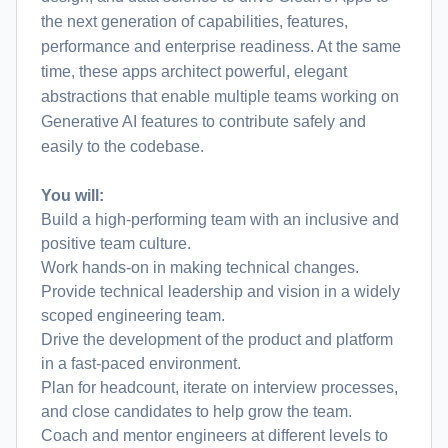
the next generation of capabilities, features,
performance and enterprise readiness. At the same
time, these apps architect powerful, elegant
abstractions that enable multiple teams working on
Generative AI features to contribute safely and
easily to the codebase.
You will:
Build a high-performing team with an inclusive and
positive team culture.
Work hands-on in making technical changes.
Provide technical leadership and vision in a widely
scoped engineering team.
Drive the development of the product and platform
in a fast-paced environment.
Plan for headcount, iterate on interview processes,
and close candidates to help grow the team.
Coach and mentor engineers at different levels to