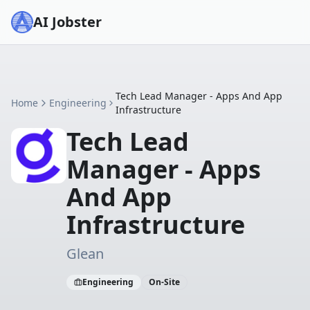
AI Jobster
Tech Lead Manager - Apps And App
Home
Engineering
Infrastructure
Tech Lead
Manager - Apps
And App
Infrastructure
Glean
Engineering
On-Site