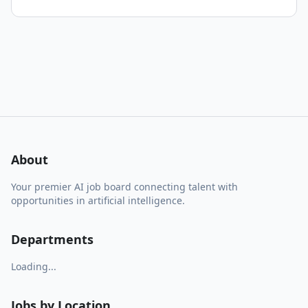
About
Your premier AI job board connecting talent with
opportunities in artificial intelligence.
Departments
Loading...
Jobs by Location