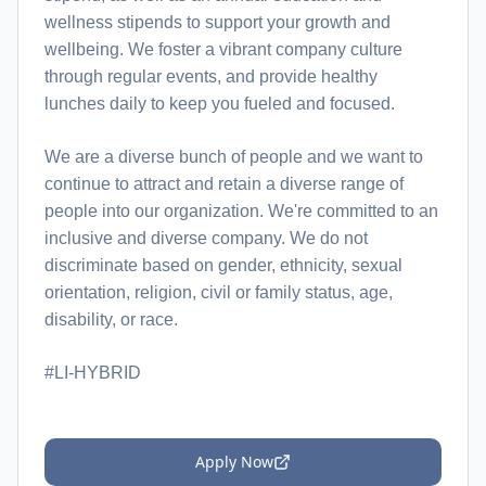
wellness stipends to support your growth and
wellbeing. We foster a vibrant company culture
through regular events, and provide healthy
lunches daily to keep you fueled and focused.
We are a diverse bunch of people and we want to
continue to attract and retain a diverse range of
people into our organization. We're committed to an
inclusive and diverse company. We do not
discriminate based on gender, ethnicity, sexual
orientation, religion, civil or family status, age,
disability, or race.
#LI-HYBRID
Apply Now