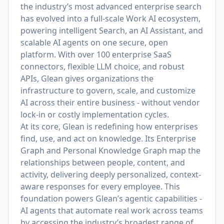
the industry’s most advanced enterprise search
has evolved into a full-scale Work AI ecosystem,
powering intelligent Search, an AI Assistant, and
scalable AI agents on one secure, open
platform. With over 100 enterprise SaaS
connectors, flexible LLM choice, and robust
APIs, Glean gives organizations the
infrastructure to govern, scale, and customize
AI across their entire business - without vendor
lock-in or costly implementation cycles.
At its core, Glean is redefining how enterprises
find, use, and act on knowledge. Its Enterprise
Graph and Personal Knowledge Graph map the
relationships between people, content, and
activity, delivering deeply personalized, context-
aware responses for every employee. This
foundation powers Glean’s agentic capabilities -
AI agents that automate real work across teams
by accessing the industry’s broadest range of