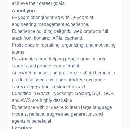
achieve their career goals.
About you:
8+ years of engineering with 1+ years of
engineering management experience.
Experience building delightful web products full
stack from frontend, APIs, backend.
Proficiency in recruiting, organizing, and motivating
teams
Passionate about helping people grow in their
careers and people management.
An owner mindset and passionate about being in a
product-focused environment where everyone
cares deeply about customer impact.
Expertise in React, Typescript, Golang, SQL, GCP,
and AWS are highly desirable.
Experience with or desire to learn large language
models, retrieval augmented generation, and
agents is beneficial.
Location: