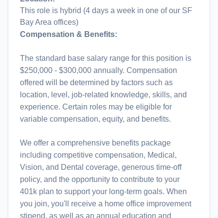
This role is hybrid (4 days a week in one of our SF
Bay Area offices)
Compensation & Benefits:
The standard base salary range for this position is
$250,000 - $300,000 annually. Compensation
offered will be determined by factors such as
location, level, job-related knowledge, skills, and
experience. Certain roles may be eligible for
variable compensation, equity, and benefits.
We offer a comprehensive benefits package
including competitive compensation, Medical,
Vision, and Dental coverage, generous time-off
policy, and the opportunity to contribute to your
401k plan to support your long-term goals. When
you join, you'll receive a home office improvement
stipend, as well as an annual education and