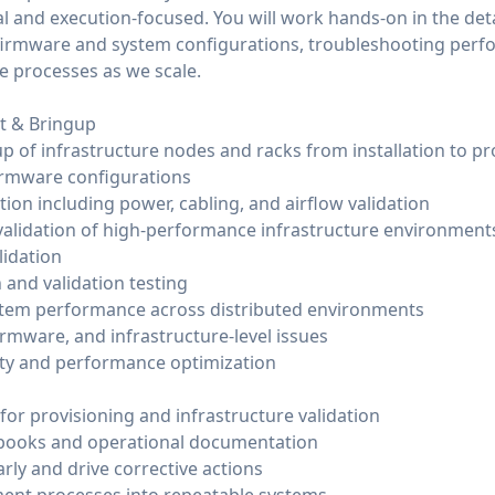
cal and execution-focused. You will work hands-on in the de
g firmware and system configurations, troubleshooting perf
e processes as we scale.
t & Bringup
p of infrastructure nodes and racks from installation to p
irmware configurations
tion including power, cabling, and airflow validation
alidation of high-performance infrastructure environment
idation
 and validation testing
stem performance across distributed environments
rmware, and infrastructure-level issues
lity and performance optimization
or provisioning and infrastructure validation
books and operational documentation
early and drive corrective actions