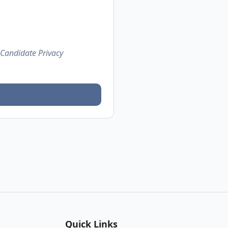
 Candidate Privacy
Quick Links