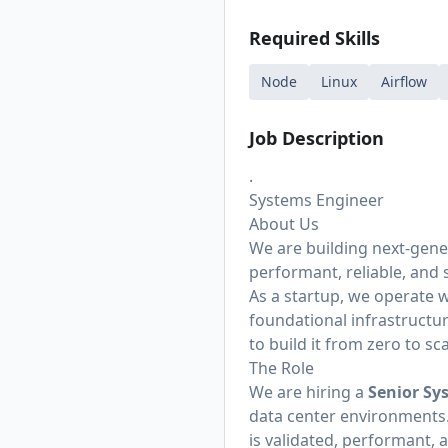
Required Skills
Node
Linux
Airflow
Job Description
.
Systems Engineer
About Us
We are building next-gener
performant, reliable, and 
As a startup, we operate 
foundational infrastructu
to build it from zero to sca
The Role
We are hiring a
Senior Sy
data center environments.
is validated, performant, 