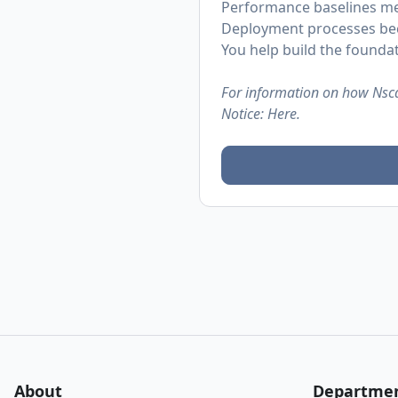
Performance baselines me
Deployment processes bec
You help build the founda
For information on how Nsca
Notice:
Here.
About
Departme