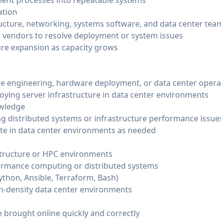
ent processes into repeatable systems
ation
ructure, networking, systems software, and data center tea
 vendors to resolve deployment or system issues
ure expansion as capacity grows
ure engineering, hardware deployment, or data center opera
ying server infrastructure in data center environments
owledge
g distributed systems or infrastructure performance issue
te in data center environments as needed
structure or HPC environments
formance computing or distributed systems
thon, Ansible, Terraform, Bash)
h-density data center environments
 brought online quickly and correctly