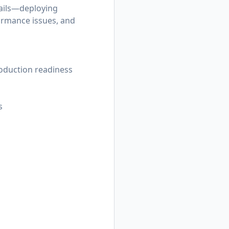
tails—deploying
ormance issues, and
roduction readiness
s