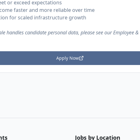
et or exceed expectations
ome faster and more reliable over time
tion for scaled infrastructure growth
le handles candidate personal data, please see our Employee &
Apply Now
nts
Jobs by Location