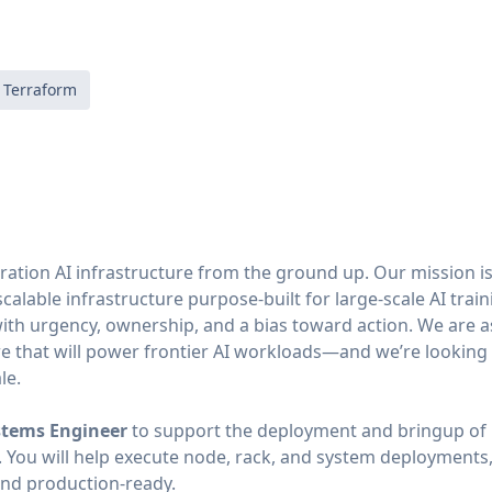
Terraform
ation AI infrastructure from the ground up. Our mission is 
scalable infrastructure purpose-built for large-scale AI trai
with urgency, ownership, and a bias toward action. We are 
re that will power frontier AI workloads—and we’re lookin
le.
stems Engineer
to support the deployment and bringup of 
 You will help execute node, rack, and system deployments,
and production-ready.