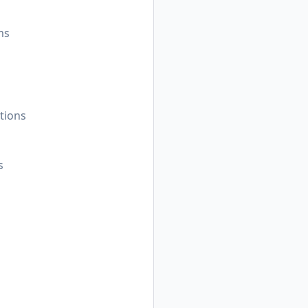
ms
tions
s