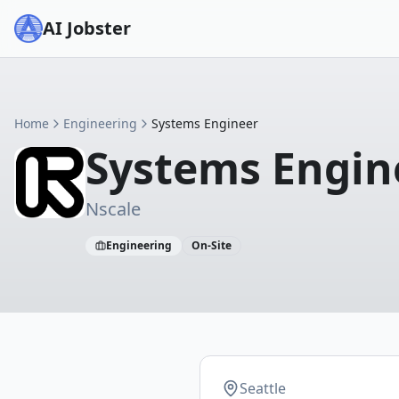
AI Jobster
Home
Engineering
Systems Engineer
Systems Engin
Nscale
Engineering
On-Site
Seattle