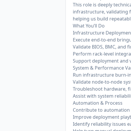
This role is deeply techni
infrastructure, validatin
helping us build repeatabl
What You’ll Do
Infrastructure Deploymen
Execute end-to-end bringu
Validate BIOS, BMC, and f
Perform rack-level integra
Support deployment and v
System & Performance Val
Run infrastructure burn-in
Validate node-to-node sy
Troubleshoot hardware, fi
Assist with system reliabi
Automation & Process
Contribute to automation f
Improve deployment play
Identify reliability issues 