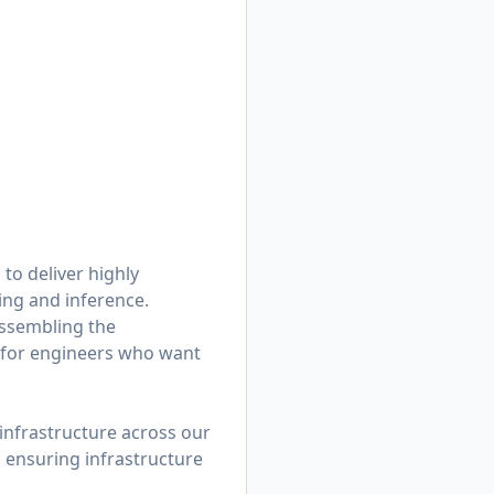
to deliver highly
ning and inference.
assembling the
g for engineers who want
infrastructure across our
 ensuring infrastructure