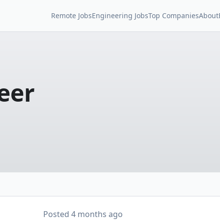
Remote Jobs
Engineering Jobs
Top Companies
About
eer
Posted
4 months ago