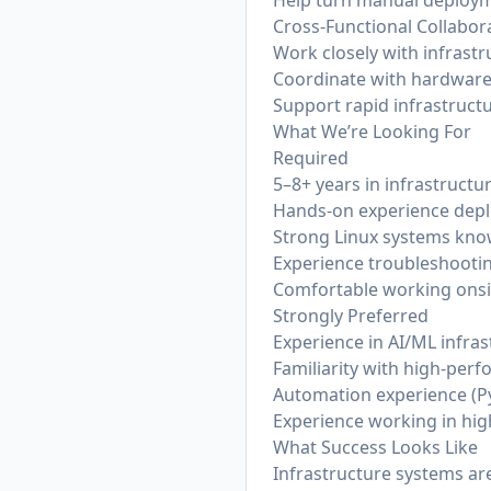
Help turn manual deploym
Cross-Functional Collabor
Work closely with infrast
Coordinate with hardware
Support rapid infrastruct
What We’re Looking For
Required
5–8+ years in infrastruct
Hands-on experience deplo
Strong Linux systems kn
Experience troubleshootin
Comfortable working onsi
Strongly Preferred
Experience in AI/ML infra
Familiarity with high-per
Automation experience (Py
Experience working in hig
What Success Looks Like
Infrastructure systems are