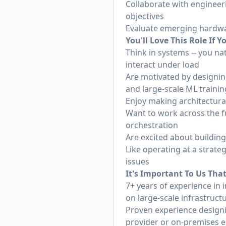
Collaborate with engineer
objectives
Evaluate emerging hardwar
You'll Love This Role If Y
Think in systems -- you n
interact under load
Are motivated by designing
and large-scale ML trainin
Enjoy making architectural 
Want to work across the fu
orchestration
Are excited about building
Like operating at a strate
issues
It's Important To Us Tha
7+ years of experience in 
on large-scale infrastruct
Proven experience designi
provider or on-premises 