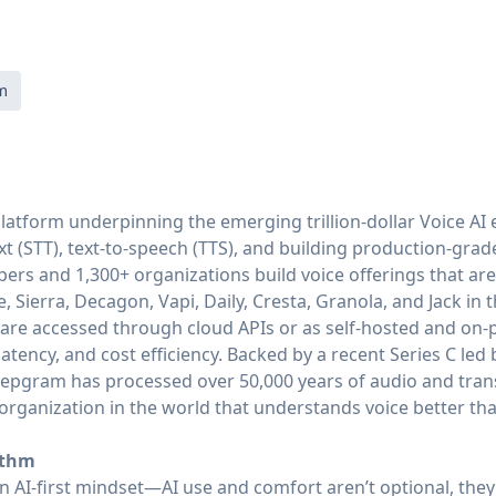
m
latform underpinning the emerging trillion-dollar Voice AI 
xt (STT), text-to-speech (TTS), and building production-grade
ers and 1,300+ organizations build voice offerings that a
e, Sierra, Decagon, Vapi, Daily, Cresta, Granola, and Jack in
are accessed through cloud APIs or as self-hosted and on-
tency, and cost efficiency. Backed by a recent Series C led 
eepgram has processed over 50,000 years of audio and tra
o organization in the world that understands voice better 
ythm
 AI-first mindset—AI use and comfort aren’t optional, they