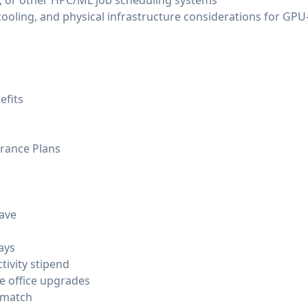
ay, or other HPC/ML job scheduling systems
ooling, and physical infrastructure considerations for G
efits
urance Plans
eave
ays
tivity stipend
e office upgrades
 match