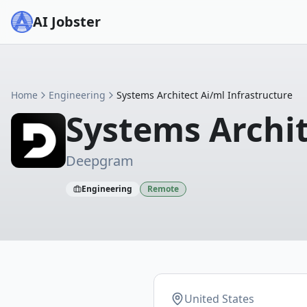
AI Jobster
Home
Engineering
Systems Architect Ai/ml Infrastructure
Systems Archit
Deepgram
Engineering
Remote
United States