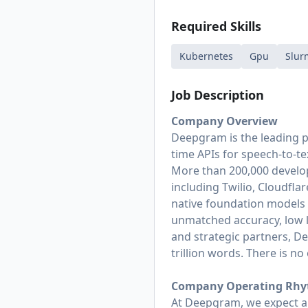
Required Skills
Kubernetes
Gpu
Slur
Job Description
Company Overview
Deepgram is the leading p
time APIs for speech-to-te
More than 200,000 develop
including Twilio, Cloudflar
native foundation models 
unmatched accuracy, low la
and strategic partners, D
trillion words. There is n
Company Operating Rh
At Deepgram, we expect an