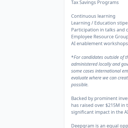
Tax Savings Programs
Continuous learning
Learning / Education stip
Participation in talks and
Employee Resource Grou
AI enablement workshops 
*
For candidates outside of 
administered locally and gove
some cases international emp
evaluate where we can create
possible.
Backed by prominent inve
has raised over $215M in 
significant impact in the A
Deepgram is an equal oppo