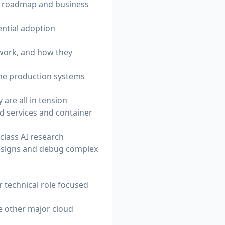
ct roadmap and business
ential adoption
twork, and how they
time production systems
 are all in tension
ud services and container
-class AI research
 designs and debug complex
r technical role focused
e other major cloud