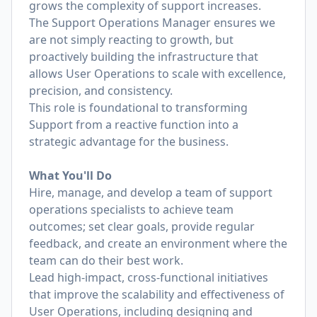
grows the complexity of support increases.
The Support Operations Manager ensures we
are not simply reacting to growth, but
proactively building the infrastructure that
allows User Operations to scale with excellence,
precision, and consistency.
This role is foundational to transforming
Support from a reactive function into a
strategic advantage for the business.
What You'll Do
Hire, manage, and develop a team of support
operations specialists to achieve team
outcomes; set clear goals, provide regular
feedback, and create an environment where the
team can do their best work.
Lead high-impact, cross-functional initiatives
that improve the scalability and effectiveness of
User Operations, including designing and