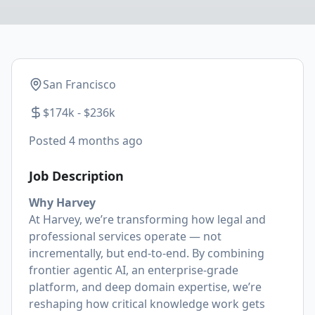
San Francisco
$174k - $236k
Posted
4 months ago
Job Description
Why Harvey
At Harvey, we’re transforming how legal and
professional services operate — not
incrementally, but end-to-end. By combining
frontier agentic AI, an enterprise-grade
platform, and deep domain expertise, we’re
reshaping how critical knowledge work gets