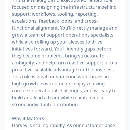
This is a strategic and execution-oriented role
focused on designing the infrastructure behind
support: workflows, tooling, reporting,
escalations, feedback loops, and cross-
functional alignment. You’ll directly manage and
grow a team of support operations specialists,
while also rolling up your sleeves to drive
initiatives forward. You’ll identify gaps before
they become problems, bring structure to
ambiguity, and help turn reactive support into a
proactive, scalable advantage for the business.
This role is ideal for someone who thrives in
high-growth environments, enjoys solving
complex operational challenges, and is ready to
build and lead a team while maintaining a
strong individual contribution.
Why it Matters
Harvey is scaling rapidly. As our customer base