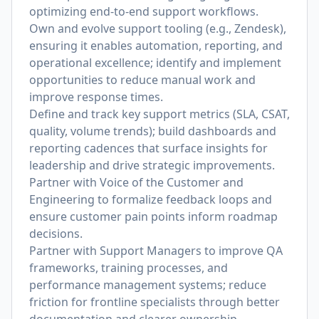
optimizing end-to-end support workflows.
Own and evolve support tooling (e.g., Zendesk),
ensuring it enables automation, reporting, and
operational excellence; identify and implement
opportunities to reduce manual work and
improve response times.
Define and track key support metrics (SLA, CSAT,
quality, volume trends); build dashboards and
reporting cadences that surface insights for
leadership and drive strategic improvements.
Partner with Voice of the Customer and
Engineering to formalize feedback loops and
ensure customer pain points inform roadmap
decisions.
Partner with Support Managers to improve QA
frameworks, training processes, and
performance management systems; reduce
friction for frontline specialists through better