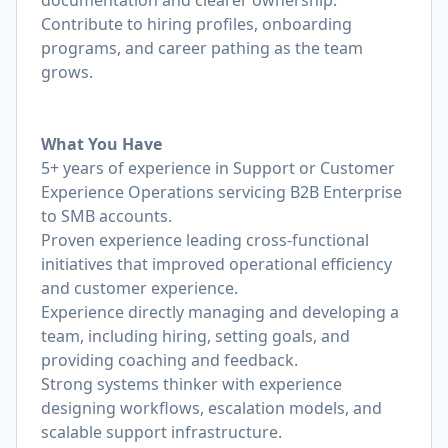
documentation and clearer ownership.
Contribute to hiring profiles, onboarding
programs, and career pathing as the team
grows.
What You Have
5+ years of experience in Support or Customer
Experience Operations servicing B2B Enterprise
to SMB accounts.
Proven experience leading cross-functional
initiatives that improved operational efficiency
and customer experience.
Experience directly managing and developing a
team, including hiring, setting goals, and
providing coaching and feedback.
Strong systems thinker with experience
designing workflows, escalation models, and
scalable support infrastructure.