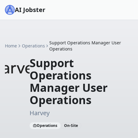
AI Jobster
Support Operations Manager User
Home
Operations
Operations
Support
Operations
Manager User
Operations
Harvey
Operations
On-Site