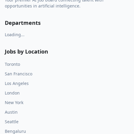
opportunities in artificial intelligence.
Departments
Loading...
Jobs by Location
Toronto
San Francisco
Los Angeles
London
New York
Austin
Seattle
Bengaluru