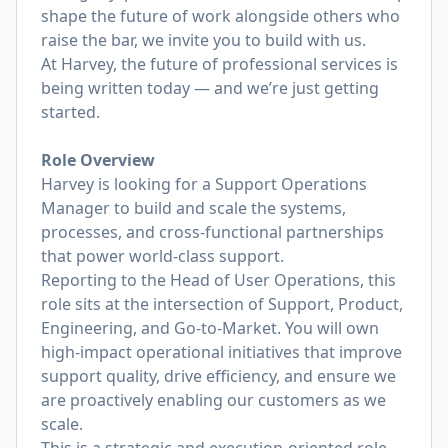
shape the future of work alongside others who
raise the bar, we invite you to build with us.
At Harvey, the future of professional services is
being written today — and we’re just getting
started.
Role Overview
Harvey is looking for a Support Operations
Manager to build and scale the systems,
processes, and cross-functional partnerships
that power world-class support.
Reporting to the Head of User Operations, this
role sits at the intersection of Support, Product,
Engineering, and Go-to-Market. You will own
high-impact operational initiatives that improve
support quality, drive efficiency, and ensure we
are proactively enabling our customers as we
scale.