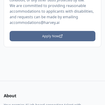
condition, or any other basis protected by law.
We are committed to providing reasonable
accommodations to applicants with disabilities,
and requests can be made by emailing
accommodations@harvey.ai
Apply Now
About
Your premier AI job board connecting talent with