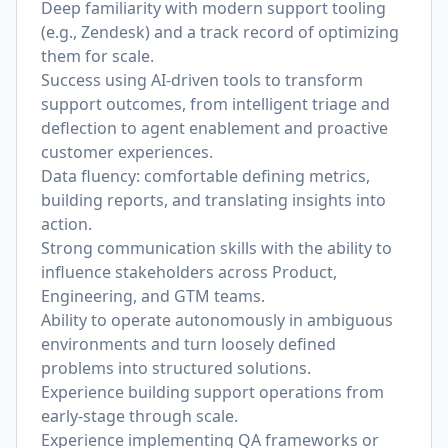
Deep familiarity with modern support tooling
(e.g., Zendesk) and a track record of optimizing
them for scale.
Success using AI-driven tools to transform
support outcomes, from intelligent triage and
deflection to agent enablement and proactive
customer experiences.
Data fluency: comfortable defining metrics,
building reports, and translating insights into
action.
Strong communication skills with the ability to
influence stakeholders across Product,
Engineering, and GTM teams.
Ability to operate autonomously in ambiguous
environments and turn loosely defined
problems into structured solutions.
Experience building support operations from
early-stage through scale.
Experience implementing QA frameworks or