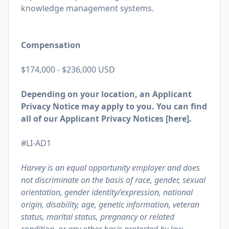
knowledge management systems.
Compensation
$174,000 - $236,000 USD
Depending on your location, an Applicant
Privacy Notice may apply to you. You can find
all of our Applicant Privacy Notices [
here
].
#LI-AD1
Harvey is an equal opportunity employer and does
not discriminate on the basis of race, gender, sexual
orientation, gender identity/expression, national
origin, disability, age, genetic information, veteran
status, marital status, pregnancy or related