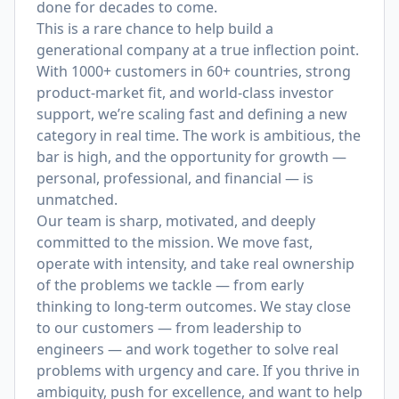
done for decades to come.
This is a rare chance to help build a
generational company at a true inflection point.
With 1000+ customers in 60+ countries, strong
product-market fit, and world-class investor
support, we’re scaling fast and defining a new
category in real time. The work is ambitious, the
bar is high, and the opportunity for growth —
personal, professional, and financial — is
unmatched.
Our team is sharp, motivated, and deeply
committed to the mission. We move fast,
operate with intensity, and take real ownership
of the problems we tackle — from early
thinking to long-term outcomes. We stay close
to our customers — from leadership to
engineers — and work together to solve real
problems with urgency and care. If you thrive in
ambiguity, push for excellence, and want to help