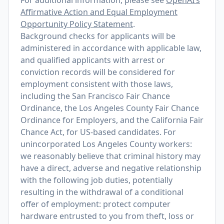
For additional information, please see
OpenAI’s
Affirmative Action and Equal Employment
Opportunity Policy Statement
.
Background checks for applicants will be
administered in accordance with applicable law,
and qualified applicants with arrest or
conviction records will be considered for
employment consistent with those laws,
including the San Francisco Fair Chance
Ordinance, the Los Angeles County Fair Chance
Ordinance for Employers, and the California Fair
Chance Act, for US-based candidates. For
unincorporated Los Angeles County workers:
we reasonably believe that criminal history may
have a direct, adverse and negative relationship
with the following job duties, potentially
resulting in the withdrawal of a conditional
offer of employment: protect computer
hardware entrusted to you from theft, loss or