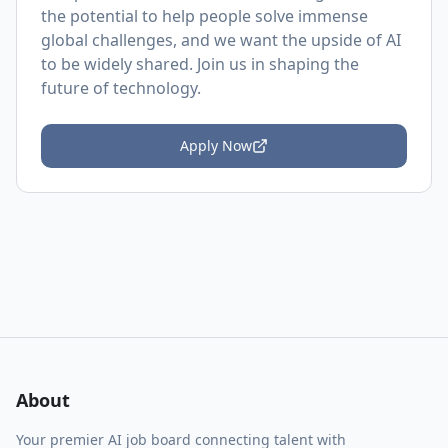
the potential to help people solve immense
global challenges, and we want the upside of AI
to be widely shared. Join us in shaping the
future of technology.
Apply Now
About
Your premier AI job board connecting talent with