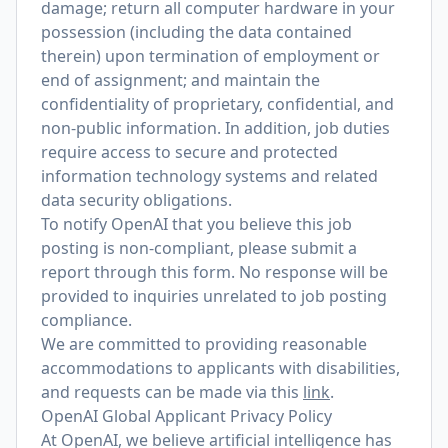
damage; return all computer hardware in your
possession (including the data contained
therein) upon termination of employment or
end of assignment; and maintain the
confidentiality of proprietary, confidential, and
non-public information. In addition, job duties
require access to secure and protected
information technology systems and related
data security obligations.
To notify OpenAI that you believe this job
posting is non-compliant, please submit a
report through
this form
. No response will be
provided to inquiries unrelated to job posting
compliance.
We are committed to providing reasonable
accommodations to applicants with disabilities,
and requests can be made via this
link
.
OpenAI Global Applicant Privacy Policy
At OpenAI, we believe artificial intelligence has