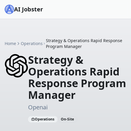
AI Jobster
Strategy & Operations Rapid Response
Home
Operations
Program Manager
Strategy &
Operations Rapid
Response Program
Manager
Openai
Operations
On-Site