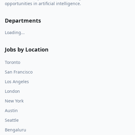
opportunities in artificial intelligence.
Departments
Loading...
Jobs by Location
Toronto
San Francisco
Los Angeles
London
New York
Austin
Seattle
Bengaluru