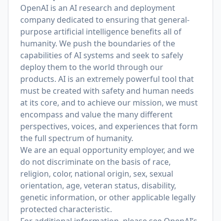
OpenAI is an AI research and deployment
company dedicated to ensuring that general-
purpose artificial intelligence benefits all of
humanity. We push the boundaries of the
capabilities of AI systems and seek to safely
deploy them to the world through our
products. AI is an extremely powerful tool that
must be created with safety and human needs
at its core, and to achieve our mission, we must
encompass and value the many different
perspectives, voices, and experiences that form
the full spectrum of humanity.
We are an equal opportunity employer, and we
do not discriminate on the basis of race,
religion, color, national origin, sex, sexual
orientation, age, veteran status, disability,
genetic information, or other applicable legally
protected characteristic.