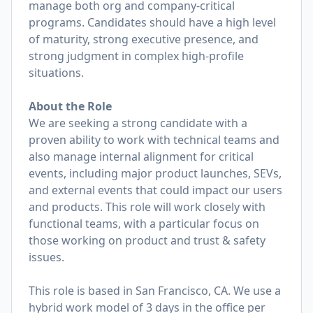
manage both org and company-critical
programs. Candidates should have a high level
of maturity, strong executive presence, and
strong judgment in complex high-profile
situations.
About the Role
We are seeking a strong candidate with a
proven ability to work with technical teams and
also manage internal alignment for critical
events, including major product launches, SEVs,
and external events that could impact our users
and products. This role will work closely with
functional teams, with a particular focus on
those working on product and trust & safety
issues.
This role is based in San Francisco, CA. We use a
hybrid work model of 3 days in the office per