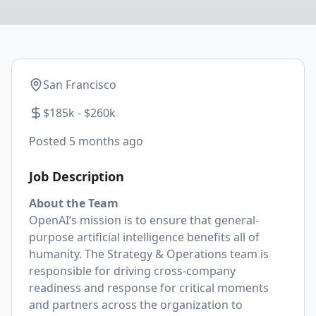
San Francisco
$185k - $260k
Posted
5 months ago
Job Description
About the Team
OpenAI’s mission is to ensure that general-
purpose artificial intelligence benefits all of
humanity. The Strategy & Operations team is
responsible for driving cross-company
readiness and response for critical moments
and partners across the organization to