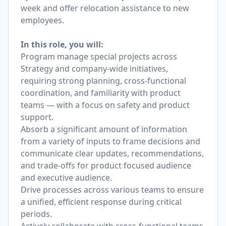
week and offer relocation assistance to new
employees.
In this role, you will:
Program manage special projects across
Strategy and company-wide initiatives,
requiring strong planning, cross-functional
coordination, and familiarity with product
teams — with a focus on safety and product
support.
Absorb a significant amount of information
from a variety of inputs to frame decisions and
communicate clear updates, recommendations,
and trade-offs for product focused audience
and executive audience.
Drive processes across various teams to ensure
a unified, efficient response during critical
periods.