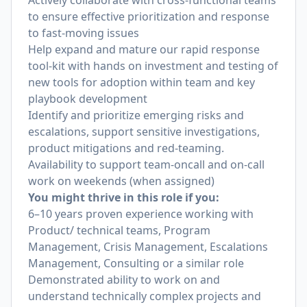
Actively collaborate with cross-functional teams
to ensure effective prioritization and response
to fast-moving issues
Help expand and mature our rapid response
tool-kit with hands on investment and testing of
new tools for adoption within team and key
playbook development
Identify and prioritize emerging risks and
escalations, support sensitive investigations,
product mitigations and red-teaming.
Availability to support team-oncall and on-call
work on weekends (when assigned)
You might thrive in this role if you:
6–10 years proven experience working with
Product/ technical teams, Program
Management, Crisis Management, Escalations
Management, Consulting or a similar role
Demonstrated ability to work on and
understand technically complex projects and