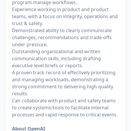
program manage workflows.
Experience working in product and product
teams, with a focus on integrity, operations and
trust & safety.
Demonstrated ability to clearly communicate
challenges, recommendations and trade-offs
under pressure.
Outstanding organizational and written
communication skills, including drafting
executive level briefs or reports.
A proven track record of effectively prioritizing
and managing workloads, demonstrating a
strong commitment to delivering high-quality
results.
Can collaborate with product and safety teams
to create systems/tools to facilitate internal
processes and rapid response to critical events.
About OpenAI