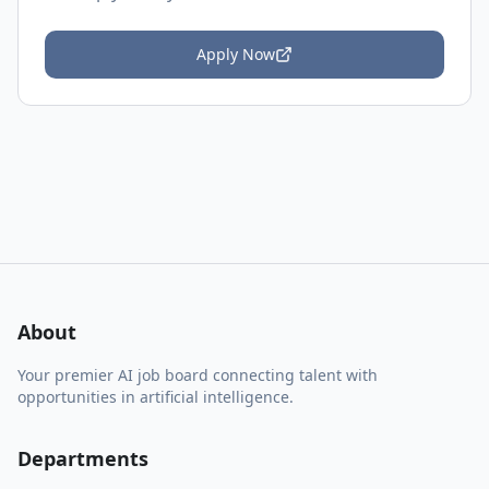
Apply Now
About
Your premier AI job board connecting talent with
opportunities in artificial intelligence.
Departments