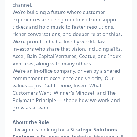
channel.
We’re building a future where customer
experiences are being redefined from support
tickets and hold music to faster resolutions,
richer conversations, and deeper relationships.
We’re proud to be backed by world-class
investors who share that vision, including a16z,
Accel, Bain Capital Ventures, Coatue, and Index
Ventures, along with many others.
We’re an in-office company, driven by a shared
commitment to excellence and velocity. Our
values — Just Get It Done, Invent What
Customers Want, Winner’s Mindset, and The
Polymath Principle — shape how we work and
grow as a team.
About the Role
Decagon is looking for a
Strategic Solutions