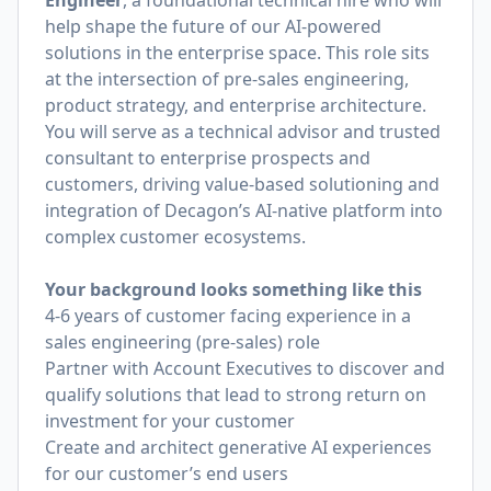
Engineer
, a foundational technical hire who will
help shape the future of our AI-powered
solutions in the enterprise space. This role sits
at the intersection of pre-sales engineering,
product strategy, and enterprise architecture.
You will serve as a technical advisor and trusted
consultant to enterprise prospects and
customers, driving value-based solutioning and
integration of Decagon’s AI-native platform into
complex customer ecosystems.
Your background looks something like this
4-6 years of customer facing experience in a
sales engineering (pre-sales) role
Partner with Account Executives to discover and
qualify solutions that lead to strong return on
investment for your customer
Create and architect generative AI experiences
for our customer’s end users