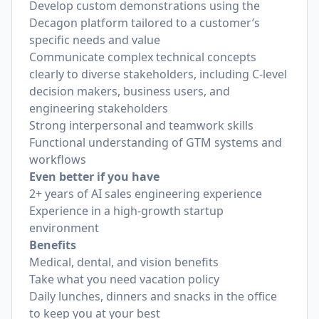
Develop custom demonstrations using the
Decagon platform tailored to a customer’s
specific needs and value
Communicate complex technical concepts
clearly to diverse stakeholders, including C-level
decision makers, business users, and
engineering stakeholders
Strong interpersonal and teamwork skills
Functional understanding of GTM systems and
workflows
Even better if you have
2+ years of AI sales engineering experience
Experience in a high-growth startup
environment
Benefits
Medical, dental, and vision benefits
Take what you need vacation policy
Daily lunches, dinners and snacks in the office
to keep you at your best