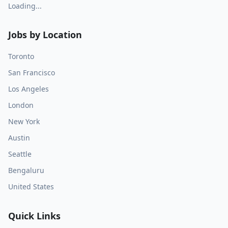
Loading...
Jobs by Location
Toronto
San Francisco
Los Angeles
London
New York
Austin
Seattle
Bengaluru
United States
Quick Links