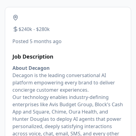
$240k - $280k
Posted
5 months ago
Job Description
About Decagon
Decagon is the leading conversational AI
platform empowering every brand to deliver
concierge customer experiences.
Our technology enables industry-defining
enterprises like Avis Budget Group, Block’s Cash
App and Square, Chime, Oura Health, and
Hunter Douglas to deploy AI agents that power
personalized, deeply satisfying interactions
across voice, chat, email, SMS, and every other