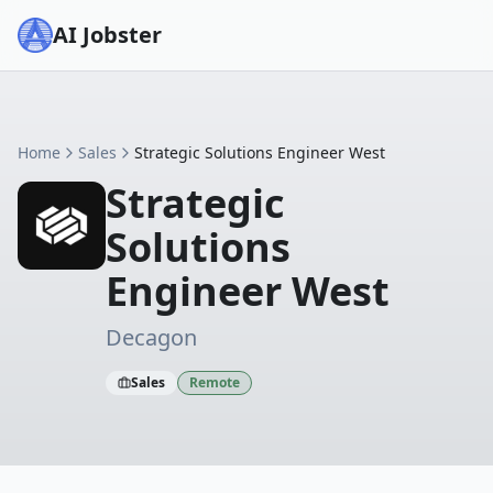
AI Jobster
Home
Sales
Strategic Solutions Engineer West
Strategic
Solutions
Engineer West
Decagon
Sales
Remote