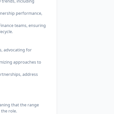
 trends, including
rtnership performance,
 Finance teams, ensuring
ecycle.
s, advocating for
timizing approaches to
artnerships, address
eaning that the range
the role.