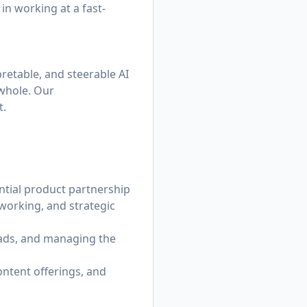
 in working at a fast-
pretable, and steerable AI
 whole. Our
t.
ntial product partnership
working, and strategic
eads, and managing the
ontent offerings, and