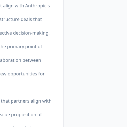
t align with Anthropic's
structure deals that
ective decision-making.
the primary point of
llaboration between
new opportunities for
 that partners align with
value proposition of