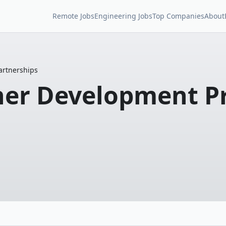
Remote Jobs
Engineering Jobs
Top Companies
About
artnerships
tner Development P