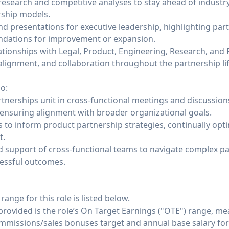
search and competitive analyses to stay ahead of industry
ship models.
nd presentations for executive leadership, highlighting pa
dations for improvement or expansion.
ationships with Legal, Product, Engineering, Research, and
alignment, and collaboration throughout the partnership lif
o:
tnerships unit in cross-functional meetings and discussion
 ensuring alignment with broader organizational goals.
s to inform product partnership strategies, continually op
t.
d support of cross-functional teams to navigate complex p
cessful outcomes.
nge for this role is listed below.
 provided is the role’s On Target Earnings ("OTE") range, m
ommissions/sales bonuses target and annual base salary for 