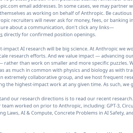
ic.com email addresses. In some cases, we may partner wi
y themselves as working on behalf of Anthropic. Be cautious
opic recruiters will never ask for money, fees, or banking 
unsure about a communication, don't click any links—
rs
directly for confirmed position openings.
t-impact AI research will be big science. At Anthropic we wo
scale research efforts. And we value impact — advancing ou
 — rather than work on smaller and more specific puzzles. W
as as much in common with physics and biology as with tradi
n extremely collaborative group, and we host frequent res
ng the highest-impact work at any given time. As such, we g
and our research directions is to read our recent research
 team worked on prior to Anthropic, including: GPT-3, Circui
ing Laws, AI & Compute, Concrete Problems in AI Safety, 