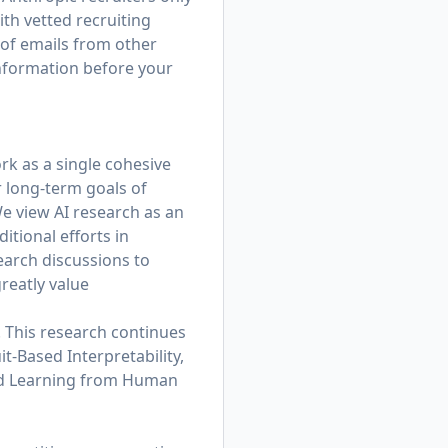
th vetted recruiting
 of emails from other
information before your
rk as a single cohesive
r long-term goals of
e view AI research as an
tional efforts in
earch discussions to
reatly value
. This research continues
t-Based Interpretability,
and Learning from Human