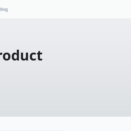
Blog
roduct