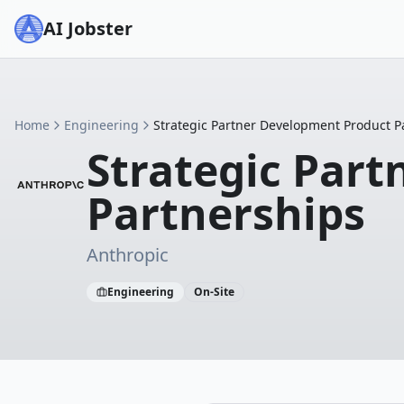
AI Jobster
Home
Engineering
Strategic Partner Development Product P
Strategic Par
Partnerships
Anthropic
Engineering
On-Site