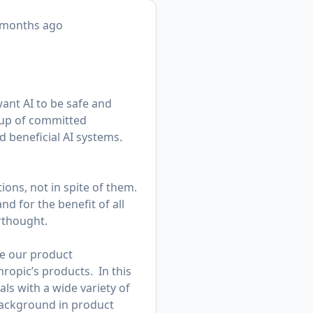
 months ago
want AI to be safe and
roup of committed
d beneficial AI systems.
ions, not in spite of them.
nd for the benefit of all
erthought.
ge our product
ropic’s products. In this
als with a wide variety of
background in product