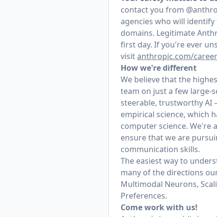
contact you from @anthrop
agencies who will identif
domains. Legitimate Anthr
first day. If you're ever 
visit
anthropic.com/caree
How we're different
We believe that the highes
team on just a few large-
steerable, trustworthy AI
empirical science, which h
computer science. We're a
ensure that we are pursui
communication skills.
The easiest way to underst
many of the directions our
Multimodal Neurons, Scal
Preferences.
Come work with us!