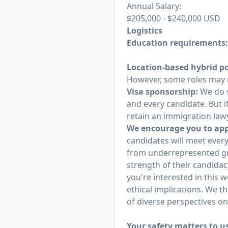
Annual Salary:
$205,000
-
$240,000
USD
Logistics
Education requirements
Location-based hybrid po
However, some roles may r
Visa sponsorship:
We do s
and every candidate. But i
retain an immigration lawy
We encourage you to appl
candidates will meet every
from underrepresented gr
strength of their candidac
you're interested in this 
ethical implications. We t
of diverse perspectives o
Your safety matters to u