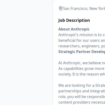
San Francisco, New Yor
Job Description
About Anthropic
Anthropic’s mission is to 
beneficial for our users a
researchers, engineers, po
Strategic Partner Devel
At Anthropic, we believe n
As capabilities grow more a
society. It is the reason w
We are looking for a Stra
partnerships and integrat
role, you will be responsi
content providers necessa