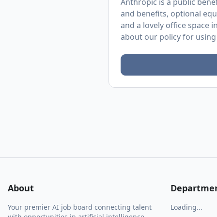
Anthropic is a public ben
and benefits, optional equ
and a lovely office space 
about
our policy
for using
About
Departme
Your premier AI job board connecting talent
Loading...
with opportunities in artificial intelligence.