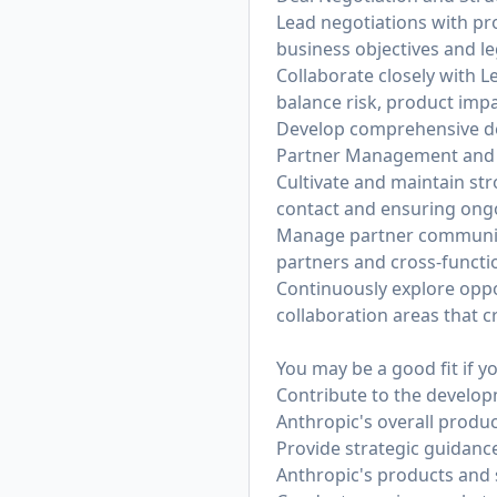
Lead negotiations with pro
business objectives and l
Collaborate closely with L
balance risk, product impac
Develop comprehensive dea
Partner Management and R
Cultivate and maintain str
contact and ensuring ongo
Manage partner communica
partners and cross-functi
Continuously explore oppo
collaboration areas that c
You may be a good fit if y
Contribute to the developm
Anthropic's overall produ
Provide strategic guidance
Anthropic's products and 