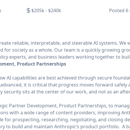
k
$205k - $240k
Posted
6
create reliable, interpretable, and steerable AI systems. We 
nd for society as a whole. Our team is a quickly growing g
licy experts, and business leaders working together to buil
opment, Product Partnerships
ew AI capabilities are best achieved through secure foundat
dvanced, it is critical that progress moves forward safely a
hy security sits at the center of our work, and not as an aft
tegic Partner Development, Product Partnerships, to mana
ions with a wide range of content providers, improving Anth
ble for prospecting, researching, negotiating, and closing de
ry to build and maintain Anthropic’s product portfolio. A 