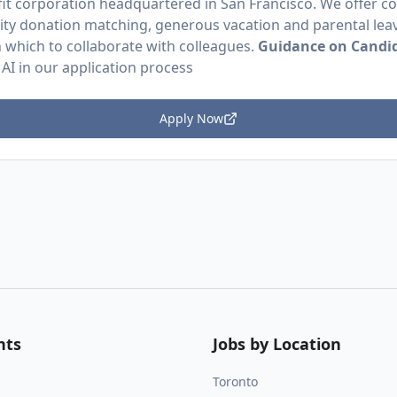
efit corporation headquartered in San Francisco. We offer 
ity donation matching, generous vacation and parental leav
in which to collaborate with colleagues.
Guidance on Candid
 AI in our application process
Apply Now
nts
Jobs by Location
Toronto