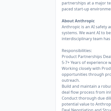
partnerships at a major tec
paced start-up environm
About Anthropic
Anthropic is an AI safety 
systems. We want AI to be 
interdisciplinary team has
Responsibilities:
Product Partnerships Dea
5-7+ Years of experience w
Working closely with Prod
opportunities through pro
outreach.
Build and maintain a robu
deal flow process from init
Conduct thorough due dilig
potential value to Anthrop
Deal Negotiation and Stru