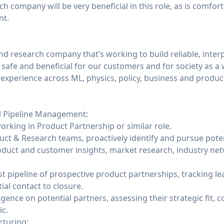
h company will be very beneficial in this role, as is comfort
ent.
and research company that’s working to build reliable, inter
safe and beneficial for our customers and for society as a
 experience across ML, physics, policy, business and produc
l Pipeline Management:
orking in Product Partnership or similar role.
uct & Research teams, proactively identify and pursue pote
duct and customer insights, market research, industry net
st pipeline of prospective product partnerships, tracking l
ial contact to closure.
ence on potential partners, assessing their strategic fit, c
ic.
cturing: