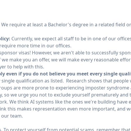
:
We require at least a Bachelor's degree in a related field o
licy:
Currently, we expect all staff to be in one of our office
equire more time in our offices.
ponsor visas! However, we aren't able to successfully spons
f we make you an offer, we will make every reasonable effort
er to help with this.
y even if you do not believe you meet every single quali
 single qualification as listed. Research shows that people
oups are more prone to experiencing imposter syndrome 
y, so we urge you not to exclude yourself prematurely and t
work. We think AI systems like the ones we're building have
hink this makes representation even more important, and we
n our team.
s.
To protect yourself from potential scams, remember that 