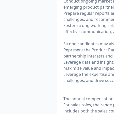
Conduct ongoing market re
emerging product partner
Prepare regular reports a
challenges, and recommen
Foster strong working rel
effective communication, 
Strong candidates may als
Represent the Product Par
partnership interests and
Leverage data and insight
maximize value and impac
Leverage the expertise an
challenges, and drive suc
The annual compensation ra
For sales roles, the range
includes both the sales c