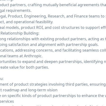
duct partners, crafting mutually beneficial agreements tha
egal requirements.
egal, Product, Engineering, Research, and Finance teams to 
t, and operational feasibility.
l models, product ROI, and cost structures to support eff
elationship Building:
ong relationships with existing product partners, acting as 
ing satisfaction and alignment with partnership goals.
tions, addressing concerns, and facilitating seamless co
onal teams at Anthropic.
rtunities to expand and deepen partnerships, identifying 
reate value for both parties.
ou:
ent of product strategies involving third parties, ensuring
ct roadmap and long-term vision
 on specific kinds of product partnerships to enhance the 
services