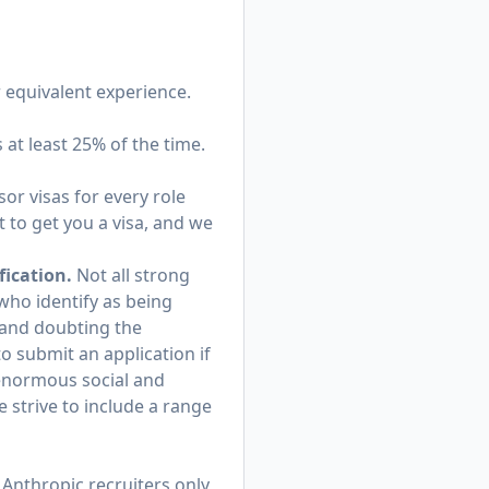
r equivalent experience.
s at least 25% of the time.
or visas for every role
 to get you a visa, and we
fication.
Not all strong
 who identify as being
and doubting the
o submit an application if
 enormous social and
 strive to include a range
Anthropic recruiters only