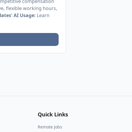
competitive compensation
e, flexible working hours,
ates' AI Usage:
Learn
Quick Links
Remote Jobs