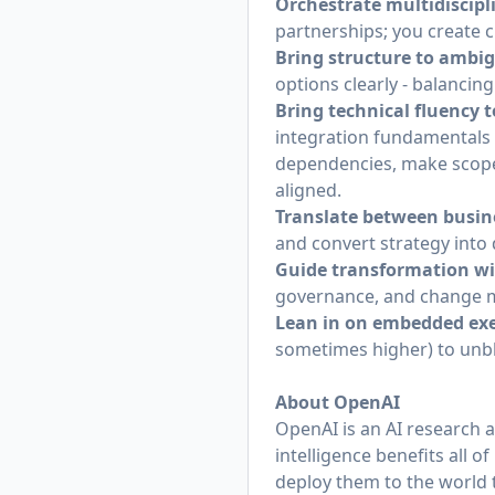
Orchestrate multidiscipl
partnerships; you create c
Bring structure to ambig
options clearly - balancing
Bring technical fluency 
integration fundamentals a
dependencies, make scope/
aligned.
Translate between busin
and convert strategy into 
Guide transformation wi
governance, and change
Lean in on embedded exe
sometimes higher) to unblo
About OpenAI
OpenAI is an AI research 
intelligence benefits all 
deploy them to the world 