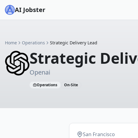
AI Jobster
Home
Operations
Strategic Delivery Lead
Strategic Deli
Openai
Operations
On-Site
San Francisco