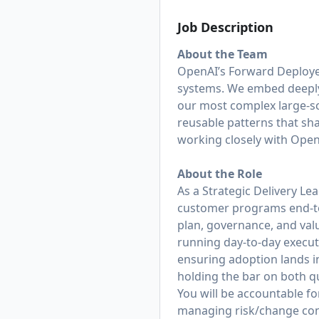
Job Description
About the Team
OpenAI’s Forward Deploye
systems. We embed deeply 
our most complex large-s
reusable patterns that sh
working closely with Open
About the Role
As a Strategic Delivery L
customer programs end‑to‑
plan, governance, and valu
running day‑to‑day execut
ensuring adoption lands i
holding the bar on both qu
You will be accountable fo
managing risk/change contr