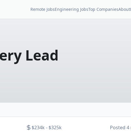
Remote Jobs
Engineering Jobs
Top Companies
About
very Lead
$234k - $325k
Posted
4