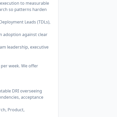
e execution to measurable
earch so patterns harden
l Deployment Leads (TDLs),
on adoption against clear
ram leadership, executive
e per week. We offer
ntable DRI overseeing
pendencies, acceptance
ch, Product,
.