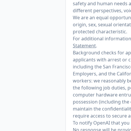
safety and human needs at
different perspectives, vo
We are an equal opportunit
origin, sex, sexual orienta
protected characteristic.
For additional informatio
Statement
.
Background checks for appl
applicants with arrest or 
including the San Francis
Employers, and the Califo
workers: we reasonably bel
the following job duties, 
computer hardware entrust
possession (including the
maintain the confidentialit
require access to secure 
To notify OpenAI that you 
No response will be provid