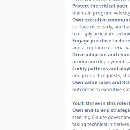
Protect the critical path.
maintain program velocity
Own executive communic
surface risks early, and h
to crisply articulate techni
Engage pre‑close to de‑ri
and acceptance criteria; v
Drive adoption and ch
production deployments, 
Codify patterns and pla
and product requests; sho
Own value cases and ROI
outcomes to executive sp
You’ll thrive in this role i
Own end-to-end strateg
steering C-suite governan
taking technical initiati