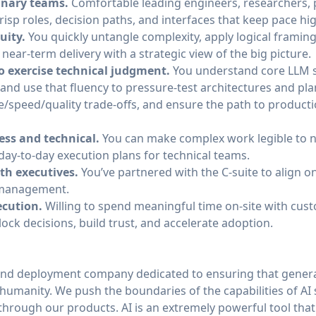
inary teams.
Comfortable leading engineers, researchers, 
risp roles, decision paths, and interfaces that keep pace hi
uity.
You quickly untangle complexity, apply logical frami
 near-term delivery with a strategic view of the big picture.
to exercise technical judgment.
You understand core LLM s
nd use that fluency to pressure-test architectures and pla
speed/quality trade-offs, and ensure the path to productio
ess and technical.
You can make complex work legible to n
day‑to‑day execution plans for technical teams.
th executives.
You’ve partnered with the C-suite to align on
 management.
cution.
Willing to spend meaningful time on-site with cus
ck decisions, build trust, and accelerate adoption.
and deployment company dedicated to ensuring that general
of humanity. We push the boundaries of the capabilities of AI
through our products. AI is an extremely powerful tool tha