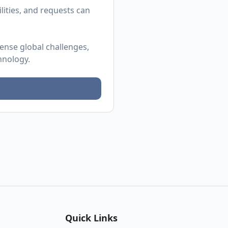
ities, and requests can
mense global challenges,
hnology.
Quick Links