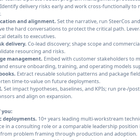
Identify delivery risks early and work cross-functionally to
.
ation and alignment.
Set the narrative, run SteerCos an
ave the hard conversations to protect the critical path. Leve
cal details to executives.
sk delivery.
Co‑lead discovery; shape scope and commercials
alidate resourcing and risks.
ange management.
Embed with customer stakeholders to m
and ensure onboarding, training, and operating models sup
ybooks.
Extract reusable solution patterns and package field
rten time‑to‑value on future deployments.
.
Set impact hypotheses, baselines, and KPIs; run pre‑/po
onsors and align on expansion.
f you:
ic deployments.
10+ years leading multi-workstream techn
ce in a consulting role or a comparable leadership position
ves from problem framing through production and adoption.