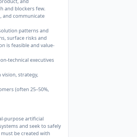
product, and
gh and blockers few.
ng, and communicate
olution patterns and
ns, surface risks and
n is feasible and value-
on‑technical executives
 vision, strategy,
tomers (often 25–50%,
-purpose artificial
 systems and seek to safely
t must be created with