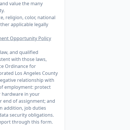
 and value the many
ty.
 religion, color, national
other applicable legally
ment Opportunity Policy
law, and qualified
stent with those laws,
ce Ordinance for
porated Los Angeles County
egative relationship with
r of employment: protect
r hardware in your
or end of assignment; and
n addition, job duties
ata security obligations.
 report through
this form
.