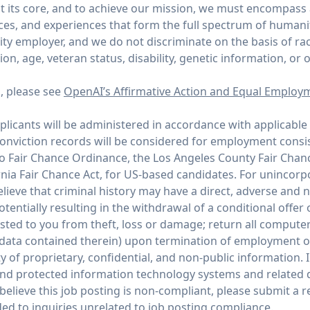
 its core, and to achieve our mission, we must encompass
ices, and experiences that form the full spectrum of humani
y employer, and we do not discriminate on the basis of race,
tion, age, veteran status, disability, genetic information, or 
n, please see
OpenAI’s Affirmative Action and Equal Employ
icants will be administered in accordance with applicable 
conviction records will be considered for employment consi
co Fair Chance Ordinance, the Los Angeles County Fair Chan
rnia Fair Chance Act, for US-based candidates. For unincor
ieve that criminal history may have a direct, adverse and n
potentially resulting in the withdrawal of a conditional offe
ed to you from theft, loss or damage; return all compute
 data contained therein) upon termination of employment 
y of proprietary, confidential, and non-public information. I
and protected information technology systems and related d
believe this job posting is non-compliant, please submit a
ed to inquiries unrelated to job posting compliance.