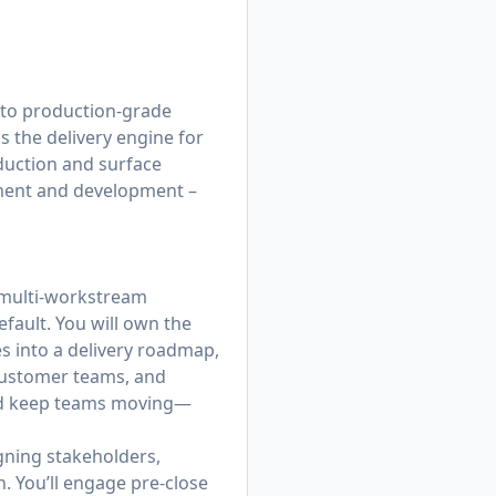
nto production-grade
 the delivery engine for
duction and surface
yment and development –
, multi‑workstream
fault. You will own the
es into a delivery roadmap,
 customer teams, and
and keep teams moving—
igning stakeholders,
. You’ll engage pre‑close