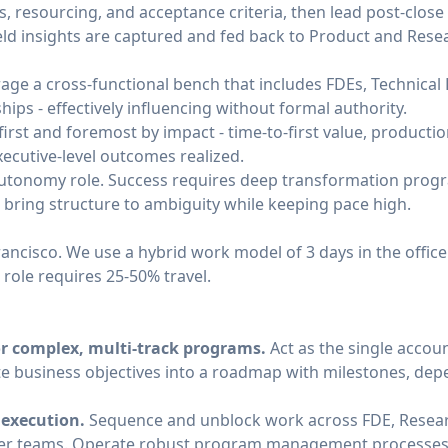
s, resourcing, and acceptance criteria, then lead post‑clos
field insights are captured and fed back to Product and Res
rage a cross‑functional bench that includes FDEs, Technica
ips - effectively influencing without formal authority.
irst and foremost by impact - time‑to‑first value, producti
xecutive‑level outcomes realized.
h‑autonomy role. Success requires deep transformation prog
o bring structure to ambiguity while keeping pace high.
Francisco. We use a hybrid work model of 3 days in the offic
 role requires 25-50% travel.
or complex, multi‑track programs.
Act as the single accou
e business objectives into a roadmap with milestones, de
execution.
Sequence and unblock work across FDE, Resear
mer teams. Operate robust program management processes