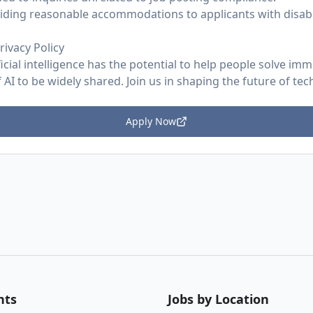
ding reasonable accommodations to applicants with disabil
rivacy Policy
ficial intelligence has the potential to help people solve im
AI to be widely shared. Join us in shaping the future of tec
Apply Now
nts
Jobs by Location