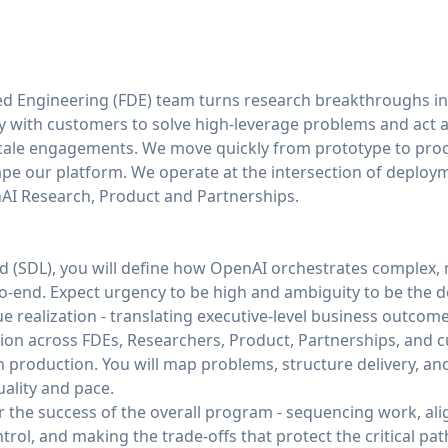
d Engineering (FDE) team turns research breakthroughs i
with customers to solve high-leverage problems and act as
cale engagements. We move quickly from prototype to pro
ape our platform. We operate at the intersection of deplo
AI Research, Product and Partnerships.
ead (SDL), you will define how OpenAI orchestrates complex
end. Expect urgency to be high and ambiguity to be the de
e realization - translating executive‑level business outcom
ion across FDEs, Researchers, Product, Partnerships, and
n production. You will map problems, structure delivery, 
ality and pace.
r the success of the overall program - sequencing work, al
ol, and making the trade‑offs that protect the critical path