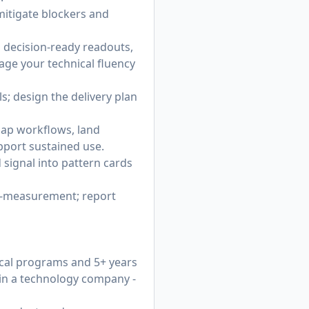
 mitigate blockers and
d decision-ready readouts,
rage your technical fluency
; design the delivery plan
ap workflows, land
port sustained use.
 signal into pattern cards
st‑measurement; report
ical programs and 5+ years
 in a technology company -