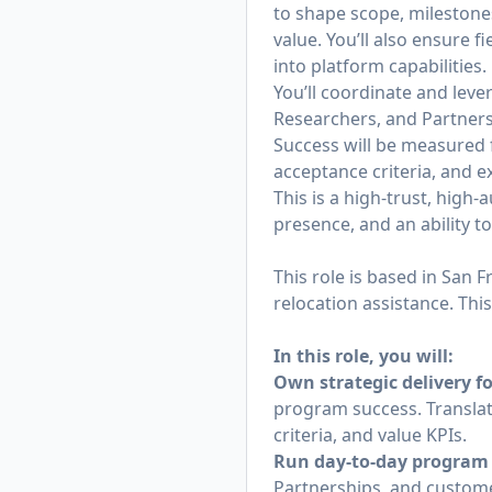
to shape scope, milestone
value. You’ll also ensure 
into platform capabilities.
You’ll coordinate and leve
Researchers, and Partnersh
Success will be measured f
acceptance criteria, and e
This is a high‑trust, hig
presence, and an ability t
This role is based in San 
relocation assistance. This
In this role, you will:
Own strategic delivery f
program success. Translat
criteria, and value KPIs.
Run day‑to‑day program 
Partnerships, and custo