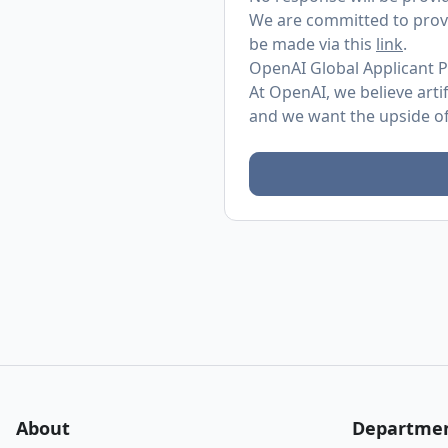
We are committed to provi
be made via this
link
.
OpenAI Global Applicant P
At OpenAI, we believe arti
and we want the upside of 
About
Departme