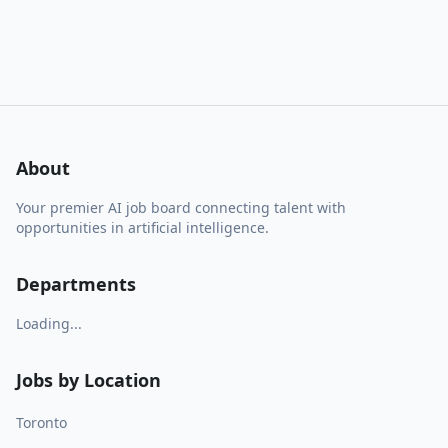
About
Your premier AI job board connecting talent with
opportunities in artificial intelligence.
Departments
Loading...
Jobs by Location
Toronto