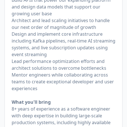
Build APIs that power our expanding platform
and design data models that support our
growing user base
Architect and lead scaling initiatives to handle
our next order of magnitude of growth
Design and implement core infrastructure
including Kafka pipelines, real-time AI streaming
systems, and live subscription updates using
event streaming
Lead performance optimization efforts and
architect solutions to overcome bottlenecks
Mentor engineers while collaborating across
teams to create exceptional developer and user
experiences
What you'll bring
8+ years of experience as a software engineer
with deep expertise in building large-scale
production systems, including highly available