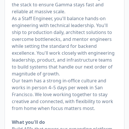
the stack to ensure Gamma stays fast and
reliable at massive scale.
As a Staff Engineer, you'll balance hands-on
engineering with technical leadership. You'll
ship to production daily, architect solutions to
overcome bottlenecks, and mentor engineers
while setting the standard for backend
excellence. You'll work closely with engineering
leadership, product, and infrastructure teams
to build systems that handle our next order of
magnitude of growth.
Our team has a strong in-office culture and
works in person 4–5 days per week in San
Francisco. We love working together to stay
creative and connected, with flexibility to work
from home when focus matters most.
What you'll do