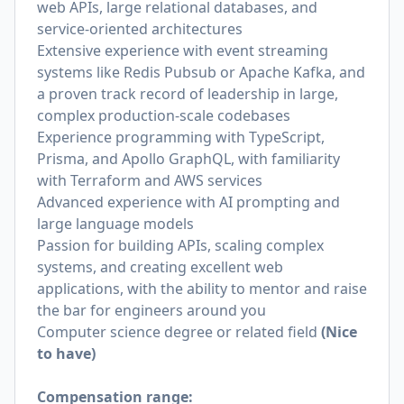
web APIs, large relational databases, and
service-oriented architectures
Extensive experience with event streaming
systems like Redis Pubsub or Apache Kafka, and
a proven track record of leadership in large,
complex production-scale codebases
Experience programming with TypeScript,
Prisma, and Apollo GraphQL, with familiarity
with Terraform and AWS services
Advanced experience with AI prompting and
large language models
Passion for building APIs, scaling complex
systems, and creating excellent web
applications, with the ability to mentor and raise
the bar for engineers around you
Computer science degree or related field
(Nice
to have)
Compensation range: