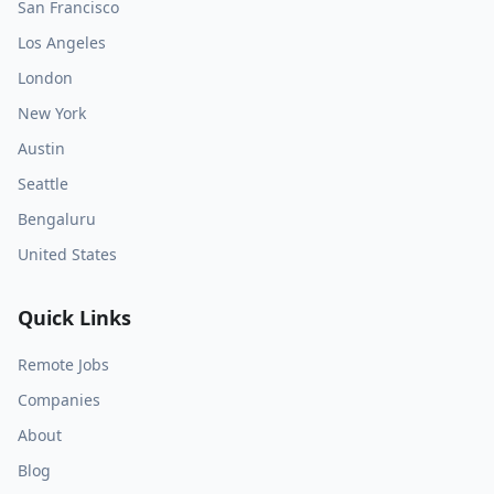
San Francisco
Los Angeles
London
New York
Austin
Seattle
Bengaluru
United States
Quick Links
Remote Jobs
Companies
About
Blog