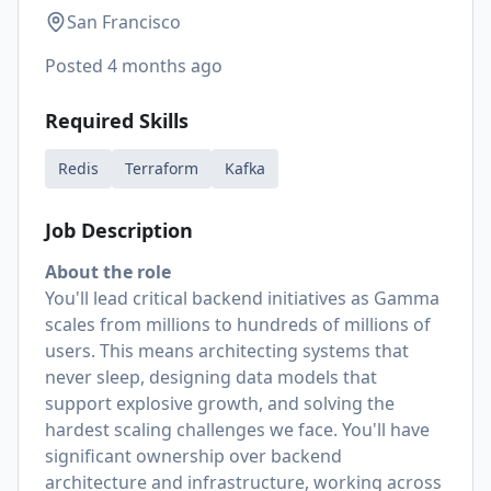
San Francisco
Posted
4 months ago
Required Skills
Redis
Terraform
Kafka
Job Description
About the role
You'll lead critical backend initiatives as Gamma
scales from millions to hundreds of millions of
users. This means architecting systems that
never sleep, designing data models that
support explosive growth, and solving the
hardest scaling challenges we face. You'll have
significant ownership over backend
architecture and infrastructure, working across