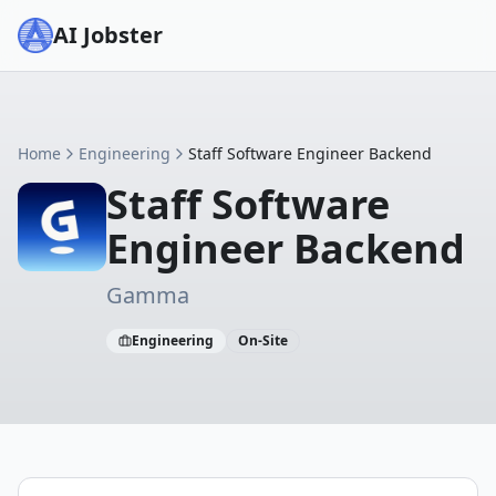
AI Jobster
Home
Engineering
Staff Software Engineer Backend
Staff Software
Engineer Backend
Gamma
Engineering
On-Site