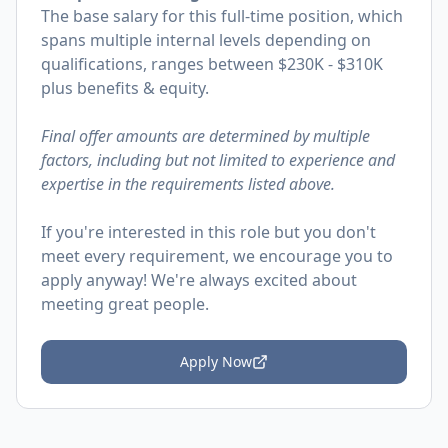
The base salary for this full-time position, which
spans multiple internal levels depending on
qualifications, ranges between $230K - $310K
plus benefits & equity.
Final offer amounts are determined by multiple
factors, including but not limited to experience and
expertise in the requirements listed above.
If you're interested in this role but you don't
meet every requirement, we encourage you to
apply anyway! We're always excited about
meeting great people.
Apply Now