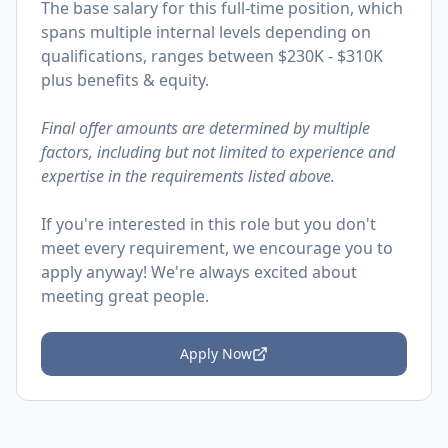
The base salary for this full-time position, which
spans multiple internal levels depending on
qualifications, ranges between $230K - $310K
plus benefits & equity.
Final offer amounts are determined by multiple
factors, including but not limited to experience and
expertise in the requirements listed above.
If you're interested in this role but you don't
meet every requirement, we encourage you to
apply anyway! We're always excited about
meeting great people.
Apply Now