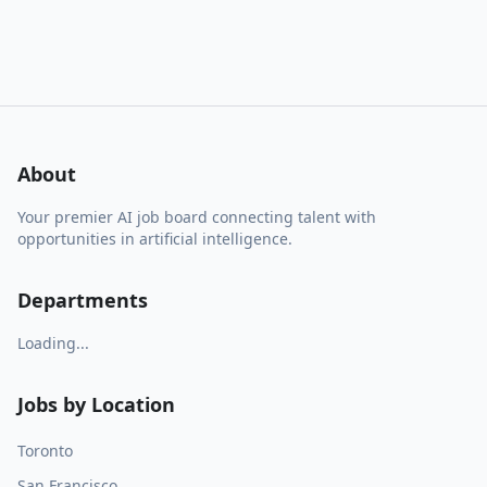
About
Your premier AI job board connecting talent with
opportunities in artificial intelligence.
Departments
Loading...
Jobs by Location
Toronto
San Francisco