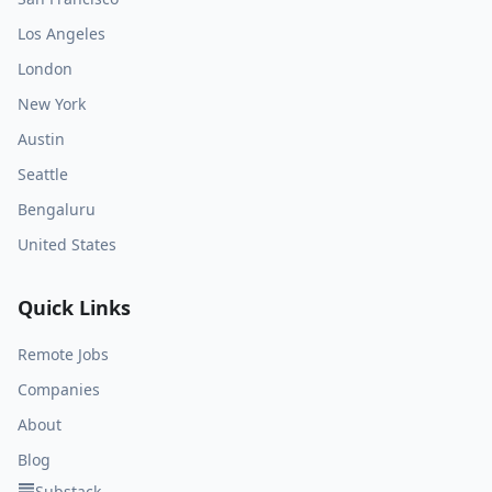
Los Angeles
London
New York
Austin
Seattle
Bengaluru
United States
Quick Links
Remote Jobs
Companies
About
Blog
Substack