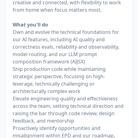
creative and connected, with flexibility to work
from home when focus matters most.
What you'll do
Own and evolve the technical foundations for
our AI features, including AI quality and
correctness evals, reliability and observability,
model routing, and our LLM prompt
composition framework (AIJSX)
Ship production code while maintaining
strategic perspective, focusing on high-
leverage, technically challenging or
architecturally complex work
Elevate engineering quality and effectiveness
across the team, setting technical direction and
raising the bar through code review, design
feedback, and mentorship
Proactively identify opportunities and
misalignment within EPD and our roadmap,