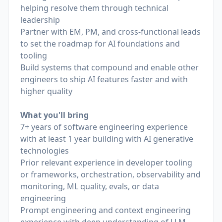
helping resolve them through technical
leadership
Partner with EM, PM, and cross-functional leads
to set the roadmap for AI foundations and
tooling
Build systems that compound and enable other
engineers to ship AI features faster and with
higher quality
What you'll bring
7+ years of software engineering experience
with at least 1 year building with AI generative
technologies
Prior relevant experience in developer tooling
or frameworks, orchestration, observability and
monitoring, ML quality, evals, or data
engineering
Prompt engineering and context engineering