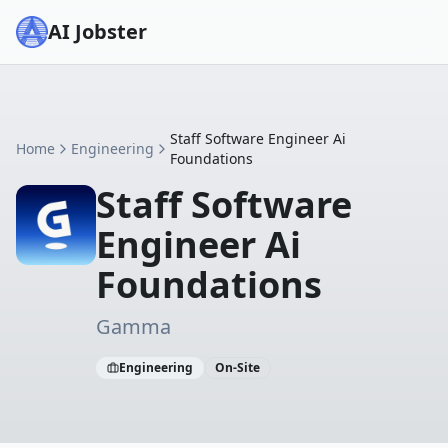
AI Jobster
Staff Software Engineer Ai
Home
Engineering
Foundations
Staff Software
Engineer Ai
Foundations
Gamma
Engineering
On-Site