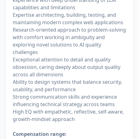
experience with deep understanding of LLM
capabilities and limitations
Expertise architecting, building, testing, and
maintaining modern complex web applications
Research-oriented approach to problem-solving
with comfort working in ambiguity and
exploring novel solutions to AI quality
challenges
Exceptional attention to detail and quality
obsession, caring deeply about output quality
across all dimensions
Ability to design systems that balance security,
usability, and performance
Strong communication skills and experience
influencing technical strategy across teams
High EQ with empathetic, reflective, self-aware,
growth-mindset approach
Compensation range: