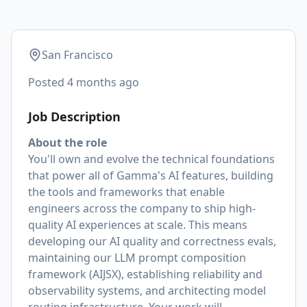
San Francisco
Posted
4 months ago
Job Description
About the role
You'll own and evolve the technical foundations
that power all of Gamma's AI features, building
the tools and frameworks that enable
engineers across the company to ship high-
quality AI experiences at scale. This means
developing our AI quality and correctness evals,
maintaining our LLM prompt composition
framework (AIJSX), establishing reliability and
observability systems, and architecting model