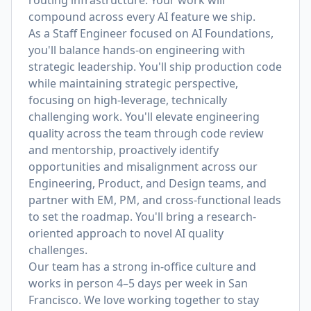
routing infrastructure. Your work will
compound across every AI feature we ship.
As a Staff Engineer focused on AI Foundations,
you'll balance hands-on engineering with
strategic leadership. You'll ship production code
while maintaining strategic perspective,
focusing on high-leverage, technically
challenging work. You'll elevate engineering
quality across the team through code review
and mentorship, proactively identify
opportunities and misalignment across our
Engineering, Product, and Design teams, and
partner with EM, PM, and cross-functional leads
to set the roadmap. You'll bring a research-
oriented approach to novel AI quality
challenges.
Our team has a strong in-office culture and
works in person 4–5 days per week in San
Francisco. We love working together to stay