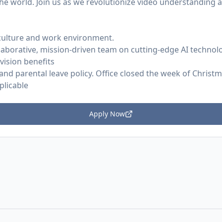
he world. Join us as we revolutionize video understanding 
culture and work environment.
laborative, mission-driven team on cutting-edge AI technol
 vision benefits
and parental leave policy. Office closed the week of Christ
plicable
Apply Now