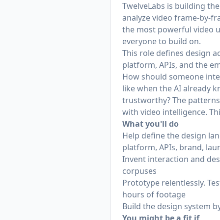
TwelveLabs is building the
analyze video frame-by-fra
the most powerful video u
everyone to build on.
This role defines design a
platform, APIs, and the e
How should someone intera
like when the AI already 
trustworthy? The patterns 
with video intelligence. Th
What you'll do
Help define the design la
platform, APIs, brand, lau
Invent interaction and des
corpuses
Prototype relentlessly. Te
hours of footage
Build the design system b
You might be a fit if