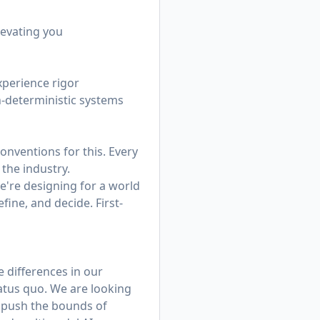
levating you
xperience rigor
n-deterministic systems
onventions for this. Every
the industry.
e're designing for a world
fine, and decide. First-
e differences in our
tatus quo. We are looking
e push the bounds of