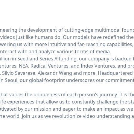
oneering the development of cutting-edge multimodal foun
 videos just like humans do. Our models have redefined the
ring us with more intuitive and far-reaching capabilities
nteract with and analyze various forms of media.
lion in Seed and Series A funding, our company is backed b
entures, NEA, Radical Ventures, and Index Ventures, and pr
i, Silvio Savarese, Alexandr Wang and more. Headquartered 
 in Seoul, our global footprint underscores our commitment
at values the uniqueness of each person’s journey. It is th
 life experiences that allow us to constantly challenge the s
otivated by our mission and eager to make an impact as w
he world. Join us as we revolutionize video understanding 