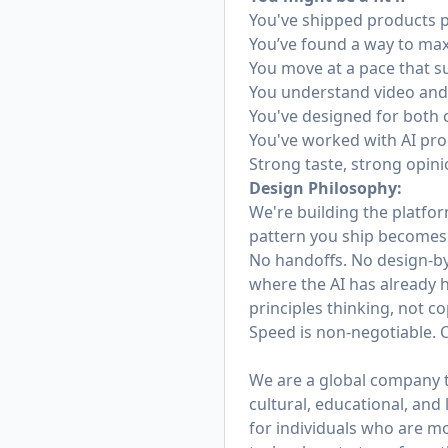
You've shipped products p
You’ve found a way to maxim
You move at a pace that s
You understand video and 
You've designed for both 
You've worked with AI pro
Strong taste, strong opin
Design Philosophy:
We're building the platfor
pattern you ship becomes t
No handoffs. No design-by
where the AI has already h
principles thinking, not co
Speed is non-negotiable. 
We are a global company th
cultural, educational, and
for individuals who are m