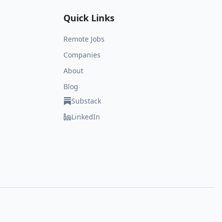
Quick Links
Remote Jobs
Companies
About
Blog
Substack
LinkedIn