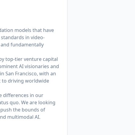
dation models that have
 standards in video-
, and fundamentally
y top-tier venture capital
ominent AI visionaries and
in San Francisco, with an
 to driving worldwide
e differences in our
tatus quo. We are looking
e push the bounds of
and multimodal AI.