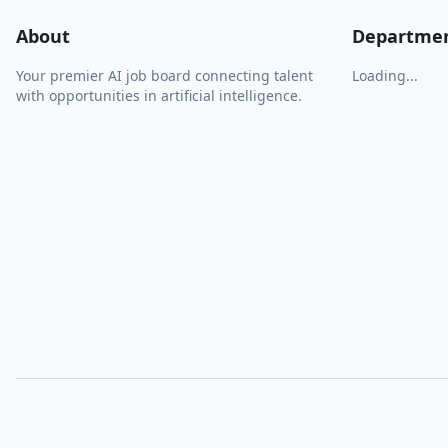
About
Departme
Your premier AI job board connecting talent
Loading...
with opportunities in artificial intelligence.