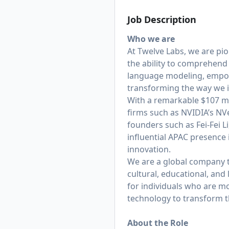
Job Description
Who we are
At Twelve Labs, we are pi
the ability to comprehend
language modeling, empowe
transforming the way we i
With a remarkable $107 mil
firms such as NVIDIA’s NV
founders such as Fei-Fei L
influential APAC presence
innovation.
We are a global company th
cultural, educational, and
for individuals who are m
technology to transform t
About the Role