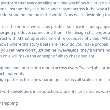
 platform that every intelligent video workflow will run on.
me, instead they see, hear, and reason across it the way a
nderstanding engine in the world. Now we're designing the
cross the entire TwelveLabs product surface including appli
merging products connecting them. The design challenges a
ct with AI that operates on entire corpuses of video? What
knows where the story beats are? How do you make probabili
you set here won't just define TwelveLabs, they'll define h
is role will make the concept of video chat obsolete.
nguage and interaction model across every TwelveLabs produ
nch materials
ign patterns for a new paradigms across all scales from sin
st with developers in production, and enterprise teams work
y shipping