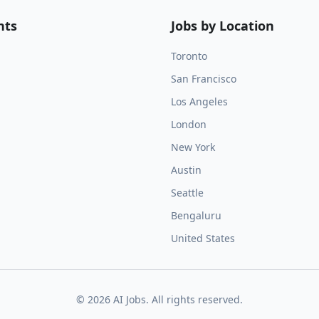
nts
Jobs by Location
Toronto
San Francisco
Los Angeles
London
New York
Austin
Seattle
Bengaluru
United States
©
2026
AI Jobs. All rights reserved.