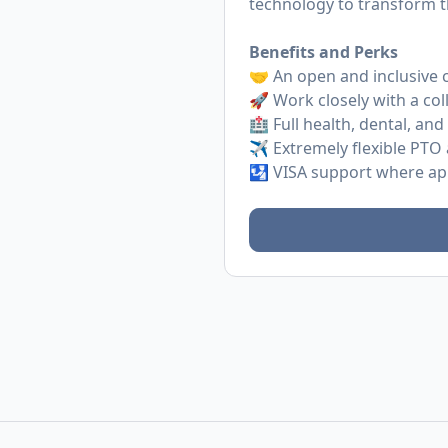
technology to transform t
Benefits and Perks
🤝 An open and inclusive 
🚀 Work closely with a col
🏥 Full health, dental, and
✈️ Extremely flexible PTO 
🛂 VISA support where ap