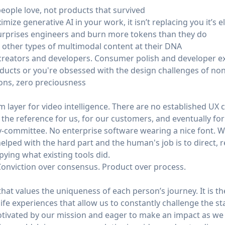
eople love, not products that survived
ize generative AI in your work, it isn’t replacing you it’s e
urprises engineers and burn more tokens than they do
other types of multimodal content at their DNA
creators and developers. Consumer polish and developer e
ducts or you're obsessed with the design challenges of no
ions, zero preciousness
m layer for video intelligence. There are no established UX c
he reference for us, for our customers, and eventually for 
-committee. No enterprise software wearing a nice font. W
elped with the hard part and the human's job is to direct, re
pying what existing tools did.
Conviction over consensus. Product over process.
at values the uniqueness of each person’s journey. It is th
 life experiences that allow us to constantly challenge the s
otivated by our mission and eager to make an impact as w