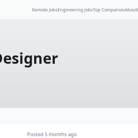
Remote Jobs
Engineering Jobs
Top Companies
About
Designer
Posted
5 months ago