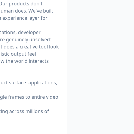
 Our products don't
 human does. We've built
 experience layer for
cations, developer
re genuinely unsolved:
 does a creative tool look
stic output feel
ow the world interacts
ct surface: applications,
gle frames to entire video
ing across millions of