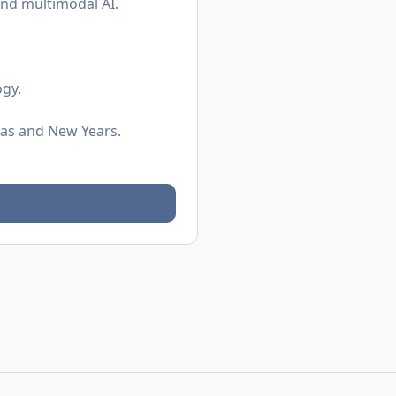
and multimodal AI.
ogy.
mas and New Years.