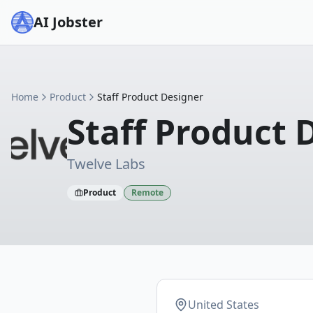
AI Jobster
Home
Product
Staff Product Designer
Staff Product 
Twelve Labs
Product
Remote
United States