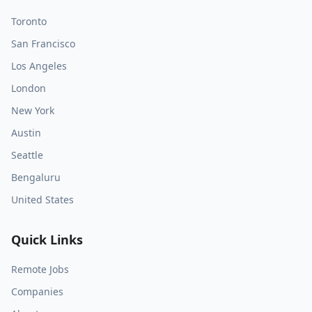
Toronto
San Francisco
Los Angeles
London
New York
Austin
Seattle
Bengaluru
United States
Quick Links
Remote Jobs
Companies