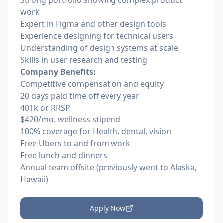
Strong portfolio showing complex product
work
Expert in Figma and other design tools
Experience designing for technical users
Understanding of design systems at scale
Skills in user research and testing
Company Benefits:
Competitive compensation and equity
20 days paid time off every year
401k or RRSP
$420/mo. wellness stipend
100% coverage for Health, dental, vision
Free Ubers to and from work
Free lunch and dinners
Annual team offsite (previously went to Alaska,
Hawaii)
Apply Now