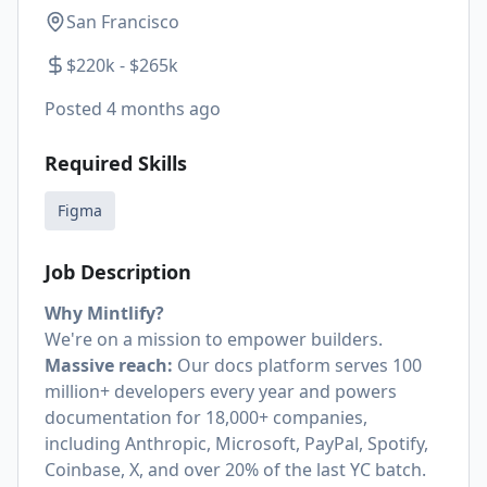
San Francisco
$220k - $265k
Posted
4 months ago
Required Skills
Figma
Job Description
Why Mintlify?
We're on a mission to empower builders.
Massive reach:
Our docs platform serves 100
million+ developers every year and powers
documentation for 18,000+ companies,
including Anthropic, Microsoft, PayPal, Spotify,
Coinbase, X, and over 20% of the last YC batch.