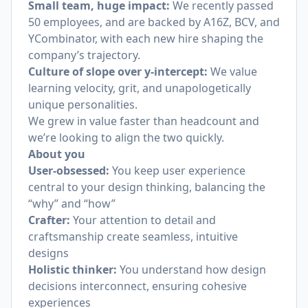
Small team, huge impact:
We recently passed
50 employees, and are backed by A16Z, BCV, and
YCombinator, with each new hire shaping the
company’s trajectory.
Culture of
slope over y-intercept
:
We value
learning velocity, grit, and unapologetically
unique personalities.
We grew in value faster than headcount and
we’re looking to align the two quickly.
About you
User-obsessed:
You keep user experience
central to your design thinking, balancing the
“why” and “how”
Crafter:
Your attention to detail and
craftsmanship create seamless, intuitive
designs
Holistic thinker:
You understand how design
decisions interconnect, ensuring cohesive
experiences