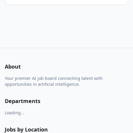
About
Your premier AI job board connecting talent with
opportunities in artificial intelligence.
Departments
Loading...
Jobs by Location