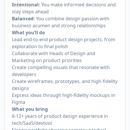
Intentional:
You make informed decisions and
stay steps ahead
Balanced:
You combine design passion with
business acumen and strong relationships
What you’ll do
Lead end-to-end product design projects, from
exploration to final polish
Collaborate with Heads of Design and
Marketing on product priorities
Create compelling visuals that resonate with
developers
Create wireframes, prototypes, and high-fidelity
designs
Express ideas through high-fidelity mockups in
Figma
What you bring
8-12+ years of product design experience in
tech/SaaS/devtool