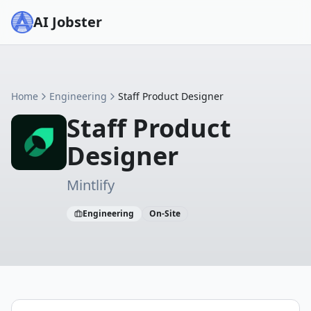
AI Jobster
Home
Engineering
Staff Product Designer
Staff Product
Designer
Mintlify
Engineering
On-Site