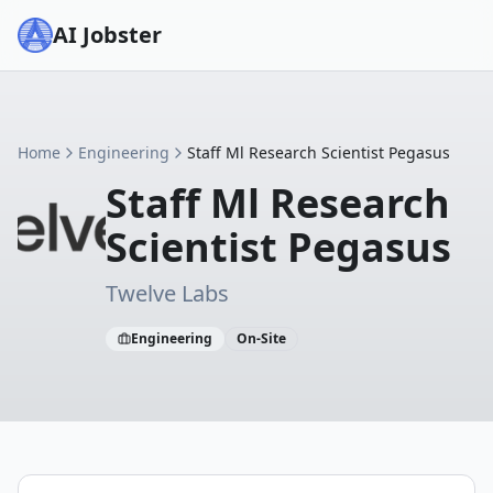
AI Jobster
Home
Engineering
Staff Ml Research Scientist Pegasus
Staff Ml Research
Scientist Pegasus
Twelve Labs
Engineering
On-Site