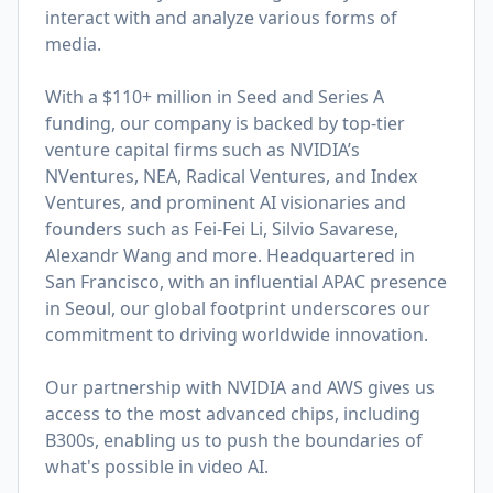
interact with and analyze various forms of
media.
With a $110+ million in Seed and Series A
funding, our company is backed by top-tier
venture capital firms such as NVIDIA’s
NVentures, NEA, Radical Ventures, and Index
Ventures, and prominent AI visionaries and
founders such as Fei-Fei Li, Silvio Savarese,
Alexandr Wang and more. Headquartered in
San Francisco, with an influential APAC presence
in Seoul, our global footprint underscores our
commitment to driving worldwide innovation.
Our partnership with NVIDIA and AWS gives us
access to the most advanced chips, including
B300s, enabling us to push the boundaries of
what's possible in video AI.