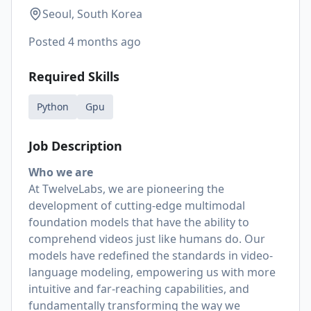
Seoul, South Korea
Posted
4 months ago
Required Skills
Python
Gpu
Job Description
Who we are
At TwelveLabs, we are pioneering the
development of cutting-edge multimodal
foundation models that have the ability to
comprehend videos just like humans do. Our
models have redefined the standards in video-
language modeling, empowering us with more
intuitive and far-reaching capabilities, and
fundamentally transforming the way we