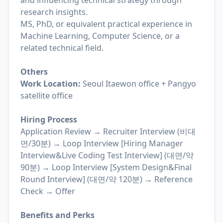
and influencing technical strategy through
research insights.
MS, PhD, or equivalent practical experience in
Machine Learning, Computer Science, or a
related technical field.
Others
Work Location:
Seoul Itaewon office + Pangyo
satellite office
Hiring Process
Application Review → Recruiter Interview (비대
면/30분) → Loop Interview [Hiring Manager
Interview&Live Coding Test Interview] (대면/약
90분) → Loop Interview [System Design&Final
Round Interview] (대면/약 120분) → Reference
Check → Offer
Benefits and Perks