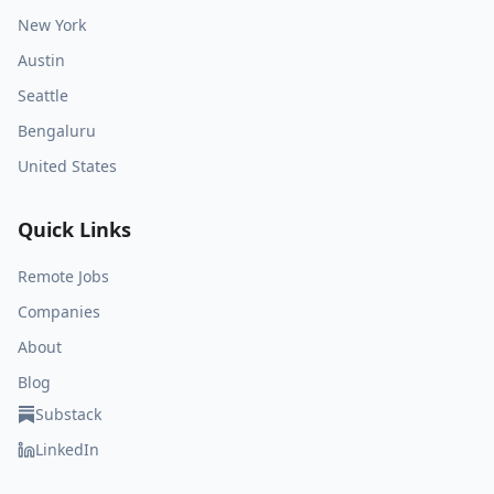
New York
Austin
Seattle
Bengaluru
United States
Quick Links
Remote Jobs
Companies
About
Blog
Substack
LinkedIn