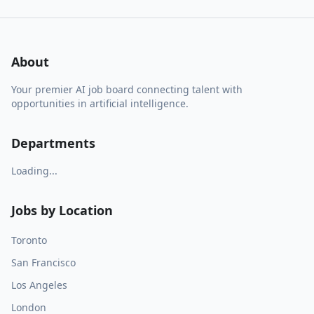
About
Your premier AI job board connecting talent with
opportunities in artificial intelligence.
Departments
Loading...
Jobs by Location
Toronto
San Francisco
Los Angeles
London