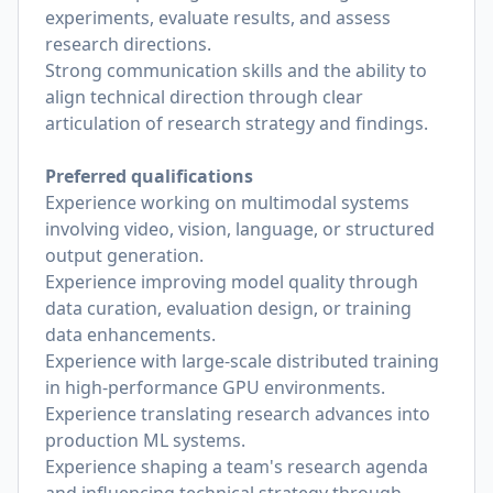
experiments, evaluate results, and assess
research directions.
Strong communication skills and the ability to
align technical direction through clear
articulation of research strategy and findings.
Preferred qualifications
Experience working on multimodal systems
involving video, vision, language, or structured
output generation.
Experience improving model quality through
data curation, evaluation design, or training
data enhancements.
Experience with large-scale distributed training
in high-performance GPU environments.
Experience translating research advances into
production ML systems.
Experience shaping a team's research agenda