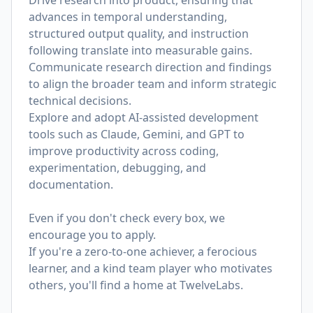
Drive research into product, ensuring that
advances in temporal understanding,
structured output quality, and instruction
following translate into measurable gains.
Communicate research direction and findings
to align the broader team and inform strategic
technical decisions.
Explore and adopt AI-assisted development
tools such as Claude, Gemini, and GPT to
improve productivity across coding,
experimentation, debugging, and
documentation.
Even if you don't check every box, we
encourage you to apply.
If you're a zero-to-one achiever, a ferocious
learner, and a kind team player who motivates
others, you'll find a home at TwelveLabs.