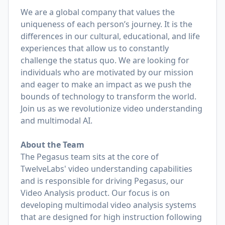
We are a global company that values the
uniqueness of each person’s journey. It is the
differences in our cultural, educational, and life
experiences that allow us to constantly
challenge the status quo. We are looking for
individuals who are motivated by our mission
and eager to make an impact as we push the
bounds of technology to transform the world.
Join us as we revolutionize video understanding
and multimodal AI.
About the Team
The Pegasus team sits at the core of
TwelveLabs' video understanding capabilities
and is responsible for driving Pegasus, our
Video Analysis product. Our focus is on
developing multimodal video analysis systems
that are designed for high instruction following