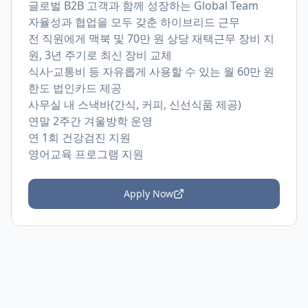
글로벌 B2B 고객과 함께 성장하는 Global Team
자율성과 협업을 모두 갖춘 하이브리드 근무
전 직원에게 맥북 및 70만 원 상당 재택근무 장비 지
원, 3년 주기로 최신 장비 교체
식사·교통비 등 자유롭게 사용할 수 있는 월 60만 원
한도 법인카드 제공
사무실 내 스낵바(간식, 커피, 신선식품 제공)
연말 2주간 겨울방학 운영
연 1회 건강검진 지원
영어교육 프로그램 지원
Apply Now