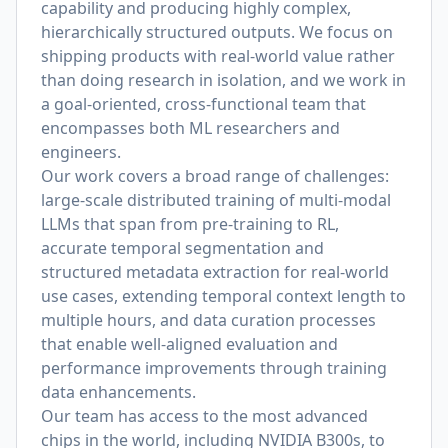
capability and producing highly complex,
hierarchically structured outputs. We focus on
shipping products with real-world value rather
than doing research in isolation, and we work in
a goal-oriented, cross-functional team that
encompasses both ML researchers and
engineers.
Our work covers a broad range of challenges:
large-scale distributed training of multi-modal
LLMs that span from pre-training to RL,
accurate temporal segmentation and
structured metadata extraction for real-world
use cases, extending temporal context length to
multiple hours, and data curation processes
that enable well-aligned evaluation and
performance improvements through training
data enhancements.
Our team has access to the most advanced
chips in the world, including NVIDIA B300s, to