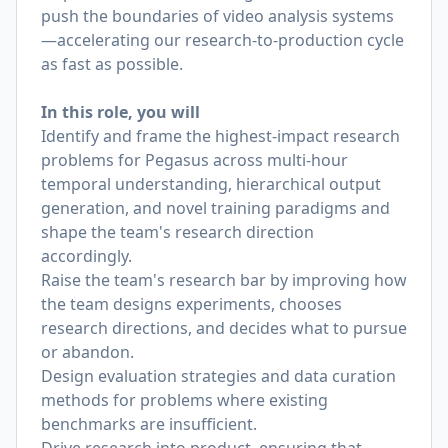
push the boundaries of video analysis systems
—accelerating our research-to-production cycle
as fast as possible.
In this role, you will
Identify and frame the highest-impact research
problems for Pegasus across multi-hour
temporal understanding, hierarchical output
generation, and novel training paradigms and
shape the team's research direction
accordingly.
Raise the team's research bar by improving how
the team designs experiments, chooses
research directions, and decides what to pursue
or abandon.
Design evaluation strategies and data curation
methods for problems where existing
benchmarks are insufficient.