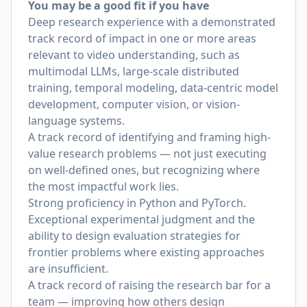
You may be a good fit if you have
Deep research experience with a demonstrated
track record of impact in one or more areas
relevant to video understanding, such as
multimodal LLMs, large-scale distributed
training, temporal modeling, data-centric model
development, computer vision, or vision-
language systems.
A track record of identifying and framing high-
value research problems — not just executing
on well-defined ones, but recognizing where
the most impactful work lies.
Strong proficiency in Python and PyTorch.
Exceptional experimental judgment and the
ability to design evaluation strategies for
frontier problems where existing approaches
are insufficient.
A track record of raising the research bar for a
team — improving how others design