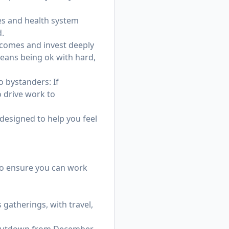
ves and health system
d.
tcomes and invest deeply
eans being ok with hard,
 bystanders: If
o drive work to
 designed to help you feel
 to ensure you can work
gatherings, with travel,