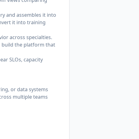
Diff views comparing
ory and assembles it into
ert it into training
ior across specialties.
l build the platform that
lear SLOs, capacity
ring, or data systems
across multiple teams