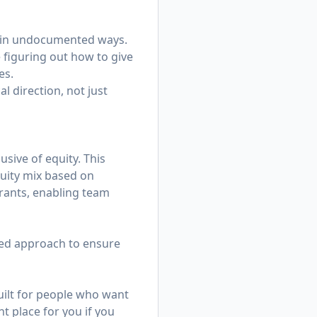
e in undocumented ways.
 figuring out how to give
es.
l direction, not just
sive of equity. This
equity mix based on
rants, enabling team
ized approach to ensure
ilt for people who want
t place for you if you