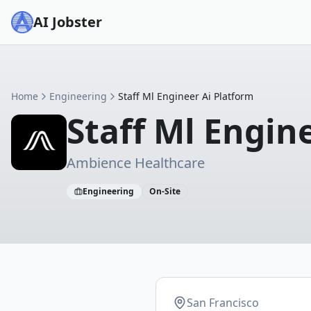
AI Jobster
Home
Engineering
Staff Ml Engineer Ai Platform
Staff Ml Engin
Ambience Healthcare
Engineering
On-Site
San Francisco