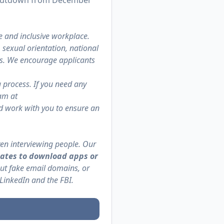
 shutdown from December
e and inclusive workplace.
, sexual orientation, national
atus. We encourage applicants
g process. If you need any
am at
nd work with you to ensure an
en interviewing people. Our
ates to download apps or
but fake email domains, or
 LinkedIn and the
FBI
.