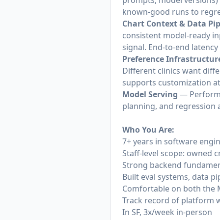
prompts, model versions) 
known-good runs to regre
Chart Context & Data Pip
consistent model-ready inp
signal. End-to-end latenc
Preference Infrastructur
Different clinics want diff
supports customization at
Model Serving
— Performan
planning, and regression a
Who You Are:
7+ years in software engi
Staff-level scope: owned c
Strong backend fundamenta
Built eval systems, data pi
Comfortable on both the 
Track record of platform 
In SF, 3x/week in-person