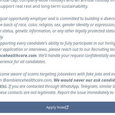
o annual cap, company-wide holidays and an annual holiday
upport real rest and long-term sustainability.
qual opportunity employer and is committed to building a divers
 basis of race, color, religion, sex, gender identity or expression
ran status, genetic information, or any other legally protected st
y.
orting every candidate’s ability to fully participate in our hirin
pplication or interviews, please reach out to our Recruiting te
cehealthcare.com
. We’ll handle your request confidentially a
erience for all candidates.
ome aware of scams targeting jobseekers with fake jobs and ev
rom @ambiencehealthcare.com.
We would never our ask candid
(s).
If you are contacted through WhatsApp, Telegram, similar 
se contacts are not legitimate. Report the issue immediately to
Apply Now