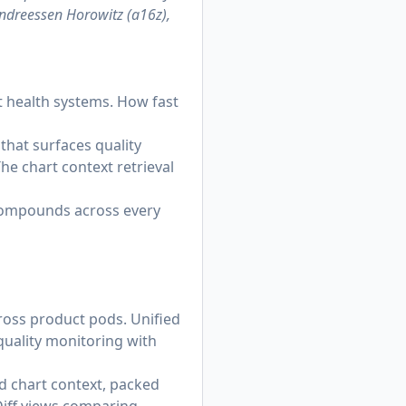
Andreessen Horowitz (a16z),
st health systems. How fast
 that surfaces quality
he chart context retrieval
 compounds across every
oss product pods. Unified
quality monitoring with
d chart context, packed