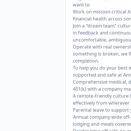
want to
Work on mission-critical A
financial health across s
Join a “dream team” cultu
in feedback and continuo
uncomfortable, ambiguous 
Operate with real ownersh
something is broken, we f
completion.
To help you do your best w
supported and safe at Am
Comprehensive medical, d
401(k) with a company mat
A remote-friendly culture
effectively from wherever
Parental leave to support
Annual company-wide off-si
lodging and meals covere