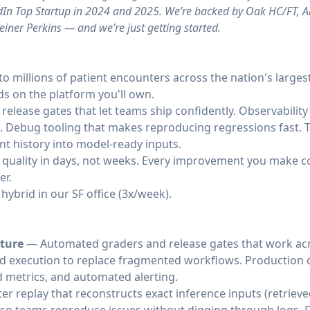
kedIn Top Startup in 2024 and 2025. We’re backed by Oak HC/FT, 
iner Perkins — and we’re just getting started.
 to millions of patient encounters across the nation's large
s on the platform you'll own.
 release gates that let teams ship confidently. Observability
o. Debug tooling that makes reproducing regressions fast. T
nt history into model-ready inputs.
n quality in days, not weeks. Every improvement you make
er.
hybrid in our SF office (3x/week).
cture
— Automated graders and release gates that work acr
nd execution to replace fragmented workflows. Production 
d metrics, and automated alerting.
r replay that reconstructs exact inference inputs (retrieve