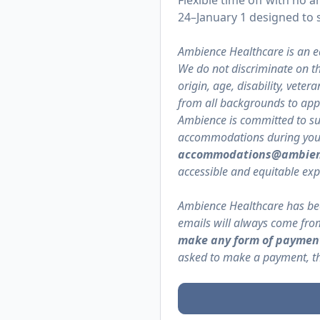
Flexible time off with n
24–January 1 designed to s
Ambience Healthcare is an e
We do not discriminate on the
origin, age, disability, vete
from all backgrounds to appl
Ambience is committed to supp
accommodations during your a
accommodations@ambien
accessible and equitable exp
Ambience Healthcare has bec
emails will always come f
make any form of payment
asked to make a payment, the