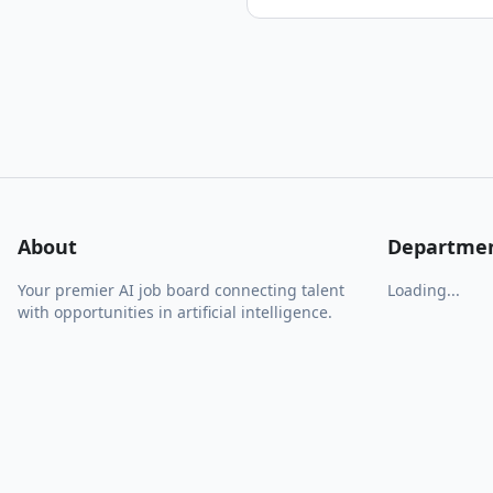
About
Departme
Your premier AI job board connecting talent
Loading...
with opportunities in artificial intelligence.