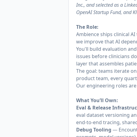
Inc., and selected as a Lin
OpenAI Startup Fund, and Kle
The Role:
Ambience ships clinical AI
we improve that AI depend
You'll build evaluation and
issues before clinicians d
layer that assembles patie
The goal: teams iterate o
product team, every quart
Our engineering roles are 
What You’ll Own:
Eval & Release Infrastru
eval dataset versioning a
end-to-end tracing, share
Debug Tooling
— Encounte