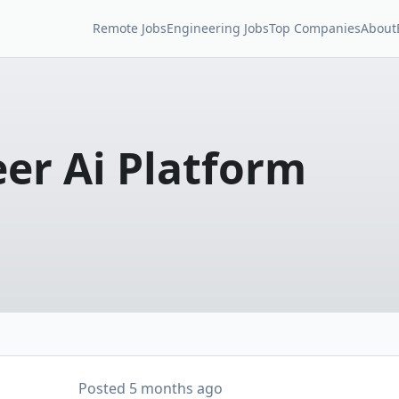
Remote Jobs
Engineering Jobs
Top Companies
About
eer Ai Platform
Posted
5 months ago