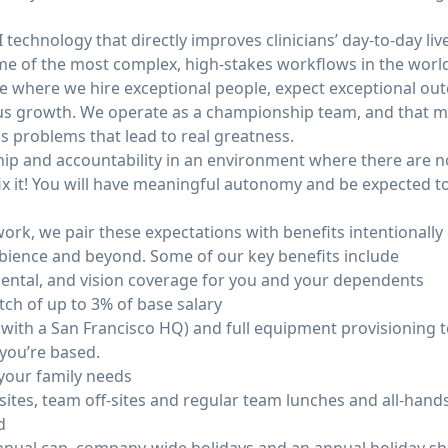
I technology that directly improves clinicians’ day-to-day li
ome of the most complex, high-stakes workflows in the worl
re where we hire exceptional people, expect exceptional ou
us growth. We operate as a championship team, and that m
problems that lead to real greatness.
ip and accountability in an environment where there are no
ix it! You will have meaningful autonomy and be expected t
ork, we pair these expectations with benefits intentionally
bience and beyond. Some of our key benefits include
ental, and vision coverage for you and your dependents
ch of up to 3% of base salary
 (with a San Francisco HQ) and full equipment provisioning
 you’re based.
 your family needs
tes, team off-sites and regular team lunches and all-hands 
d