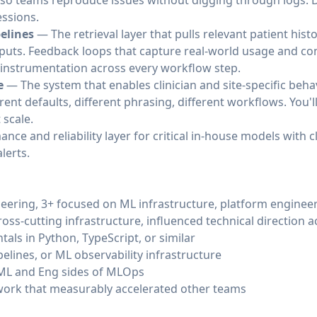
so teams reproduce issues without digging through logs. 
ssions.
elines
— The retrieval layer that pulls relevant patient hist
uts. Feedback loops that capture real-world usage and conv
y instrumentation across every workflow step.
e
— The system that enables clinician and site-specific behav
erent defaults, different phrasing, different workflows. You'l
 scale.
ce and reliability layer for critical in-house models with c
lerts.
neering, 3+ focused on ML infrastructure, platform enginee
ross-cutting infrastructure, influenced technical direction 
ls in Python, TypeScript, or similar
pelines, or ML observability infrastructure
ML and Eng sides of MLOps
work that measurably accelerated other teams