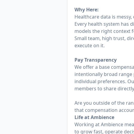
Why Here:
Healthcare data is messy,
Every health system has d
models the right context f
Small team, high trust, dir
execute on it.
Pay Transparency
We offer a base compensati
intentionally broad range p
individual preferences. O
members to share directly 
Are you outside of the ran
that compensation accounts
Life at Ambience
Working at Ambience mean
to grow fast, operate deci