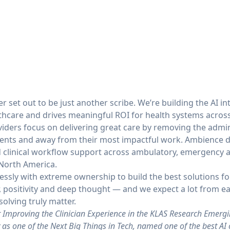
 set out to be just another scribe. We’re building the AI in
thcare and drives meaningful ROI for health systems across
iders focus on delivering great care by removing the admin
ents and away from their most impactful work. Ambience de
linical workflow support across ambulatory, emergency an
 North America.
essly with extreme ownership to build the best solutions f
, positivity and deep thought — and we expect a lot from 
olving truly matter.
Improving the Clinician Experience in the KLAS Research Emergi
as one of the Next Big Things in Tech, named one of the best AI