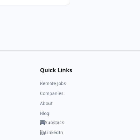
Quick Links
Remote Jobs
Companies
About
Blog
Substack
LinkedIn