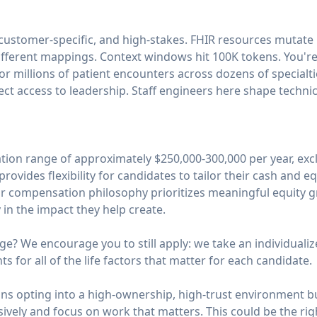
 customer-specific, and high-stakes. FHIR resources mutat
ifferent mappings. Context windows hit 100K tokens. You're
or millions of patient encounters across dozens of specialti
ect access to leadership. Staff engineers here shape technica
on range of approximately $250,000-300,000 per year, exclu
rovides flexibility for candidates to tailor their cash and 
ur compensation philosophy prioritizes meaningful equity g
in the impact they help create.
ge? We encourage you to still apply: we take an individual
 for all of the life factors that matter for each candidate.
s opting into a high-ownership, high-trust environment bu
sively and focus on work that matters. This could be the righ