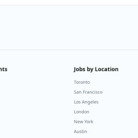
nts
Jobs by Location
Toronto
San Francisco
Los Angeles
London
New York
Austin