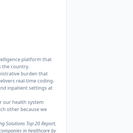
telligence platform that
 the country.
istrative burden that
livers real-time coding-
d inpatient settings at
or our health system
each other because we
ng Solutions Top 20 Report,
 companies in healthcare by