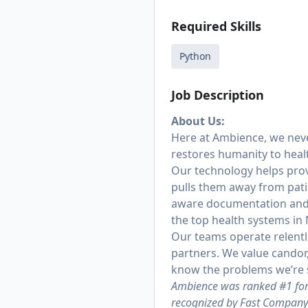
Required Skills
Python
Job Description
About Us:
Here at Ambience, we never
restores humanity to heal
Our technology helps prov
pulls them away from pati
aware documentation and c
the top health systems in
Our teams operate relentl
partners. We value candor
know the problems we’re s
Ambience was ranked #1 for 
recognized by Fast Company 