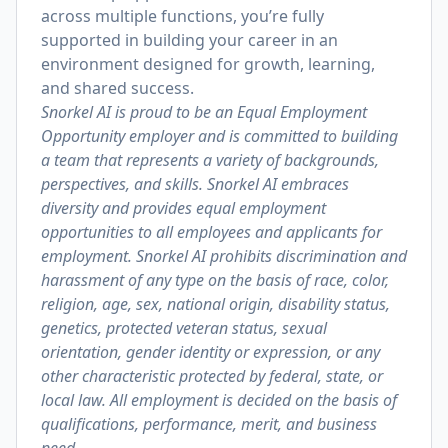
across multiple functions, you’re fully
supported in building your career in an
environment designed for growth, learning,
and shared success.
Snorkel AI is proud to be an Equal Employment
Opportunity employer and is committed to building
a team that represents a variety of backgrounds,
perspectives, and skills. Snorkel AI embraces
diversity and provides equal employment
opportunities to all employees and applicants for
employment. Snorkel AI prohibits discrimination and
harassment of any type on the basis of race, color,
religion, age, sex, national origin, disability status,
genetics, protected veteran status, sexual
orientation, gender identity or expression, or any
other characteristic protected by federal, state, or
local law. All employment is decided on the basis of
qualifications, performance, merit, and business