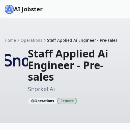
AI Jobster
Home
Operations
Staff Applied Ai Engineer - Pre-sales
Staff Applied Ai
Engineer - Pre-
sales
Snorkel Ai
Operations
Remote