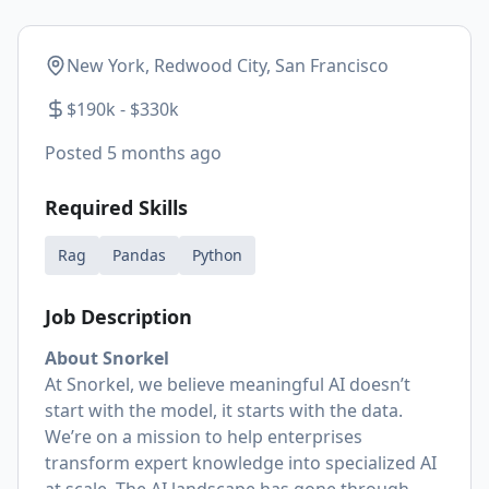
New York, Redwood City, San Francisco
$190k - $330k
Posted
5 months ago
Required Skills
Rag
Pandas
Python
Job Description
About Snorkel
At Snorkel, we believe meaningful AI doesn’t
start with the model, it starts with the data.
We’re on a mission to help enterprises
transform expert knowledge into specialized AI