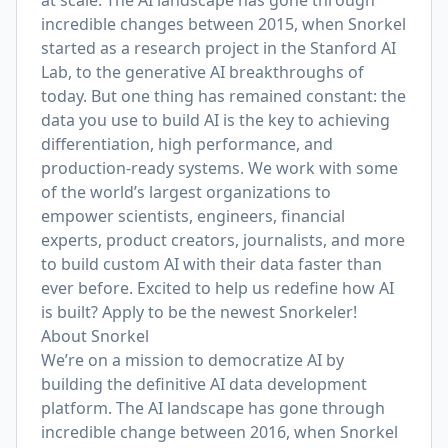
at scale. The AI landscape has gone through
incredible changes between 2015, when Snorkel
started as a research project in the Stanford AI
Lab, to the generative AI breakthroughs of
today. But one thing has remained constant: the
data you use to build AI is the key to achieving
differentiation, high performance, and
production-ready systems. We work with some
of the world’s largest organizations to
empower scientists, engineers, financial
experts, product creators, journalists, and more
to build custom AI with their data faster than
ever before. Excited to help us redefine how AI
is built? Apply to be the newest Snorkeler!
About Snorkel
We’re on a mission to democratize AI by
building the definitive AI data development
platform. The AI landscape has gone through
incredible change between 2016, when Snorkel