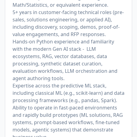
Math/Statistics, or equivalent experience.
5+ years in customer-facing technical roles (pre-
sales, solutions engineering, or applied AI),
including discovery, scoping, demos, proof-of-
value engagements, and RFP responses.
Hands-on Python experience and familiarity
with the modern Gen AI stack - LLM
ecosystems, RAG, vector databases, data
processing, synthetic dataset curation,
evaluation workflows, LLM orchestration and
agent authoring tools.
Expertise across the predictive ML stack,
including classical ML (e.g., scikit-learn) and data
processing frameworks (e.g., pandas, Spark).
Ability to operate in fast-paced environments
and rapidly build prototypes (ML solutions, RAG
systems, prompt-based workflows, fine-tuned
models, agentic systems) that demonstrate