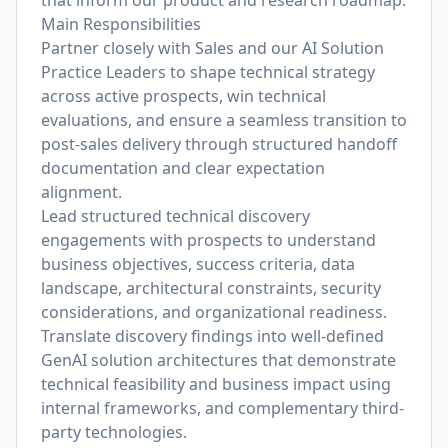
that inform our product and research roadmap.
Main Responsibilities
Partner closely with Sales and our AI Solution
Practice Leaders to shape technical strategy
across active prospects, win technical
evaluations, and ensure a seamless transition to
post-sales delivery through structured handoff
documentation and clear expectation
alignment.
Lead structured technical discovery
engagements with prospects to understand
business objectives, success criteria, data
landscape, architectural constraints, security
considerations, and organizational readiness.
Translate discovery findings into well-defined
GenAI solution architectures that demonstrate
technical feasibility and business impact using
internal frameworks, and complementary third-
party technologies.