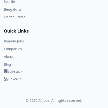
Seattle
Bengaluru
United States
Quick Links
Remote Jobs
Companies
About
Blog
Substack
LinkedIn
©
2026
AI Jobs. All rights reserved.