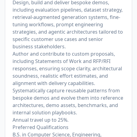
Design, build and deliver bespoke demos,
including evaluation pipelines, dataset strategy,
retrieval-augmented generation systems, fine-
tuning workflows, prompt engineering
strategies, and agentic architectures tailored to
specific customer use cases and senior
business stakeholders.
Author and contribute to custom proposals,
including Statements of Work and RFP/RFI
responses, ensuring scope clarity, architectural
soundness, realistic effort estimates, and
alignment with delivery capabilities.
Systematically capture reusable patterns from
bespoke demos and evolve them into reference
architectures, demo assets, benchmarks, and
internal solution playbooks.
Annual travel up to 25%.
Preferred Qualifications
B.S. in Computer Science, Engineering,