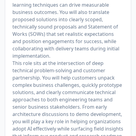
learning techniques can drive measurable
business outcomes. You will also translate
proposed solutions into clearly scoped,
technically sound proposals and Statement of
Works (SOWs) that set realistic expectations
and position engagements for success, while
collaborating with delivery teams during initial
implementation.
This role sits at the intersection of deep
technical problem-solving and customer
partnership. You will help customers unpack
complex business challenges, quickly prototype
solutions, and clearly communicate technical
approaches to both engineering teams and
senior business stakeholders. From early
architecture discussions to demo development,
you will play a key role in helping organizations
adopt AI effectively while surfacing field insights