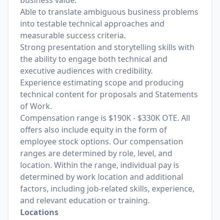
business value.
Able to translate ambiguous business problems
into testable technical approaches and
measurable success criteria.
Strong presentation and storytelling skills with
the ability to engage both technical and
executive audiences with credibility.
Experience estimating scope and producing
technical content for proposals and Statements
of Work.
Compensation range is $190K - $330K OTE. All
offers also include equity in the form of
employee stock options. Our compensation
ranges are determined by role, level, and
location. Within the range, individual pay is
determined by work location and additional
factors, including job-related skills, experience,
and relevant education or training.
Locations