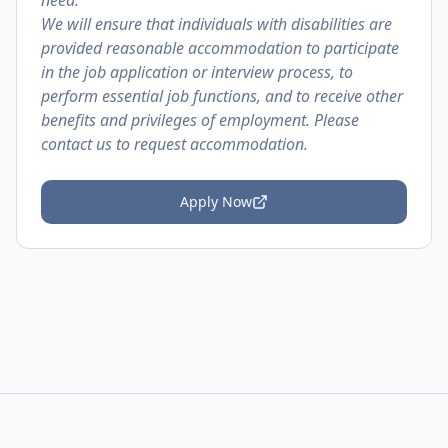
need.
We will ensure that individuals with disabilities are
provided reasonable accommodation to participate
in the job application or interview process, to
perform essential job functions, and to receive other
benefits and privileges of employment. Please
contact us to request accommodation.
Apply Now