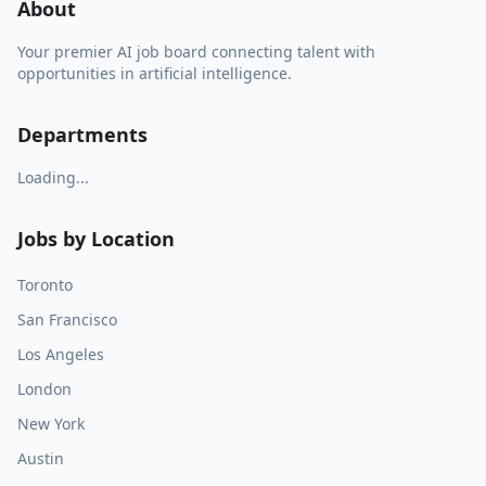
About
Your premier AI job board connecting talent with
opportunities in artificial intelligence.
Departments
Loading...
Jobs by Location
Toronto
San Francisco
Los Angeles
London
New York
Austin