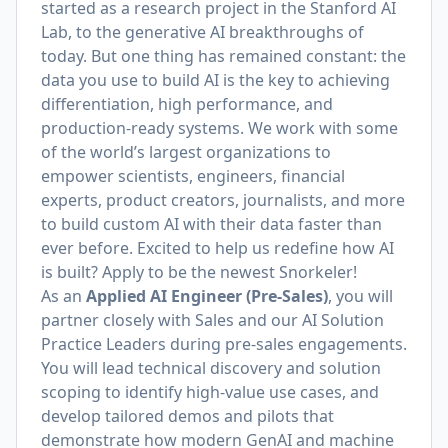
started as a research project in the Stanford AI
Lab, to the generative AI breakthroughs of
today. But one thing has remained constant: the
data you use to build AI is the key to achieving
differentiation, high performance, and
production-ready systems. We work with some
of the world’s largest organizations to
empower scientists, engineers, financial
experts, product creators, journalists, and more
to build custom AI with their data faster than
ever before. Excited to help us redefine how AI
is built? Apply to be the newest Snorkeler!
As an
Applied AI Engineer (Pre-Sales)
, you will
partner closely with Sales and our AI Solution
Practice Leaders during pre-sales engagements.
You will lead technical discovery and solution
scoping to identify high-value use cases, and
develop tailored demos and pilots that
demonstrate how modern GenAI and machine