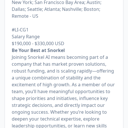
New York; San Francisco Bay Area; Austin;
Dallas; Seattle; Atlanta; Nashville; Boston;
Remote - US
#LI-CG1
Salary Range
$190,000
-
$330,000
USD
Be Your Best at Snorkel
Joining Snorkel AI means becoming part of a
company that has market proven solutions,
robust funding, and is scaling rapidly—offering
a unique combination of stability and the
excitement of high growth. As a member of our
team, you’ll have meaningful opportunities to
shape priorities and initiatives, influence key
strategic decisions, and directly impact our
ongoing success. Whether you’re looking to
deepen your technical expertise, explore
leadership opportunities, or learn new skills