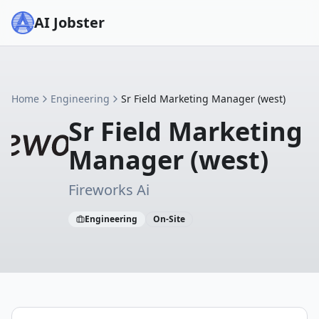
AI Jobster
Home
Engineering
Sr Field Marketing Manager (west)
Sr Field Marketing
Manager (west)
Fireworks Ai
Engineering
On-Site