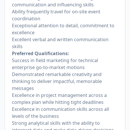
communication and influencing skills
Ability frequently travel for on-site event
coordination
Exceptional attention to detail, commitment to
excellence
Excellent verbal and written communication
skills
Preferred Qualifications:
Success in field marketing for technical
enterprise go-to-market motions
Demonstrated remarkable creativity and
thinking to deliver impactful, memorable
messages
Excellence in project management across a
complex plan while hitting tight deadlines
Excellence in communication skills across all
levels of the business
Strong analytical skills with the ability to