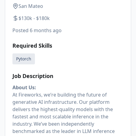
San Mateo
$130k - $180k
Posted
6 months ago
Required Skills
Pytorch
Job Description
About Us:
At Fireworks, we’re building the future of
generative AI infrastructure. Our platform
delivers the highest-quality models with the
fastest and most scalable inference in the
industry. We’ve been independently
benchmarked as the leader in LLM inference