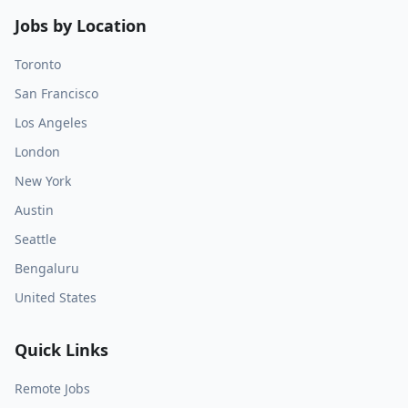
Jobs by Location
Toronto
San Francisco
Los Angeles
London
New York
Austin
Seattle
Bengaluru
United States
Quick Links
Remote Jobs