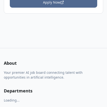
Apply Now
About
Your premier AI job board connecting talent with
opportunities in artificial intelligence.
Departments
Loading...