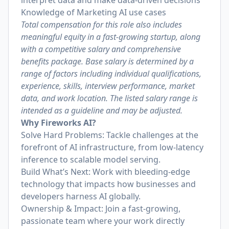
interpret data and make data-driven decisions
Knowledge of Marketing AI use cases
Total compensation for this role also includes
meaningful equity in a fast-growing startup, along
with a competitive salary and comprehensive
benefits package. Base salary is determined by a
range of factors including individual qualifications,
experience, skills, interview performance, market
data, and work location. The listed salary range is
intended as a guideline and may be adjusted.
Why Fireworks AI?
Solve Hard Problems: Tackle challenges at the
forefront of AI infrastructure, from low-latency
inference to scalable model serving.
Build What’s Next: Work with bleeding-edge
technology that impacts how businesses and
developers harness AI globally.
Ownership & Impact: Join a fast-growing,
passionate team where your work directly