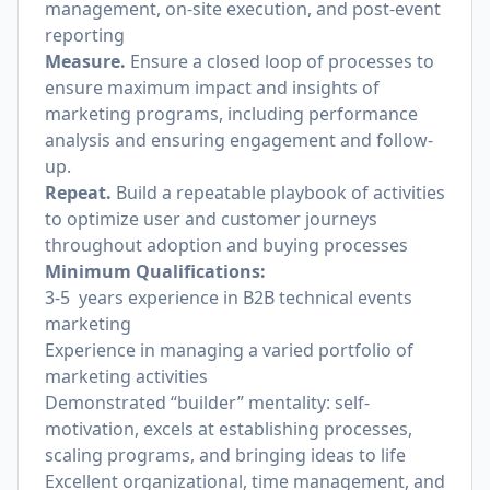
management, on-site execution, and post-event
reporting
Measure.
Ensure a closed loop of processes to
ensure maximum impact and insights of
marketing programs, including performance
analysis and ensuring engagement and follow-
up.
Repeat.
Build a repeatable playbook of activities
to optimize user and customer journeys
throughout adoption and buying processes
Minimum Qualifications:
3-5 years experience in B2B technical events
marketing
Experience in managing a varied portfolio of
marketing activities
Demonstrated “builder” mentality: self-
motivation, excels at establishing processes,
scaling programs, and bringing ideas to life
Excellent organizational, time management, and