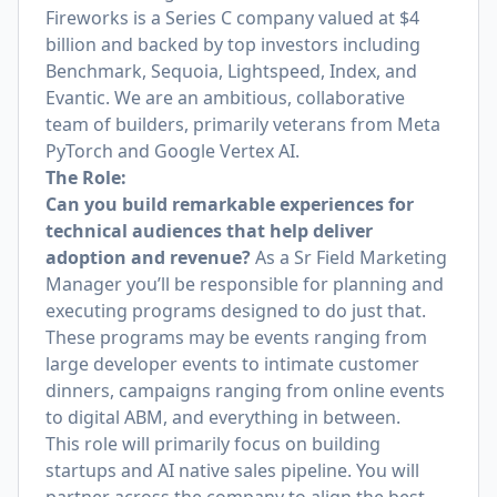
Fireworks is a Series C company valued at $4
billion and backed by top investors including
Benchmark, Sequoia, Lightspeed, Index, and
Evantic. We are an ambitious, collaborative
team of builders, primarily veterans from Meta
PyTorch and Google Vertex AI.
The Role:
Can you build remarkable experiences for
technical audiences that help deliver
adoption and revenue?
As a Sr Field Marketing
Manager you’ll be responsible for planning and
executing programs designed to do just that.
These programs may be events ranging from
large developer events to intimate customer
dinners, campaigns ranging from online events
to digital ABM, and everything in between.
This role will primarily focus on building
startups and AI native sales pipeline. You will