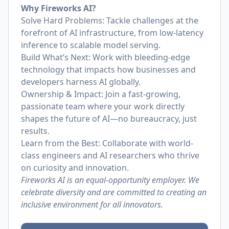
Why Fireworks AI?
Solve Hard Problems: Tackle challenges at the
forefront of AI infrastructure, from low-latency
inference to scalable model serving.
Build What’s Next: Work with bleeding-edge
technology that impacts how businesses and
developers harness AI globally.
Ownership & Impact: Join a fast-growing,
passionate team where your work directly
shapes the future of AI—no bureaucracy, just
results.
Learn from the Best: Collaborate with world-
class engineers and AI researchers who thrive
on curiosity and innovation.
Fireworks AI is an equal-opportunity employer. We
celebrate diversity and are committed to creating an
inclusive environment for all innovators.