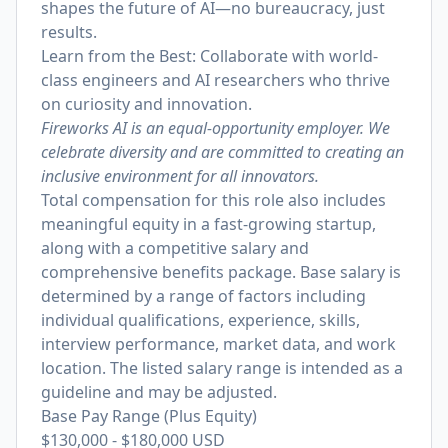
shapes the future of AI—no bureaucracy, just
results.
Learn from the Best: Collaborate with world-
class engineers and AI researchers who thrive
on curiosity and innovation.
Fireworks AI is an equal-opportunity employer. We
celebrate diversity and are committed to creating an
inclusive environment for all innovators.
Total compensation for this role also includes
meaningful equity in a fast-growing startup,
along with a competitive salary and
comprehensive benefits package. Base salary is
determined by a range of factors including
individual qualifications, experience, skills,
interview performance, market data, and work
location. The listed salary range is intended as a
guideline and may be adjusted.
Base Pay Range (Plus Equity)
$130,000
-
$180,000
USD