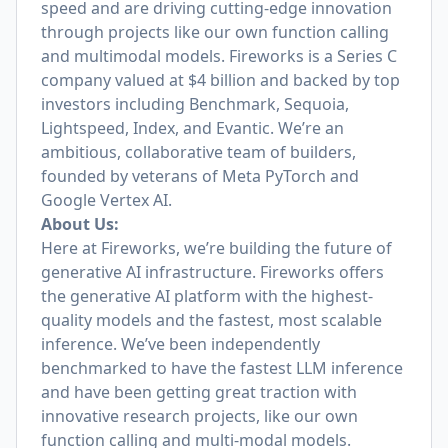
speed and are driving cutting-edge innovation
through projects like our own function calling
and multimodal models. Fireworks is a Series C
company valued at $4 billion and backed by top
investors including Benchmark, Sequoia,
Lightspeed, Index, and Evantic. We’re an
ambitious, collaborative team of builders,
founded by veterans of Meta PyTorch and
Google Vertex AI.
About Us:
Here at Fireworks, we’re building the future of
generative AI infrastructure. Fireworks offers
the generative AI platform with the highest-
quality models and the fastest, most scalable
inference. We’ve been independently
benchmarked to have the fastest LLM inference
and have been getting great traction with
innovative research projects, like our own
function calling and multi-modal models.