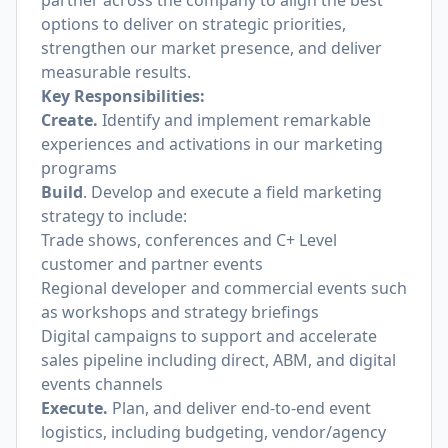
partner across the company to align the best
options to deliver on strategic priorities,
strengthen our market presence, and deliver
measurable results.
Key Responsibilities:
Create.
Identify and implement remarkable
experiences and activations in our marketing
programs
Build
. Develop and execute a field marketing
strategy to include:
Trade shows, conferences and C+ Level
customer and partner events
Regional developer and commercial events such
as workshops and strategy briefings
Digital campaigns to support and accelerate
sales pipeline including direct, ABM, and digital
events channels
Execute.
Plan, and deliver end-to-end event
logistics, including budgeting, vendor/agency