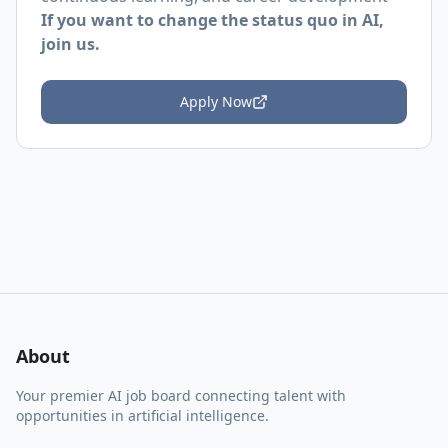
If you want to change the status quo in AI,
join us.
Apply Now
About
Your premier AI job board connecting talent with
opportunities in artificial intelligence.