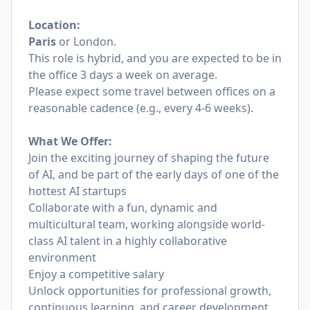
Location:
Paris
or London.
This role is hybrid, and you are expected to be in
the office 3 days a week on average.
Please expect some travel between offices on a
reasonable cadence (e.g., every 4-6 weeks).
What We Offer:
Join the exciting journey of shaping the future
of AI, and be part of the early days of one of the
hottest AI startups
Collaborate with a fun, dynamic and
multicultural team, working alongside world-
class AI talent in a highly collaborative
environment
Enjoy a competitive salary
Unlock opportunities for professional growth,
continuous learning, and career development