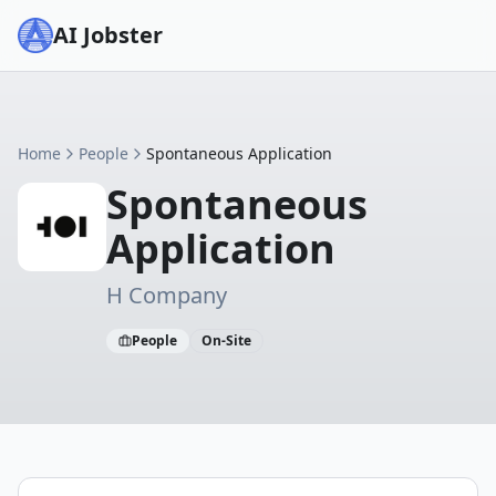
AI Jobster
Home
People
Spontaneous Application
Spontaneous
Application
H Company
People
On-Site