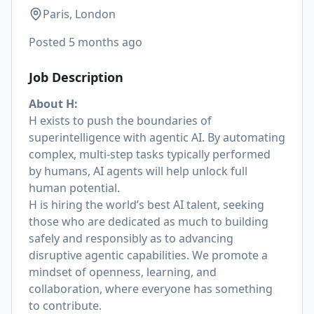
Paris, London
Posted
5 months ago
Job Description
About H:
H exists to push the boundaries of
superintelligence with agentic AI. By automating
complex, multi-step tasks typically performed
by humans, AI agents will help unlock full
human potential.
H is hiring the world’s best AI talent, seeking
those who are dedicated as much to building
safely and responsibly as to advancing
disruptive agentic capabilities. We promote a
mindset of openness, learning, and
collaboration, where everyone has something
to contribute.