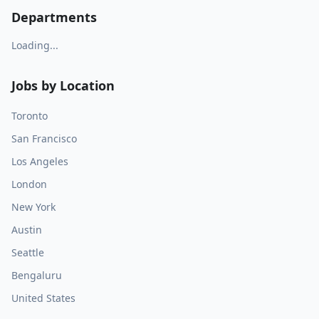
Departments
Loading...
Jobs by Location
Toronto
San Francisco
Los Angeles
London
New York
Austin
Seattle
Bengaluru
United States