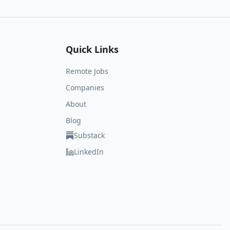
Quick Links
Remote Jobs
Companies
About
Blog
Substack
LinkedIn