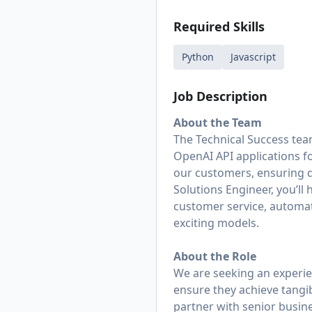
Required Skills
Python
Javascript
Job Description
About the Team
The Technical Success tea
OpenAI API applications f
our customers, ensuring 
Solutions Engineer, you’ll
customer service, automat
exciting models.
About the Role
We are seeking an experie
ensure they achieve tangi
partner with senior busine