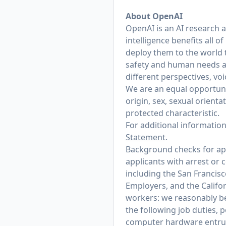
About OpenAI
OpenAI is an AI research 
intelligence benefits all 
deploy them to the world 
safety and human needs at
different perspectives, vo
We are an equal opportunit
origin, sex, sexual orienta
protected characteristic.
For additional informatio
Statement
.
Background checks for appl
applicants with arrest or 
including the San Francis
Employers, and the Califo
workers: we reasonably bel
the following job duties, 
computer hardware entrust