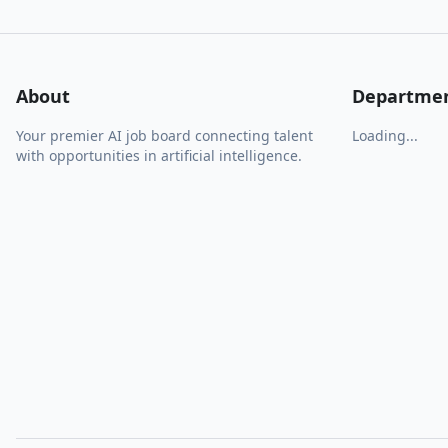
About
Departme
Your premier AI job board connecting talent
Loading...
with opportunities in artificial intelligence.