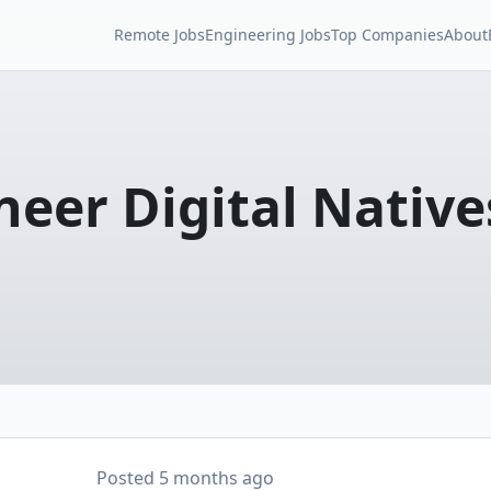
Remote Jobs
Engineering Jobs
Top Companies
About
neer Digital Native
Posted
5 months ago