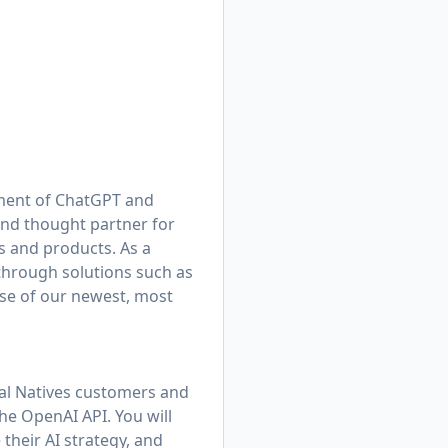
yment of ChatGPT and
and thought partner for
 and products. As a
 through solutions such as
se of our newest, most
tal Natives customers and
e OpenAI API. You will
their AI strategy, and