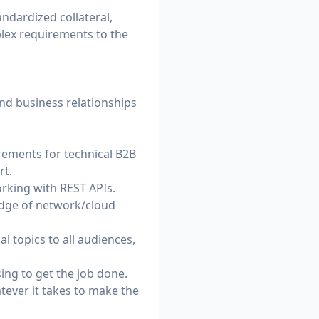
andardized collateral,
plex requirements to the
and business relationships
rements for technical B2B
rt.
rking with REST APIs.
edge of network/cloud
 topics to all audiences,
ng to get the job done.
tever it takes to make the