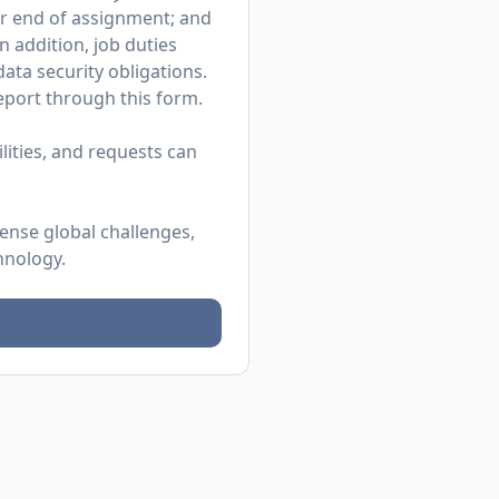
or end of assignment; and
n addition, job duties
ata security obligations.
 report through
this form
.
ities, and requests can
mense global challenges,
hnology.