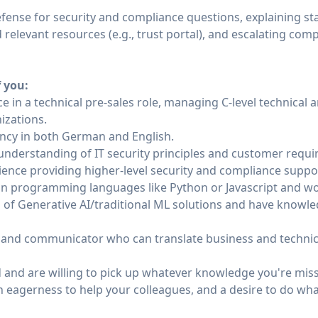
 defense for security and compliance questions, explaining st
relevant resources (e.g., trust portal), and escalating com
f you:
e in a technical pre-sales role, managing C-level technical 
izations.
uency in both German and English.
derstanding of IT security principles and customer requi
ience providing higher-level security and compliance suppo
in programming languages like Python or Javascript and wo
 of Generative AI/traditional ML solutions and have knowl
r and communicator who can translate business and technical
nd are willing to pick up whatever knowledge you're missi
n eagerness to help your colleagues, and a desire to do wha