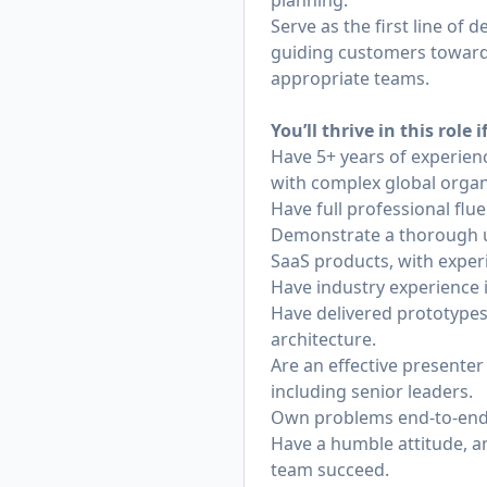
planning.
Serve as the first line of
guiding customers toward 
appropriate teams.
You’ll thrive in this role i
Have 5+ years of experienc
with complex global organ
Have full professional fl
Demonstrate a thorough un
SaaS products, with exper
Have industry experience 
Have delivered prototypes
architecture.
Are an effective presente
including senior leaders.
Own problems end-to-end a
Have a humble attitude, a
team succeed.