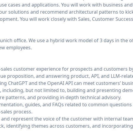
 use cases and applications. You will work with business and
our solutions and recommend architectural patterns to kick
pment. You will work closely with Sales, Customer Success,
Munich office. We use a hybrid work model of 3 days in the o
new employees.
e-sales customer experience for prospects and customers by
alue proposition, and answering product, API, and LLM-relat
ng ChatGPT and the OpenAI API can meet customers’ busin
, including, but not limited to, building and presenting dem
 patterns, and providing in-depth technical advisory.
mentation, guides, and FAQs related to common questions
-sales process.
and represent the voice of the customer with internal tea
k, identifying themes across customers, and incorporatin