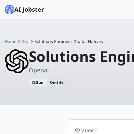
AI Jobster
Home
Gtm
Solutions Engineer Digital Natives
Solutions Engi
Openai
Gtm
On-Site
Munich