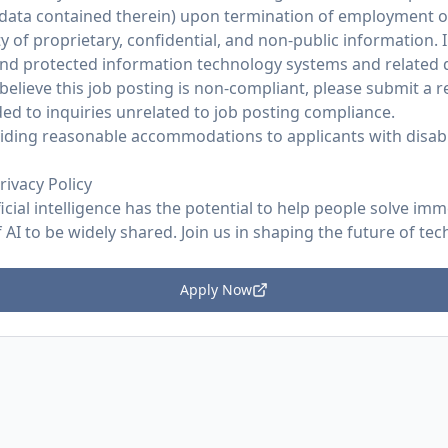
 data contained therein) upon termination of employment 
y of proprietary, confidential, and non-public information. I
and protected information technology systems and related d
believe this job posting is non-compliant, please submit a
ed to inquiries unrelated to job posting compliance.
ding reasonable accommodations to applicants with disabil
rivacy Policy
ficial intelligence has the potential to help people solve im
AI to be widely shared. Join us in shaping the future of tec
Apply Now