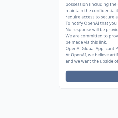
possession (including the
maintain the confidentialit
require access to secure 
To notify OpenAI that you 
No response will be provid
We are committed to provi
be made via this
link
.
OpenAI Global Applicant P
At OpenAI, we believe arti
and we want the upside of 