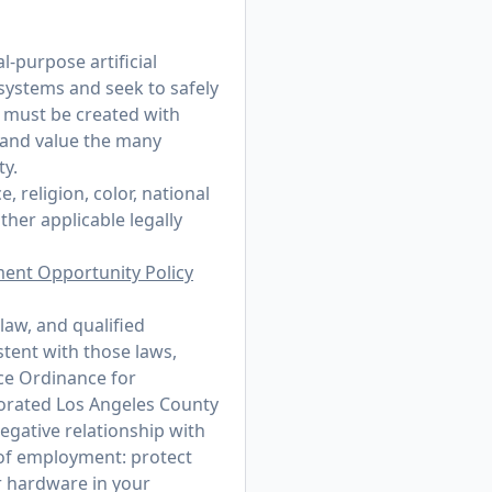
-purpose artificial
 systems and seek to safely
t must be created with
 and value the many
ty.
 religion, color, national
other applicable legally
ment Opportunity Policy
law, and qualified
stent with those laws,
ce Ordinance for
porated Los Angeles County
egative relationship with
r of employment: protect
r hardware in your