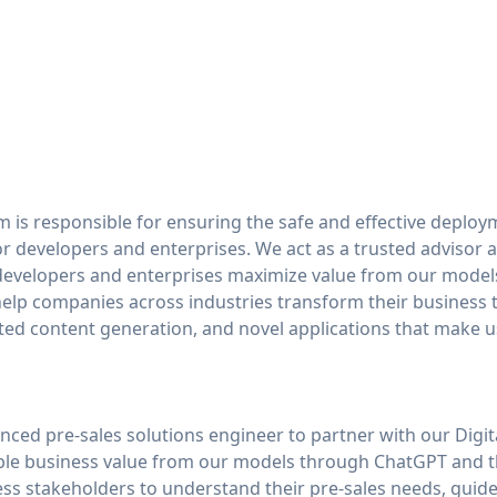
m is responsible for ensuring the safe and effective deplo
or developers and enterprises. We act as a trusted advisor 
developers and enterprises maximize value from our models
 help companies across industries transform their business
ed content generation, and novel applications that make u
nced pre-sales solutions engineer to partner with our Digi
ble business value from our models through ChatGPT and th
ss stakeholders to understand their pre-sales needs, guide 