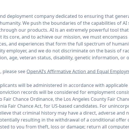
and deployment company dedicated to ensuring that general
of humanity. We push the boundaries of the capabilities of AI
through our products. AI is an extremely powerful tool tha
 its core, and to achieve our mission, we must encompass
ices, and experiences that form the full spectrum of humani
y employer, and we do not discriminate on the basis of race,
tion, age, veteran status, disability, genetic information, or 
n, please see
OpenAI’s Affirmative Action and Equal Employ
icants will be administered in accordance with applicable 
conviction records will be considered for employment consi
co Fair Chance Ordinance, the Los Angeles County Fair Chan
rnia Fair Chance Act, for US-based candidates. For unincor
ieve that criminal history may have a direct, adverse and n
potentially resulting in the withdrawal of a conditional offe
ed to you from theft, loss or damage; return all compute