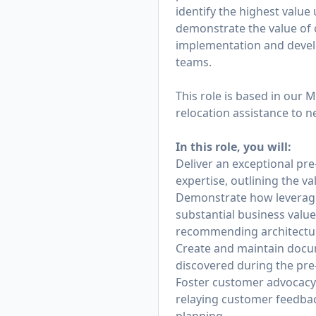
identify the highest value
demonstrate the value of 
implementation and develo
teams.
This role is based in our 
relocation assistance to 
In this role, you will:
Deliver an exceptional pr
expertise, outlining the v
Demonstrate how leveragi
substantial business value
recommending architecture
Create and maintain docu
discovered during the pre
Foster customer advocacy 
relaying customer feedbac