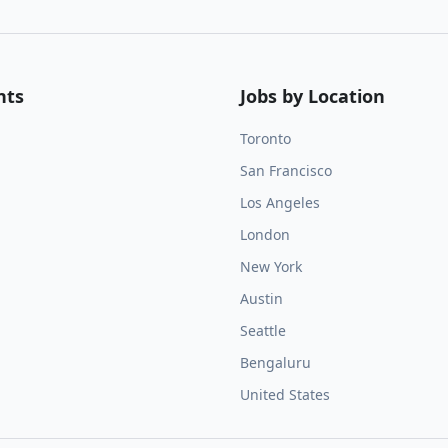
nts
Jobs by Location
Toronto
San Francisco
Los Angeles
London
New York
Austin
Seattle
Bengaluru
United States