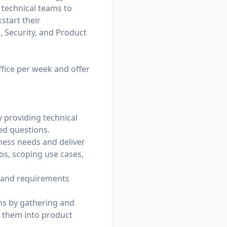
 technical teams to
start their
 Security, and Product
ffice per week and offer
 providing technical
ed questions.
ess needs and deliver
os, scoping use cases,
 and requirements
ms by gathering and
g them into product