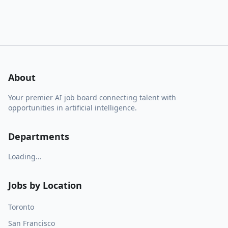
About
Your premier AI job board connecting talent with
opportunities in artificial intelligence.
Departments
Loading...
Jobs by Location
Toronto
San Francisco