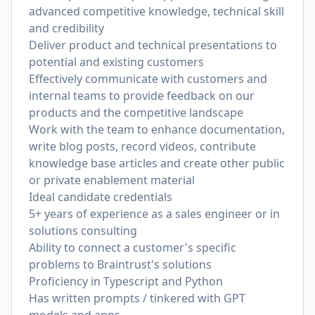
advanced competitive knowledge, technical skill
and credibility
Deliver product and technical presentations to
potential and existing customers
Effectively communicate with customers and
internal teams to provide feedback on our
products and the competitive landscape
Work with the team to enhance documentation,
write blog posts, record videos, contribute
knowledge base articles and create other public
or private enablement material
Ideal candidate credentials
5+ years of experience as a sales engineer or in
solutions consulting
Ability to connect a customer's specific
problems to Braintrust's solutions
Proficiency in Typescript and Python
Has written prompts / tinkered with GPT