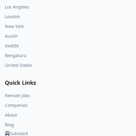
Los Angeles
London
New York
Austin
Seattle
Bengaluru
United States
Quick Links
Remote Jobs
Companies
About
Blog
Substack