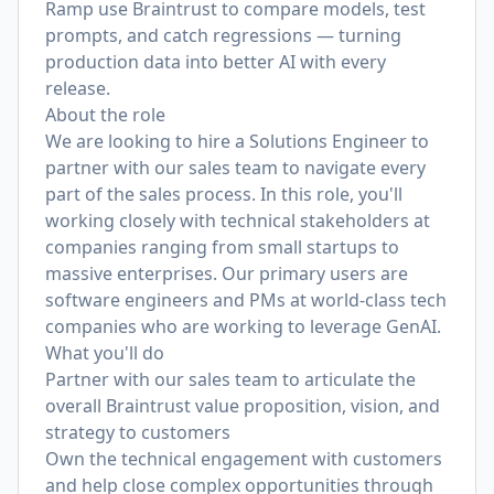
Ramp use Braintrust to compare models, test
prompts, and catch regressions — turning
production data into better AI with every
release.
About the role
We are looking to hire a Solutions Engineer to
partner with our sales team to navigate every
part of the sales process. In this role, you'll
working closely with technical stakeholders at
companies ranging from small startups to
massive enterprises. Our primary users are
software engineers and PMs at world-class tech
companies who are working to leverage GenAI.
What you'll do
Partner with our sales team to articulate the
overall Braintrust value proposition, vision, and
strategy to customers
Own the technical engagement with customers
and help close complex opportunities through