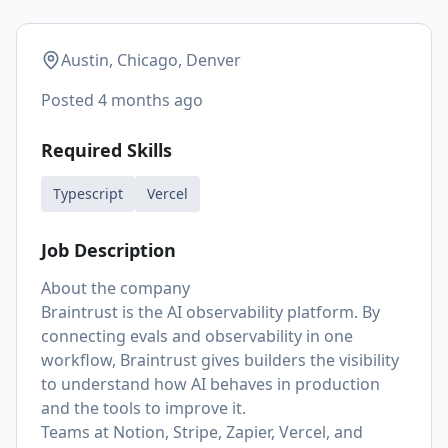
Austin, Chicago, Denver
Posted
4 months ago
Required Skills
Typescript
Vercel
Job Description
About the company
Braintrust is the AI observability platform. By
connecting evals and observability in one
workflow, Braintrust gives builders the visibility
to understand how AI behaves in production
and the tools to improve it.
Teams at Notion, Stripe, Zapier, Vercel, and