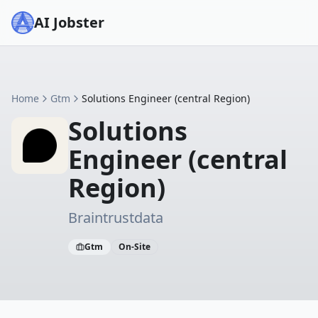
AI Jobster
Home
Gtm
Solutions Engineer (central Region)
Solutions
Engineer (central
Region)
Braintrustdata
Gtm
On-Site