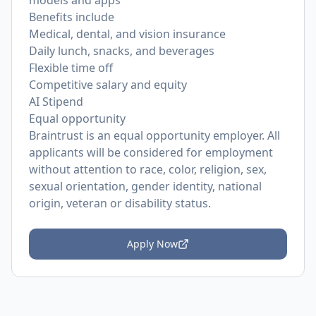
models and apps
Benefits include
Medical, dental, and vision insurance
Daily lunch, snacks, and beverages
Flexible time off
Competitive salary and equity
AI Stipend
Equal opportunity
Braintrust is an equal opportunity employer. All
applicants will be considered for employment
without attention to race, color, religion, sex,
sexual orientation, gender identity, national
origin, veteran or disability status.
Apply Now