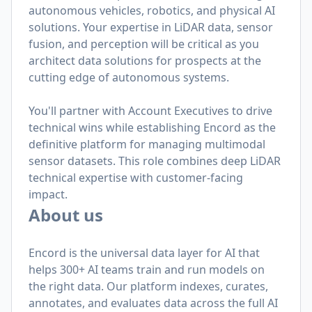
autonomous vehicles, robotics, and physical AI
solutions. Your expertise in LiDAR data, sensor
fusion, and perception will be critical as you
architect data solutions for prospects at the
cutting edge of autonomous systems.
You'll partner with Account Executives to drive
technical wins while establishing Encord as the
definitive platform for managing multimodal
sensor datasets. This role combines deep LiDAR
technical expertise with customer-facing
impact.
About us
Encord is the universal data layer for AI that
helps 300+ AI teams train and run models on
the right data. Our platform indexes, curates,
annotates, and evaluates data across the full AI