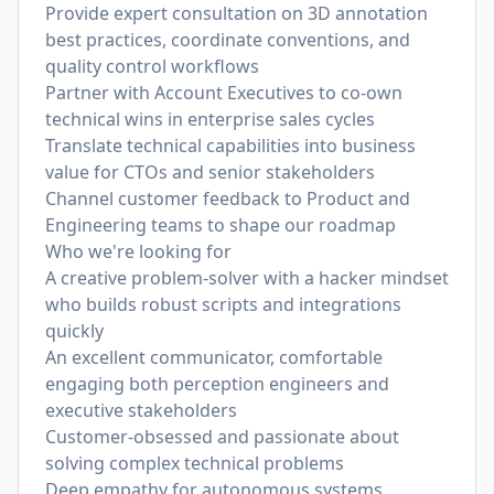
Provide expert consultation on 3D annotation
best practices, coordinate conventions, and
quality control workflows
Partner with Account Executives to co-own
technical wins in enterprise sales cycles
Translate technical capabilities into business
value for CTOs and senior stakeholders
Channel customer feedback to Product and
Engineering teams to shape our roadmap
Who we're looking for
A creative problem-solver with a hacker mindset
who builds robust scripts and integrations
quickly
An excellent communicator, comfortable
engaging both perception engineers and
executive stakeholders
Customer-obsessed and passionate about
solving complex technical problems
Deep empathy for autonomous systems