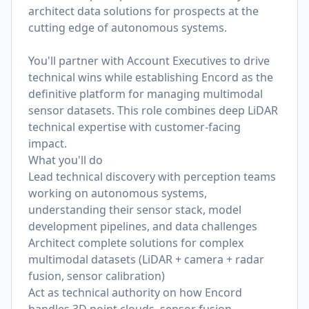
architect data solutions for prospects at the
cutting edge of autonomous systems.
You'll partner with Account Executives to drive
technical wins while establishing Encord as the
definitive platform for managing multimodal
sensor datasets. This role combines deep LiDAR
technical expertise with customer-facing
impact.
What you'll do
Lead technical discovery with perception teams
working on autonomous systems,
understanding their sensor stack, model
development pipelines, and data challenges
Architect complete solutions for complex
multimodal datasets (LiDAR + camera + radar
fusion, sensor calibration)
Act as technical authority on how Encord