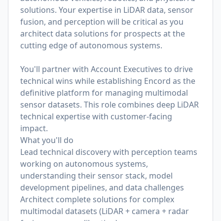
solutions. Your expertise in LiDAR data, sensor
fusion, and perception will be critical as you
architect data solutions for prospects at the
cutting edge of autonomous systems.
You'll partner with Account Executives to drive
technical wins while establishing Encord as the
definitive platform for managing multimodal
sensor datasets. This role combines deep LiDAR
technical expertise with customer-facing
impact.
What you'll do
Lead technical discovery with perception teams
working on autonomous systems,
understanding their sensor stack, model
development pipelines, and data challenges
Architect complete solutions for complex
multimodal datasets (LiDAR + camera + radar