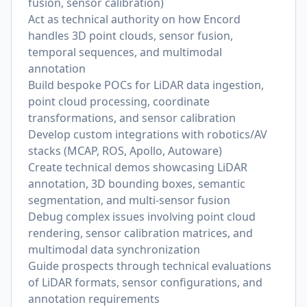
fusion, sensor calibration)
Act as technical authority on how Encord
handles 3D point clouds, sensor fusion,
temporal sequences, and multimodal
annotation
Build bespoke POCs for LiDAR data ingestion,
point cloud processing, coordinate
transformations, and sensor calibration
Develop custom integrations with robotics/AV
stacks (MCAP, ROS, Apollo, Autoware)
Create technical demos showcasing LiDAR
annotation, 3D bounding boxes, semantic
segmentation, and multi-sensor fusion
Debug complex issues involving point cloud
rendering, sensor calibration matrices, and
multimodal data synchronization
Guide prospects through technical evaluations
of LiDAR formats, sensor configurations, and
annotation requirements