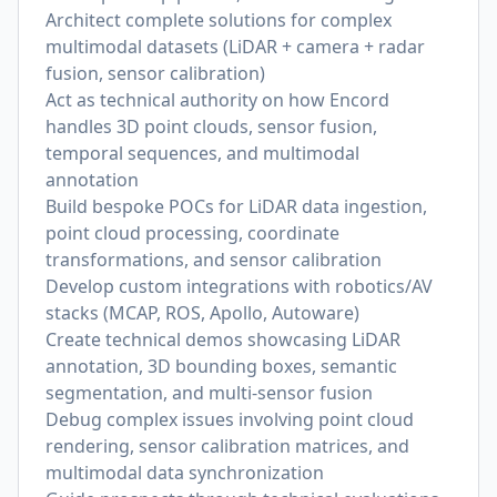
Architect complete solutions for complex
multimodal datasets (LiDAR + camera + radar
fusion, sensor calibration)
Act as technical authority on how Encord
handles 3D point clouds, sensor fusion,
temporal sequences, and multimodal
annotation
Build bespoke POCs for LiDAR data ingestion,
point cloud processing, coordinate
transformations, and sensor calibration
Develop custom integrations with robotics/AV
stacks (MCAP, ROS, Apollo, Autoware)
Create technical demos showcasing LiDAR
annotation, 3D bounding boxes, semantic
segmentation, and multi-sensor fusion
Debug complex issues involving point cloud
rendering, sensor calibration matrices, and
multimodal data synchronization