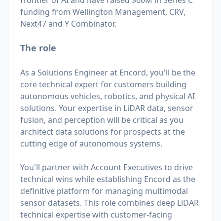
frontier of AI and have raised $60M in Series C
funding from Wellington Management, CRV,
Next47 and Y Combinator.
The role
As a Solutions Engineer at Encord, you'll be the
core technical expert for customers building
autonomous vehicles, robotics, and physical AI
solutions. Your expertise in LiDAR data, sensor
fusion, and perception will be critical as you
architect data solutions for prospects at the
cutting edge of autonomous systems.
You'll partner with Account Executives to drive
technical wins while establishing Encord as the
definitive platform for managing multimodal
sensor datasets. This role combines deep LiDAR
technical expertise with customer-facing