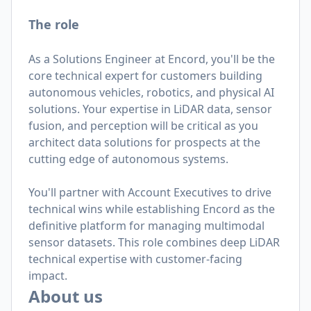
The role
As a Solutions Engineer at Encord, you'll be the
core technical expert for customers building
autonomous vehicles, robotics, and physical AI
solutions. Your expertise in LiDAR data, sensor
fusion, and perception will be critical as you
architect data solutions for prospects at the
cutting edge of autonomous systems.
You'll partner with Account Executives to drive
technical wins while establishing Encord as the
definitive platform for managing multimodal
sensor datasets. This role combines deep LiDAR
technical expertise with customer-facing
impact.
About us