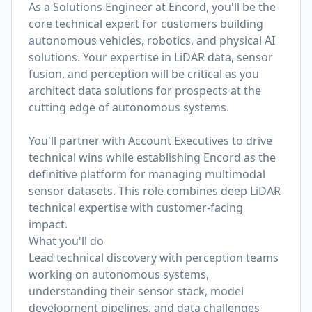
As a Solutions Engineer at Encord, you'll be the
core technical expert for customers building
autonomous vehicles, robotics, and physical AI
solutions. Your expertise in LiDAR data, sensor
fusion, and perception will be critical as you
architect data solutions for prospects at the
cutting edge of autonomous systems.
You'll partner with Account Executives to drive
technical wins while establishing Encord as the
definitive platform for managing multimodal
sensor datasets. This role combines deep LiDAR
technical expertise with customer-facing
impact.
What you'll do
Lead technical discovery with perception teams
working on autonomous systems,
understanding their sensor stack, model
development pipelines, and data challenges