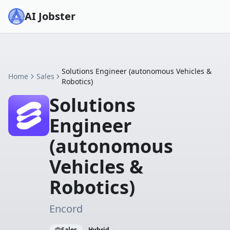
AI Jobster
Solutions Engineer (autonomous Vehicles &
Home
Sales
Robotics)
Solutions
Engineer
(autonomous
Vehicles &
Robotics)
Encord
Sales
Hybrid