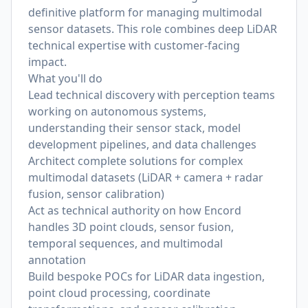
definitive platform for managing multimodal
sensor datasets. This role combines deep LiDAR
technical expertise with customer-facing
impact.
What you'll do
Lead technical discovery with perception teams
working on autonomous systems,
understanding their sensor stack, model
development pipelines, and data challenges
Architect complete solutions for complex
multimodal datasets (LiDAR + camera + radar
fusion, sensor calibration)
Act as technical authority on how Encord
handles 3D point clouds, sensor fusion,
temporal sequences, and multimodal
annotation
Build bespoke POCs for LiDAR data ingestion,
point cloud processing, coordinate