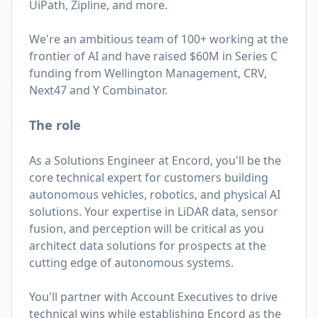
UiPath, Zipline, and more.
We're an ambitious team of 100+ working at the
frontier of AI and have raised $60M in Series C
funding from Wellington Management, CRV,
Next47 and Y Combinator.
The role
As a Solutions Engineer at Encord, you'll be the
core technical expert for customers building
autonomous vehicles, robotics, and physical AI
solutions. Your expertise in LiDAR data, sensor
fusion, and perception will be critical as you
architect data solutions for prospects at the
cutting edge of autonomous systems.
You'll partner with Account Executives to drive
technical wins while establishing Encord as the