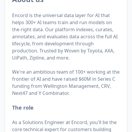
Encord is the universal data layer for AI that
helps 300+ AI teams train and run models on
the right data. Our platform indexes, curates,
annotates, and evaluates data across the full AI
lifecycle, from development through
production. Trusted by Woven by Toyota, AXA,
UiPath, Zipline, and more.
We're an ambitious team of 100+ working at the
frontier of AI and have raised $60M in Series C
funding from Wellington Management, CRV,
Next47 and Y Combinator.
The role
As a Solutions Engineer at Encord, you'll be the
core technical expert for customers building