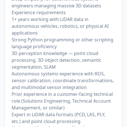
engineers managing massive 3D datasets
Experience requirements
1+ years working with LiDAR data in
autonomous vehicles, robotics, or physical AI
applications
Strong Python programming or other scripting
language proficiency
3D perception knowledge — point cloud
processing, 3D object detection, semantic
segmentation, SLAM
Autonomous systems experience with ROS,
sensor calibration, coordinate transformations,
and multimodal sensor integration
Prior experience in a customer-facing technical
role (Solutions Engineering, Technical Account
Management, or similar)
Expert in LiDAR data formats (PCD, LAS, PLY,
etc.) and point cloud processing