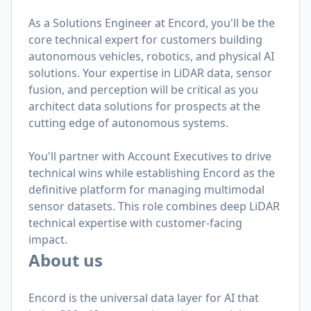
As a Solutions Engineer at Encord, you'll be the
core technical expert for customers building
autonomous vehicles, robotics, and physical AI
solutions. Your expertise in LiDAR data, sensor
fusion, and perception will be critical as you
architect data solutions for prospects at the
cutting edge of autonomous systems.
You'll partner with Account Executives to drive
technical wins while establishing Encord as the
definitive platform for managing multimodal
sensor datasets. This role combines deep LiDAR
technical expertise with customer-facing
impact.
About us
Encord is the universal data layer for AI that