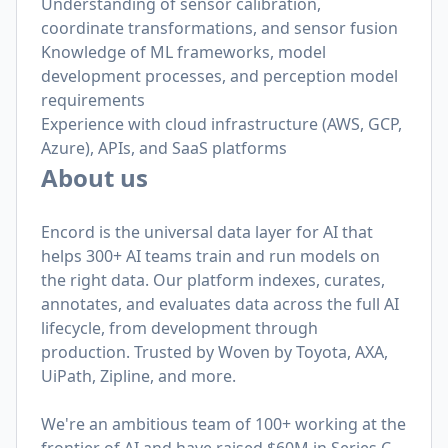
Understanding of sensor calibration,
coordinate transformations, and sensor fusion
Knowledge of ML frameworks, model
development processes, and perception model
requirements
Experience with cloud infrastructure (AWS, GCP,
Azure), APIs, and SaaS platforms
About us
Encord is the universal data layer for AI that
helps 300+ AI teams train and run models on
the right data. Our platform indexes, curates,
annotates, and evaluates data across the full AI
lifecycle, from development through
production. Trusted by Woven by Toyota, AXA,
UiPath, Zipline, and more.
We're an ambitious team of 100+ working at the