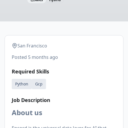
San Francisco
Posted
5 months ago
Required Skills
Python
Gcp
Job Description
About us