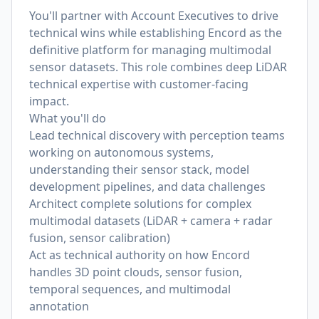
You'll partner with Account Executives to drive
technical wins while establishing Encord as the
definitive platform for managing multimodal
sensor datasets. This role combines deep LiDAR
technical expertise with customer-facing
impact.
What you'll do
Lead technical discovery with perception teams
working on autonomous systems,
understanding their sensor stack, model
development pipelines, and data challenges
Architect complete solutions for complex
multimodal datasets (LiDAR + camera + radar
fusion, sensor calibration)
Act as technical authority on how Encord
handles 3D point clouds, sensor fusion,
temporal sequences, and multimodal
annotation