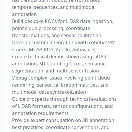
handles 3D point clouds, sensor fusion,
temporal sequences, and multimodal
annotation
Build bespoke POCs for LiDAR data ingestion,
point cloud processing, coordinate
transformations, and sensor calibration
Develop custom integrations with robotics/AV
stacks (MCAP, ROS, Apollo, Autoware)
Create technical demos showcasing LiDAR
annotation, 3D bounding boxes, semantic
segmentation, and multi-sensor fusion
Debug complex issues involving point cloud
rendering, sensor calibration matrices, and
multimodal data synchronization
Guide prospects through technical evaluations
of LiDAR formats, sensor configurations, and
annotation requirements
Provide expert consultation on 3D annotation
best practices, coordinate conventions, and