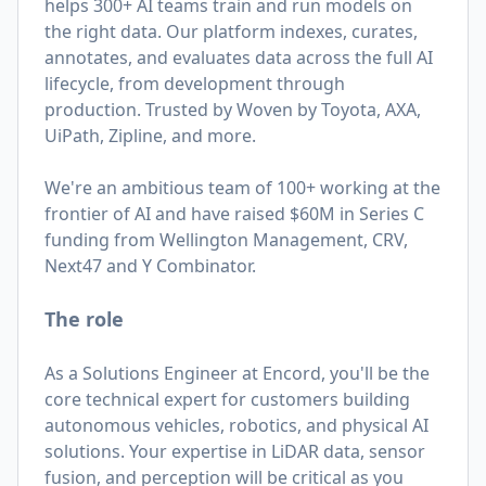
helps 300+ AI teams train and run models on
the right data. Our platform indexes, curates,
annotates, and evaluates data across the full AI
lifecycle, from development through
production. Trusted by Woven by Toyota, AXA,
UiPath, Zipline, and more.
We're an ambitious team of 100+ working at the
frontier of AI and have raised $60M in Series C
funding from Wellington Management, CRV,
Next47 and Y Combinator.
The role
As a Solutions Engineer at Encord, you'll be the
core technical expert for customers building
autonomous vehicles, robotics, and physical AI
solutions. Your expertise in LiDAR data, sensor
fusion, and perception will be critical as you