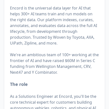
Encord is the universal data layer for AI that
helps 300+ AI teams train and run models on
the right data. Our platform indexes, curates,
annotates, and evaluates data across the full AI
lifecycle, from development through
production. Trusted by Woven by Toyota, AXA,
UiPath, Zipline, and more.
We're an ambitious team of 100+ working at the
frontier of AI and have raised $60M in Series C
funding from Wellington Management, CRV,
Next47 and Y Combinator.
The role
As a Solutions Engineer at Encord, you'll be the
core technical expert for customers building
autonomous vehicles, robotics, and physical AI