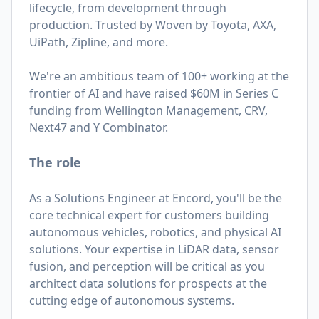
lifecycle, from development through
production. Trusted by Woven by Toyota, AXA,
UiPath, Zipline, and more.
We're an ambitious team of 100+ working at the
frontier of AI and have raised $60M in Series C
funding from Wellington Management, CRV,
Next47 and Y Combinator.
The role
As a Solutions Engineer at Encord, you'll be the
core technical expert for customers building
autonomous vehicles, robotics, and physical AI
solutions. Your expertise in LiDAR data, sensor
fusion, and perception will be critical as you
architect data solutions for prospects at the
cutting edge of autonomous systems.