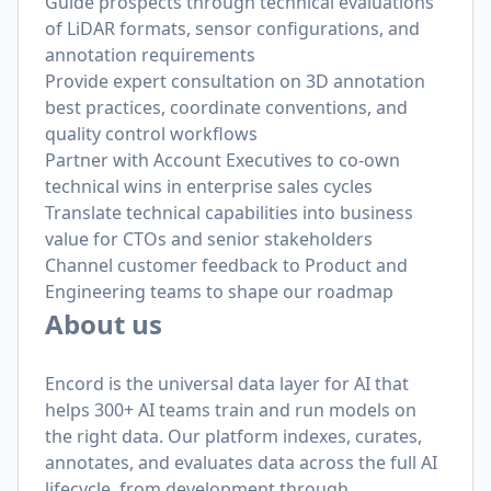
Guide prospects through technical evaluations
of LiDAR formats, sensor configurations, and
annotation requirements
Provide expert consultation on 3D annotation
best practices, coordinate conventions, and
quality control workflows
Partner with Account Executives to co-own
technical wins in enterprise sales cycles
Translate technical capabilities into business
value for CTOs and senior stakeholders
Channel customer feedback to Product and
Engineering teams to shape our roadmap
About us
Encord is the universal data layer for AI that
helps 300+ AI teams train and run models on
the right data. Our platform indexes, curates,
annotates, and evaluates data across the full AI
lifecycle, from development through