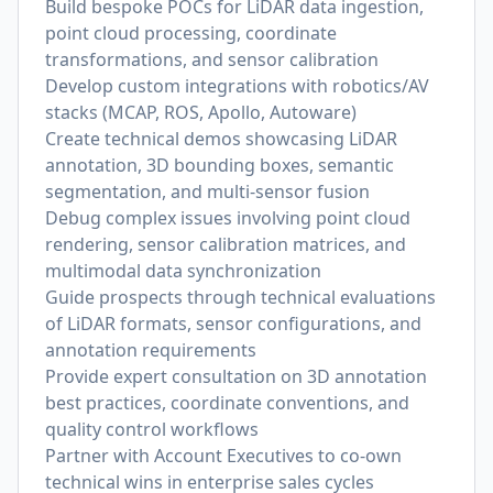
Build bespoke POCs for LiDAR data ingestion,
point cloud processing, coordinate
transformations, and sensor calibration
Develop custom integrations with robotics/AV
stacks (MCAP, ROS, Apollo, Autoware)
Create technical demos showcasing LiDAR
annotation, 3D bounding boxes, semantic
segmentation, and multi-sensor fusion
Debug complex issues involving point cloud
rendering, sensor calibration matrices, and
multimodal data synchronization
Guide prospects through technical evaluations
of LiDAR formats, sensor configurations, and
annotation requirements
Provide expert consultation on 3D annotation
best practices, coordinate conventions, and
quality control workflows
Partner with Account Executives to co-own
technical wins in enterprise sales cycles