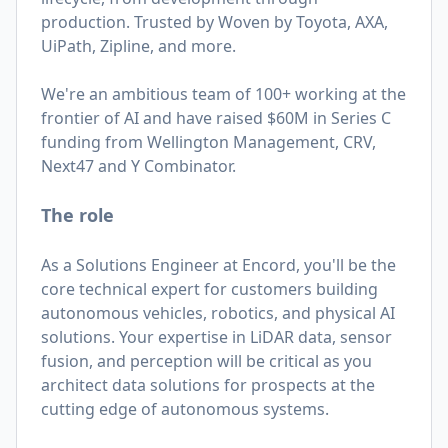
production. Trusted by Woven by Toyota, AXA,
UiPath, Zipline, and more.
We're an ambitious team of 100+ working at the
frontier of AI and have raised $60M in Series C
funding from Wellington Management, CRV,
Next47 and Y Combinator.
The role
As a Solutions Engineer at Encord, you'll be the
core technical expert for customers building
autonomous vehicles, robotics, and physical AI
solutions. Your expertise in LiDAR data, sensor
fusion, and perception will be critical as you
architect data solutions for prospects at the
cutting edge of autonomous systems.