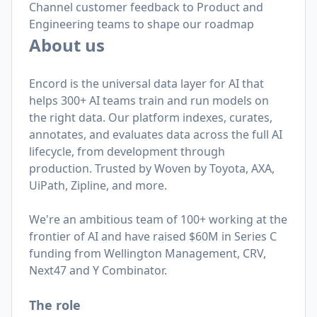
Channel customer feedback to Product and
Engineering teams to shape our roadmap
About us
Encord is the universal data layer for AI that
helps 300+ AI teams train and run models on
the right data. Our platform indexes, curates,
annotates, and evaluates data across the full AI
lifecycle, from development through
production. Trusted by Woven by Toyota, AXA,
UiPath, Zipline, and more.
We're an ambitious team of 100+ working at the
frontier of AI and have raised $60M in Series C
funding from Wellington Management, CRV,
Next47 and Y Combinator.
The role