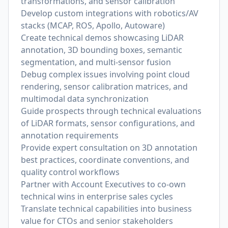
transformations, and sensor calibration
Develop custom integrations with robotics/AV
stacks (MCAP, ROS, Apollo, Autoware)
Create technical demos showcasing LiDAR
annotation, 3D bounding boxes, semantic
segmentation, and multi-sensor fusion
Debug complex issues involving point cloud
rendering, sensor calibration matrices, and
multimodal data synchronization
Guide prospects through technical evaluations
of LiDAR formats, sensor configurations, and
annotation requirements
Provide expert consultation on 3D annotation
best practices, coordinate conventions, and
quality control workflows
Partner with Account Executives to co-own
technical wins in enterprise sales cycles
Translate technical capabilities into business
value for CTOs and senior stakeholders