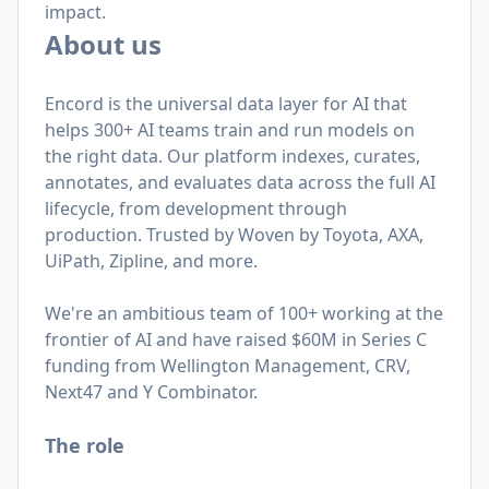
impact.
About us
Encord is the universal data layer for AI that
helps 300+ AI teams train and run models on
the right data. Our platform indexes, curates,
annotates, and evaluates data across the full AI
lifecycle, from development through
production. Trusted by Woven by Toyota, AXA,
UiPath, Zipline, and more.
We're an ambitious team of 100+ working at the
frontier of AI and have raised $60M in Series C
funding from Wellington Management, CRV,
Next47 and Y Combinator.
The role