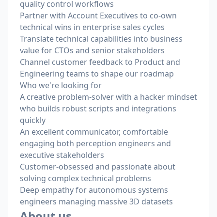
quality control workflows
Partner with Account Executives to co-own
technical wins in enterprise sales cycles
Translate technical capabilities into business
value for CTOs and senior stakeholders
Channel customer feedback to Product and
Engineering teams to shape our roadmap
Who we're looking for
A creative problem-solver with a hacker mindset
who builds robust scripts and integrations
quickly
An excellent communicator, comfortable
engaging both perception engineers and
executive stakeholders
Customer-obsessed and passionate about
solving complex technical problems
Deep empathy for autonomous systems
engineers managing massive 3D datasets
About us