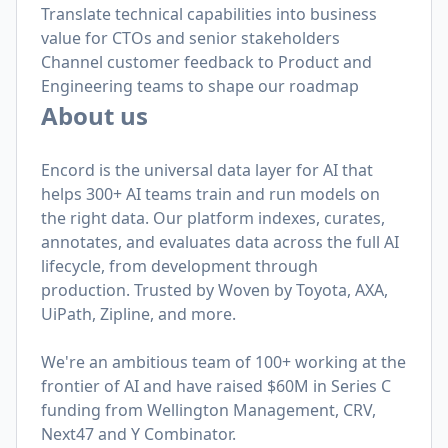
Translate technical capabilities into business
value for CTOs and senior stakeholders
Channel customer feedback to Product and
Engineering teams to shape our roadmap
About us
Encord is the universal data layer for AI that
helps 300+ AI teams train and run models on
the right data. Our platform indexes, curates,
annotates, and evaluates data across the full AI
lifecycle, from development through
production. Trusted by Woven by Toyota, AXA,
UiPath, Zipline, and more.
We're an ambitious team of 100+ working at the
frontier of AI and have raised $60M in Series C
funding from Wellington Management, CRV,
Next47 and Y Combinator.