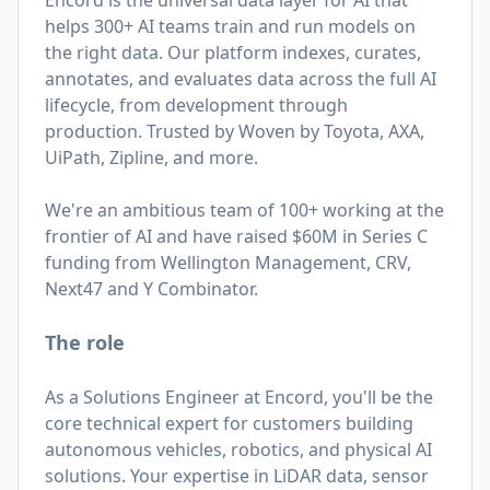
Encord is the universal data layer for AI that
helps 300+ AI teams train and run models on
the right data. Our platform indexes, curates,
annotates, and evaluates data across the full AI
lifecycle, from development through
production. Trusted by Woven by Toyota, AXA,
UiPath, Zipline, and more.
We're an ambitious team of 100+ working at the
frontier of AI and have raised $60M in Series C
funding from Wellington Management, CRV,
Next47 and Y Combinator.
The role
As a Solutions Engineer at Encord, you'll be the
core technical expert for customers building
autonomous vehicles, robotics, and physical AI
solutions. Your expertise in LiDAR data, sensor