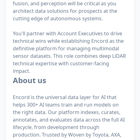
fusion, and perception will be critical as you
architect data solutions for prospects at the
cutting edge of autonomous systems.
You'll partner with Account Executives to drive
technical wins while establishing Encord as the
definitive platform for managing multimodal
sensor datasets. This role combines deep LiDAR
technical expertise with customer-facing
impact.
About us
Encord is the universal data layer for AI that
helps 300+ AI teams train and run models on
the right data. Our platform indexes, curates,
annotates, and evaluates data across the full AI
lifecycle, from development through
production. Trusted by Woven by Toyota, AXA,