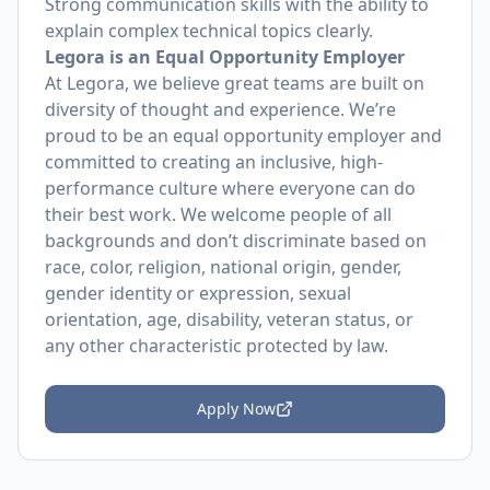
Strong communication skills with the ability to
explain complex technical topics clearly.
Legora is an Equal Opportunity Employer
At Legora, we believe great teams are built on
diversity of thought and experience. We’re
proud to be an equal opportunity employer and
committed to creating an inclusive, high-
performance culture where everyone can do
their best work. We welcome people of all
backgrounds and don’t discriminate based on
race, color, religion, national origin, gender,
gender identity or expression, sexual
orientation, age, disability, veteran status, or
any other characteristic protected by law.
Apply Now