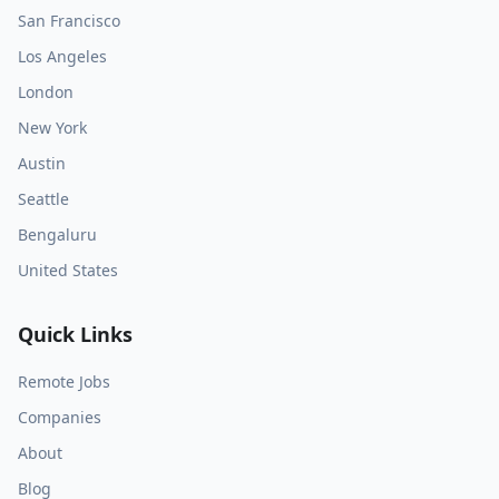
San Francisco
Los Angeles
London
New York
Austin
Seattle
Bengaluru
United States
Quick Links
Remote Jobs
Companies
About
Blog