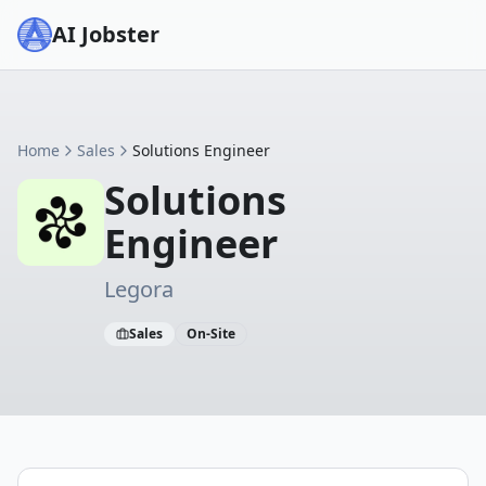
AI Jobster
Home
Sales
Solutions Engineer
Solutions
Engineer
Legora
Sales
On-Site