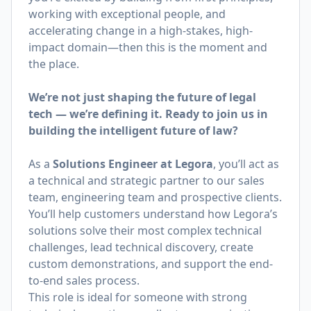
working with exceptional people, and
accelerating change in a high-stakes, high-
impact domain—then this is the moment and
the place.
We’re not just shaping the future of legal
tech — we’re defining it. Ready to join us in
building the intelligent future of law?
As a
Solutions Engineer at Legora
, you’ll act as
a technical and strategic partner to our sales
team, engineering team and prospective clients.
You’ll help customers understand how Legora’s
solutions solve their most complex technical
challenges, lead technical discovery, create
custom demonstrations, and support the end-
to-end sales process.
This role is ideal for someone with strong