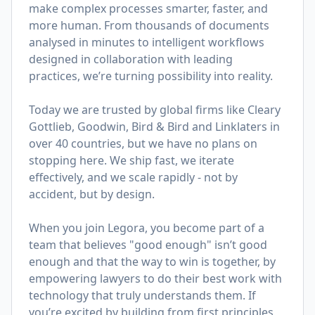
make complex processes smarter, faster, and
more human. From thousands of documents
analysed in minutes to intelligent workflows
designed in collaboration with leading
practices, we’re turning possibility into reality.
Today we are trusted by global firms like Cleary
Gottlieb, Goodwin, Bird & Bird and Linklaters in
over 40 countries, but we have no plans on
stopping here. We ship fast, we iterate
effectively, and we scale rapidly - not by
accident, but by design.
When you join Legora, you become part of a
team that believes "good enough" isn’t good
enough and that the way to win is together, by
empowering lawyers to do their best work with
technology that truly understands them. If
you’re excited by building from first principles,