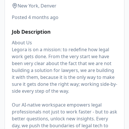
New York, Denver
Posted
4 months ago
Job Description
About Us
Legora is on a mission: to redefine how legal
work gets done. From the very start we have
been very clear about the fact that we are not
building a solution for lawyers, we are building
it with them, because it is the only way to make
sure it gets done the right way; working side-by-
side every step of the way.
Our AI-native workspace empowers legal
professionals not just to work faster - but to ask
better questions, unlock new insights. Every
day, we push the boundaries of legal tech to