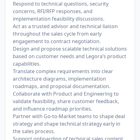
Respond to technical questions, security
concerns, RFI/RFP responses, and
implementation feasibility discussions.
Act as a trusted advisor and technical liaison
throughout the sales cycle from early
engagement to contract negotiation.
Design and propose scalable technical solutions
based on customer needs and Legora’s product
capabilities.
Translate complex requirements into clear
architecture diagrams, implementation
roadmaps, and proposal documentation.
Collaborate with Product and Engineering to
validate feasibility, share customer feedback,
and influence roadmap priorities.
Partner with Go-to-Market teams to shape deal
strategy and shape technical strategy early in
the sales process.
Support onboarding of technical sales content