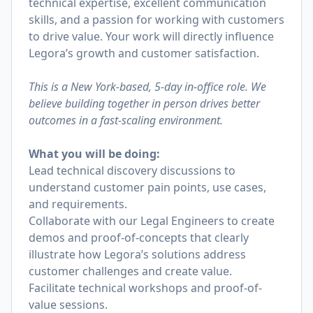
technical expertise, excellent communication
skills, and a passion for working with customers
to drive value. Your work will directly influence
Legora’s growth and customer satisfaction.
This is a New York-based, 5-day in-office role. We
believe building together in person drives better
outcomes in a fast-scaling environment.
What you will be doing:
Lead technical discovery discussions to
understand customer pain points, use cases,
and requirements.
Collaborate with our Legal Engineers to create
demos and proof-of-concepts that clearly
illustrate how Legora’s solutions address
customer challenges and create value.
Facilitate technical workshops and proof-of-
value sessions.