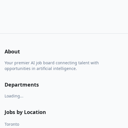
About
Your premier AI job board connecting talent with
opportunities in artificial intelligence.
Departments
Loading...
Jobs by Location
Toronto