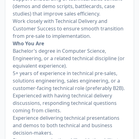
(demos and demo scripts, battlecards, case
studies) that improve sales efficiency.
Work closely with Technical Delivery and
Customer Success to ensure smooth transition
from pre-sale to implementation.
Who You Are
Bachelor’s degree in Computer Science,
Engineering, or a related technical discipline (or
equivalent experience).
5+ years of experience in technical pre-sales,
solutions engineering, sales engineering, or a
customer-facing technical role (preferably B2B).
Experienced with having technical delivery
discussions, responding technical questions
coming from clients.
Experience delivering technical presentations
and demos to both technical and business
decision-makers.