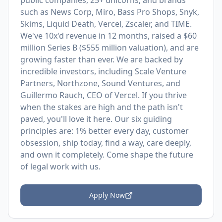
public companies, 25+ unicorns, and brands
such as News Corp, Miro, Bass Pro Shops, Snyk,
Skims, Liquid Death, Vercel, Zscaler, and TIME.
We've 10x'd revenue in 12 months, raised a $60
million Series B ($555 million valuation), and are
growing faster than ever. We are backed by
incredible investors, including Scale Venture
Partners, Northzone, Sound Ventures, and
Guillermo Rauch, CEO of Vercel. If you thrive
when the stakes are high and the path isn't
paved, you'll love it here. Our six guiding
principles are: 1% better every day, customer
obsession, ship today, find a way, care deeply,
and own it completely. Come shape the future
of legal work with us.
Apply Now