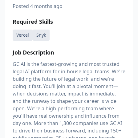
Posted
4 months ago
Required Skills
Vercel
Snyk
Job Description
GC AI is the fastest-growing and most trusted
legal AI platform for in-house legal teams. We're
building the future of legal work, and we're
doing it fast. You'll join at a pivotal moment—
when decisions matter, impact is immediate,
and the runway to shape your career is wide
open. We’re a high-performing team where
you'll have real ownership and influence from
day one. More than 1,300 companies use GC AI
to drive their business forward, including 150+