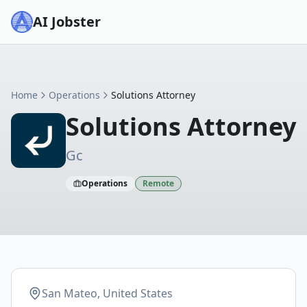
AI Jobster
Home
Operations
Solutions Attorney
Solutions Attorney
Gc
Operations
Remote
San Mateo, United States