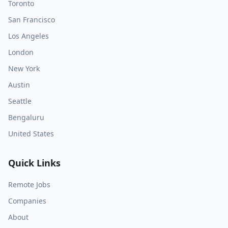
Toronto
San Francisco
Los Angeles
London
New York
Austin
Seattle
Bengaluru
United States
Quick Links
Remote Jobs
Companies
About