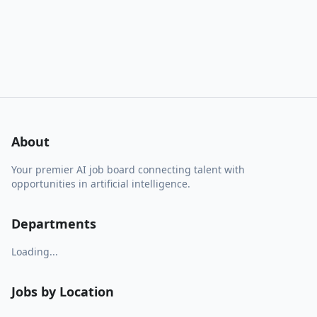
About
Your premier AI job board connecting talent with
opportunities in artificial intelligence.
Departments
Loading...
Jobs by Location