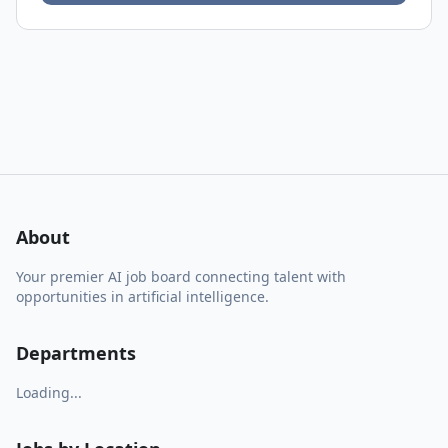
About
Your premier AI job board connecting talent with
opportunities in artificial intelligence.
Departments
Loading...