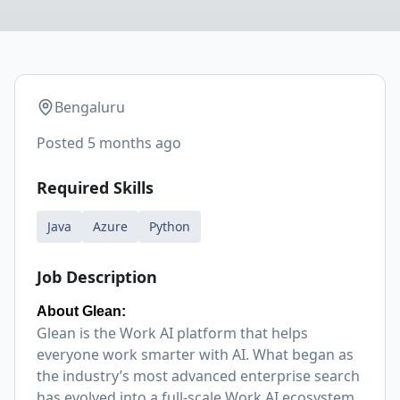
Bengaluru
Posted
5 months ago
Required Skills
Java
Azure
Python
Job Description
About Glean:
Glean is the Work AI platform that helps
everyone work smarter with AI. What began as
the industry’s most advanced enterprise search
has evolved into a full-scale Work AI ecosystem,