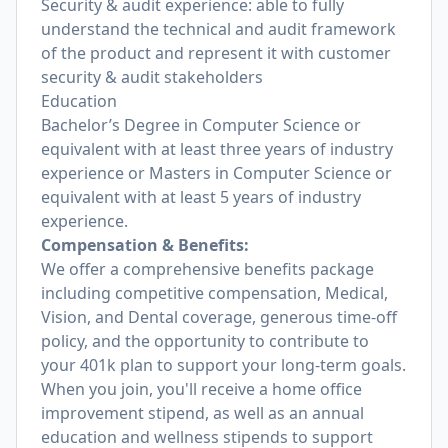
Security & audit experience: able to fully
understand the technical and audit framework
of the product and represent it with customer
security & audit stakeholders
Education
Bachelor’s Degree in Computer Science or
equivalent with at least three years of industry
experience or Masters in Computer Science or
equivalent with at least 5 years of industry
experience.
Compensation & Benefits:
We offer a comprehensive benefits package
including competitive compensation, Medical,
Vision, and Dental coverage, generous time-off
policy, and the opportunity to contribute to
your 401k plan to support your long-term goals.
When you join, you'll receive a home office
improvement stipend, as well as an annual
education and wellness stipends to support