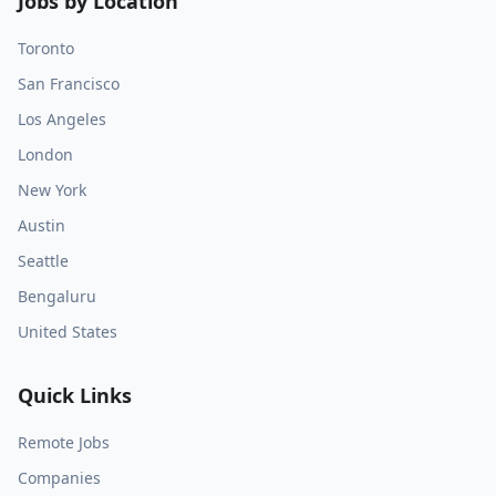
Jobs by Location
Toronto
San Francisco
Los Angeles
London
New York
Austin
Seattle
Bengaluru
United States
Quick Links
Remote Jobs
Companies