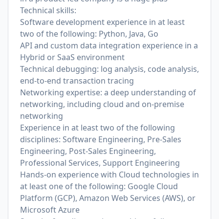
Technical skills:
Software development experience in at least
two of the following: Python, Java, Go
API and custom data integration experience in a
Hybrid or SaaS environment
Technical debugging: log analysis, code analysis,
end-to-end transaction tracing
Networking expertise: a deep understanding of
networking, including cloud and on-premise
networking
Experience in at least two of the following
disciplines: Software Engineering, Pre-Sales
Engineering, Post-Sales Engineering,
Professional Services, Support Engineering
Hands-on experience with Cloud technologies in
at least one of the following: Google Cloud
Platform (GCP), Amazon Web Services (AWS), or
Microsoft Azure