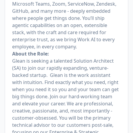
Microsoft Teams, Zoom, ServiceNow, Zendesk,
GitHub, and many more - deeply embedded
where people get things done. You’ll ship
agentic capabilities on an open, extensible
stack, with the craft and care required for
enterprise trust, as we bring Work AI to every
employee, in every company.
About the Role:
Glean is seeking a talented Solution Architect
(SA) to join our rapidly expanding, venture-
backed startup. Glean is the work assistant
with intuition. Find exactly what you need, right
when you need it so you and your team can get
big things done. Join our hard-working team
and elevate your career. We are professional,
creative, passionate, and, most importantly -
customer-obsessed. You will be the primary
technical advisor to our customers post-sale,
focusing on our Enterprise & Strategic