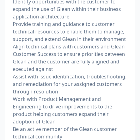
Identify opportunities with the customer to
expand the use of Glean within their business
application architecture
Provide training and guidance to customer
technical resources to enable them to manage,
support, and extend Glean in their environment
Align technical plans with customers and Glean
Customer Success to ensure priorities between
Glean and the customer are fully aligned and
executed against
Assist with issue identification, troubleshooting,
and remediation for your assigned customers
through resolution
Work with Product Management and
Engineering to drive improvements to the
product helping customers expand their
adoption of Glean
Be an active member of the Glean customer
technical community