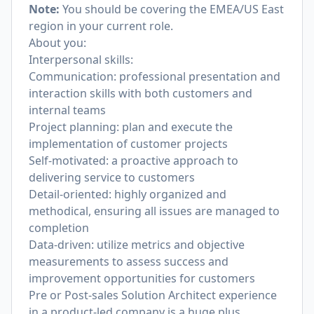
Note:
You should be covering the EMEA/US East
region in your current role.
About you:
Interpersonal skills:
Communication: professional presentation and
interaction skills with both customers and
internal teams
Project planning: plan and execute the
implementation of customer projects
Self-motivated: a proactive approach to
delivering service to customers
Detail-oriented: highly organized and
methodical, ensuring all issues are managed to
completion
Data-driven: utilize metrics and objective
measurements to assess success and
improvement opportunities for customers
Pre or Post-sales Solution Architect experience
in a product-led company is a huge plus