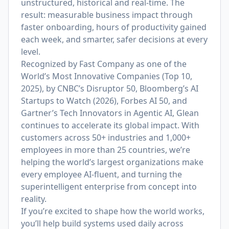
unstructured, historical and real-time. The
result: measurable business impact through
faster onboarding, hours of productivity gained
each week, and smarter, safer decisions at every
level.
Recognized by Fast Company as one of the
World’s Most Innovative Companies (Top 10,
2025), by CNBC’s Disruptor 50, Bloomberg’s AI
Startups to Watch (2026), Forbes AI 50, and
Gartner’s Tech Innovators in Agentic AI, Glean
continues to accelerate its global impact. With
customers across 50+ industries and 1,000+
employees in more than 25 countries, we’re
helping the world’s largest organizations make
every employee AI-fluent, and turning the
superintelligent enterprise from concept into
reality.
If you’re excited to shape how the world works,
you’ll help build systems used daily across