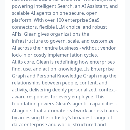
powering intelligent Search, an AI Assistant, and
scalable AI agents on one secure, open
platform. With over 100 enterprise SaaS
connectors, flexible LLM choice, and robust
APIs, Glean gives organizations the
infrastructure to govern, scale, and customize
AI across their entire business - without vendor
lock-in or costly implementation cycles.
At its core, Glean is redefining how enterprises
find, use, and act on knowledge. Its Enterprise
Graph and Personal Knowledge Graph map the
relationships between people, content, and
activity, delivering deeply personalized, context-
aware responses for every employee. This
foundation powers Glean’s agentic capabilities -
AI agents that automate real work across teams
by accessing the industry’s broadest range of
data: enterprise and world, structured and