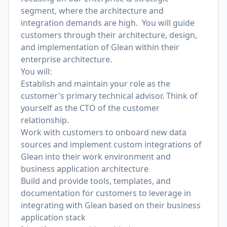
segment, where the architecture and
integration demands are high. You will guide
customers through their architecture, design,
and implementation of Glean within their
enterprise architecture.
You will:
Establish and maintain your role as the
customer's primary technical advisor. Think of
yourself as the CTO of the customer
relationship.
Work with customers to onboard new data
sources and implement custom integrations of
Glean into their work environment and
business application architecture
Build and provide tools, templates, and
documentation for customers to leverage in
integrating with Glean based on their business
application stack