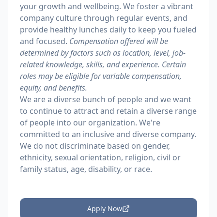
your growth and wellbeing. We foster a vibrant
company culture through regular events, and
provide healthy lunches daily to keep you fueled
and focused.
Compensation offered will be
determined by factors such as location, level, job-
related knowledge, skills, and experience. Certain
roles may be eligible for variable compensation,
equity, and benefits.
We are a diverse bunch of people and we want
to continue to attract and retain a diverse range
of people into our organization. We're
committed to an inclusive and diverse company.
We do not discriminate based on gender,
ethnicity, sexual orientation, religion, civil or
family status, age, disability, or race.
Apply Now