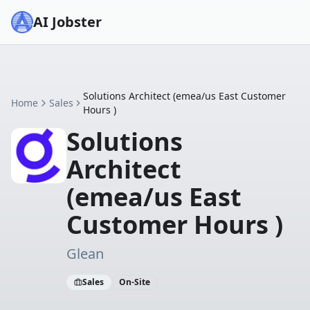
AI Jobster
Solutions Architect (emea/us East Customer
Home
Sales
Hours )
Solutions
Architect
(emea/us East
Customer Hours )
Glean
Sales
On-Site