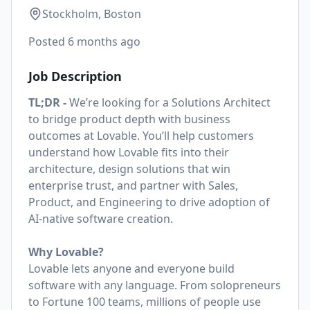
Stockholm, Boston
Posted
6 months ago
Job Description
TL;DR -
We’re looking for a Solutions Architect
to bridge product depth with business
outcomes at Lovable. You’ll help customers
understand how Lovable fits into their
architecture, design solutions that win
enterprise trust, and partner with Sales,
Product, and Engineering to drive adoption of
AI-native software creation.
Why Lovable?
Lovable lets anyone and everyone build
software with any language. From solopreneurs
to Fortune 100 teams, millions of people use