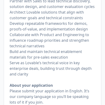
Partner with Sales to lead technical discovery,
solution design, and customer evaluation cycles
Architect Lovable solutions that align with
customer goals and technical constraints
Develop repeatable frameworks for demos,
proofs-of-value, and implementation design
Collaborate with Product and Engineering to
influence roadmap priorities and strengthen
technical narratives
Build and maintain technical enablement
materials for pre-sales execution
Serve as Lovable’s technical voice in key
enterprise deals, building trust through depth
and clarity
About your application
Please submit your application in English. It’s
our company language so you’ll be speaking
lots of it if you join.