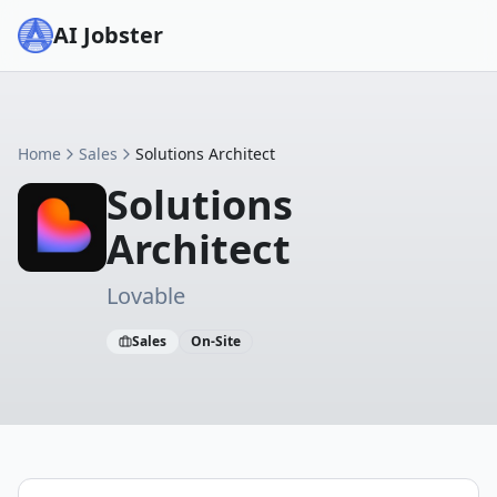
AI Jobster
Home
Sales
Solutions Architect
Solutions
Architect
Lovable
Sales
On-Site