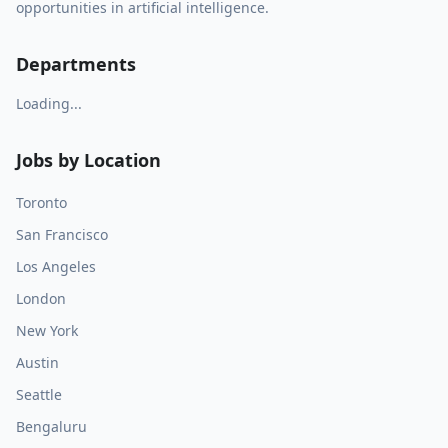
opportunities in artificial intelligence.
Departments
Loading...
Jobs by Location
Toronto
San Francisco
Los Angeles
London
New York
Austin
Seattle
Bengaluru