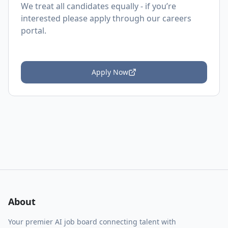
We treat all candidates equally - if you’re
interested please apply through our careers
portal.
Apply Now
About
Your premier AI job board connecting talent with