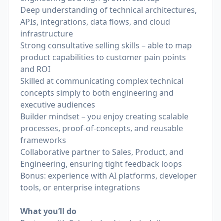
Deep understanding of technical architectures,
APIs, integrations, data flows, and cloud
infrastructure
Strong consultative selling skills – able to map
product capabilities to customer pain points
and ROI
Skilled at communicating complex technical
concepts simply to both engineering and
executive audiences
Builder mindset – you enjoy creating scalable
processes, proof-of-concepts, and reusable
frameworks
Collaborative partner to Sales, Product, and
Engineering, ensuring tight feedback loops
Bonus: experience with AI platforms, developer
tools, or enterprise integrations
What you’ll do