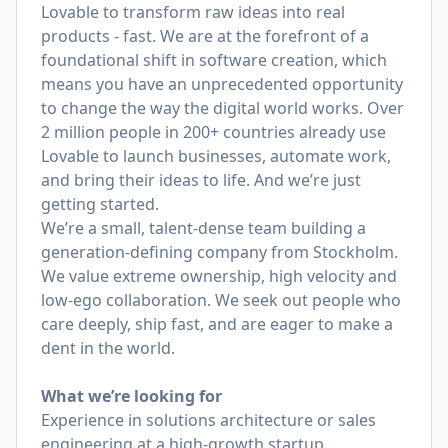
Lovable to transform raw ideas into real
products - fast. We are at the forefront of a
foundational shift in software creation, which
means you have an unprecedented opportunity
to change the way the digital world works. Over
2 million people in 200+ countries already use
Lovable to launch businesses, automate work,
and bring their ideas to life. And we’re just
getting started.
We’re a small, talent-dense team building a
generation-defining company from Stockholm.
We value extreme ownership, high velocity and
low-ego collaboration. We seek out people who
care deeply, ship fast, and are eager to make a
dent in the world.
What we’re looking for
Experience in solutions architecture or sales
engineering at a high-growth startup