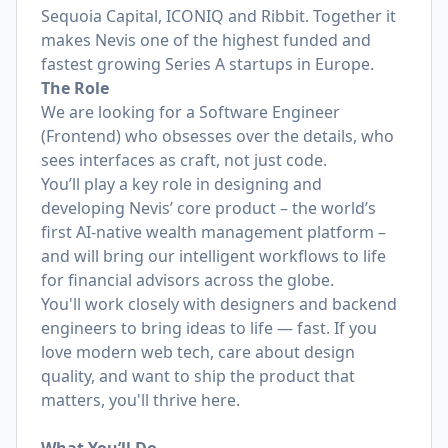
Sequoia Capital, ICONIQ and Ribbit. Together it
makes Nevis one of the highest funded and
fastest growing Series A startups in Europe.
The Role
We are looking for a Software Engineer
(Frontend) who obsesses over the details, who
sees interfaces as craft, not just code.
You’ll play a key role in designing and
developing Nevis’ core product – the world’s
first AI-native wealth management platform –
and will bring our intelligent workflows to life
for financial advisors across the globe.
You'll work closely with designers and backend
engineers to bring ideas to life — fast. If you
love modern web tech, care about design
quality, and want to ship the product that
matters, you'll thrive here.