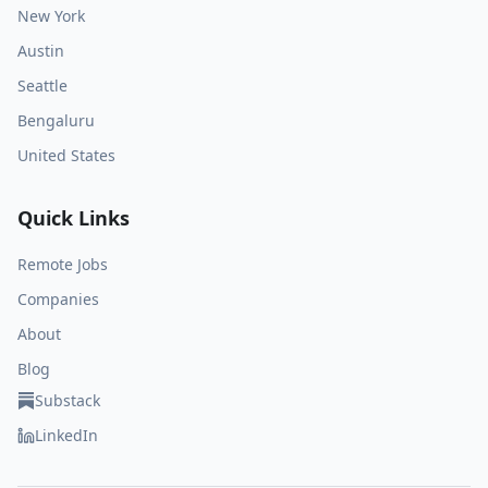
New York
Austin
Seattle
Bengaluru
United States
Quick Links
Remote Jobs
Companies
About
Blog
Substack
LinkedIn