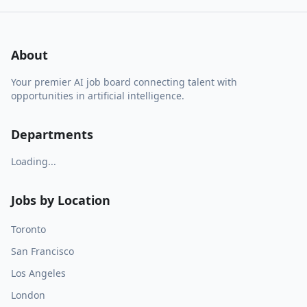
About
Your premier AI job board connecting talent with
opportunities in artificial intelligence.
Departments
Loading...
Jobs by Location
Toronto
San Francisco
Los Angeles
London