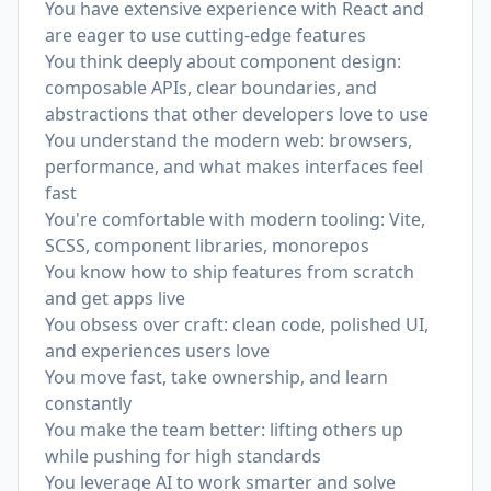
You have extensive experience with React and
are eager to use cutting-edge features
You think deeply about component design:
composable APIs, clear boundaries, and
abstractions that other developers love to use
You understand the modern web: browsers,
performance, and what makes interfaces feel
fast
You're comfortable with modern tooling: Vite,
SCSS, component libraries, monorepos
You know how to ship features from scratch
and get apps live
You obsess over craft: clean code, polished UI,
and experiences users love
You move fast, take ownership, and learn
constantly
You make the team better: lifting others up
while pushing for high standards
You leverage AI to work smarter and solve