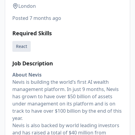
London
Posted
7 months ago
Required Skills
React
Job Description
About Nevis
Nevis is building the world’s first AI wealth
management platform. In just 9 months, Nevis
has grown to have over $50 billion of assets
under management on its platform and is on
track to have over $100 billion by the end of this
year.
Nevis is also backed by world leading investors
and has raised a total of $40 million from