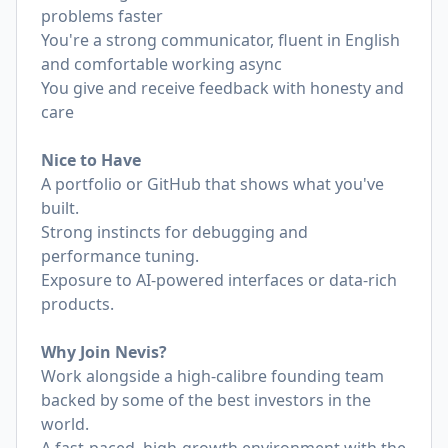
problems faster
You're a strong communicator, fluent in English
and comfortable working async
You give and receive feedback with honesty and
care
Nice to Have
A portfolio or GitHub that shows what you've
built.
Strong instincts for debugging and
performance tuning.
Exposure to AI-powered interfaces or data-rich
products.
Why Join Nevis?
Work alongside a high-calibre founding team
backed by some of the best investors in the
world.