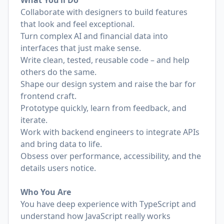
What You’ll Do
Collaborate with designers to build features
that look and feel exceptional.
Turn complex AI and financial data into
interfaces that just make sense.
Write clean, tested, reusable code – and help
others do the same.
Shape our design system and raise the bar for
frontend craft.
Prototype quickly, learn from feedback, and
iterate.
Work with backend engineers to integrate APIs
and bring data to life.
Obsess over performance, accessibility, and the
details users notice.
Who You Are
You have deep experience with TypeScript and
understand how JavaScript really works