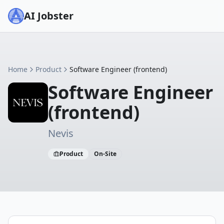
AI Jobster
Home
Product
Software Engineer (frontend)
Software Engineer
(frontend)
Nevis
Product
On-Site