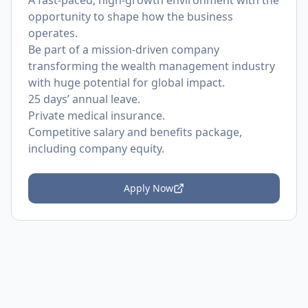
A fast-paced, high-growth environment with the
opportunity to shape how the business
operates.
Be part of a mission-driven company
transforming the wealth management industry
with huge potential for global impact.
25 days’ annual leave.
Private medical insurance.
Competitive salary and benefits package,
including company equity.
Apply Now