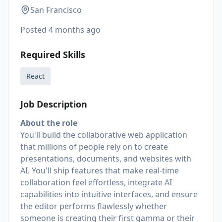
San Francisco
Posted
4 months ago
Required Skills
React
Job Description
About the role
You'll build the collaborative web application
that millions of people rely on to create
presentations, documents, and websites with
AI. You'll ship features that make real-time
collaboration feel effortless, integrate AI
capabilities into intuitive interfaces, and ensure
the editor performs flawlessly whether
someone is creating their first gamma or their