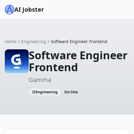
AI Jobster
Home
Engineering
Software Engineer Frontend
Software Engineer
Frontend
Gamma
Engineering
On-Site