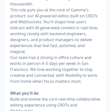
thousandth.
This role puts you at the core of Gamma's
product: our AI-powered editor, built on CRDTs
and WebSockets. You'll shape how users
interact with AI-generated content in real time,
working closely with backend engineers,
designers, and product managers to deliver
experiences that feel fast, polished, and
magical.
Our team has a strong in-office culture and
works in person 4–5 days per week in San
Francisco. We love working together to stay
creative and connected, with flexibility to work
from home when focus matters most.
What you'll do
Build and evolve the core real-time collaborative
editing experience using CRDTs and