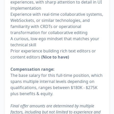
experiences, with sharp attention to detail in UI
implementation
Experience with real-time collaborative systems,
WebSockets, or similar technologies, and
familiarity with CRDTs or operational
transformation for collaborative editing
A curious, low-ego mindset that matches your
technical skill
Prior experience building rich text editors or
content editors
(Nice to have)
Compensation range:
The base salary for this full-time position, which
spans multiple internal levels depending on
qualifications, ranges between $180K - $275K
plus benefits & equity.
Final offer amounts are determined by multiple
factors, including but not limited to experience and