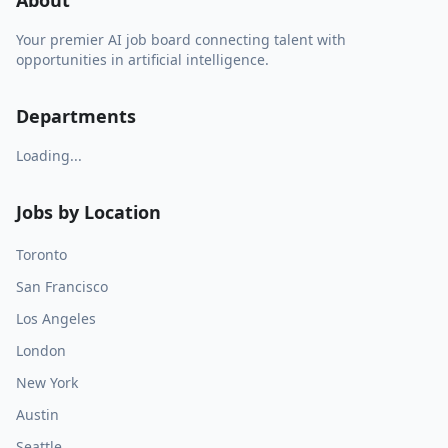
About
Your premier AI job board connecting talent with
opportunities in artificial intelligence.
Departments
Loading...
Jobs by Location
Toronto
San Francisco
Los Angeles
London
New York
Austin
Seattle