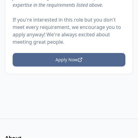
expertise in the requirements listed above.
If you're interested in this role but you don't
meet every requirement, we encourage you to
apply anyway! We're always excited about
meeting great people.
Apply Now