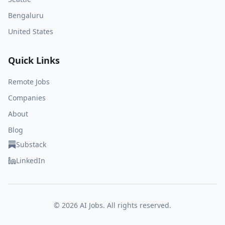
Bengaluru
United States
Quick Links
Remote Jobs
Companies
About
Blog
Substack
LinkedIn
©
2026
AI Jobs. All rights reserved.