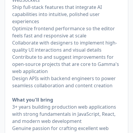
WebSockets
Ship full-stack features that integrate AI
capabilities into intuitive, polished user
experiences
Optimize frontend performance so the editor
feels fast and responsive at scale
Collaborate with designers to implement high-
quality UI interactions and visual details
Contribute to and suggest improvements for
open-source projects that are core to Gamma's
web application
Design APIs with backend engineers to power
seamless collaboration and content creation
What you'll bring
3+ years building production web applications
with strong fundamentals in JavaScript, React,
and modern web development
Genuine passion for crafting excellent web