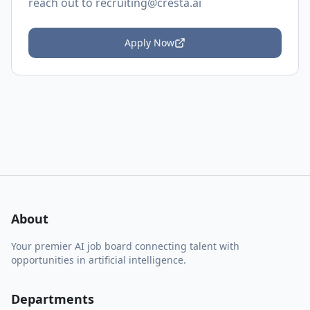
reach out to
recruiting@cresta.ai
Apply Now
About
Your premier AI job board connecting talent with
opportunities in artificial intelligence.
Departments