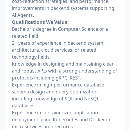
cost-reduction strategies, and performance
improvements in backend systems supporting
AI Agents.
Qualifications We Value:
Bachelor’s degree in Computer Science or a
related field.
2+ years of experience in backend system
architecture, cloud services, or related
technology fields.
Knowledge in designing and maintaining clear
and robust APIs with a strong understanding of
protocols including gRPC, REST.
Experience in high-performance database
schema design and query optimization,
including knowledge of SQL and NoSQL
databases.
Experience in containerized application
deployment using Kubernetes and Docker in
microservices architectures.