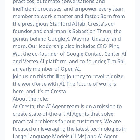
practices, automate conversations and
inefficient processes, and empower every team
member to work smarter and faster. Born from
the prestigious Stanford AI lab, Cresta's co-
founder and chairman is
Sebastian Thrun
, the
genius behind Google X, Waymo, Udacity, and
more. Our leadership also includes CEO,
Ping
Wu
, the co-founder of Google Contact Center AI
and Vertex AI platform,
and co-founder, Tim Shi
,
an early member of Open AI.
Join us on this thrilling journey to revolutionize
the workforce with AI. The future of work is
here, and it's at Cresta.
About the role:
At Cresta, the AI Agent team is on a mission to
create state-of-the-art AI Agents that solve
practical problems for our customers. We are
focused on leveraging the latest technologies in
Large Language Models (LLMs) and AI Agent