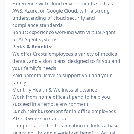
Experience with cloud environments such as
AWS, Azure, or Google Cloud, with a strong
understanding of cloud security and
compliance standards.
Bonus: experience working with Virtual Agent
or AI Agent systems.
Perks & Benefits:
We offer Cresta employees a variety of medical,
dental, and vision plans, designed to fit you and
your family’s needs
Paid parental leave to support you and your
family
Monthly Health & Wellness allowance
Work from home office stipend to help you
succeed in a remote environment
Lunch reimbursement for in-office employees
PTO: 3 weeks in Canada
Compensation for this position includes a base
salary, equity, and a variety of benefits. Actual