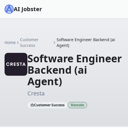
AI Jobster
Customer
Software Engineer Backend (ai
Home
Success
Agent)
Software Engineer
Backend (ai
Agent)
Cresta
Customer Success
Remote