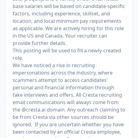
base salaries will be based on candidate-specific
factors, including experience, skillset, and
location, and local minimum pay requirements
as applicable. We are actively hiring for this role
in the US and Canada. Your recruiter can
provide further details.
This posting will be used to fill a newly-created
role.
We have noticed a rise in recruiting
impersonations across the industry, where
scammers attempt to access candidates'
personal and financial information through
fake interviews and offers. All Cresta recruiting
email communications will always come from
the @cresta.ai domain. Any outreach claiming to
be from Cresta via other sources should be
ignored. If you are uncertain whether you have
been contacted by an official Cresta employee,