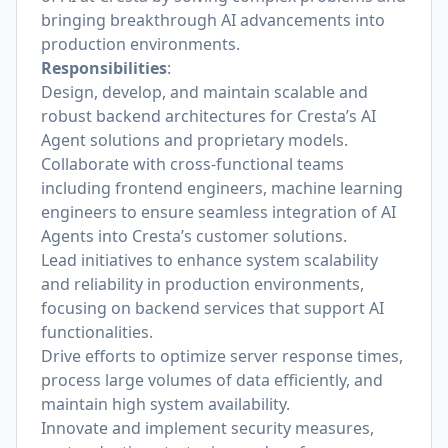
bringing breakthrough AI advancements into
production environments.
Responsibilities
:
Design, develop, and maintain scalable and
robust backend architectures for Cresta’s AI
Agent solutions and proprietary models.
Collaborate with cross-functional teams
including frontend engineers, machine learning
engineers to ensure seamless integration of AI
Agents into Cresta’s customer solutions.
Lead initiatives to enhance system scalability
and reliability in production environments,
focusing on backend services that support AI
functionalities.
Drive efforts to optimize server response times,
process large volumes of data efficiently, and
maintain high system availability.
Innovate and implement security measures,