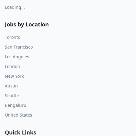
Loading...
Jobs by Location
Toronto
San Francisco
Los Angeles
London
New York
Austin
Seattle
Bengaluru
United States
Quick Links