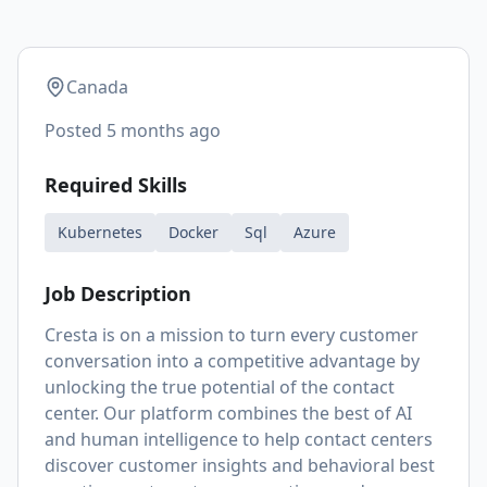
Canada
Posted
5 months ago
Required Skills
Kubernetes
Docker
Sql
Azure
Job Description
Cresta is on a mission to turn every customer
conversation into a competitive advantage by
unlocking the true potential of the contact
center. Our platform combines the best of AI
and human intelligence to help contact centers
discover customer insights and behavioral best