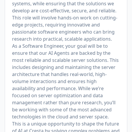
systems, while ensuring that the solutions we
develop are cost-effective, secure, and reliable.
This role will involve hands-on work on cutting-
edge projects, requiring innovative and
passionate software engineers who can bring
research into practical, scalable applications.
As a Software Engineer, your goal will be to
ensure that our AI Agents are backed by the
most reliable and scalable server solutions. This
includes designing and maintaining the server
architecture that handles real-world, high-
volume interactions and ensures high
availability and performance. While we’re
focused on server optimization and data
management rather than pure research, you’ll
be working with some of the most advanced
technologies in the cloud and server space.
This is a unique opportunity to shape the future
of AI at Cresta by solving complex problems and