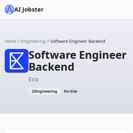
AI Jobster
Home
Engineering
Software Engineer Backend
Software Engineer
Backend
Exa
Engineering
On-Site