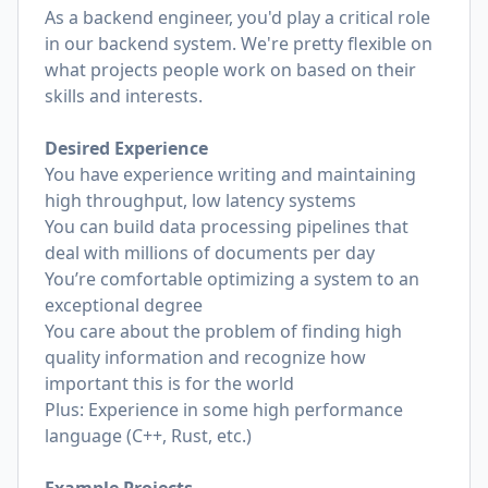
As a backend engineer, you'd play a critical role
in our backend system. We're pretty flexible on
what projects people work on based on their
skills and interests.
Desired Experience
You have experience writing and maintaining
high throughput, low latency systems
You can build data processing pipelines that
deal with millions of documents per day
You’re comfortable optimizing a system to an
exceptional degree
You care about the problem of finding high
quality information and recognize how
important this is for the world
Plus: Experience in some high performance
language (C++, Rust, etc.)