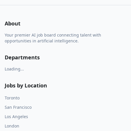
About
Your premier AI job board connecting talent with
opportunities in artificial intelligence.
Departments
Loading...
Jobs by Location
Toronto
San Francisco
Los Angeles
London