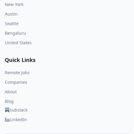
New York
Austin
Seattle
Bengaluru
United States
Quick Links
Remote Jobs
Companies
About
Blog
Substack
LinkedIn