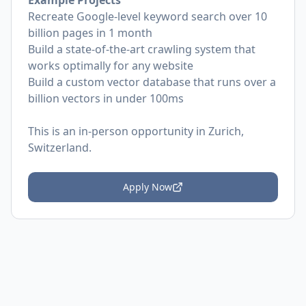
Example Projects
Recreate Google-level keyword search over 10
billion pages in 1 month
Build a state-of-the-art crawling system that
works optimally for any website
Build a custom vector database that runs over a
billion vectors in under 100ms
This is an in-person opportunity in Zurich,
Switzerland.
Apply Now