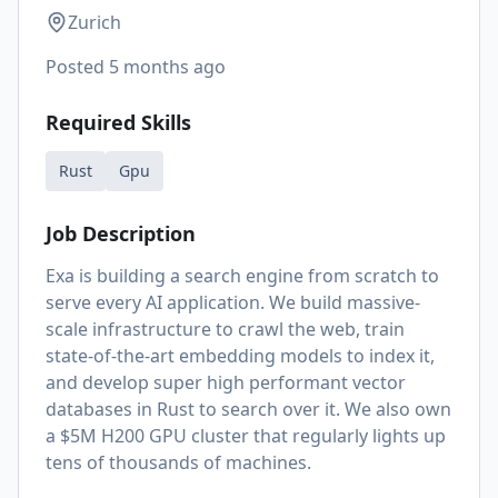
Zurich
Posted
5 months ago
Required Skills
Rust
Gpu
Job Description
Exa is building a search engine from scratch to
serve every AI application. We build massive-
scale infrastructure to crawl the web, train
state-of-the-art embedding models to index it,
and develop super high performant vector
databases in Rust to search over it. We also own
a $5M H200 GPU cluster that regularly lights up
tens of thousands of machines.