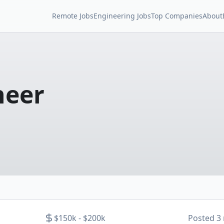
Remote Jobs
Engineering Jobs
Top Companies
About
neer
$150k - $200k
Posted
3