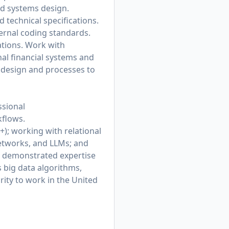
ed systems design.
 technical specifications.
ternal coding standards.
ations. Work with
al financial systems and
e design and processes to
ssional
kflows.
+); working with relational
networks, and LLMs; and
e demonstrated expertise
 big data algorithms,
ity to work in the United