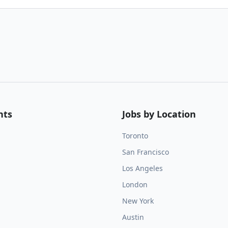
nts
Jobs by Location
Toronto
San Francisco
Los Angeles
London
New York
Austin