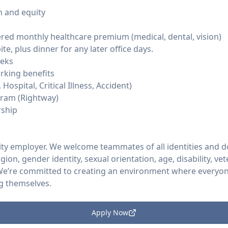
 and equity
ed monthly healthcare premium (medical, dental, vision)
e, plus dinner for any later office days.
eeks
rking benefits
Hospital, Critical Illness, Accident)
ram (Rightway)
ship
ity employer. We welcome teammates of all identities and d
ligion, gender identity, sexual orientation, age, disability, v
 We’re committed to creating an environment where everyon
g themselves.
Apply Now