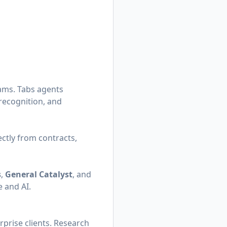
eams. Tabs agents
 recognition, and
ectly from contracts,
s
,
General Catalyst
, and
 and AI.
rprise clients. Research