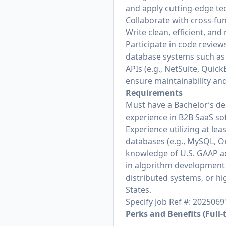
and apply cutting-edge te
Collaborate with cross-fun
Write clean, efficient, an
Participate in code revie
database systems such as 
APIs (e.g., NetSuite, Qui
ensure maintainability an
Requirements
Must have a Bachelor’s de
experience in B2B SaaS sof
Experience utilizing at le
databases (e.g., MySQL, O
knowledge of U.S. GAAP ac
in algorithm development 
distributed systems, or h
States.
Specify Job Ref #: 2025069
Perks and Benefits (Full