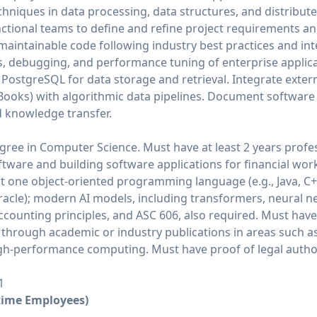
chniques in data processing, data structures, and distribut
ctional teams to define and refine project requirements and
d maintainable code following industry best practices and in
ws, debugging, and performance tuning of enterprise applic
PostgreSQL for data storage and retrieval. Integrate extern
ckBooks) with algorithmic data pipelines. Document softwar
d knowledge transfer.
gree in Computer Science. Must have at least 2 years profe
tware and building software applications for financial wor
ast one object-oriented programming language (e.g., Java, C+
racle); modern AI models, including transformers, neural 
counting principles, and ASC 606, also required. Must hav
through academic or industry publications in areas such as
igh-performance computing. Must have proof of legal author
1
-time Employees)