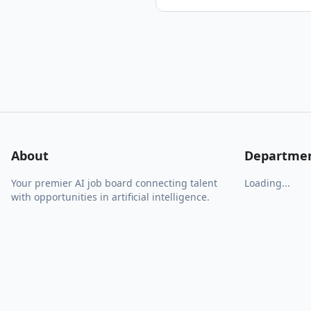
About
Departme
Your premier AI job board connecting talent
Loading...
with opportunities in artificial intelligence.