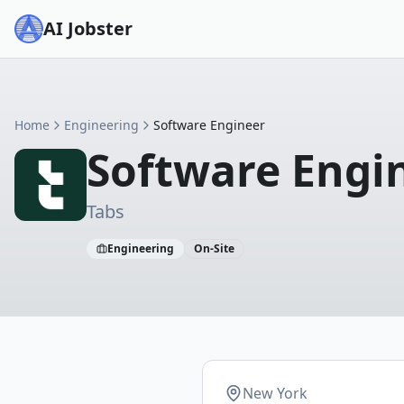
AI Jobster
Home
Engineering
Software Engineer
Software Engi
Tabs
Engineering
On-Site
New York