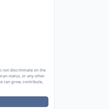
o not discriminate on the
eteran status, or any other
e can grow, contribute,