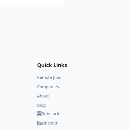
Quick Links
Remote Jobs
Companies
About
Blog
Substack
LinkedIn