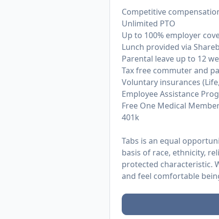
Competitive compensation
Unlimited PTO
Up to 100% employer cover
Lunch provided via Sharebit
Parental leave up to 12 w
Tax free commuter and pa
Voluntary insurances (Life, 
Employee Assistance Prog
Free One Medical Member
401k
Tabs is an equal opportun
basis of race, ethnicity, re
protected characteristic.
and feel comfortable bein