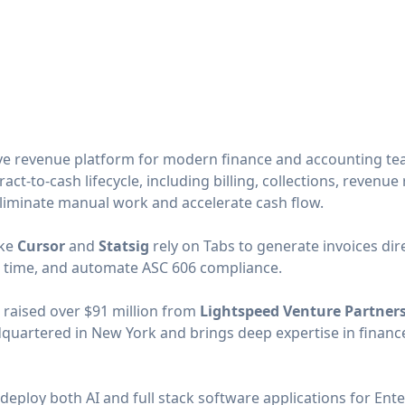
tive revenue platform for modern finance and accounting t
ct-to-cash lifecycle, including billing, collections, revenue
eliminate manual work and accelerate cash flow.
ike
Cursor
and
Statsig
rely on Tabs to generate invoices dir
l time, and automate ASC 606 compliance.
 raised over $91 million from
Lightspeed Venture Partner
dquartered in New York and brings deep expertise in finance
 deploy both AI and full stack software applications for Ente