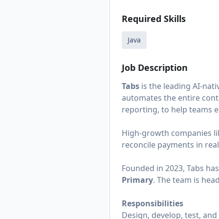
Required Skills
Java
Job Description
Tabs
is the leading AI-na
automates the entire contra
reporting, to help teams 
High-growth companies l
reconcile payments in rea
Founded in 2023, Tabs has
Primary
. The team is hea
Responsibilities
Design, develop, test, and