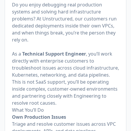
Do you enjoy debugging real production
systems and solving hard infrastructure
problems? At Unstructured, our customers run
dedicated deployments inside their own VPCs,
and when things break, you’re the person they
rely on.
As a
Technical Support Engineer
, you’ll work
directly with enterprise customers to
troubleshoot issues across cloud infrastructure,
Kubernetes, networking, and data pipelines.
This is not SaaS support, you’ll be operating
inside complex, customer-owned environments
and partnering closely with Engineering to
resolve root causes.
What You’ll Do
Own Production Issues
Triage and resolve customer issues across VPC