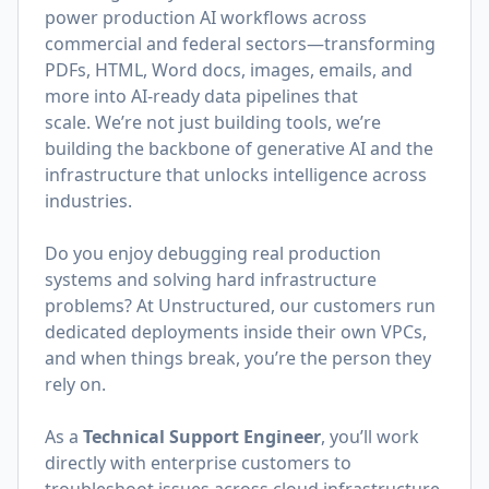
power production AI workflows across
commercial and federal sectors—transforming
PDFs, HTML, Word docs, images, emails, and
more into AI-ready data pipelines that
scale. We’re not just building tools, we’re
building the backbone of generative AI and the
infrastructure that unlocks intelligence across
industries.
Do you enjoy debugging real production
systems and solving hard infrastructure
problems? At Unstructured, our customers run
dedicated deployments inside their own VPCs,
and when things break, you’re the person they
rely on.
As a
Technical Support Engineer
, you’ll work
directly with enterprise customers to