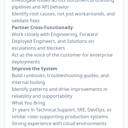
Investigate issues across document processing
pipelines and API behavior
Identify root causes, not just workarounds, and
validate fixes
Partner Cross-Functionally
Work closely with Engineering, Forward
Deployed Engineers, and Solutions on
escalations and blockers
Act as the voice of the customer for enterprise
deployments
Improve the System
Build runbooks, troubleshooting guides, and
internal tooling
Identify patterns and drive improvements in
reliability and supportability
What You Bring
3+ years in Technical Support, SRE, DevOps, or
similar roles supporting production systems
Strong experience with cloud environments