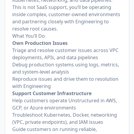
Kubernetes, networking, and data pipelines.
This is not SaaS support, you’ll be operating
inside complex, customer-owned environments
and partnering closely with Engineering to
resolve root causes.
What You’ll Do
Own Production Issues
Triage and resolve customer issues across VPC
deployments, APIs, and data pipelines
Debug production systems using logs, metrics,
and system-level analysis
Reproduce issues and drive them to resolution
with Engineering
Support Customer Infrastructure
Help customers operate Unstructured in AWS,
GCP, or Azure environments
Troubleshoot Kubernetes, Docker, networking
(VPC, private endpoints), and IAM issues
Guide customers on running reliable,