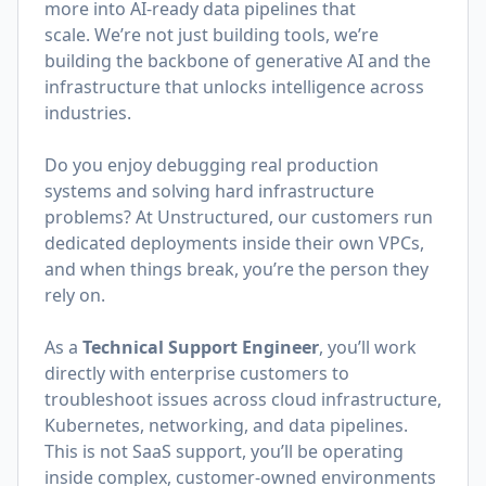
more into AI-ready data pipelines that
scale. We’re not just building tools, we’re
building the backbone of generative AI and the
infrastructure that unlocks intelligence across
industries.
Do you enjoy debugging real production
systems and solving hard infrastructure
problems? At Unstructured, our customers run
dedicated deployments inside their own VPCs,
and when things break, you’re the person they
rely on.
As a
Technical Support Engineer
, you’ll work
directly with enterprise customers to
troubleshoot issues across cloud infrastructure,
Kubernetes, networking, and data pipelines.
This is not SaaS support, you’ll be operating
inside complex, customer-owned environments