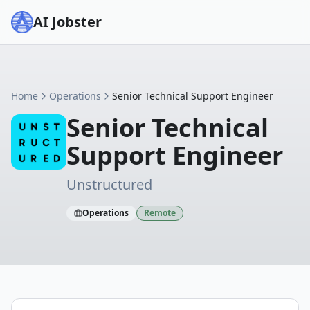
AI Jobster
Home
Operations
Senior Technical Support Engineer
Senior Technical
Support Engineer
Unstructured
Operations
Remote