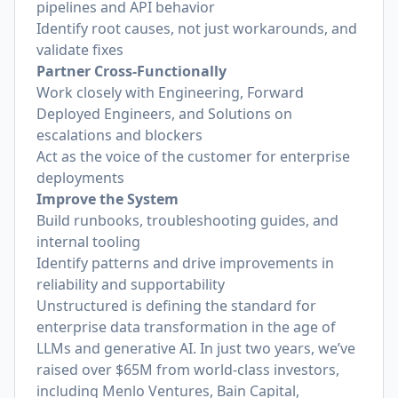
pipelines and API behavior
Identify root causes, not just workarounds, and
validate fixes
Partner Cross-Functionally
Work closely with Engineering, Forward
Deployed Engineers, and Solutions on
escalations and blockers
Act as the voice of the customer for enterprise
deployments
Improve the System
Build runbooks, troubleshooting guides, and
internal tooling
Identify patterns and drive improvements in
reliability and supportability
Unstructured is defining the standard for
enterprise data transformation in the age of
LLMs and generative AI. In just two years, we’ve
raised over $65M from world-class investors,
including Menlo Ventures, Bain Capital,