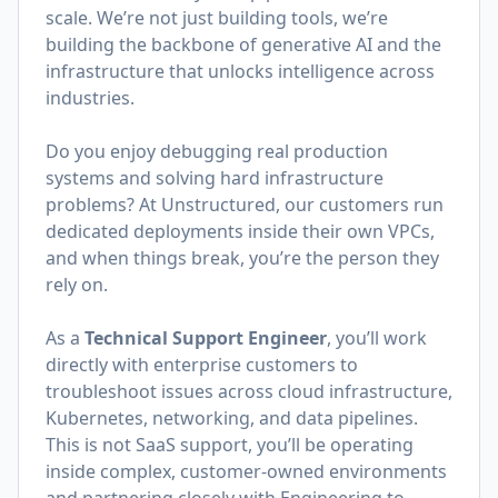
scale. We’re not just building tools, we’re
building the backbone of generative AI and the
infrastructure that unlocks intelligence across
industries.
Do you enjoy debugging real production
systems and solving hard infrastructure
problems? At Unstructured, our customers run
dedicated deployments inside their own VPCs,
and when things break, you’re the person they
rely on.
As a
Technical Support Engineer
, you’ll work
directly with enterprise customers to
troubleshoot issues across cloud infrastructure,
Kubernetes, networking, and data pipelines.
This is not SaaS support, you’ll be operating
inside complex, customer-owned environments