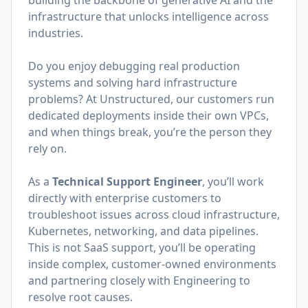
building the backbone of generative AI and the
infrastructure that unlocks intelligence across
industries.
Do you enjoy debugging real production
systems and solving hard infrastructure
problems? At Unstructured, our customers run
dedicated deployments inside their own VPCs,
and when things break, you’re the person they
rely on.
As a
Technical Support Engineer
, you’ll work
directly with enterprise customers to
troubleshoot issues across cloud infrastructure,
Kubernetes, networking, and data pipelines.
This is not SaaS support, you’ll be operating
inside complex, customer-owned environments
and partnering closely with Engineering to
resolve root causes.