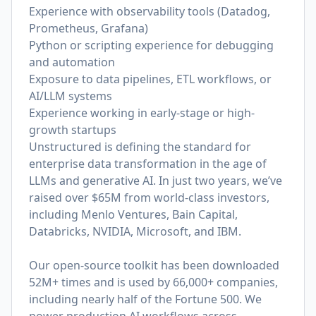
Experience with observability tools (Datadog,
Prometheus, Grafana)
Python or scripting experience for debugging
and automation
Exposure to data pipelines, ETL workflows, or
AI/LLM systems
Experience working in early-stage or high-
growth startups
Unstructured is defining the standard for
enterprise data transformation in the age of
LLMs and generative AI. In just two years, we’ve
raised over $65M from world-class investors,
including Menlo Ventures, Bain Capital,
Databricks, NVIDIA, Microsoft, and IBM.
Our open-source toolkit has been downloaded
52M+ times and is used by 66,000+ companies,
including nearly half of the Fortune 500. We