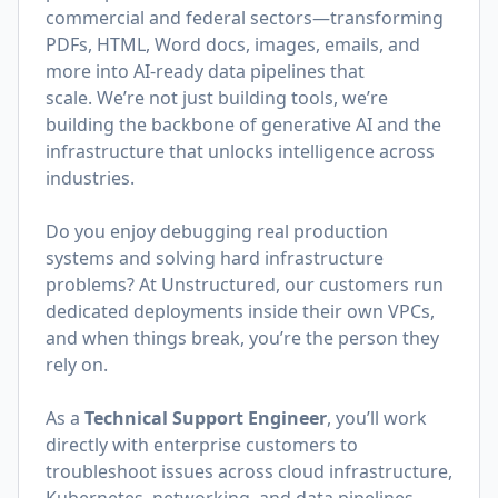
commercial and federal sectors—transforming
PDFs, HTML, Word docs, images, emails, and
more into AI-ready data pipelines that
scale. We’re not just building tools, we’re
building the backbone of generative AI and the
infrastructure that unlocks intelligence across
industries.
Do you enjoy debugging real production
systems and solving hard infrastructure
problems? At Unstructured, our customers run
dedicated deployments inside their own VPCs,
and when things break, you’re the person they
rely on.
As a
Technical Support Engineer
, you’ll work
directly with enterprise customers to
troubleshoot issues across cloud infrastructure,