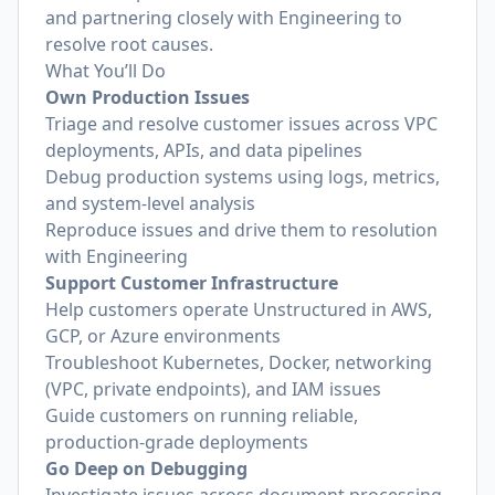
and partnering closely with Engineering to
resolve root causes.
What You’ll Do
Own Production Issues
Triage and resolve customer issues across VPC
deployments, APIs, and data pipelines
Debug production systems using logs, metrics,
and system-level analysis
Reproduce issues and drive them to resolution
with Engineering
Support Customer Infrastructure
Help customers operate Unstructured in AWS,
GCP, or Azure environments
Troubleshoot Kubernetes, Docker, networking
(VPC, private endpoints), and IAM issues
Guide customers on running reliable,
production-grade deployments
Go Deep on Debugging