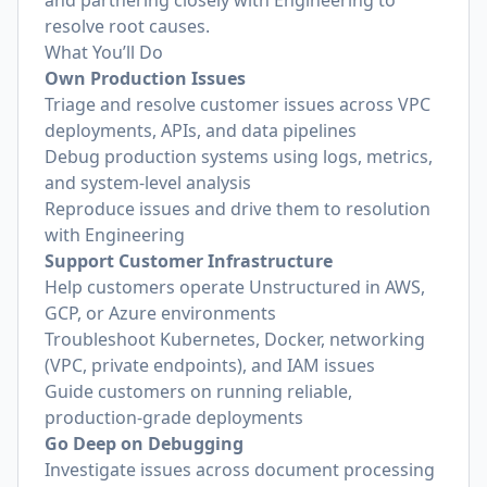
and partnering closely with Engineering to
resolve root causes.
What You’ll Do
Own Production Issues
Triage and resolve customer issues across VPC
deployments, APIs, and data pipelines
Debug production systems using logs, metrics,
and system-level analysis
Reproduce issues and drive them to resolution
with Engineering
Support Customer Infrastructure
Help customers operate Unstructured in AWS,
GCP, or Azure environments
Troubleshoot Kubernetes, Docker, networking
(VPC, private endpoints), and IAM issues
Guide customers on running reliable,
production-grade deployments
Go Deep on Debugging
Investigate issues across document processing