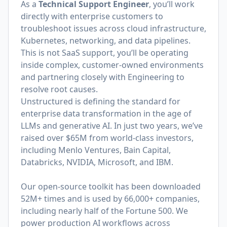
As a
Technical Support Engineer
, you’ll work
directly with enterprise customers to
troubleshoot issues across cloud infrastructure,
Kubernetes, networking, and data pipelines.
This is not SaaS support, you’ll be operating
inside complex, customer-owned environments
and partnering closely with Engineering to
resolve root causes.
Unstructured is defining the standard for
enterprise data transformation in the age of
LLMs and generative AI. In just two years, we’ve
raised over $65M from world-class investors,
including Menlo Ventures, Bain Capital,
Databricks, NVIDIA, Microsoft, and IBM.
Our open-source toolkit has been downloaded
52M+ times and is used by 66,000+ companies,
including nearly half of the Fortune 500. We
power production AI workflows across