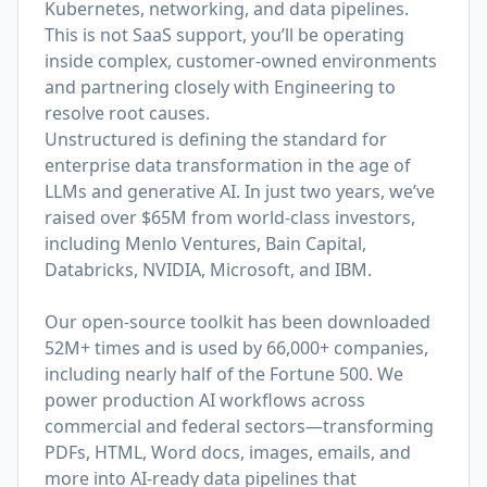
Kubernetes, networking, and data pipelines.
This is not SaaS support, you’ll be operating
inside complex, customer-owned environments
and partnering closely with Engineering to
resolve root causes.
Unstructured is defining the standard for
enterprise data transformation in the age of
LLMs and generative AI. In just two years, we’ve
raised over $65M from world-class investors,
including Menlo Ventures, Bain Capital,
Databricks, NVIDIA, Microsoft, and IBM.
Our open-source toolkit has been downloaded
52M+ times and is used by 66,000+ companies,
including nearly half of the Fortune 500. We
power production AI workflows across
commercial and federal sectors—transforming
PDFs, HTML, Word docs, images, emails, and
more into AI-ready data pipelines that