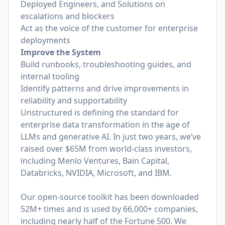
Deployed Engineers, and Solutions on
escalations and blockers
Act as the voice of the customer for enterprise
deployments
Improve the System
Build runbooks, troubleshooting guides, and
internal tooling
Identify patterns and drive improvements in
reliability and supportability
Unstructured is defining the standard for
enterprise data transformation in the age of
LLMs and generative AI. In just two years, we’ve
raised over $65M from world-class investors,
including Menlo Ventures, Bain Capital,
Databricks, NVIDIA, Microsoft, and IBM.
Our open-source toolkit has been downloaded
52M+ times and is used by 66,000+ companies,
including nearly half of the Fortune 500. We