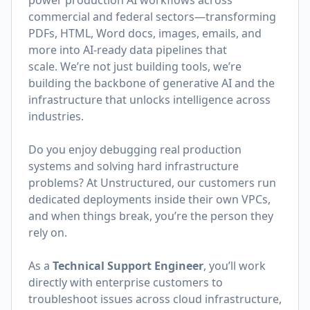
power production AI workflows across
commercial and federal sectors—transforming
PDFs, HTML, Word docs, images, emails, and
more into AI-ready data pipelines that
scale. We’re not just building tools, we’re
building the backbone of generative AI and the
infrastructure that unlocks intelligence across
industries.
Do you enjoy debugging real production
systems and solving hard infrastructure
problems? At Unstructured, our customers run
dedicated deployments inside their own VPCs,
and when things break, you’re the person they
rely on.
As a
Technical Support Engineer
, you’ll work
directly with enterprise customers to
troubleshoot issues across cloud infrastructure,