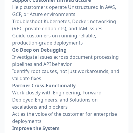
Support Customer Infrastructure
Help customers operate Unstructured in AWS,
GCP, or Azure environments
Troubleshoot Kubernetes, Docker, networking
(VPC, private endpoints), and IAM issues
Guide customers on running reliable,
production-grade deployments
Go Deep on Debugging
Investigate issues across document processing
pipelines and API behavior
Identify root causes, not just workarounds, and
validate fixes
Partner Cross-Functionally
Work closely with Engineering, Forward
Deployed Engineers, and Solutions on
escalations and blockers
Act as the voice of the customer for enterprise
deployments
Improve the System