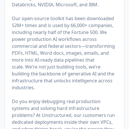
Databricks, NVIDIA, Microsoft, and IBM.
Our open-source toolkit has been downloaded
52M+ times and is used by 66,000+ companies,
including nearly half of the Fortune 500. We
power production AI workflows across
commercial and federal sectors—transforming
PDFs, HTML, Word docs, images, emails, and
more into AI-ready data pipelines that
scale. We’re not just building tools, we’re
building the backbone of generative AI and the
infrastructure that unlocks intelligence across
industries.
Do you enjoy debugging real production
systems and solving hard infrastructure
problems? At Unstructured, our customers run
dedicated deployments inside their own VPCs,