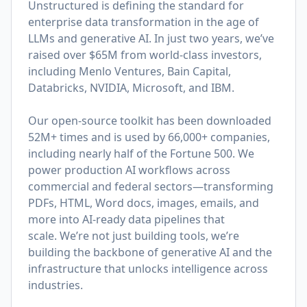
Unstructured is defining the standard for
enterprise data transformation in the age of
LLMs and generative AI. In just two years, we’ve
raised over $65M from world-class investors,
including Menlo Ventures, Bain Capital,
Databricks, NVIDIA, Microsoft, and IBM.
Our open-source toolkit has been downloaded
52M+ times and is used by 66,000+ companies,
including nearly half of the Fortune 500. We
power production AI workflows across
commercial and federal sectors—transforming
PDFs, HTML, Word docs, images, emails, and
more into AI-ready data pipelines that
scale. We’re not just building tools, we’re
building the backbone of generative AI and the
infrastructure that unlocks intelligence across
industries.