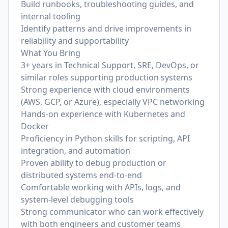
Build runbooks, troubleshooting guides, and
internal tooling
Identify patterns and drive improvements in
reliability and supportability
What You Bring
3+ years in Technical Support, SRE, DevOps, or
similar roles supporting production systems
Strong experience with cloud environments
(AWS, GCP, or Azure), especially VPC networking
Hands-on experience with Kubernetes and
Docker
Proficiency in Python skills for scripting, API
integration, and automation
Proven ability to debug production or
distributed systems end-to-end
Comfortable working with APIs, logs, and
system-level debugging tools
Strong communicator who can work effectively
with both engineers and customer teams