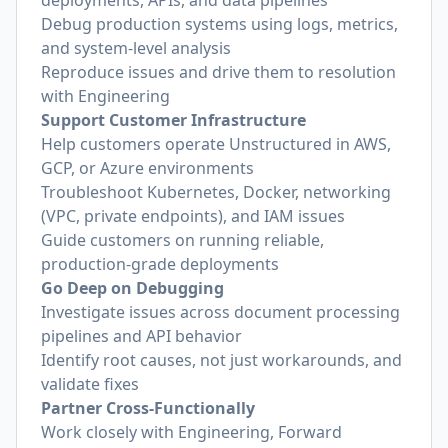
deployments, APIs, and data pipelines
Debug production systems using logs, metrics,
and system-level analysis
Reproduce issues and drive them to resolution
with Engineering
Support Customer Infrastructure
Help customers operate Unstructured in AWS,
GCP, or Azure environments
Troubleshoot Kubernetes, Docker, networking
(VPC, private endpoints), and IAM issues
Guide customers on running reliable,
production-grade deployments
Go Deep on Debugging
Investigate issues across document processing
pipelines and API behavior
Identify root causes, not just workarounds, and
validate fixes
Partner Cross-Functionally
Work closely with Engineering, Forward