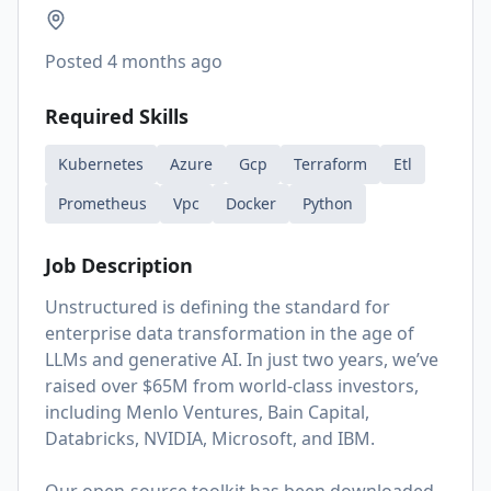
Posted
4 months ago
Required Skills
Kubernetes
Azure
Gcp
Terraform
Etl
Prometheus
Vpc
Docker
Python
Job Description
Unstructured is defining the standard for
enterprise data transformation in the age of
LLMs and generative AI. In just two years, we’ve
raised over $65M from world-class investors,
including Menlo Ventures, Bain Capital,
Databricks, NVIDIA, Microsoft, and IBM.