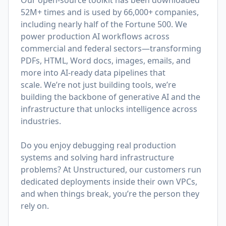
Our open-source toolkit has been downloaded
52M+ times and is used by 66,000+ companies,
including nearly half of the Fortune 500. We
power production AI workflows across
commercial and federal sectors—transforming
PDFs, HTML, Word docs, images, emails, and
more into AI-ready data pipelines that
scale. We’re not just building tools, we’re
building the backbone of generative AI and the
infrastructure that unlocks intelligence across
industries.
Do you enjoy debugging real production
systems and solving hard infrastructure
problems? At Unstructured, our customers run
dedicated deployments inside their own VPCs,
and when things break, you’re the person they
rely on.