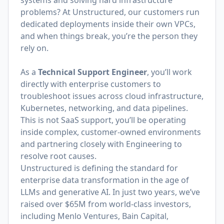
systems and solving hard infrastructure
problems? At Unstructured, our customers run
dedicated deployments inside their own VPCs,
and when things break, you’re the person they
rely on.
As a
Technical Support Engineer
, you’ll work
directly with enterprise customers to
troubleshoot issues across cloud infrastructure,
Kubernetes, networking, and data pipelines.
This is not SaaS support, you’ll be operating
inside complex, customer-owned environments
and partnering closely with Engineering to
resolve root causes.
Unstructured is defining the standard for
enterprise data transformation in the age of
LLMs and generative AI. In just two years, we’ve
raised over $65M from world-class investors,
including Menlo Ventures, Bain Capital,