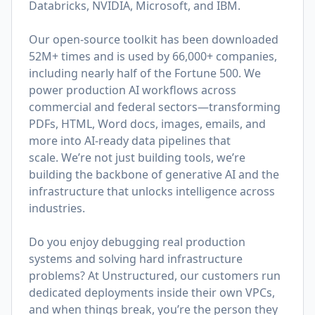
Databricks, NVIDIA, Microsoft, and IBM.
Our open-source toolkit has been downloaded
52M+ times and is used by 66,000+ companies,
including nearly half of the Fortune 500. We
power production AI workflows across
commercial and federal sectors—transforming
PDFs, HTML, Word docs, images, emails, and
more into AI-ready data pipelines that
scale. We’re not just building tools, we’re
building the backbone of generative AI and the
infrastructure that unlocks intelligence across
industries.
Do you enjoy debugging real production
systems and solving hard infrastructure
problems? At Unstructured, our customers run
dedicated deployments inside their own VPCs,
and when things break, you’re the person they