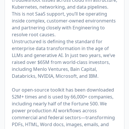
troubleshoot issues across cloud infrastructure,
Kubernetes, networking, and data pipelines.
This is not SaaS support, you’ll be operating
inside complex, customer-owned environments
and partnering closely with Engineering to
resolve root causes.
Unstructured is defining the standard for
enterprise data transformation in the age of
LLMs and generative AI. In just two years, we’ve
raised over $65M from world-class investors,
including Menlo Ventures, Bain Capital,
Databricks, NVIDIA, Microsoft, and IBM.
Our open-source toolkit has been downloaded
52M+ times and is used by 66,000+ companies,
including nearly half of the Fortune 500. We
power production AI workflows across
commercial and federal sectors—transforming
PDFs, HTML, Word docs, images, emails, and