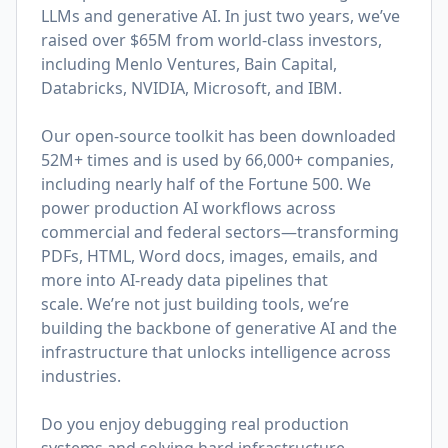
LLMs and generative AI. In just two years, we’ve
raised over $65M from world-class investors,
including Menlo Ventures, Bain Capital,
Databricks, NVIDIA, Microsoft, and IBM.
Our open-source toolkit has been downloaded
52M+ times and is used by 66,000+ companies,
including nearly half of the Fortune 500. We
power production AI workflows across
commercial and federal sectors—transforming
PDFs, HTML, Word docs, images, emails, and
more into AI-ready data pipelines that
scale. We’re not just building tools, we’re
building the backbone of generative AI and the
infrastructure that unlocks intelligence across
industries.
Do you enjoy debugging real production