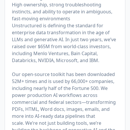
High ownership, strong troubleshooting
instincts, and ability to operate in ambiguous,
fast-moving environments
Unstructured is defining the standard for
enterprise data transformation in the age of
LLMs and generative AI. In just two years, we’ve
raised over $65M from world-class investors,
including Menlo Ventures, Bain Capital,
Databricks, NVIDIA, Microsoft, and IBM.
Our open-source toolkit has been downloaded
52M+ times and is used by 66,000+ companies,
including nearly half of the Fortune 500. We
power production AI workflows across
commercial and federal sectors—transforming
PDFs, HTML, Word docs, images, emails, and
more into AI-ready data pipelines that
scale. We’re not just building tools, we’re