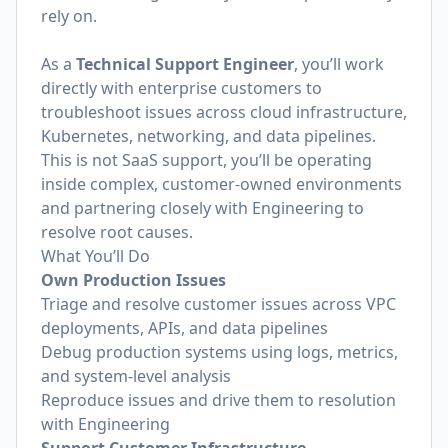
rely on.
As a
Technical Support Engineer
, you’ll work
directly with enterprise customers to
troubleshoot issues across cloud infrastructure,
Kubernetes, networking, and data pipelines.
This is not SaaS support, you’ll be operating
inside complex, customer-owned environments
and partnering closely with Engineering to
resolve root causes.
What You’ll Do
Own Production Issues
Triage and resolve customer issues across VPC
deployments, APIs, and data pipelines
Debug production systems using logs, metrics,
and system-level analysis
Reproduce issues and drive them to resolution
with Engineering