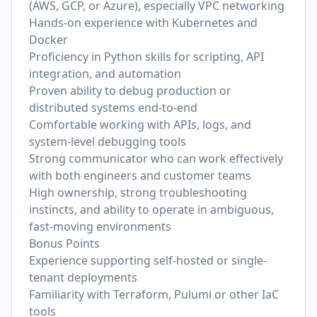
(AWS, GCP, or Azure), especially VPC networking
Hands-on experience with Kubernetes and
Docker
Proficiency in Python skills for scripting, API
integration, and automation
Proven ability to debug production or
distributed systems end-to-end
Comfortable working with APIs, logs, and
system-level debugging tools
Strong communicator who can work effectively
with both engineers and customer teams
High ownership, strong troubleshooting
instincts, and ability to operate in ambiguous,
fast-moving environments
Bonus Points
Experience supporting self-hosted or single-
tenant deployments
Familiarity with Terraform, Pulumi or other IaC
tools