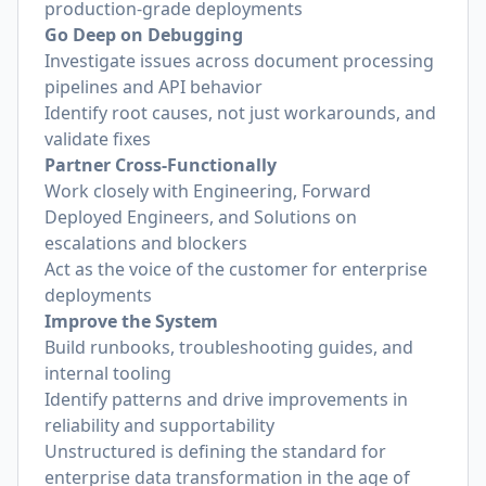
production-grade deployments
Go Deep on Debugging
Investigate issues across document processing
pipelines and API behavior
Identify root causes, not just workarounds, and
validate fixes
Partner Cross-Functionally
Work closely with Engineering, Forward
Deployed Engineers, and Solutions on
escalations and blockers
Act as the voice of the customer for enterprise
deployments
Improve the System
Build runbooks, troubleshooting guides, and
internal tooling
Identify patterns and drive improvements in
reliability and supportability
Unstructured is defining the standard for
enterprise data transformation in the age of