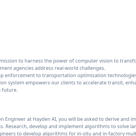
 mission to harness the power of computer vision to transf
ment agencies address real-world challenges.
op enforcement to transportation optimization technologie
ion system empowers our clients to accelerate transit, enha
 future.
on Engineer at Hayden AI, you will be asked to derive and i
s. Research, develop and implement algorithms to solve la
ineers to develop algorithms for in-situ and in-factory mult