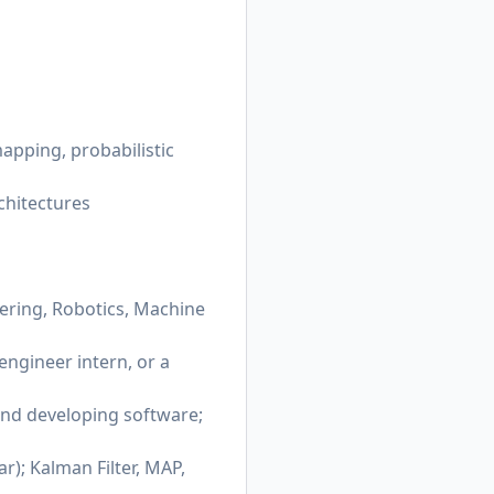
apping, probabilistic
chitectures
eering, Robotics, Machine
engineer intern, or a
 and developing software;
); Kalman Filter, MAP,