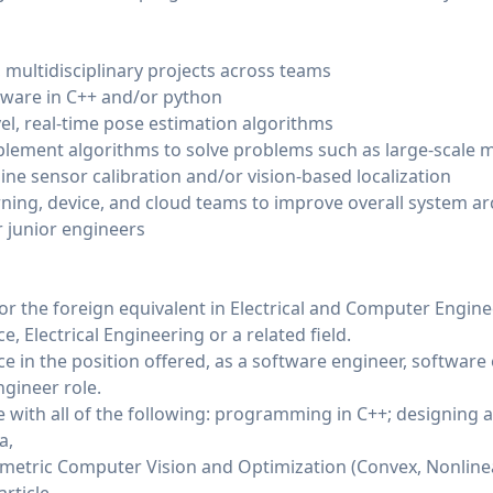
 multidisciplinary projects across teams
ware in C++ and/or python
l, real-time pose estimation algorithms
lement algorithms to solve problems such as large-scale m
line sensor calibration and/or vision-based localization
rning, device, and cloud teams to improve overall system ar
 junior engineers
or the foreign equivalent in Electrical and Computer Engin
, Electrical Engineering or a related field.
ce in the position offered, as a software engineer, software 
ngineer role.
ce with all of the following: programming in C++; designing
a,
metric Computer Vision and Optimization (Convex, Nonlinear