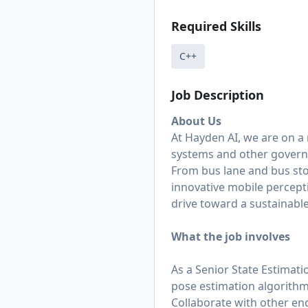
Required Skills
C++
Job Description
About Us
At Hayden AI, we are on a
systems and other govern
From bus lane and bus st
innovative mobile percept
drive toward a sustainable
What the job involves
As a Senior State Estimati
pose estimation algorithm
Collaborate with other eng