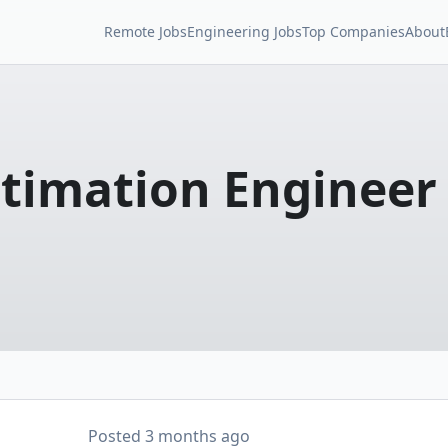
Remote Jobs
Engineering Jobs
Top Companies
About
stimation Engineer
Posted
3 months ago