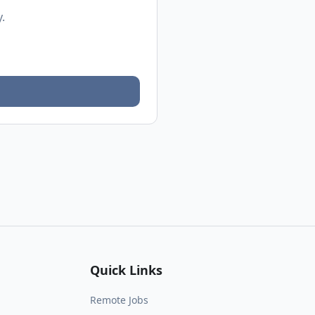
.
Quick Links
Remote Jobs