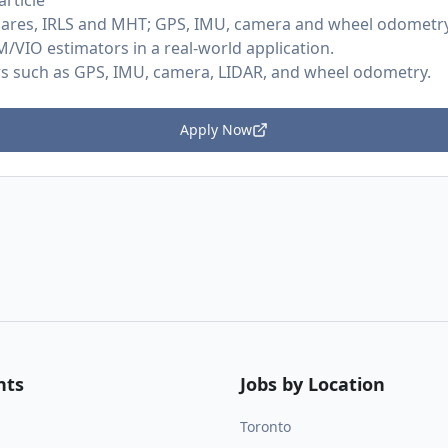
rticle
squares, IRLS and MHT; GPS, IMU, camera and wheel odometry
/VIO estimators in a real-world application.
rs such as GPS, IMU, camera, LIDAR, and wheel odometry.
Apply Now
nts
Jobs by Location
Toronto