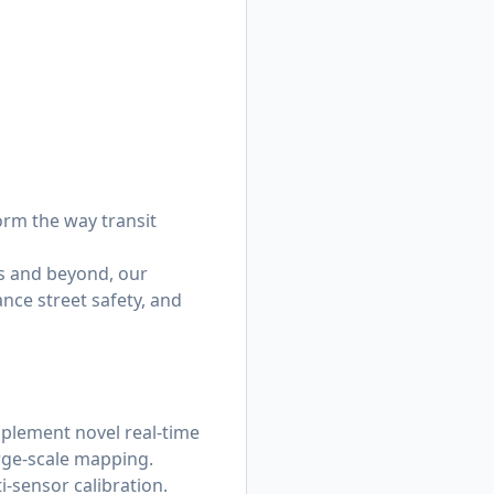
orm the way transit
s and beyond, our
nce street safety, and
mplement novel real-time
rge-scale mapping.
i-sensor calibration.