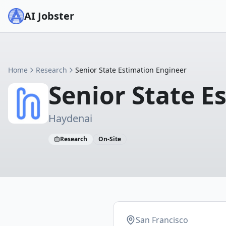
AI Jobster
Home
Research
Senior State Estimation Engineer
Senior State E
Haydenai
Research
On-Site
San Francisco