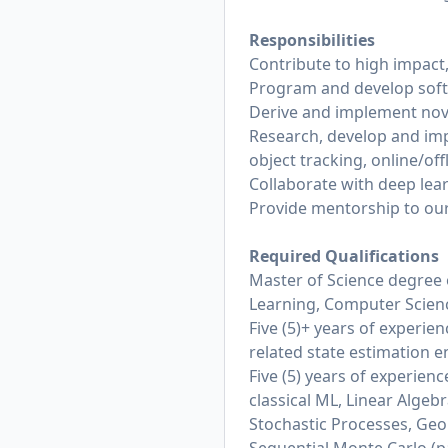
Responsibilities
Contribute to high impact,
Program and develop soft
Derive and implement nove
Research, develop and imp
object tracking, online/off
Collaborate with deep lea
Provide mentorship to our
Required Qualifications
Master of Science degree 
Learning, Computer Science
Five (5)+ years of experien
related state estimation e
Five (5) years of experien
classical ML, Linear Algebr
Stochastic Processes, Geo