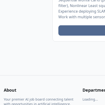
Sequential Monte Carlo (pa
filter), Nonlinear Least 
Experience deploying SLAM
Work with multiple senso
About
Departme
Your premier AI job board connecting talent
Loading...
with opportunities in artificial intelligence.