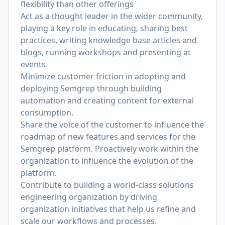
flexibility than other offerings
Act as a thought leader in the wider community,
playing a key role in educating, sharing best
practices, writing knowledge base articles and
blogs, running workshops and presenting at
events.
Minimize customer friction in adopting and
deploying Semgrep through building
automation and creating content for external
consumption.
Share the voice of the customer to influence the
roadmap of new features and services for the
Semgrep platform. Proactively work within the
organization to influence the evolution of the
platform.
Contribute to building a world-class solutions
engineering organization by driving
organization initiatives that help us refine and
scale our workflows and processes.