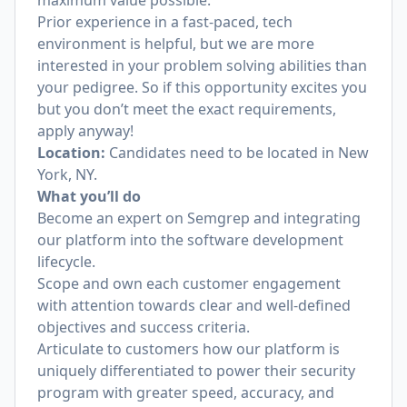
maximum value possible.
Prior experience in a fast-paced, tech
environment is helpful, but we are more
interested in your problem solving abilities than
your pedigree. So if this opportunity excites you
but you don’t meet the exact requirements,
apply anyway!
Location:
Candidates need to be located in New
York, NY.
What you’ll do
Become an expert on Semgrep and integrating
our platform into the software development
lifecycle.
Scope and own each customer engagement
with attention towards clear and well-defined
objectives and success criteria.
Articulate to customers how our platform is
uniquely differentiated to power their security
program with greater speed, accuracy, and