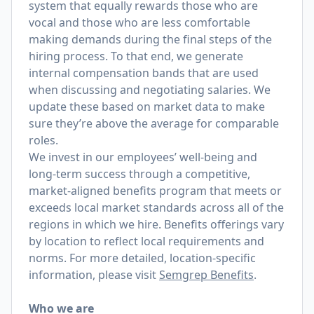
system that equally rewards those who are
vocal and those who are less comfortable
making demands during the final steps of the
hiring process. To that end, we generate
internal compensation bands that are used
when discussing and negotiating salaries. We
update these based on market data to make
sure they’re above the average for comparable
roles.
We invest in our employees’ well-being and
long-term success through a competitive,
market-aligned benefits program that meets or
exceeds local market standards across all of the
regions in which we hire. Benefits offerings vary
by location to reflect local requirements and
norms. For more detailed, location-specific
information, please visit
Semgrep Benefits
.
Who we are