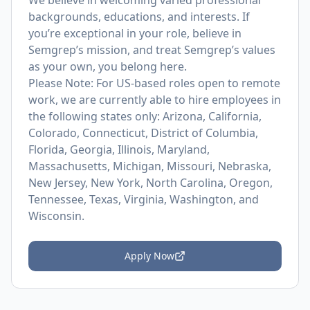
We believe in welcoming varied professional
backgrounds, educations, and interests. If
you’re exceptional in your role, believe in
Semgrep’s mission, and treat Semgrep’s values
as your own, you belong here.
Please Note: For US-based roles open to remote
work, we are currently able to hire employees in
the following states only: Arizona, California,
Colorado, Connecticut, District of Columbia,
Florida, Georgia, Illinois, Maryland,
Massachusetts, Michigan, Missouri, Nebraska,
New Jersey, New York, North Carolina, Oregon,
Tennessee, Texas, Virginia, Washington, and
Wisconsin.
Apply Now