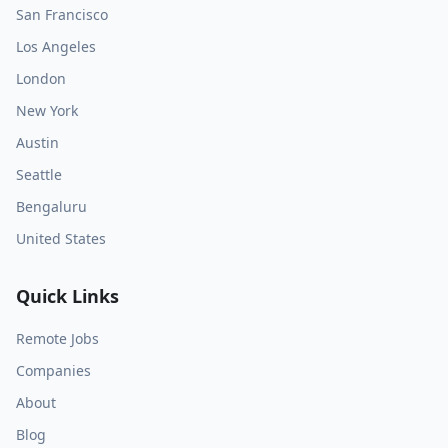
San Francisco
Los Angeles
London
New York
Austin
Seattle
Bengaluru
United States
Quick Links
Remote Jobs
Companies
About
Blog