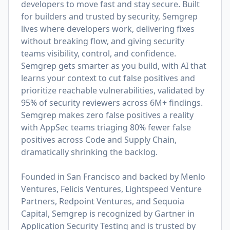
developers to move fast and stay secure. Built
for builders and trusted by security, Semgrep
lives where developers work, delivering fixes
without breaking flow, and giving security
teams visibility, control, and confidence.
Semgrep gets smarter as you build, with AI that
learns your context to cut false positives and
prioritize reachable vulnerabilities, validated by
95% of security reviewers across 6M+ findings.
Semgrep makes zero false positives a reality
with AppSec teams triaging 80% fewer false
positives across Code and Supply Chain,
dramatically shrinking the backlog.
Founded in San Francisco and backed by Menlo
Ventures, Felicis Ventures, Lightspeed Venture
Partners, Redpoint Ventures, and Sequoia
Capital, Semgrep is recognized by Gartner in
Application Security Testing and is trusted by