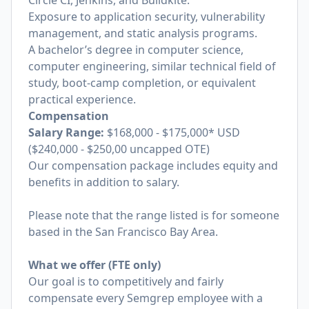
Circle CI, Jenkins, and Buildkite.
Exposure to application security, vulnerability
management, and static analysis programs.
A bachelor’s degree in computer science,
computer engineering, similar technical field of
study, boot-camp completion, or equivalent
practical experience.
Compensation
Salary Range:
$168,000 - $175,000* USD
($240,000 - $250,00 uncapped OTE)
Our compensation package includes equity and
benefits in addition to salary.
Please note that the range listed is for someone
based in the San Francisco Bay Area.
What we offer (FTE only)
Our goal is to competitively and fairly
compensate every Semgrep employee with a