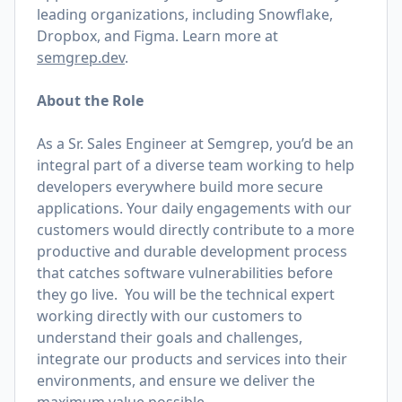
leading organizations, including Snowflake,
Dropbox, and Figma. Learn more at
semgrep.dev
.
About the Role
As a Sr. Sales Engineer at Semgrep, you’d be an
integral part of a diverse team working to help
developers everywhere build more secure
applications. Your daily engagements with our
customers would directly contribute to a more
productive and durable development process
that catches software vulnerabilities before
they go live. You will be the technical expert
working directly with our customers to
understand their goals and challenges,
integrate our products and services into their
environments, and ensure we deliver the