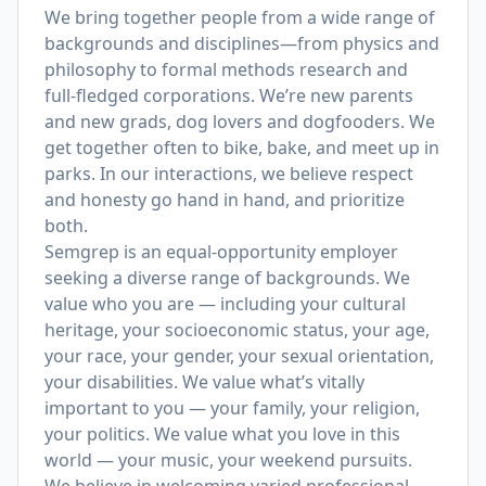
We bring together people from a wide range of
backgrounds and disciplines—from physics and
philosophy to formal methods research and
full-fledged corporations. We’re new parents
and new grads, dog lovers and dogfooders. We
get together often to bike, bake, and meet up in
parks. In our interactions, we believe respect
and honesty go hand in hand, and prioritize
both.
Semgrep is an equal-opportunity employer
seeking a diverse range of backgrounds. We
value who you are — including your cultural
heritage, your socioeconomic status, your age,
your race, your gender, your sexual orientation,
your disabilities. We value what’s vitally
important to you — your family, your religion,
your politics. We value what you love in this
world — your music, your weekend pursuits.