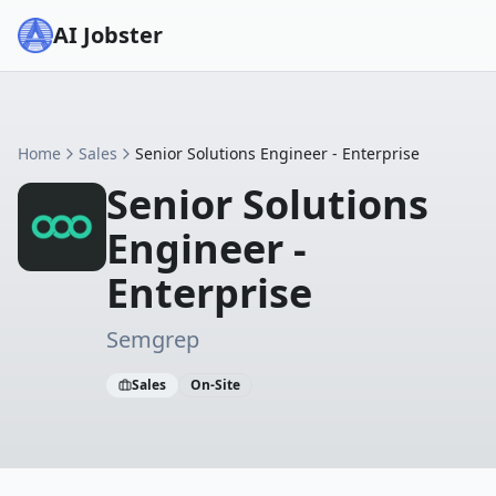
AI Jobster
Home
Sales
Senior Solutions Engineer - Enterprise
Senior Solutions
Engineer -
Enterprise
Semgrep
Sales
On-Site