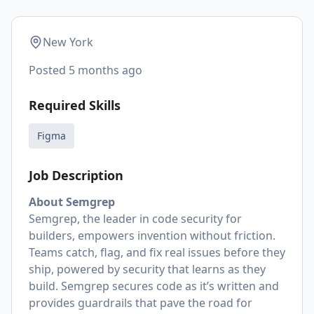
New York
Posted
5 months ago
Required Skills
Figma
Job Description
About Semgrep
Semgrep, the leader in code security for
builders, empowers invention without friction.
Teams catch, flag, and fix real issues before they
ship, powered by security that learns as they
build. Semgrep secures code as it’s written and
provides guardrails that pave the road for