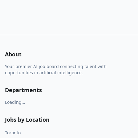
About
Your premier AI job board connecting talent with
opportunities in artificial intelligence.
Departments
Loading...
Jobs by Location
Toronto