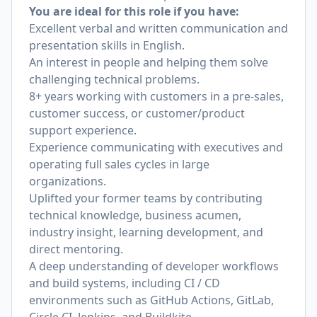
You are ideal for this role if you have:
Excellent verbal and written communication and
presentation skills in English.
An interest in people and helping them solve
challenging technical problems.
8+ years working with customers in a pre-sales,
customer success, or customer/product
support experience.
Experience communicating with executives and
operating full sales cycles in large
organizations.
Uplifted your former teams by contributing
technical knowledge, business acumen,
industry insight, learning development, and
direct mentoring.
A deep understanding of developer workflows
and build systems, including CI / CD
environments such as GitHub Actions, GitLab,