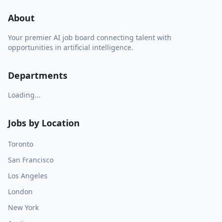
About
Your premier AI job board connecting talent with
opportunities in artificial intelligence.
Departments
Loading...
Jobs by Location
Toronto
San Francisco
Los Angeles
London
New York