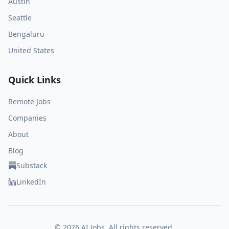
Austin
Seattle
Bengaluru
United States
Quick Links
Remote Jobs
Companies
About
Blog
Substack
LinkedIn
©
2026
AI Jobs. All rights reserved.