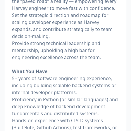
the “paved road” a reality — empowering every
Harvey engineer to move fast with confidence.
Set the strategic direction and roadmap for
scaling developer experience as Harvey
expands, and contribute strategically to team
decision-making.
Provide strong technical leadership and
mentorship, upholding a high bar for
engineering excellence across the team.
What You Have
5+ years of software engineering experience,
including building scalable backend systems or
internal developer platforms.
Proficiency in Python (or similar languages) and
deep knowledge of backend development
fundamentals and distributed systems.
Hands-on experience with CI/CD systems
(Builtekite, Github Actions), test frameworks, or