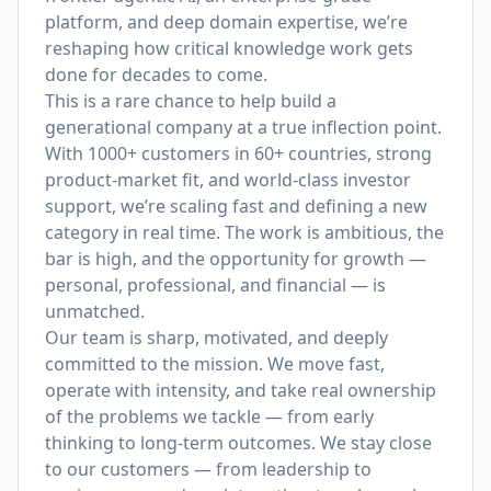
platform, and deep domain expertise, we’re
reshaping how critical knowledge work gets
done for decades to come.
This is a rare chance to help build a
generational company at a true inflection point.
With 1000+ customers in 60+ countries, strong
product-market fit, and world-class investor
support, we’re scaling fast and defining a new
category in real time. The work is ambitious, the
bar is high, and the opportunity for growth —
personal, professional, and financial — is
unmatched.
Our team is sharp, motivated, and deeply
committed to the mission. We move fast,
operate with intensity, and take real ownership
of the problems we tackle — from early
thinking to long-term outcomes. We stay close
to our customers — from leadership to