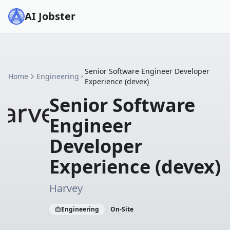
AI Jobster
Senior Software Engineer Developer
Home
Engineering
Experience (devex)
Senior Software
Engineer
Developer
Experience (devex)
Harvey
Engineering
On-Site