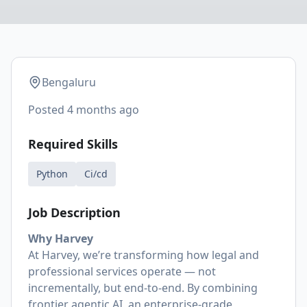
Bengaluru
Posted
4 months ago
Required Skills
Python
Ci/cd
Job Description
Why Harvey
At Harvey, we’re transforming how legal and
professional services operate — not
incrementally, but end-to-end. By combining
frontier agentic AI, an enterprise-grade