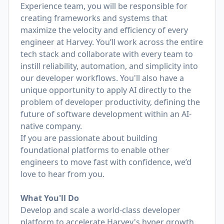
Experience team, you will be responsible for
creating frameworks and systems that
maximize the velocity and efficiency of every
engineer at Harvey. You’ll work across the entire
tech stack and collaborate with every team to
instill reliability, automation, and simplicity into
our developer workflows. You'll also have a
unique opportunity to apply AI directly to the
problem of developer productivity, defining the
future of software development within an AI-
native company.
If you are passionate about building
foundational platforms to enable other
engineers to move fast with confidence, we’d
love to hear from you.
What You'll Do
Develop and scale a world-class developer
platform to accelerate Harvey's hyper growth.