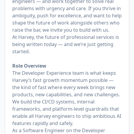
engineers — and work together to solve real
problems with urgency and care. If you thrive in
ambiguity, push for excellence, and want to help
shape the future of work alongside others who
raise the bar, we invite you to build with us.
At Harvey, the future of professional services is
being written today — and we’re just getting
started.
Role Overview
The Developer Experience team is what keeps
Harvey’s fast growth momentum possible —
the kind of fast where every week brings new
products, new capabilities, and new challenges.
We build the CI/CD systems, internal
frameworks, and platform-level guardrails that
enable all Harvey engineers to ship ambitious AI
features rapidly and safely.
As a Software Engineer on the Developer