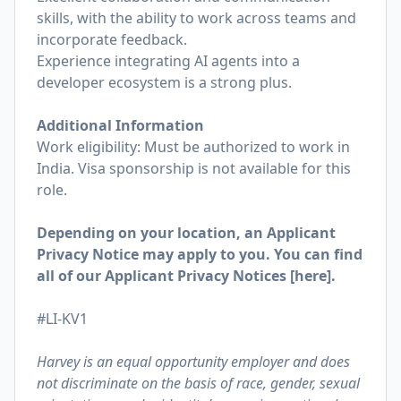
skills, with the ability to work across teams and
incorporate feedback.
Experience integrating AI agents into a
developer ecosystem is a strong plus.
Additional Information
Work eligibility: Must be authorized to work in
India. Visa sponsorship is not available for this
role.
Depending on your location, an Applicant
Privacy Notice may apply to you. You can find
all of our Applicant Privacy Notices [
here
].
#LI-KV1
Harvey is an equal opportunity employer and does
not discriminate on the basis of race, gender, sexual