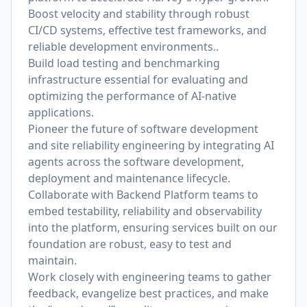
Boost velocity and stability through robust
CI/CD systems, effective test frameworks, and
reliable development environments..
Build load testing and benchmarking
infrastructure essential for evaluating and
optimizing the performance of AI-native
applications.
Pioneer the future of software development
and site reliability engineering by integrating AI
agents across the software development,
deployment and maintenance lifecycle.
Collaborate with Backend Platform teams to
embed testability, reliability and observability
into the platform, ensuring services built on our
foundation are robust, easy to test and
maintain.
Work closely with engineering teams to gather
feedback, evangelize best practices, and make