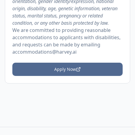
orientation, gender identity/expression, national
origin, disability, age, genetic information, veteran
status, marital status, pregnancy or related
condition, or any other basis protected by law.
We are committed to providing reasonable
accommodations to applicants with disabilities,
and requests can be made by emailing
accommodations@harvey.ai
Apply Now