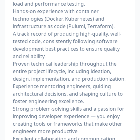
load and performance testing.
Hands-on experience with container
technologies (Docker, Kubernetes) and
infrastructure as code (Pulumi, Terraform).
A track record of producing high-quality, well-
tested code, consistently following software
development best practices to ensure quality
and reliability.
Proven technical leadership throughout the
entire project lifecycle, including ideation,
design, implementation, and productionization.
Experience mentoring engineers, guiding
architectural decisions, and shaping culture to
foster engineering excellence.
Strong problem-solving skills and a passion for
improving developer experience — you enjoy
creating tools or frameworks that make other
engineers more productive
Excellent collaboration and communication