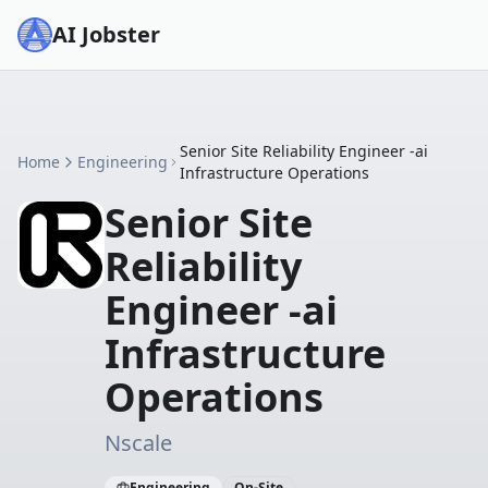
AI Jobster
Senior Site Reliability Engineer -ai
Home
Engineering
Infrastructure Operations
Senior Site
Reliability
Engineer -ai
Infrastructure
Operations
Nscale
Engineering
On-Site