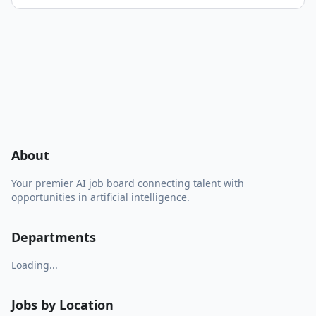
About
Your premier AI job board connecting talent with
opportunities in artificial intelligence.
Departments
Loading...
Jobs by Location