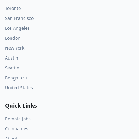
Toronto
San Francisco
Los Angeles
London
New York
Austin
Seattle
Bengaluru
United States
Quick Links
Remote Jobs
Companies
About