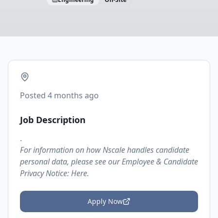
Posted
4 months ago
Job Description
.
For information on how Nscale handles candidate
personal data, please see our Employee & Candidate
Privacy Notice:
Here.
Apply Now