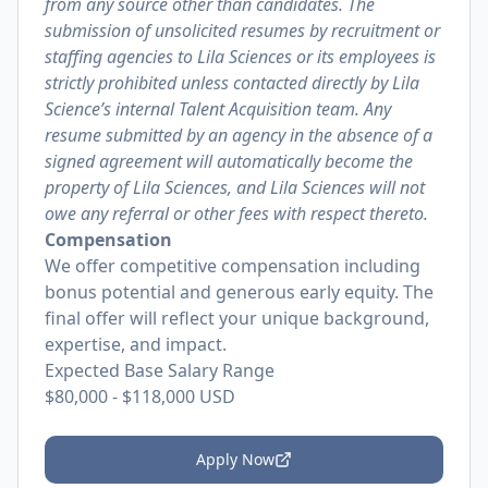
from any source other than candidates. The
submission of unsolicited resumes by recruitment or
staffing agencies to Lila Sciences or its employees is
strictly prohibited unless contacted directly by Lila
Science’s internal Talent Acquisition team. Any
resume submitted by an agency in the absence of a
signed agreement will automatically become the
property of Lila Sciences, and Lila Sciences will not
owe any referral or other fees with respect thereto.
Compensation
We offer competitive compensation including
bonus potential and generous early equity. The
final offer will reflect your unique background,
expertise, and impact.
Expected Base Salary Range
$80,000
-
$118,000
USD
Apply Now