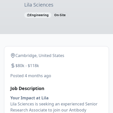
Lila Sciences
Engineering
On-Site
Cambridge, United States
$80k - $118k
Posted
4 months ago
Job Description
Your Impact at Lila
Lila Sciences is seeking an experienced Senior
Research Associate to join our Antibody