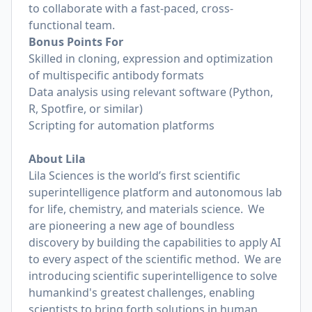
to collaborate with a fast-paced, cross-
functional team.
Bonus Points For
Skilled in cloning, expression and optimization
of multispecific antibody formats
Data analysis using relevant software (Python,
R, Spotfire, or similar)
Scripting for automation platforms
About
Lila
Lila Sciences is the world’s first scientific
superintelligence platform and autonomous lab
for life, chemistry, and materials science. We
are pioneering a new age of boundless
discovery by building the capabilities to apply AI
to every aspect of the scientific method. We are
introducing scientific superintelligence to solve
humankind's greatest challenges, enabling
scientists to bring forth solutions in human