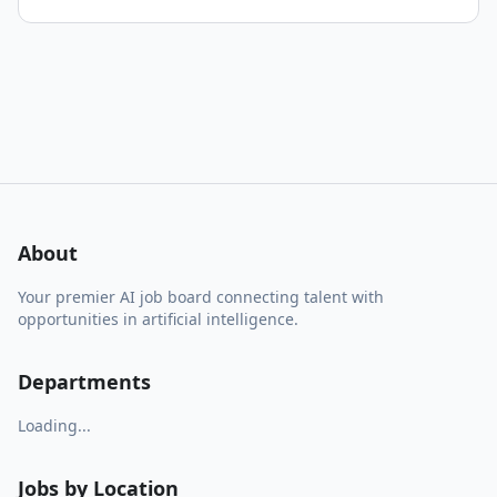
About
Your premier AI job board connecting talent with
opportunities in artificial intelligence.
Departments
Loading...
Jobs by Location