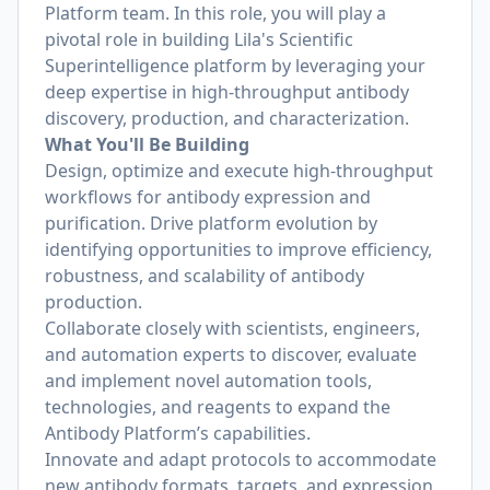
Platform team. In this role, you will play a
pivotal role in building Lila's Scientific
Superintelligence platform by leveraging your
deep expertise in high-throughput antibody
discovery, production, and characterization.
What You'll Be Building
Design, optimize and execute high-throughput
workflows for antibody expression and
purification. Drive platform evolution by
identifying opportunities to improve efficiency,
robustness, and scalability of antibody
production.
Collaborate closely with scientists, engineers,
and automation experts to discover, evaluate
and implement novel automation tools,
technologies, and reagents to expand the
Antibody Platform’s capabilities.
Innovate and adapt protocols to accommodate
new antibody formats, targets, and expression