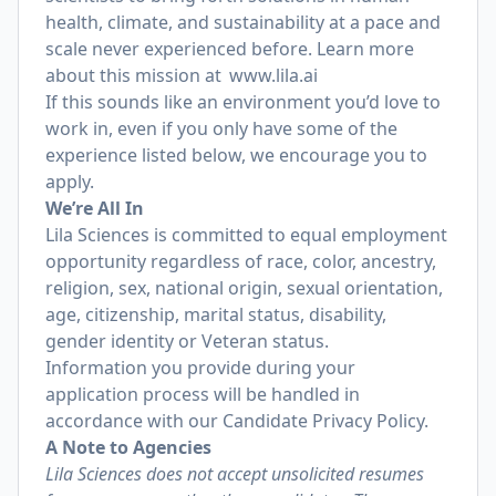
health, climate, and sustainability at a pace and
scale never experienced before. Learn more
about this mission at
www.lila.ai
If this sounds like an environment you’d love to
work in, even if you only have some of the
experience listed below, we encourage you to
apply.
We’re All In
Lila Sciences is committed to equal employment
opportunity regardless of race, color, ancestry,
religion, sex, national origin, sexual orientation,
age, citizenship, marital status, disability,
gender identity or Veteran status.
Information you provide during your
application process will be handled in
accordance with our
Candidate Privacy Policy
.
A Note to Agencies
Lila Sciences does not accept unsolicited resumes