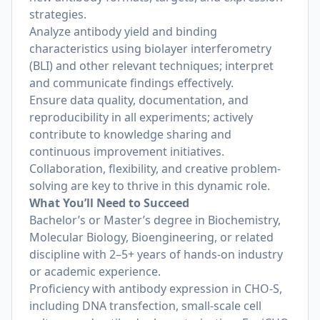
strategies.
Analyze antibody yield and binding
characteristics using biolayer interferometry
(BLI) and other relevant techniques; interpret
and communicate findings effectively.
Ensure data quality, documentation, and
reproducibility in all experiments; actively
contribute to knowledge sharing and
continuous improvement initiatives.
Collaboration, flexibility, and creative problem-
solving are key to thrive in this dynamic role.
What You’ll Need to Succeed
Bachelor’s or Master’s degree in Biochemistry,
Molecular Biology, Bioengineering, or related
discipline with 2–5+ years of hands-on industry
or academic experience.
Proficiency with antibody expression in CHO-S,
including DNA transfection, small-scale cell