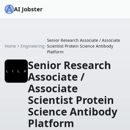
AI Jobster
Senior Research Associate / Associate
Home
Engineering
Scientist Protein Science Antibody
Platform
Senior Research
Associate /
Associate
Scientist Protein
Science Antibody
Platform