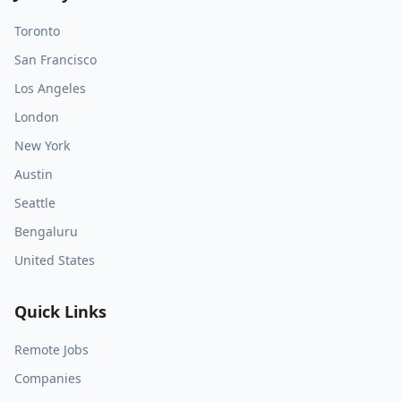
Toronto
San Francisco
Los Angeles
London
New York
Austin
Seattle
Bengaluru
United States
Quick Links
Remote Jobs
Companies