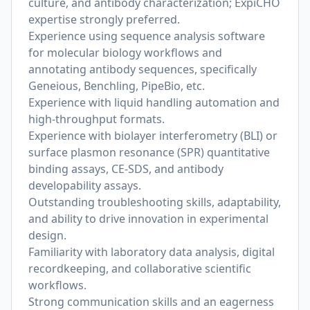
culture, and antibody characterization; ExpiCHO
expertise strongly preferred.
Experience using sequence analysis software
for molecular biology workflows and
annotating antibody sequences, specifically
Geneious, Benchling, PipeBio, etc.
Experience with liquid handling automation and
high-throughput formats.
Experience with biolayer interferometry (BLI) or
surface plasmon resonance (SPR) quantitative
binding assays, CE-SDS, and antibody
developability assays.
Outstanding troubleshooting skills, adaptability,
and ability to drive innovation in experimental
design.
Familiarity with laboratory data analysis, digital
recordkeeping, and collaborative scientific
workflows.
Strong communication skills and an eagerness