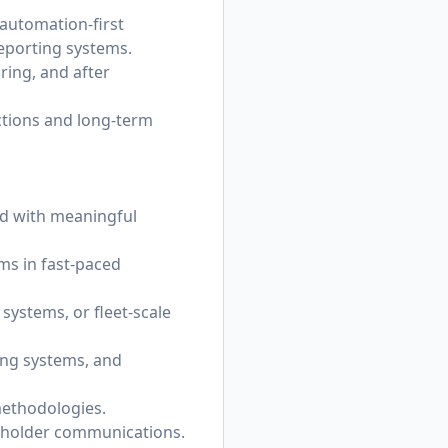
 automation-first
eporting systems.
ring, and after
ctions and long-term
ld with meaningful
ms in fast-paced
ystems, or fleet-scale
ing systems, and
methodologies.
akeholder communications.