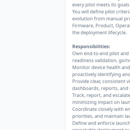
every pilot meets its goals
You will define pilot crite
evolution from manual pro
Firmware, Product, Operat
the deployment lifecycle.
Responsibilities:
Own end-to-end pilot and 
readiness validation, go/no
Monitor device health and 
proactively identifying an
Provide clear, consistent 
dashboards, reports, and
Track, report, and escala
minimizing impact on launc
Coordinate closely with en
priorities, and maintain l
Define and enforce launch 