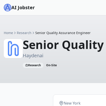
AI Jobster
Home
Research
Senior Quality Assurance Engineer
Senior Quality
Haydenai
Research
On-Site
New York