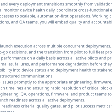
 and every deployment transitions smoothly from validation t
ria, monitor device health daily, coordinate cross-functional 
cesses to scalable, automation-first operations. Working c
ions, and QA teams, you will embed quality and accountabil
launch execution across multiple concurrent deployments, i
-go decisions, and the transition from pilot to full fleet pr
performance on a daily basis across all active pilots and pr
omalies, failures, and performance degradation before they
visibility into device status and deployment health to stake
 structured communications.
te issues promptly to the appropriate engineering, firmware
h timelines and ensuring rapid resolution of critical block
gineering, QA, operations, firmware, and product teams to 
aunch readiness across all active deployments.
readiness criteria, quality gates, and pilot success metrics 