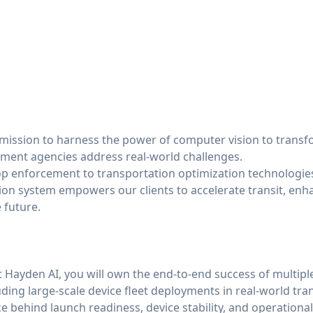
 mission to harness the power of computer vision to transf
ment agencies address real-world challenges.
op enforcement to transportation optimization technologie
ion system empowers our clients to accelerate transit, enha
 future.
t Hayden AI, you will own the end-to-end success of multipl
uding large-scale device fleet deployments in real-world tr
ce behind launch readiness, device stability, and operationa