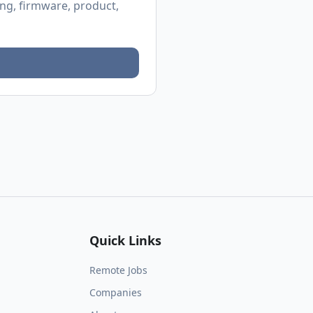
ing, firmware, product,
Quick Links
Remote Jobs
Companies