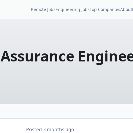
Remote Jobs
Engineering Jobs
Top Companies
About
 Assurance Engine
Posted
3 months ago