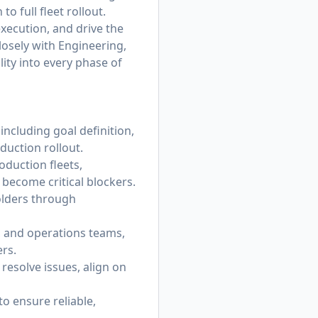
o full fleet rollout.
execution, and drive the
losely with Engineering,
ity into every phase of
ncluding goal definition,
oduction rollout.
oduction fleets,
 become critical blockers.
holders through
, and operations teams,
ers.
resolve issues, align on
to ensure reliable,