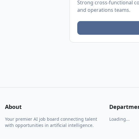
Strong cross-functional co
and operations teams.
About
Departme
Your premier AI job board connecting talent
Loading...
with opportunities in artificial intelligence.