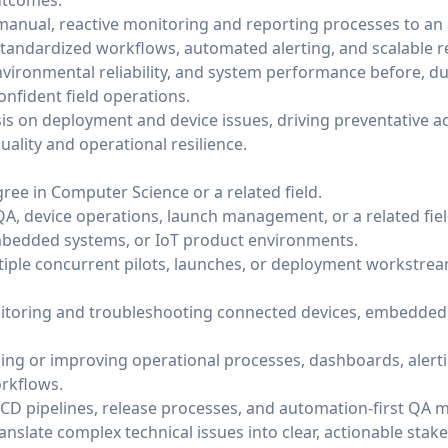
utcomes.
 manual, reactive monitoring and reporting processes to an
andardized workflows, automated alerting, and scalable r
 environmental reliability, and system performance before, du
nfident field operations.
is on deployment and device issues, driving preventative a
ality and operational resilience.
ree in Computer Science or a related field.
 QA, device operations, launch management, or a related fie
bedded systems, or IoT product environments.
ple concurrent pilots, launches, or deployment workstrea
toring and troubleshooting connected devices, embedded s
lding or improving operational processes, dashboards, alert
rkflows.
/CD pipelines, release processes, and automation-first QA 
anslate complex technical issues into clear, actionable st