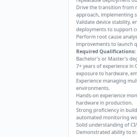
repeatable deployment o
Drive the transition from
approach, implementing st
Validate device stability,
deployments to support co
Perform root cause analys
improvements to launch qu
Required Qualifications:
Bachelor’s or Master’s deg
7+ years of experience in
exposure to hardware, em
Experience managing multi
environments.
Hands-on experience moni
hardware in production.
Strong proficiency in bui
automated monitoring wo
Solid understanding of CI
Demonstrated ability to tr