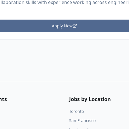
llaboration skills with experience working across engineer
Apply Now
nts
Jobs by Location
Toronto
San Francisco