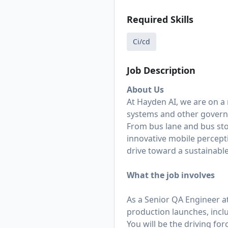
Required Skills
Ci/cd
Job Description
About Us
At Hayden AI, we are on a
systems and other govern
From bus lane and bus st
innovative mobile percept
drive toward a sustainable
What the job involves
As a Senior QA Engineer a
production launches, incl
You will be the driving for