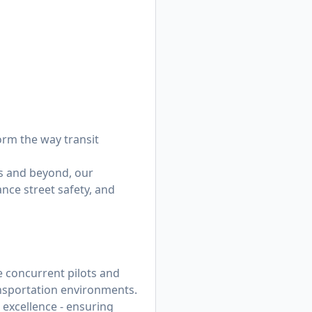
orm the way transit
s and beyond, our
nce street safety, and
e concurrent pilots and
ansportation environments.
l excellence - ensuring