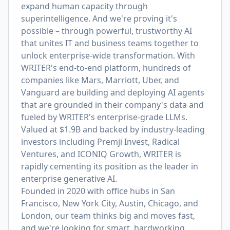
expand human capacity through
superintelligence. And we're proving it's
possible – through powerful, trustworthy AI
that unites IT and business teams together to
unlock enterprise-wide transformation. With
WRITER's end-to-end platform, hundreds of
companies like Mars, Marriott, Uber, and
Vanguard are building and deploying AI agents
that are grounded in their company's data and
fueled by WRITER's enterprise-grade LLMs.
Valued at $1.9B and backed by industry-leading
investors including Premji Invest, Radical
Ventures, and ICONIQ Growth, WRITER is
rapidly cementing its position as the leader in
enterprise generative AI.
Founded in 2020 with office hubs in San
Francisco, New York City, Austin, Chicago, and
London, our team thinks big and moves fast,
and we're looking for smart, hardworking