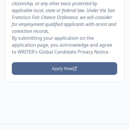
citizenship, or any other basis protected by
applicable local, state or federal law. Under the San
Francisco Fair Chance Ordinance, we will consider
for employment qualified applicants with arrest and
conviction records.
By submitting your application on the
application page, you acknowledge and agree
to
WRITER's Global Candidate Privacy Notice
.
Apply Now