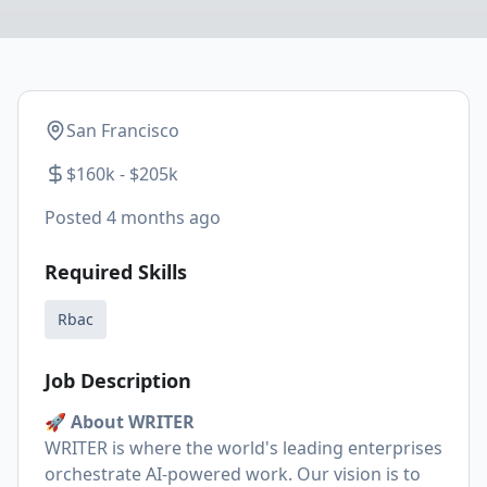
San Francisco
$160k - $205k
Posted
4 months ago
Required Skills
Rbac
Job Description
🚀 About WRITER
WRITER is where the world's leading enterprises
orchestrate AI-powered work. Our vision is to