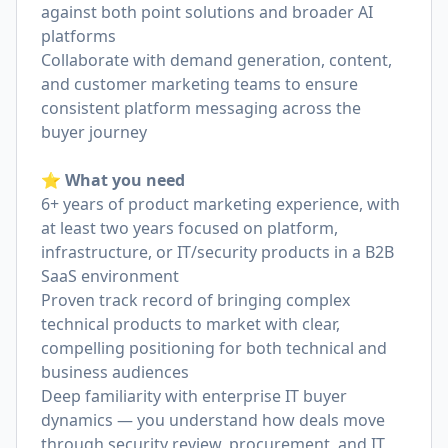
against both point solutions and broader AI
platforms
Collaborate with demand generation, content,
and customer marketing teams to ensure
consistent platform messaging across the
buyer journey
⭐️ What you need
6+ years of product marketing experience, with
at least two years focused on platform,
infrastructure, or IT/security products in a B2B
SaaS environment
Proven track record of bringing complex
technical products to market with clear,
compelling positioning for both technical and
business audiences
Deep familiarity with enterprise IT buyer
dynamics — you understand how deals move
through security review, procurement, and IT