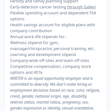
Fertility and family planning support
Early-detection cancer testing
through Galleri
Flexible spending account and dependent FSA
options
Health savings account for eligible plans with
company contribution
Annual work-life stipends for:
Wellness stipend for gym,
massage/chiropractor, personal training, etc.
Learning and development stipend
Company-wide off-sites and team off-sites
Competitive compensation, company stock
options and 401k
WRITER is an equal-opportunity employer and is
committed to diversity. We don't make hiring or
employment decisions based on race, color, religion,
creed, gender, national origin, age, disability,
veteran status, marital status, pregnancy, sex,
gender expression or identity, sexual orientation,