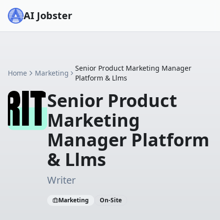
AI Jobster
Senior Product Marketing Manager
Home
Marketing
Platform & Llms
Senior Product
Marketing
Manager Platform
& Llms
Writer
Marketing
On-Site