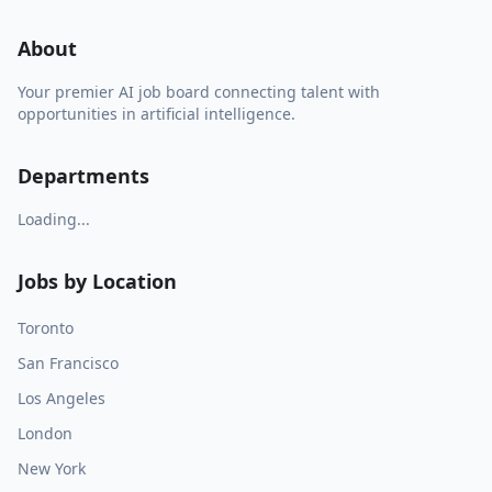
About
Your premier AI job board connecting talent with
opportunities in artificial intelligence.
Departments
Loading...
Jobs by Location
Toronto
San Francisco
Los Angeles
London
New York