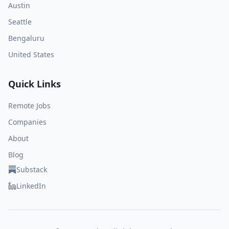
Austin
Seattle
Bengaluru
United States
Quick Links
Remote Jobs
Companies
About
Blog
Substack
LinkedIn