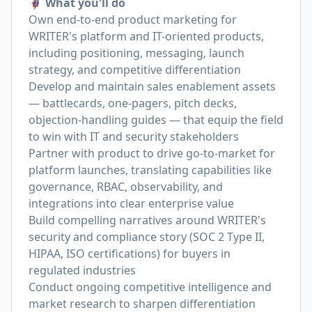
🦸🏻‍♀️ What you'll do
Own end-to-end product marketing for
WRITER's platform and IT-oriented products,
including positioning, messaging, launch
strategy, and competitive differentiation
Develop and maintain sales enablement assets
— battlecards, one-pagers, pitch decks,
objection-handling guides — that equip the field
to win with IT and security stakeholders
Partner with product to drive go-to-market for
platform launches, translating capabilities like
governance, RBAC, observability, and
integrations into clear enterprise value
Build compelling narratives around WRITER's
security and compliance story (SOC 2 Type II,
HIPAA, ISO certifications) for buyers in
regulated industries
Conduct ongoing competitive intelligence and
market research to sharpen differentiation