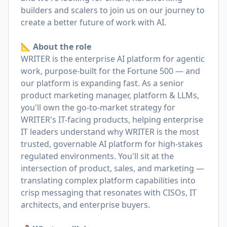
builders and scalers to join us on our journey to
create a better future of work with AI.
📐 About the role
WRITER is the enterprise AI platform for agentic
work, purpose-built for the Fortune 500 — and
our platform is expanding fast. As a senior
product marketing manager, platform & LLMs,
you'll own the go-to-market strategy for
WRITER's IT-facing products, helping enterprise
IT leaders understand why WRITER is the most
trusted, governable AI platform for high-stakes
regulated environments. You'll sit at the
intersection of product, sales, and marketing —
translating complex platform capabilities into
crisp messaging that resonates with CISOs, IT
architects, and enterprise buyers.