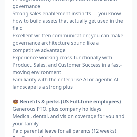
governance
Strong sales enablement instincts — you know
how to build assets that actually get used in the
field
Excellent written communication; you can make
governance architecture sound like a
competitive advantage
Experience working cross-functionally with
Product, Sales, and Customer Success in a fast-
moving environment
Familiarity with the enterprise AI or agentic AI
landscape is a strong plus
🍩 Benefits & perks (US Full-time employees)
Generous PTO, plus company holidays
Medical, dental, and vision coverage for you and
your family
Paid parental leave for all parents (12 weeks)