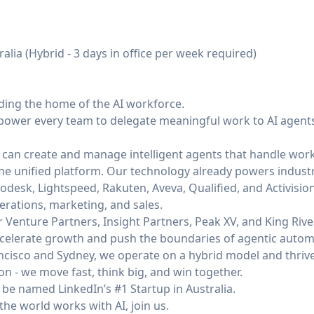
alia (Hybrid - 3 days in office per week required)
lding the home of the AI workforce.
power every team to delegate meaningful work to AI agents 
 can create and manage intelligent agents that handle work
 one unified platform. Our technology already powers indust
odesk, Lightspeed, Rakuten, Aveva, Qualified, and Activisio
erations, marketing, and sales.
Venture Partners, Insight Partners, Peak XV, and King River
 accelerate growth and push the boundaries of agentic autom
cisco and Sydney, we operate on a hybrid model and thrive 
on - we move fast, think big, and win together.
be named LinkedIn’s #1 Startup in Australia.
the world works with AI, join us.