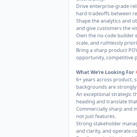
Drive enterprise-grade rel
hard tradeoffs between re
Shape the analytics and ob
and give customers the visi
Own the no-code builder e
scale, and ruthlessly prior
Bring a sharp product PO
opportunity, competitive 
What We’re Looking For
6+ years across product, s
backgrounds are strongly
An exceptional strategic 
heading and translate that
Commercially sharp and ma
not just features.
Strong stakeholder manag
and clarity, and operate co