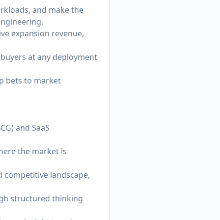
workloads, and make the
engineering.
rive expansion revenue,
l buyers at any deployment
p bets to market
 BCG) and SaaS
here the market is
d competitive landscape,
h structured thinking