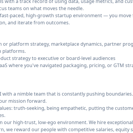
ills with a track record of using data, usage metrics, and cu
cus teams on what moves the needle.
 fast-paced, high-growth startup environment — you move f
on, and iterate from outcomes.
 or platform strategy, marketplace dynamics, partner pro
n platforms.
duct strategy to executive or board-level audiences
SaaS where you've navigated packaging, pricing, or GTM str
AI with a nimble team that is constantly pushing boundarie
 our mission forward.
alues: truth-seeking, being empathetic, putting the customer
es.
in our high-trust, low-ego environment. We hire exceptional
turn, we reward our people with competitive salaries, equity 