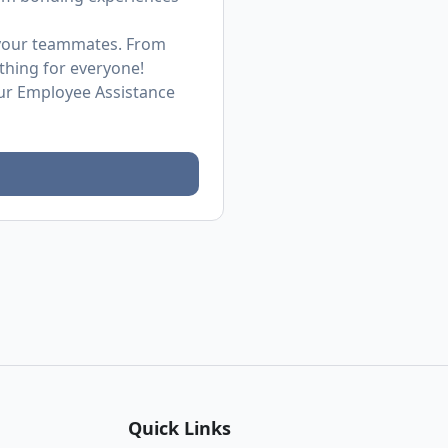
h your teammates. From
thing for everyone!
ur Employee Assistance
Quick Links