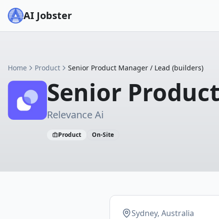
AI Jobster
Home
Product
Senior Product Manager / Lead (builders)
Senior Product
Relevance Ai
Product
On-Site
Sydney, Australia