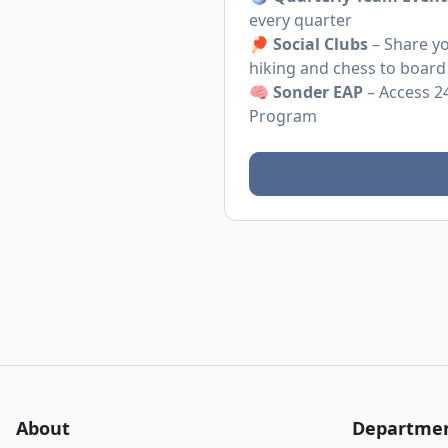
every quarter
🏓
Social Clubs
– Share yo
hiking and chess to board
🧠
Sonder EAP
– Access 2
Program
About
Departme