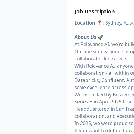
Job Description
Location 📍:
Sydney, Austr
About Us
🚀
At Relevance AI, we’re bui
Our mission is simple: em
collaborate like experts.
With Relevance AI, anyone
collaboration - all within
Databricks, Confluent, Aut
scale excellence across op
We’re backed by Bessemer 
Series B in April 2025 to
Headquartered in San Fran
collaboration, and executi
In 2025, we were proud to 
If you want to define how 