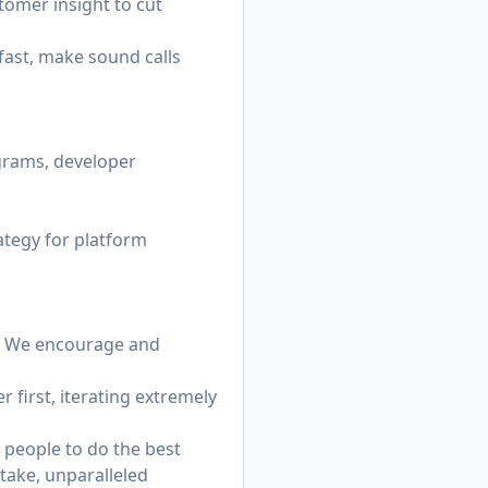
stomer insight to cut
ast, make sound calls
grams, developer
ategy for platform
s. We encourage and
 first, iterating extremely
 people to do the best
stake, unparalleled