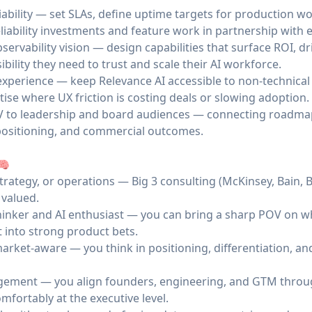
iability — set SLAs, define uptime targets for production 
liability investments and feature work in partnership with 
servability vision — design capabilities that surface ROI, d
bility they need to trust and scale their AI workforce.
xperience — keep Relevance AI accessible to non-technica
itise where UX friction is costing deals or slowing adoption.
V to leadership and board audiences — connecting roadma
positioning, and commercial outcomes.
🧠
trategy, or operations — Big 3 consulting (McKinsey, Bain,
 valued.
thinker and AI enthusiast — you can bring a sharp POV on w
 into strong product bets.
rket-aware — you think in positioning, differentiation, an
ement — you align founders, engineering, and GTM throug
mfortably at the executive level.