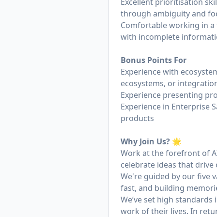
Excellent prioritisation sk
through ambiguity and fo
Comfortable working in a
with incomplete informati
Bonus Points For
Experience with ecosystem
ecosystems, or integratio
Experience presenting pro
Experience in Enterprise 
products
Why Join Us? 🌟
Work at the forefront of 
celebrate ideas that drive
We're guided by our five v
fast, and building memori
We’ve set high standards 
work of their lives. In re