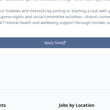
ur hobbies and interests by joining or starting a club wit
 game nights and social committee activities—there’s some
4/7 mental health and wellbeing support through Sonder, o
Apply Now
nts
Jobs by Location