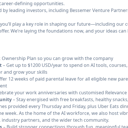
career-defining opportunities.
d by leading investors, including Bessemer Venture Partners
ou’ll play a key role in shaping our future—including our c
offer. We’re laying the foundations now, and your ideas ca
 Ownership Plan so you can grow with the company
t
– Get up to $1200 USD/year to spend on AI tools, courses,
r and grow your skills
fer 12 weeks of paid parental leave for all eligible new pare
rent
ebrate your work anniversaries with customised Relevance
unity
– Stay energised with free breakfasts, healthy snacks,
ches provided every Thursday and Friday, plus Uber Eats di
he week. As the home of the AI workforce, we also host vi
, industry partners, and the wider tech community.
s
– Build stronger connections through fun, meaningful t