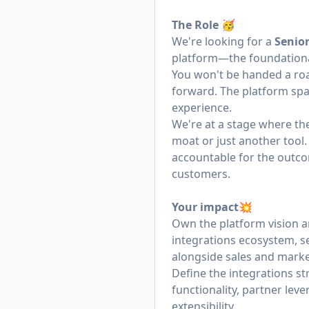
The Role 🥳
We're looking for a
Senio
platform—the foundational
You won't be handed a road
forward. The platform spans
experience.
We're at a stage where th
moat or just another tool.
accountable for the outco
customers.
Your impact💥
Own the platform vision a
integrations ecosystem, 
alongside sales and marke
Define the integrations s
functionality, partner lev
extensibility.