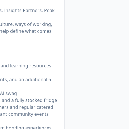
, Insights Partners, Peak
ulture, ways of working,
n help define what comes
 and learning resources
nts, and an additional 6
 AI swag
 and a fully stocked fridge
nners and regular catered
brant community events
eam bonding experiences