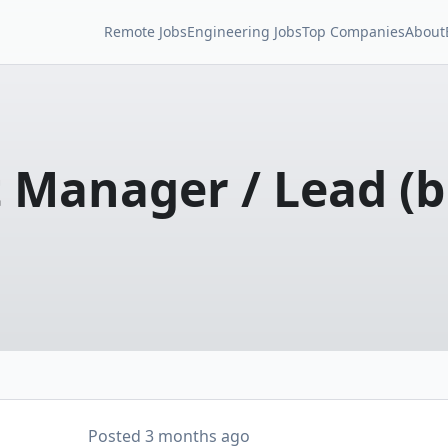
Remote Jobs
Engineering Jobs
Top Companies
About
 Manager / Lead (b
Posted
3 months ago