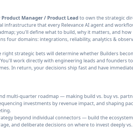
r Product Manager / Product Lead
to own the strategic dir
 infrastructure that every Relevance AI agent and workfl
map; you'll define what to build, why it matters, and how i
 four domains: integrations, reliability, analytics & observa
e right strategic bets will determine whether Builders bec
 You'll work directly with engineering leads and founders 
mes. In return, your decisions ship fast and have immedia
nd multi-quarter roadmap — making build vs. buy vs. partne
sequencing investments by revenue impact, and shaping pa
ting.
trategy beyond individual connectors — build the ecosyste
erage, and deliberate decisions on where to invest deeply vs.