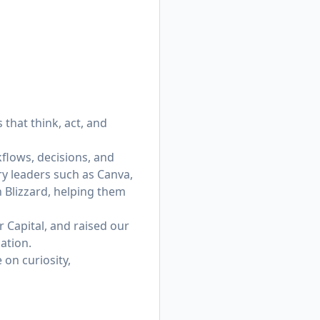
that think, act, and
flows, decisions, and
ry leaders such as Canva,
n Blizzard, helping them
 Capital, and raised our
ation.
on curiosity,