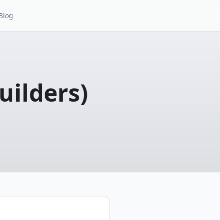
Blog
uilders)