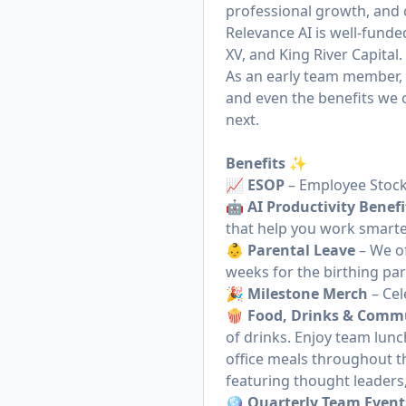
professional growth, and 
Relevance AI is well-funde
XV, and King River Capital.
As an early team member, y
and even the benefits we 
next.
Benefits ✨
📈
ESOP
– Employee Stock
🤖
AI Productivity Benefi
that help you work smarte
👶
Parental Leave
– We of
weeks for the birthing pa
🎉
Milestone Merch
– Cel
🍿
Food, Drinks & Comm
of drinks. Enjoy team lun
office meals throughout t
featuring thought leaders
🪩
Quarterly Team Event