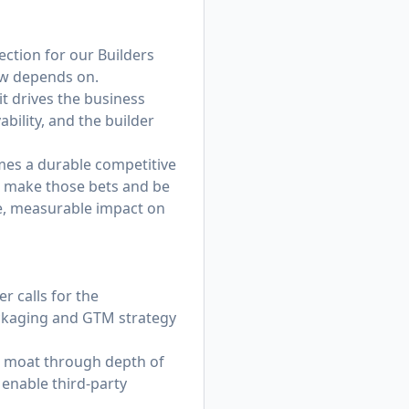
ection for our Builders
ow depends on.
t drives the business
bility, and the builder
omes a durable competitive
to make those bets and be
te, measurable impact on
r calls for the
ckaging and GTM strategy
m moat through depth of
 enable third-party