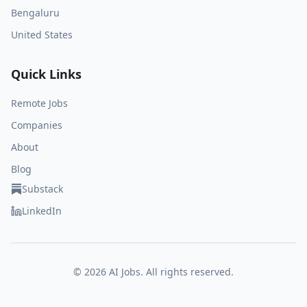
Bengaluru
United States
Quick Links
Remote Jobs
Companies
About
Blog
Substack
LinkedIn
©
2026
AI Jobs. All rights reserved.