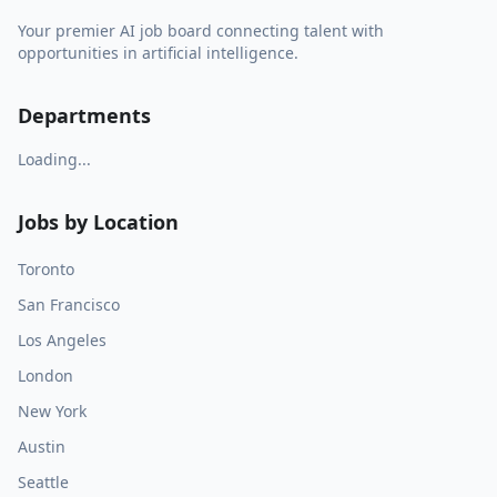
Your premier AI job board connecting talent with
opportunities in artificial intelligence.
Departments
Loading...
Jobs by Location
Toronto
San Francisco
Los Angeles
London
New York
Austin
Seattle