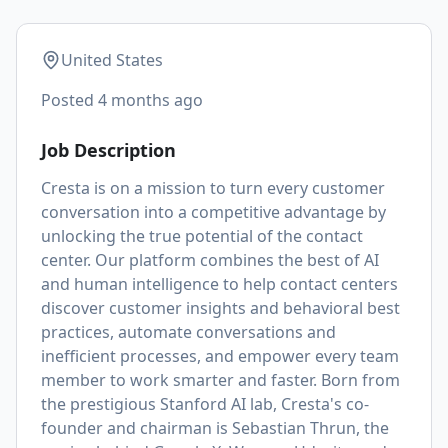
United States
Posted
4 months ago
Job Description
Cresta is on a mission to turn every customer
conversation into a competitive advantage by
unlocking the true potential of the contact
center. Our platform combines the best of AI
and human intelligence to help contact centers
discover customer insights and behavioral best
practices, automate conversations and
inefficient processes, and empower every team
member to work smarter and faster. Born from
the prestigious Stanford AI lab, Cresta's co-
founder and chairman is
Sebastian Thrun
, the