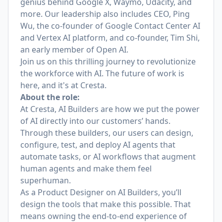
genius behind Google X, Waymo, Udacity, and
more. Our leadership also includes CEO,
Ping
Wu
, the co-founder of Google Contact Center AI
and Vertex AI platform,
and co-founder, Tim Shi
,
an early member of Open AI.
Join us on this thrilling journey to revolutionize
the workforce with AI. The future of work is
here, and it's at Cresta.
About the role:
At Cresta, AI Builders are how we put the power
of AI directly into our customers’ hands.
Through these builders, our users can design,
configure, test, and deploy AI agents that
automate tasks, or AI workflows that augment
human agents and make them feel
superhuman.
As a Product Designer on AI Builders, you’ll
design the tools that make this possible. That
means owning the end-to-end experience of