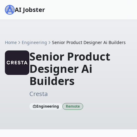
AI Jobster
Home
Engineering
Senior Product Designer Ai Builders
Senior Product
Designer Ai
Builders
Cresta
Engineering
Remote