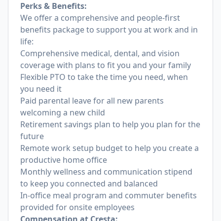
Perks & Benefits:
We offer a comprehensive and people-first
benefits package to support you at work and in
life:
Comprehensive medical, dental, and vision
coverage with plans to fit you and your family
Flexible PTO to take the time you need, when
you need it
Paid parental leave for all new parents
welcoming a new child
Retirement savings plan to help you plan for the
future
Remote work setup budget to help you create a
productive home office
Monthly wellness and communication stipend
to keep you connected and balanced
In-office meal program and commuter benefits
provided for onsite employees
Compensation at Cresta: