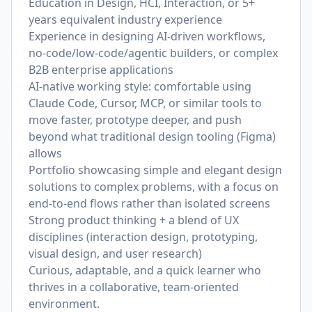
Education in Design, HCI, Interaction, or 5+
years equivalent industry experience
Experience in designing AI-driven workflows,
no-code/low-code/agentic builders, or complex
B2B enterprise applications
AI-native working style: comfortable using
Claude Code, Cursor, MCP, or similar tools to
move faster, prototype deeper, and push
beyond what traditional design tooling (Figma)
allows
Portfolio showcasing simple and elegant design
solutions to complex problems, with a focus on
end‑to‑end flows rather than isolated screens
Strong product thinking + a blend of UX
disciplines (interaction design, prototyping,
visual design, and user research)
Curious, adaptable, and a quick learner who
thrives in a collaborative, team-oriented
environment.