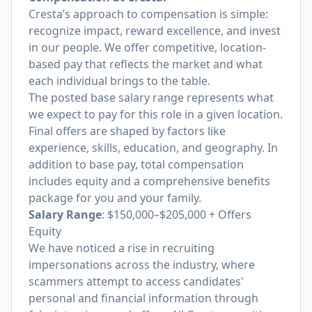
Cresta’s approach to compensation is simple:
recognize impact, reward excellence, and invest
in our people. We offer competitive, location-
based pay that reflects the market and what
each individual brings to the table.
The posted base salary range represents what
we expect to pay for this role in a given location.
Final offers are shaped by factors like
experience, skills, education, and geography. In
addition to base pay, total compensation
includes equity and a comprehensive benefits
package for you and your family.
Salary Range
: $150,000–$205,000 + Offers
Equity
We have noticed a rise in recruiting
impersonations across the industry, where
scammers attempt to access candidates'
personal and financial information through