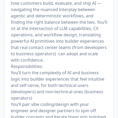
how customers build, evaluate, and ship AI —
navigating the nuanced interplay between
agentic and deterministic workflows, and
finding the right balance between the two. You’ll
sit at the intersection of LLM capabilities, CX
operations, and workflow design, translating
powerful AI primitives into builder experiences
that real contact center teams (from developers
to business operators) can adopt and scale
with confidence.
Responsibilities:
You’ll turn the complexity of AI and business
logic into builder experiences that feel intuitive
and self-serve, for both technical users
(developers) and non-technical ones (business
operators)
You’ll pair vibe coding/design with your
engineer and designer partners to spin off
builder concepts and iterate them into polished,