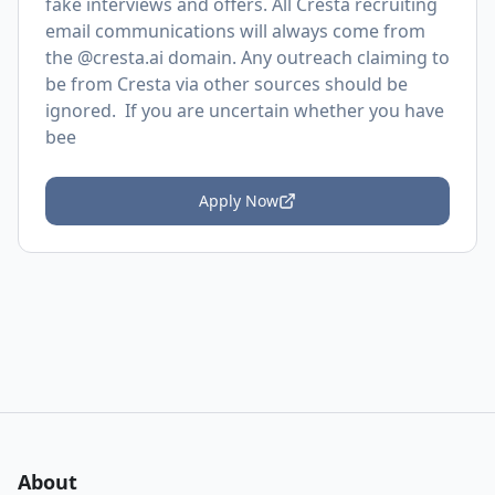
fake interviews and offers. All Cresta recruiting
email communications will always come from
the @cresta.ai domain. Any outreach claiming to
be from Cresta via other sources should be
ignored. If you are uncertain whether you have
bee
Apply Now
About