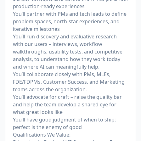
production-ready experiences
You’ll partner with PMs and tech leads to define
problem spaces, north‑star experiences, and
iterative milestones
You’ll run discovery and evaluative research
with our users – interviews, workflow
walkthroughs, usability tests, and competitive
analysis, to understand how they work today
and where AI can meaningfully help.
You’ll collaborate closely with PMs, MLEs,
FDE/FDPMs, Customer Success, and Marketing
teams across the organization.
You’ll advocate for craft – raise the quality bar
and help the team develop a shared eye for
what great looks like
You’ll have good judgment of when to ship:
perfect is the enemy of good
Qualifications We Value: