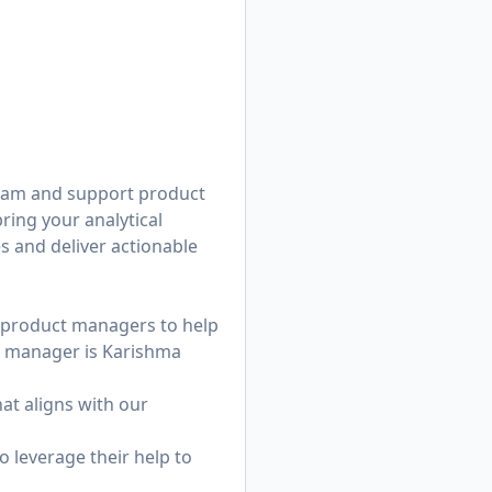
team and support product
ring your analytical
s and deliver actionable
ng product managers to help
ng manager is
Karishma
at aligns with our
o leverage their help to