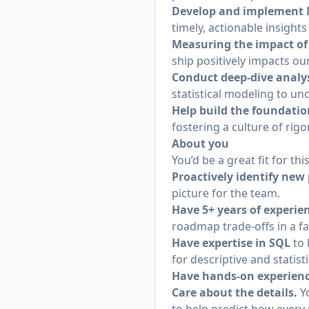
Develop and implement N
timely, actionable insight
Measuring the impact of
ship positively impacts ou
Conduct deep-dive analy
statistical modeling to un
Help build the foundatio
fostering a culture of ri
About you
You’d be a great fit for this
Proactively identify new
picture for the team.
Have 5+ years of experien
roadmap trade-offs in a f
Have expertise in SQL
to 
for descriptive and statisti
Have hands-on experien
Care about the details.
Yo