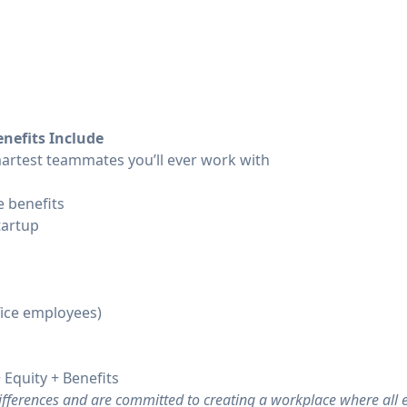
nefits Include
artest teammates you’ll ever work with
 benefits
tartup
fice employees)
 Equity + Benefits
differences and are committed to creating a workplace where all