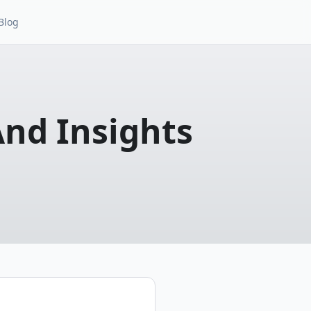
Blog
And Insights