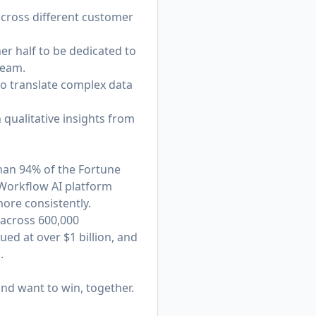
across different customer
er half to be dedicated to
team.
y to translate complex data
 qualitative insights from
han 94% of the Fortune
 Workflow AI platform
ore consistently.
 across 600,000
ed at over $1 billion, and
.
nd want to win, together.