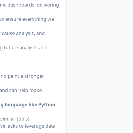
mic dashboards, delivering
to ensure everything we
 cause analysis, and
 future analysts and
nd paint a stronger
 and can help make
ng language like Python
imilar tools).
vel asks to leverage data