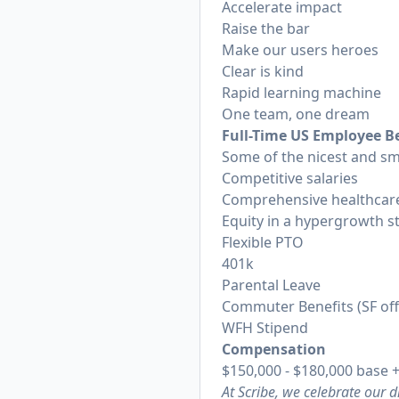
Accelerate impact
Raise the bar
Make our users heroes
Clear is kind
Rapid learning machine
One team, one dream
Full-Time US Employee Be
Some of the nicest and sm
Competitive salaries
Comprehensive healthcare
Equity in a hypergrowth s
Flexible PTO
401k
Parental Leave
Commuter Benefits (SF of
WFH Stipend
Compensation
$150,000 - $180,000 base +
At Scribe, we celebrate our 