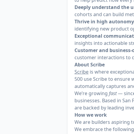
to help predict how every 
Deeply understand the u
cohorts and can build met
Thrive in high autonomy
identifying new product o
Exceptional communicat
insights into actionable s
Customer and business-
customer interactions to d
About Scribe
Scribe
is where exceptiona
500 use Scribe to ensure 
automatically captures an
We’re growing
fast
— since
businesses. Based in San F
are backed by leading inve
How we work
We are builders aspiring 
We embrace the following