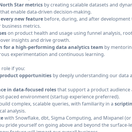
orth Star metrics
by creating scalable datasets and dyna
s that enable data-driven decision-making.
 every new feature
before, during, and after development 
r business metrics.
ses
on product health and usage using funnel analysis, root
cover insights and drive growth.
n for a high-performing data analytics team
by mentoring
gorous experimentation and continuous learning.
 role if you:
 product opportunities
by deeply understanding our data a
ce in data-focused roles
that support a product audience
ast-paced environment (startup experience preferred).
build complex, scalable queries, with familiarity in a
scripti
cal analysis.
ce
with Snowflake, dbt, Sigma Computing, and Mixpanel (or s
u pride yourself on going above and beyond the surface-le