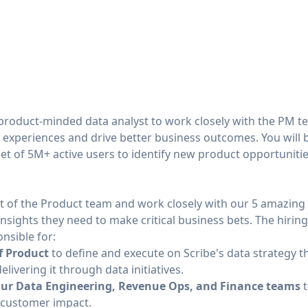
 product-minded data analyst to work closely with the PM 
 experiences and drive better business outcomes. You will b
set of 5M+ active users to identify new product opportunitie
part of the Product team and work closely with our 5 amazi
nsights they need to make critical business bets. The hiri
onsible for:
f Product
to define and execute on Scribe's data strategy th
livering it through data initiatives.
 our Data Engineering, Revenue Ops, and Finance teams
t
or customer impact.