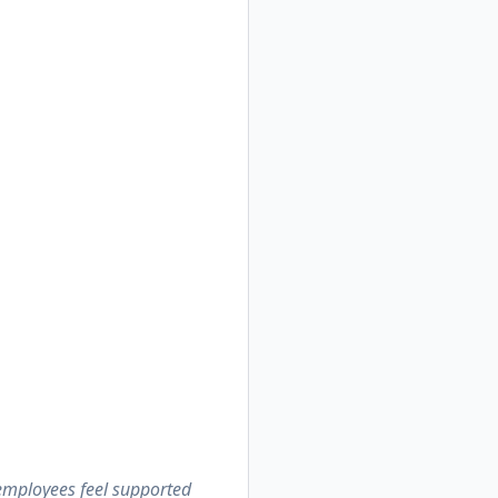
 employees feel supported