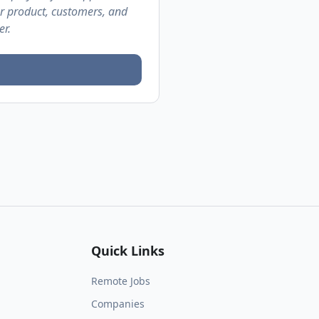
ur product, customers, and
er.
Quick Links
Remote Jobs
Companies