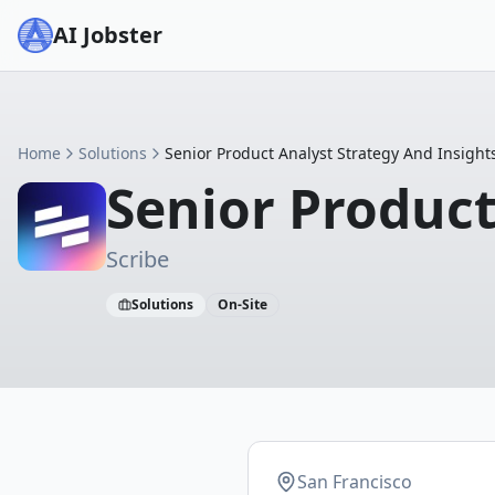
AI Jobster
Home
Solutions
Senior Product Analyst Strategy And Insight
Senior Product
Scribe
Solutions
On-Site
San Francisco