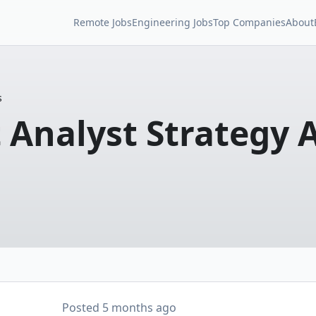
Remote Jobs
Engineering Jobs
Top Companies
About
s
 Analyst Strategy 
Posted
5 months ago