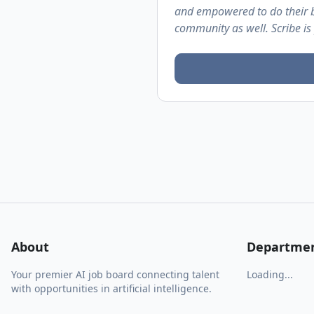
and empowered to do their b
community as well. Scribe is
About
Departme
Your premier AI job board connecting talent
Loading...
with opportunities in artificial intelligence.