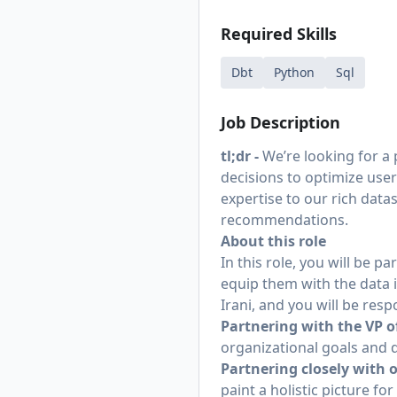
Required Skills
Dbt
Python
Sql
Job Description
tl;dr -
We’re looking for a
decisions to optimize user
expertise to our rich data
recommendations.
About this role
In this role, you will be 
equip them with the data i
Irani
, and you will be resp
Partnering with the VP o
organizational goals and de
Partnering closely with
paint a holistic picture f