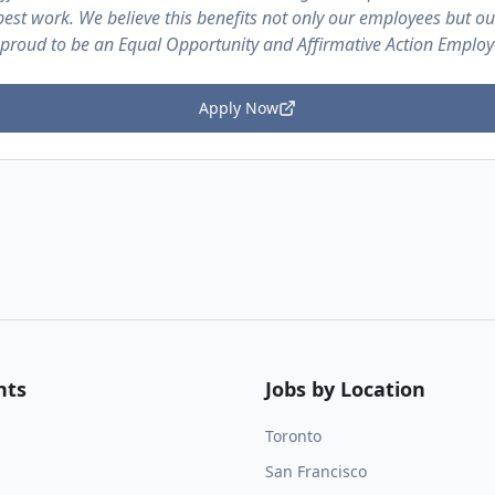
est work. We believe this benefits not only our employees but o
 proud to be an Equal Opportunity and Affirmative Action Employ
Apply Now
nts
Jobs by Location
Toronto
San Francisco