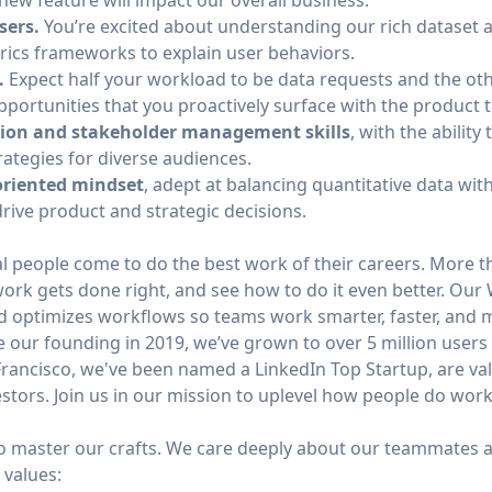
new feature will impact our overall business.
sers.
You’re excited about understanding our rich dataset 
rics frameworks to explain user behaviors.
.
Expect half your workload to be data requests and the oth
pportunities that you proactively surface with the product 
ion and stakeholder management skills
, with the abilit
trategies for diverse audiences.
oriented mindset
, adept at balancing quantitative data with
rive product and strategic decisions.
l people come to do the best work of their careers. More t
work gets done right, and see how to do it even better. Our
d optimizes workflows so teams work smarter, faster, and m
 our founding in 2019, we’ve grown to over 5 million users
rancisco, we've been named a LinkedIn Top Startup, are valu
stors. Join us in our mission to uplevel how people do work
to master our crafts. We care deeply about our teammates a
 values: