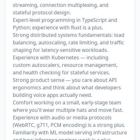
streaming, connection multiplexing, and
stateful protocol design.
Expert-level programming in TypeScript and
Python; experience with Rust is a plus.
Strong distributed systems fundamentals: load
balancing, autoscaling, rate limiting, and traffic
shaping for latency-sensitive workloads.
Experience with Kubernetes — including
custom autoscalers, resource management,
and health checking for stateful services.
Strong product sense — you care about API
ergonomics and think about what developers
building voice apps actually need.
Comfort working on a small, early-stage team
where you'll wear multiple hats and move fast.
Experience with audio or media protocols
(WebRTC, g711, PCM encoding) is a strong plus.
Familiarity with ML model serving infrastructure