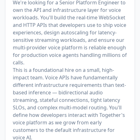
We're looking for a Senior Platform Engineer to
own the API and infrastructure layer for voice
workloads. You'll build the real-time WebSocket
and HTTP APIs that developers use to ship voice
experiences, design autoscaling for latency-
sensitive streaming workloads, and ensure our
multi-provider voice platform is reliable enough
for production voice agents handling millions of
calls.
This is a foundational hire on a small, high-
impact team. Voice APIs have fundamentally
different infrastructure requirements than text-
based inference — bidirectional audio
streaming, stateful connections, tight latency
SLOs, and complex multi-model routing. You'll
define how developers interact with Together's
voice platform as we grow from early
customers to the default infrastructure for
voice AI.