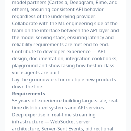
model partners (Cartesia, Deepgram, Rime, and
others), ensuring consistent API behavior
regardless of the underlying provider.
Collaborate with the ML engineering side of the
team on the interface between the API layer and
the model serving stack, ensuring latency and
reliability requirements are met end-to-end.
Contribute to developer experience — API
design, documentation, integration cookbooks,
playground and showcasing how best-in-class
voice agents are built.
Lay the groundwork for multiple new products
down the line.
Requirements
5+ years of experience building large-scale, real-
time distributed systems and API services.
Deep expertise in real-time streaming
infrastructure — WebSocket server
architecture, Server-Sent Events, bidirectional