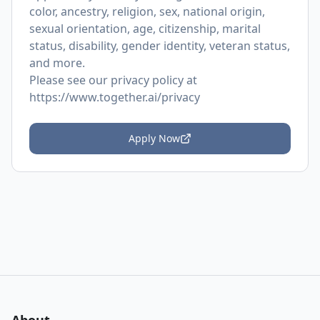
color, ancestry, religion, sex, national origin,
sexual orientation, age, citizenship, marital
status, disability, gender identity, veteran status,
and more.
Please see our privacy policy at
https://www.together.ai/privacy
Apply Now