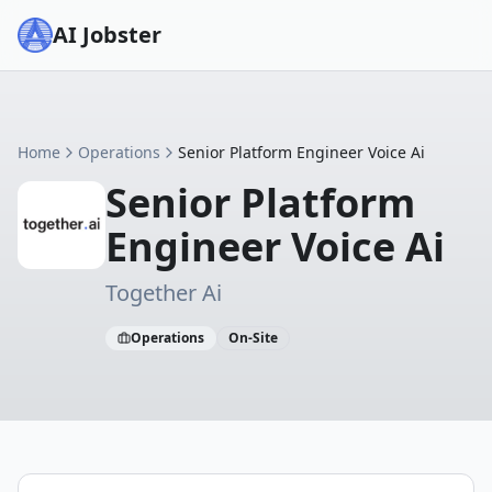
AI Jobster
Home
Operations
Senior Platform Engineer Voice Ai
Senior Platform
Engineer Voice Ai
Together Ai
Operations
On-Site