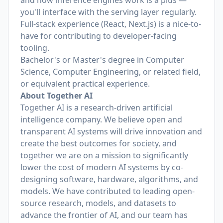
and how inference engines work is a plus —
you'll interface with the serving layer regularly.
Full-stack experience (React, Next.js) is a nice-to-
have for contributing to developer-facing
tooling.
Bachelor's or Master's degree in Computer
Science, Computer Engineering, or related field,
or equivalent practical experience.
About Together AI
Together AI is a research-driven artificial
intelligence company. We believe open and
transparent AI systems will drive innovation and
create the best outcomes for society, and
together we are on a mission to significantly
lower the cost of modern AI systems by co-
designing software, hardware, algorithms, and
models. We have contributed to leading open-
source research, models, and datasets to
advance the frontier of AI, and our team has