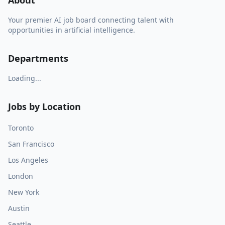
About
Your premier AI job board connecting talent with
opportunities in artificial intelligence.
Departments
Loading...
Jobs by Location
Toronto
San Francisco
Los Angeles
London
New York
Austin
Seattle