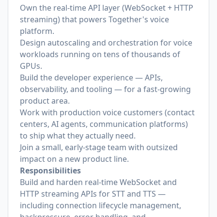
Own the real-time API layer (WebSocket + HTTP
streaming) that powers Together's voice
platform.
Design autoscaling and orchestration for voice
workloads running on tens of thousands of
GPUs.
Build the developer experience — APIs,
observability, and tooling — for a fast-growing
product area.
Work with production voice customers (contact
centers, AI agents, communication platforms)
to ship what they actually need.
Join a small, early-stage team with outsized
impact on a new product line.
Responsibilities
Build and harden real-time WebSocket and
HTTP streaming APIs for STT and TTS —
including connection lifecycle management,