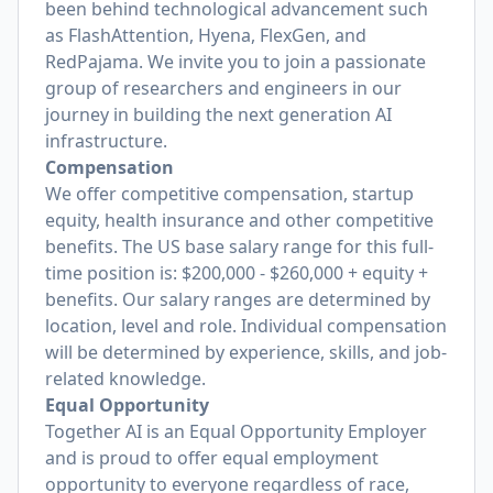
been behind technological advancement such
as FlashAttention, Hyena, FlexGen, and
RedPajama. We invite you to join a passionate
group of researchers and engineers in our
journey in building the next generation AI
infrastructure.
Compensation
We offer competitive compensation, startup
equity, health insurance and other competitive
benefits. The US base salary range for this full-
time position is: $200,000 - $260,000 + equity +
benefits. Our salary ranges are determined by
location, level and role. Individual compensation
will be determined by experience, skills, and job-
related knowledge.
Equal Opportunity
Together AI is an Equal Opportunity Employer
and is proud to offer equal employment
opportunity to everyone regardless of race,