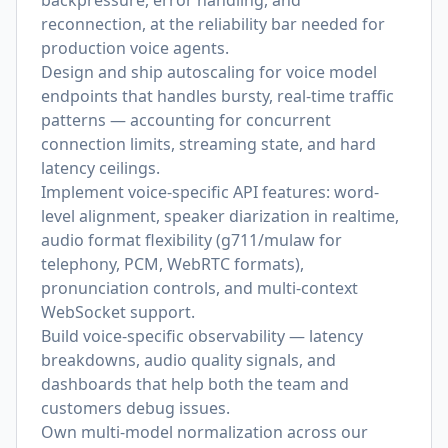
backpressure, error handling, and
reconnection, at the reliability bar needed for
production voice agents.
Design and ship autoscaling for voice model
endpoints that handles bursty, real-time traffic
patterns — accounting for concurrent
connection limits, streaming state, and hard
latency ceilings.
Implement voice-specific API features: word-
level alignment, speaker diarization in realtime,
audio format flexibility (g711/mulaw for
telephony, PCM, WebRTC formats),
pronunciation controls, and multi-context
WebSocket support.
Build voice-specific observability — latency
breakdowns, audio quality signals, and
dashboards that help both the team and
customers debug issues.
Own multi-model normalization across our