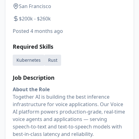
San Francisco
$200k - $260k
Posted
4 months ago
Required Skills
Kubernetes
Rust
Job Description
About the Role
Together AI is building the best inference
infrastructure for voice applications. Our Voice
AI platform powers production-grade, real-time
voice agents and applications — serving
speech-to-text and text-to-speech models with
best-in-class latency and reliability.