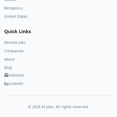
Bengaluru
United States
Quick Links
Remote Jobs
Companies
About
Blog
Substack
LinkedIn
©
2026
AI Jobs. All rights reserved.