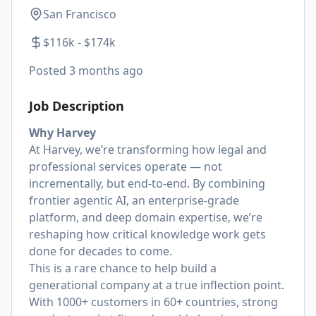
San Francisco
$116k - $174k
Posted
3 months ago
Job Description
Why Harvey
At Harvey, we’re transforming how legal and
professional services operate — not
incrementally, but end-to-end. By combining
frontier agentic AI, an enterprise-grade
platform, and deep domain expertise, we’re
reshaping how critical knowledge work gets
done for decades to come.
This is a rare chance to help build a
generational company at a true inflection point.
With 1000+ customers in 60+ countries, strong