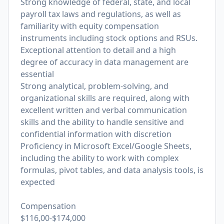
Strong knowledge of federal, state, and local
payroll tax laws and regulations, as well as
familiarity with equity compensation
instruments including stock options and RSUs.
Exceptional attention to detail and a high
degree of accuracy in data management are
essential
Strong analytical, problem-solving, and
organizational skills are required, along with
excellent written and verbal communication
skills and the ability to handle sensitive and
confidential information with discretion
Proficiency in Microsoft Excel/Google Sheets,
including the ability to work with complex
formulas, pivot tables, and data analysis tools, is
expected
Compensation
$116,00-$174,000