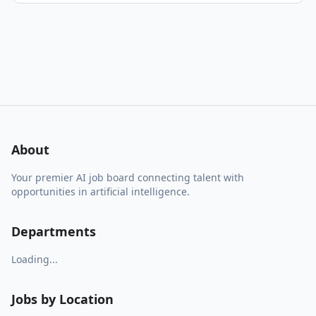
About
Your premier AI job board connecting talent with
opportunities in artificial intelligence.
Departments
Loading...
Jobs by Location