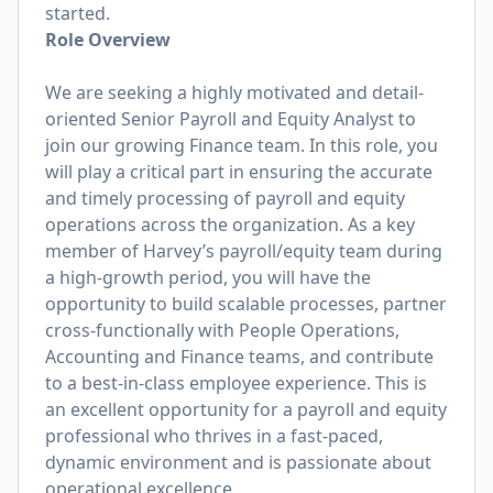
started.
Role Overview
We are seeking a highly motivated and detail-
oriented Senior Payroll and Equity Analyst to
join our growing Finance team. In this role, you
will play a critical part in ensuring the accurate
and timely processing of payroll and equity
operations across the organization. As a key
member of Harvey’s payroll/equity team during
a high-growth period, you will have the
opportunity to build scalable processes, partner
cross-functionally with People Operations,
Accounting and Finance teams, and contribute
to a best-in-class employee experience. This is
an excellent opportunity for a payroll and equity
professional who thrives in a fast-paced,
dynamic environment and is passionate about
operational excellence.