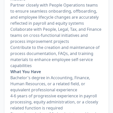
Partner closely with People Operations teams
to ensure seamless onboarding, offboarding,
and employee lifecycle changes are accurately
reflected in payroll and equity systems
Collaborate with People, Legal, Tax, and Finance
teams on cross-functional initiatives and
process improvement projects
Contribute to the creation and maintenance of
process documentation, FAQs, and training
materials to enhance employee self-service
capabilities
What You Have
Bachelor's degree in Accounting, Finance,
Human Resources, or a related field, or
equivalent professional experience
4-6 years of progressive experience in payroll
processing, equity administration, or a closely
related function is required