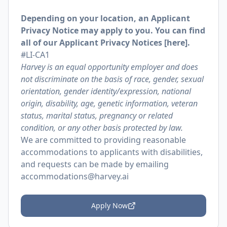
Depending on your location, an Applicant
Privacy Notice may apply to you. You can find
all of our Applicant Privacy Notices [
here
].
#LI-CA1
Harvey is an equal opportunity employer and does
not discriminate on the basis of race, gender, sexual
orientation, gender identity/expression, national
origin, disability, age, genetic information, veteran
status, marital status, pregnancy or related
condition, or any other basis protected by law.
We are committed to providing reasonable
accommodations to applicants with disabilities,
and requests can be made by emailing
accommodations@harvey.ai
Apply Now