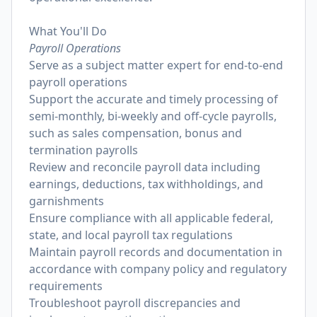
What You'll Do
Payroll Operations
Serve as a subject matter expert for end-to-end
payroll operations
Support the accurate and timely processing of
semi-monthly, bi-weekly and off-cycle payrolls,
such as sales compensation, bonus and
termination payrolls
Review and reconcile payroll data including
earnings, deductions, tax withholdings, and
garnishments
Ensure compliance with all applicable federal,
state, and local payroll tax regulations
Maintain payroll records and documentation in
accordance with company policy and regulatory
requirements
Troubleshoot payroll discrepancies and