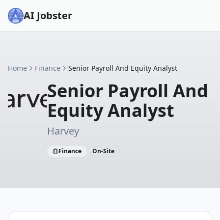
AI Jobster
Home
Finance
Senior Payroll And Equity Analyst
Senior Payroll And
Equity Analyst
Harvey
Finance
On-Site