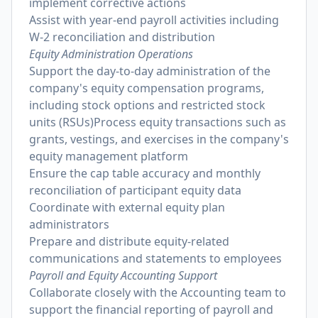
implement corrective actions
Assist with year-end payroll activities including
W-2 reconciliation and distribution
Equity Administration Operations
Support the day-to-day administration of the
company's equity compensation programs,
including stock options and restricted stock
units (RSUs)Process equity transactions such as
grants, vestings, and exercises in the company's
equity management platform
Ensure the cap table accuracy and monthly
reconciliation of participant equity data
Coordinate with external equity plan
administrators
Prepare and distribute equity-related
communications and statements to employees
Payroll and Equity Accounting Support
Collaborate closely with the Accounting team to
support the financial reporting of payroll and