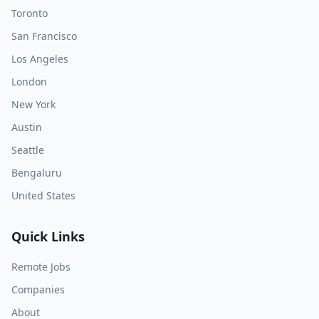
Toronto
San Francisco
Los Angeles
London
New York
Austin
Seattle
Bengaluru
United States
Quick Links
Remote Jobs
Companies
About