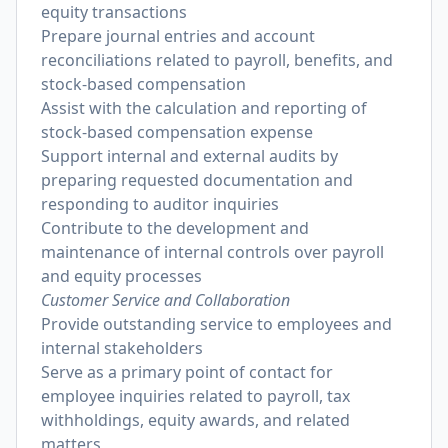
equity transactions
Prepare journal entries and account
reconciliations related to payroll, benefits, and
stock-based compensation
Assist with the calculation and reporting of
stock-based compensation expense
Support internal and external audits by
preparing requested documentation and
responding to auditor inquiries
Contribute to the development and
maintenance of internal controls over payroll
and equity processes
Customer Service and Collaboration
Provide outstanding service to employees and
internal stakeholders
Serve as a primary point of contact for
employee inquiries related to payroll, tax
withholdings, equity awards, and related
matters