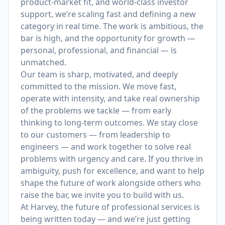
product-market fit, and world-class investor
support, we’re scaling fast and defining a new
category in real time. The work is ambitious, the
bar is high, and the opportunity for growth —
personal, professional, and financial — is
unmatched.
Our team is sharp, motivated, and deeply
committed to the mission. We move fast,
operate with intensity, and take real ownership
of the problems we tackle — from early
thinking to long-term outcomes. We stay close
to our customers — from leadership to
engineers — and work together to solve real
problems with urgency and care. If you thrive in
ambiguity, push for excellence, and want to help
shape the future of work alongside others who
raise the bar, we invite you to build with us.
At Harvey, the future of professional services is
being written today — and we’re just getting