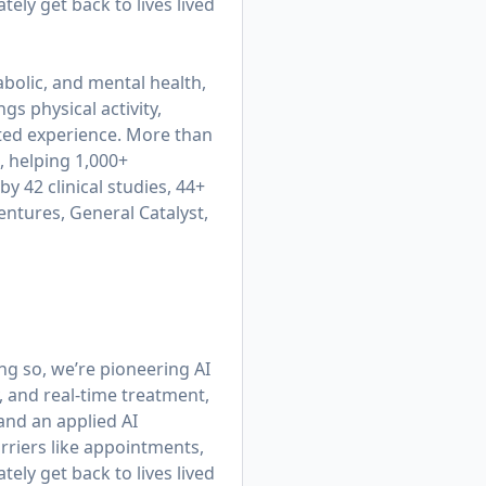
ly get back to lives lived
bolic, and mental health,
gs physical activity,
cted experience. More than
, helping 1,000+
y 42 clinical studies, 44+
entures, General Catalyst,
ing so, we’re pioneering AI
, and real-time treatment,
 and an applied AI
rriers like appointments,
ly get back to lives lived