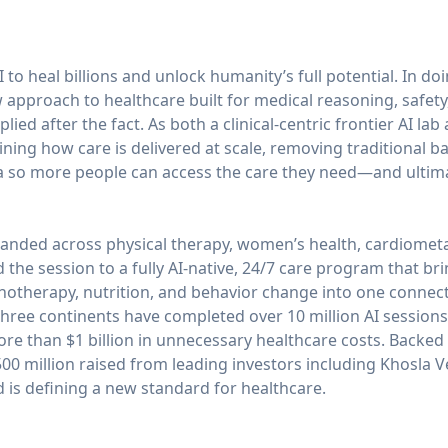
 to heal billions and unlock humanity’s full potential. In do
approach to healthcare built for medical reasoning, safety
ied after the fact. As both a clinical-centric frontier AI lab
ning how care is delivered at scale, removing traditional ba
 so more people can access the care they need—and ultimate
anded across physical therapy, women’s health, cardiometa
he session to a fully AI-native, 24/7 care program that brin
chotherapy, nutrition, and behavior change into one conne
ree continents have completed over 10 million AI sessions
ore than $1 billion in unnecessary healthcare costs. Backed b
0 million raised from leading investors including Khosla V
is defining a new standard for healthcare.