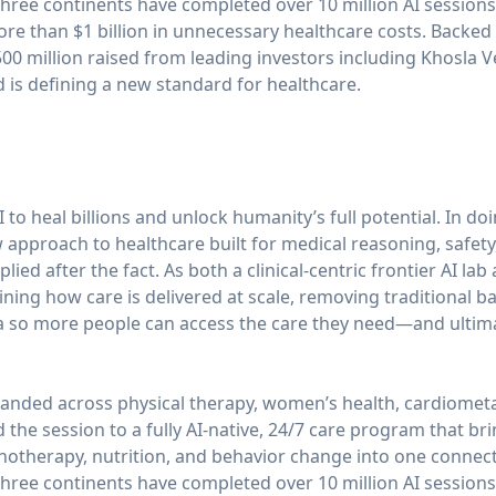
ree continents have completed over 10 million AI sessions
ore than $1 billion in unnecessary healthcare costs. Backed b
0 million raised from leading investors including Khosla V
is defining a new standard for healthcare.
 to heal billions and unlock humanity’s full potential. In do
approach to healthcare built for medical reasoning, safety
ied after the fact. As both a clinical-centric frontier AI lab
ning how care is delivered at scale, removing traditional ba
 so more people can access the care they need—and ultimate
anded across physical therapy, women’s health, cardiometa
he session to a fully AI-native, 24/7 care program that brin
chotherapy, nutrition, and behavior change into one conne
ree continents have completed over 10 million AI sessions