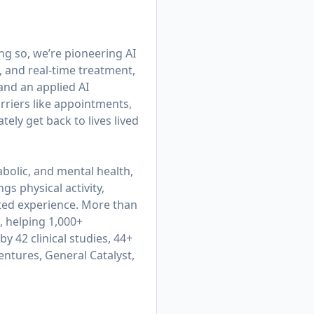
ing so, we’re pioneering AI
, and real-time treatment,
 and an applied AI
rriers like appointments,
ly get back to lives lived
bolic, and mental health,
gs physical activity,
cted experience. More than
, helping 1,000+
y 42 clinical studies, 44+
entures, General Catalyst,