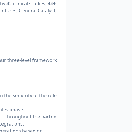
y 42 clinical studies, 44+
entures, General Catalyst,
 our three-level framework
 the seniority of the role.
sales phase.
ort throughout the partner
tegrations.
Operations based on