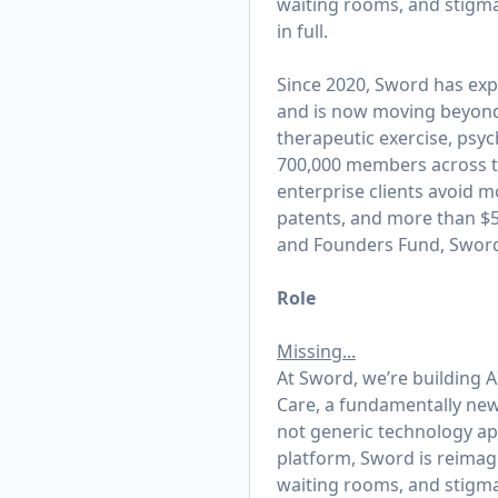
waiting rooms, and stigma
in full.
Since 2020, Sword has exp
and is now moving beyond t
therapeutic exercise, psy
700,000 members across th
enterprise clients avoid m
patents, and more than $50
and Founders Fund, Sword 
Role
Missing...
At Sword, we’re building AI
Care, a fundamentally new 
not generic technology appl
platform, Sword is reimagi
waiting rooms, and stigma