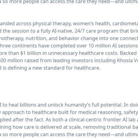
 so more people can access the care they need—and ultimate
anded across physical therapy, women’s health, cardiometa
he session to a fully AI-native, 24/7 care program that brin
chotherapy, nutrition, and behavior change into one conne
ree continents have completed over 10 million AI sessions
ore than $1 billion in unnecessary healthcare costs. Backed b
0 million raised from leading investors including Khosla V
is defining a new standard for healthcare.
 to heal billions and unlock humanity’s full potential. In do
approach to healthcare built for medical reasoning, safety
ied after the fact. As both a clinical-centric frontier AI lab
ning how care is delivered at scale, removing traditional ba
 so more people can access the care they need—and ultimate