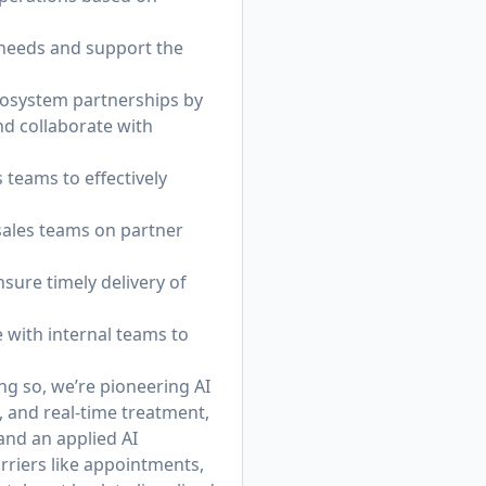
r needs and support the
cosystem partnerships by
nd collaborate with
teams to effectively
sales teams on partner
sure timely delivery of
e with internal teams to
ing so, we’re pioneering AI
, and real-time treatment,
 and an applied AI
rriers like appointments,