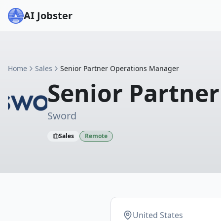
AI Jobster
Home
Sales
Senior Partner Operations Manager
Senior Partne
Sword
Sales
Remote
United States