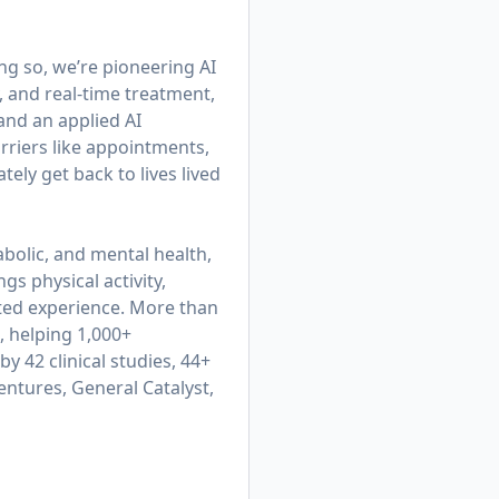
ing so, we’re pioneering AI
, and real-time treatment,
 and an applied AI
rriers like appointments,
ly get back to lives lived
bolic, and mental health,
gs physical activity,
cted experience. More than
, helping 1,000+
y 42 clinical studies, 44+
entures, General Catalyst,