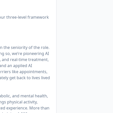
 our three-level framework
 the seniority of the role.
ing so, we’re pioneering AI
, and real-time treatment,
 and an applied AI
rriers like appointments,
ly get back to lives lived
bolic, and mental health,
gs physical activity,
cted experience. More than