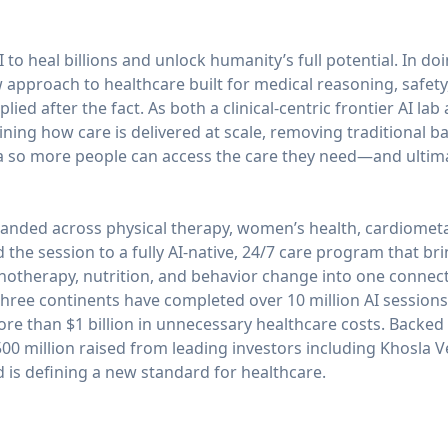
 to heal billions and unlock humanity’s full potential. In do
approach to healthcare built for medical reasoning, safety
ied after the fact. As both a clinical-centric frontier AI lab
ning how care is delivered at scale, removing traditional ba
 so more people can access the care they need—and ultimate
anded across physical therapy, women’s health, cardiometa
he session to a fully AI-native, 24/7 care program that brin
chotherapy, nutrition, and behavior change into one conne
ree continents have completed over 10 million AI sessions
ore than $1 billion in unnecessary healthcare costs. Backed b
0 million raised from leading investors including Khosla V
is defining a new standard for healthcare.