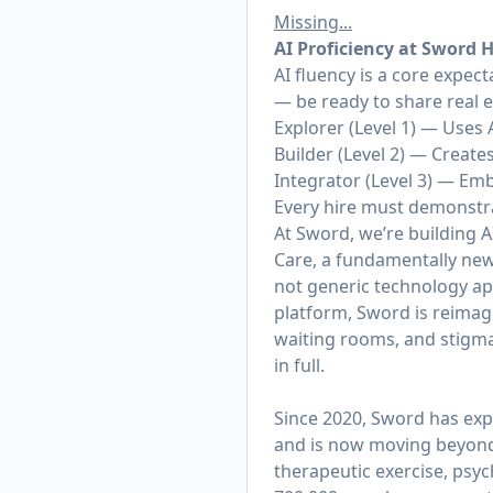
Missing...
AI
Proficiency at Sword 
AI fluency is a core expec
— be ready to share real 
Explorer (Level 1) — Uses 
Builder (Level 2) — Creat
Integrator (Level 3) — Em
Every hire must demonstrat
At Sword, we’re building AI
Care, a fundamentally new 
not generic technology appl
platform, Sword is reimagi
waiting rooms, and stigma
in full.
Since 2020, Sword has exp
and is now moving beyond t
therapeutic exercise, psy