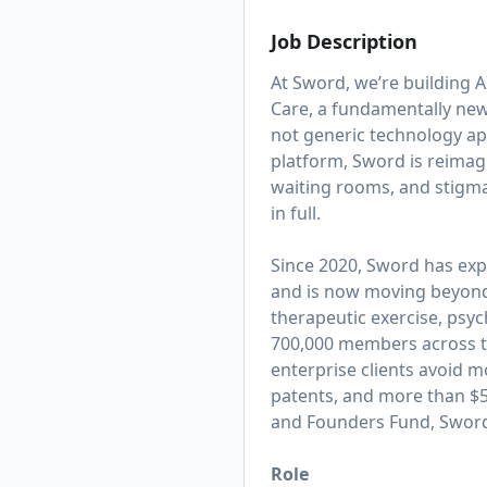
Job Description
At Sword, we’re building AI
Care, a fundamentally new 
not generic technology appl
platform, Sword is reimagi
waiting rooms, and stigma
in full.
Since 2020, Sword has exp
and is now moving beyond t
therapeutic exercise, psy
700,000 members across th
enterprise clients avoid m
patents, and more than $50
and Founders Fund, Sword 
Role