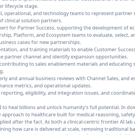
 lifecycle stage.
cal, operational, and technology teams to represent partne
f clinical solution partners.
xpert for Partner Success, supporting the development of e
ship, Platform, and Ecosystem teams to evaluate, select, a
business cases for new partnerships.
tation, and training materials to enable Customer Success 
he partner channel and identify expansion opportunities.
contributing to sales enablement materials and educating 
g.
erly and annual business reviews with Channel Sales, and en
mance metrics, and operational updates.
reporting, eligibility, and integration issues, and coordinat
 to heal billions and unlock humanity’s full potential. In do
approach to healthcare built for medical reasoning, safety
ied after the fact. As both a clinical-centric frontier AI lab
ning how care is delivered at scale, removing traditional ba