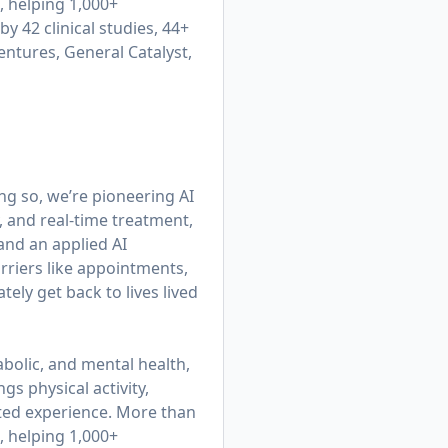
, helping 1,000+
y 42 clinical studies, 44+
entures, General Catalyst,
ing so, we’re pioneering AI
, and real-time treatment,
 and an applied AI
rriers like appointments,
ly get back to lives lived
bolic, and mental health,
gs physical activity,
cted experience. More than
, helping 1,000+