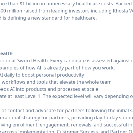
ore than $1 billion in unnecessary healthcare costs. Backed b
0 million raised from leading investors including Khosla V
is defining a new standard for healthcare.
Health
tation at Sword Health. Every candidate is assessed against
examples of how AI is already part of how you work.
AI daily to boost personal productivity
es workflows and tools that elevate the whole team
beds AI into products and processes at scale
e at least Level 1. The expected level will vary depending on
 of contact and advocate for partners following the initial 
erational strategy for partners, providing day-to-day supp
driving enrollment, engagement, renewals, and successful in
ly across Implementation, Customer Success, and Partner 