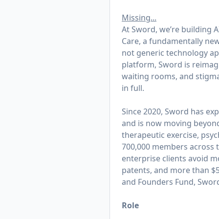
Missing...
At Sword, we’re building AI
Care, a fundamentally new 
not generic technology appl
platform, Sword is reimagi
waiting rooms, and stigma
in full.
Since 2020, Sword has exp
and is now moving beyond t
therapeutic exercise, psy
700,000 members across th
enterprise clients avoid m
patents, and more than $50
and Founders Fund, Sword 
Role