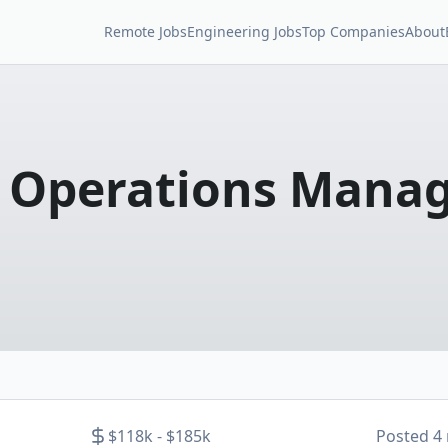
Remote Jobs
Engineering Jobs
Top Companies
About
r Operations Mana
$118k - $185k
Posted
4