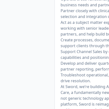
business needs and partner
Partner closely with clini
selection and integration o
Act as a subject matter e
working with senior leader
partners, and help build 
Create processes, documen
support clients through t
Support Channel Sales by 
capabilities and positionin
Develop and deliver quart
partner reporting, perfor
Troubleshoot operational, 
drive resolution.
At Sword, we’re building AI
Care, a fundamentally new 
not generic technology appl
platform, Sword is reimagi