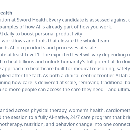
Health
tation at Sword Health. Every candidate is assessed against
examples of how AI is already part of how you work.
AI daily to boost personal productivity
es workflows and tools that elevate the whole team
beds AI into products and processes at scale
e at least Level 1. The expected level will vary depending on
 to heal billions and unlock humanity’s full potential. In do
approach to healthcare built for medical reasoning, safety
ied after the fact. As both a clinical-centric frontier AI lab
ning how care is delivered at scale, removing traditional ba
 so more people can access the care they need—and ultimate
anded across physical therapy, women’s health, cardiometa
he session to a fully AI-native, 24/7 care program that brin
chotherapy, nutrition, and behavior change into one conne