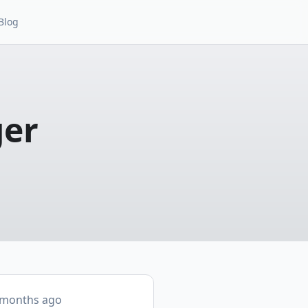
Blog
ger
 months ago