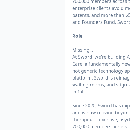
700,000 members across th
enterprise clients avoid m
patents, and more than $50
and Founders Fund, Sword 
Role
Missing...
At Sword, we’re building AI
Care, a fundamentally new 
not generic technology appl
platform, Sword is reimagi
waiting rooms, and stigma
in full.
Since 2020, Sword has exp
and is now moving beyond t
therapeutic exercise, psy
700,000 members across th