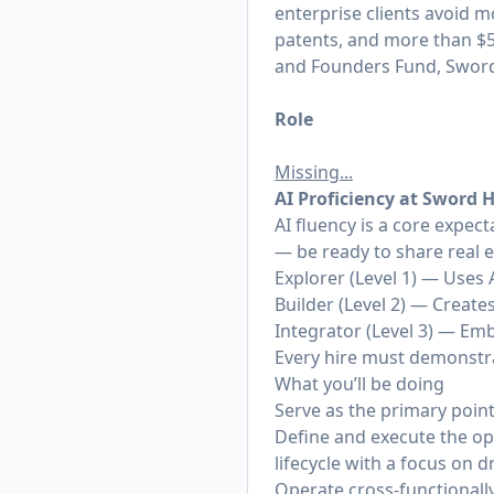
enterprise clients avoid m
patents, and more than $50
and Founders Fund, Sword 
Role
Missing...
AI
Proficiency at Sword 
AI fluency is a core expec
— be ready to share real 
Explorer (Level 1) — Uses 
Builder (Level 2) — Creat
Integrator (Level 3) — Em
Every hire must demonstrat
What you’ll be doing
Serve as the primary point
Define and execute the op
lifecycle with a focus on 
Operate cross-functional