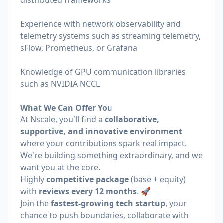
distributed frameworks
Experience with network observability and
telemetry systems such as streaming telemetry,
sFlow, Prometheus, or Grafana
Knowledge of GPU communication libraries
such as NVIDIA NCCL
What We Can Offer You
At Nscale, you'll find a
collaborative,
supportive, and innovative environment
where your contributions spark real impact.
We're building something extraordinary, and we
want you at the core.
Highly
competitive package
(base + equity)
with
reviews every 12 months
. 🚀
Join the
fastest-growing tech startup
, your
chance to push boundaries, collaborate with