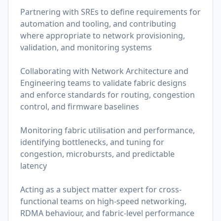
Partnering with SREs to define requirements for
automation and tooling, and contributing
where appropriate to network provisioning,
validation, and monitoring systems
Collaborating with Network Architecture and
Engineering teams to validate fabric designs
and enforce standards for routing, congestion
control, and firmware baselines
Monitoring fabric utilisation and performance,
identifying bottlenecks, and tuning for
congestion, microbursts, and predictable
latency
Acting as a subject matter expert for cross-
functional teams on high-speed networking,
RDMA behaviour, and fabric-level performance