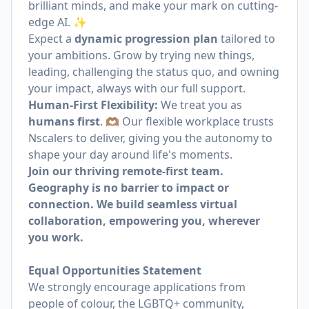
brilliant minds, and make your mark on cutting-
edge AI. ✨
Expect a
dynamic progression plan
tailored to
your ambitions. Grow by trying new things,
leading, challenging the status quo, and owning
your impact, always with our full support.
Human-First Flexibility:
We treat you as
humans first
. 🫶🏽 Our flexible workplace trusts
Nscalers to deliver, giving you the autonomy to
shape your day around life's moments.
Join our thriving remote-first team.
Geography is no barrier to impact or
connection. We build seamless virtual
collaboration, empowering you, wherever
you work.
Equal Opportunities Statement
We strongly encourage applications from
people of colour, the LGBTQ+ community,