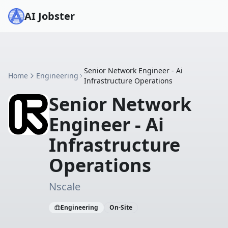
AI Jobster
Senior Network Engineer - Ai
Home
Engineering
Infrastructure Operations
Senior Network
Engineer - Ai
Infrastructure
Operations
Nscale
Engineering
On-Site