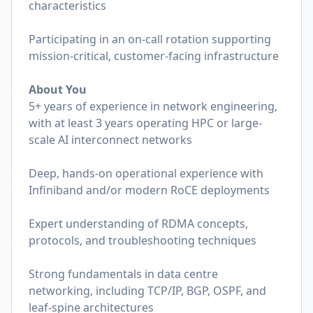
characteristics
Participating in an on-call rotation supporting
mission-critical, customer-facing infrastructure
About You
5+ years of experience in network engineering,
with at least 3 years operating HPC or large-
scale AI interconnect networks
Deep, hands-on operational experience with
Infiniband and/or modern RoCE deployments
Expert understanding of RDMA concepts,
protocols, and troubleshooting techniques
Strong fundamentals in data centre
networking, including TCP/IP, BGP, OSPF, and
leaf-spine architectures