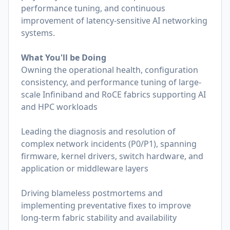
performance tuning, and continuous
improvement of latency-sensitive AI networking
systems.
What You'll be Doing
Owning the operational health, configuration
consistency, and performance tuning of large-
scale Infiniband and RoCE fabrics supporting AI
and HPC workloads
Leading the diagnosis and resolution of
complex network incidents (P0/P1), spanning
firmware, kernel drivers, switch hardware, and
application or middleware layers
Driving blameless postmortems and
implementing preventative fixes to improve
long-term fabric stability and availability