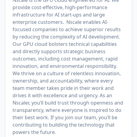
Nscale is the GPU cloud engineered for AI. We
provide cost-effective, high-performance
infrastructure for AI start-ups and large
enterprise customers. Nscale enables AI-
focused companies to achieve superior results
by reducing the complexity of AI development.
Our GPU cloud bolsters technical capabilities
and directly supports strategic business
outcomes, including cost management, rapid
innovation, and environmental responsibility.
We thrive on a culture of relentless innovation,
ownership, and accountability, where every
team member takes pride in their work and
drives it with excellence and urgency. As an
Nscaler, you’ll build trust through openness and
transparency, where everyone is inspired to do
their best work. If you join our team, you’ll be
contributing to building the technology that
powers the future.