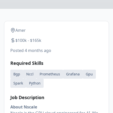
Amer
$100k - $165k
Posted
4 months ago
Required Skills
Bgp
Nccl
Prometheus
Grafana
Gpu
Spark
Python
Job Description
About Nscale