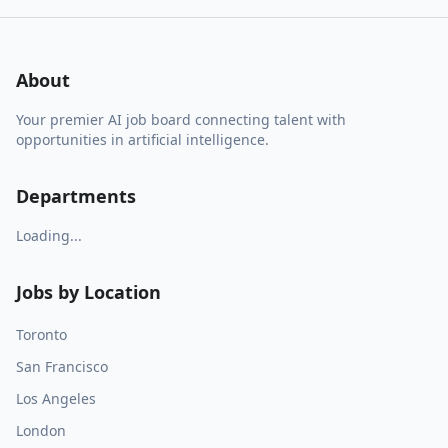
About
Your premier AI job board connecting talent with
opportunities in artificial intelligence.
Departments
Loading...
Jobs by Location
Toronto
San Francisco
Los Angeles
London