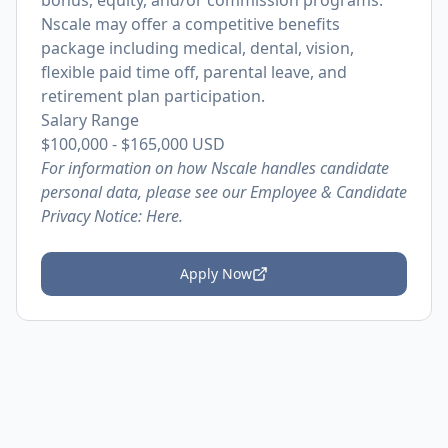
bonus, equity, and/or commission programs.
Nscale may offer a competitive benefits
package including medical, dental, vision,
flexible paid time off, parental leave, and
retirement plan participation.
Salary Range
$100,000
-
$165,000
USD
For information on how Nscale handles candidate
personal data, please see our Employee & Candidate
Privacy Notice:
Here.
Apply Now