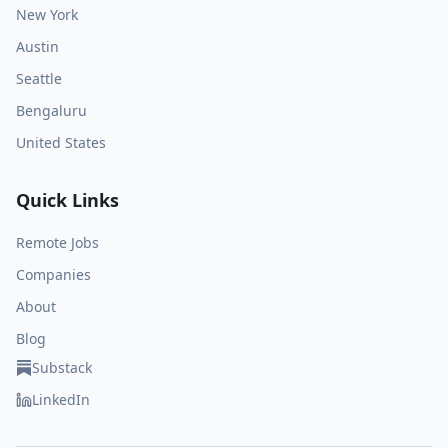
New York
Austin
Seattle
Bengaluru
United States
Quick Links
Remote Jobs
Companies
About
Blog
Substack
LinkedIn