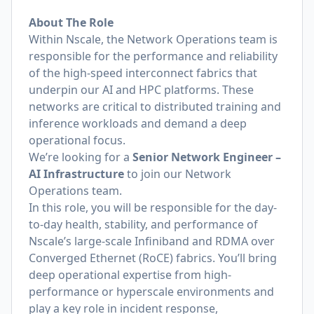
About The Role
Within Nscale, the Network Operations team is
responsible for the performance and reliability
of the high-speed interconnect fabrics that
underpin our AI and HPC platforms. These
networks are critical to distributed training and
inference workloads and demand a deep
operational focus.
We’re looking for a
Senior Network Engineer –
AI Infrastructure
to join our Network
Operations team.
In this role, you will be responsible for the day-
to-day health, stability, and performance of
Nscale’s large-scale Infiniband and RDMA over
Converged Ethernet (RoCE) fabrics. You’ll bring
deep operational expertise from high-
performance or hyperscale environments and
play a key role in incident response,