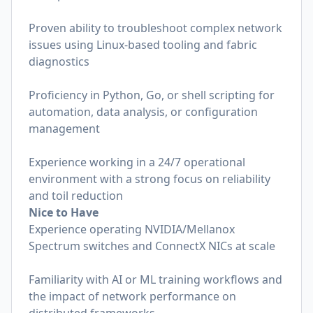
Proven ability to troubleshoot complex network
issues using Linux-based tooling and fabric
diagnostics
Proficiency in Python, Go, or shell scripting for
automation, data analysis, or configuration
management
Experience working in a 24/7 operational
environment with a strong focus on reliability
and toil reduction
Nice to Have
Experience operating NVIDIA/Mellanox
Spectrum switches and ConnectX NICs at scale
Familiarity with AI or ML training workflows and
the impact of network performance on