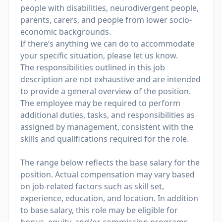
people with disabilities, neurodivergent people,
parents, carers, and people from lower socio-
economic backgrounds.
If there’s anything we can do to accommodate
your specific situation, please let us know.
The responsibilities outlined in this job
description are not exhaustive and are intended
to provide a general overview of the position.
The employee may be required to perform
additional duties, tasks, and responsibilities as
assigned by management, consistent with the
skills and qualifications required for the role.
The range below reflects the base salary for the
position. Actual compensation may vary based
on job-related factors such as skill set,
experience, education, and location. In addition
to base salary, this role may be eligible for